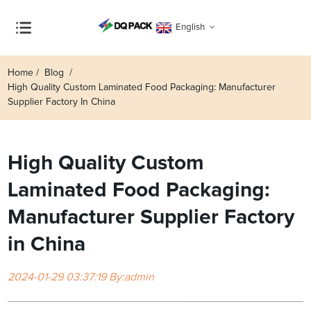
English
Home
Blog
High Quality Custom Laminated Food Packaging: Manufacturer
Supplier Factory In China
High Quality Custom
Laminated Food Packaging:
Manufacturer Supplier Factory
in China
2024-01-29 03:37:19 By:admin