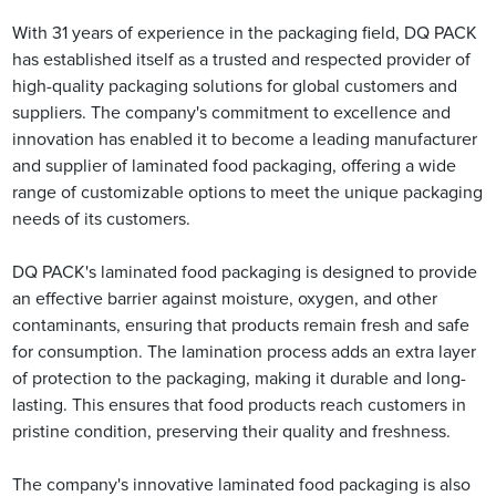
With 31 years of experience in the packaging field, DQ PACK
has established itself as a trusted and respected provider of
high-quality packaging solutions for global customers and
suppliers. The company's commitment to excellence and
innovation has enabled it to become a leading manufacturer
and supplier of laminated food packaging, offering a wide
range of customizable options to meet the unique packaging
needs of its customers.
DQ PACK's laminated food packaging is designed to provide
an effective barrier against moisture, oxygen, and other
contaminants, ensuring that products remain fresh and safe
for consumption. The lamination process adds an extra layer
of protection to the packaging, making it durable and long-
lasting. This ensures that food products reach customers in
pristine condition, preserving their quality and freshness.
The company's innovative laminated food packaging is also