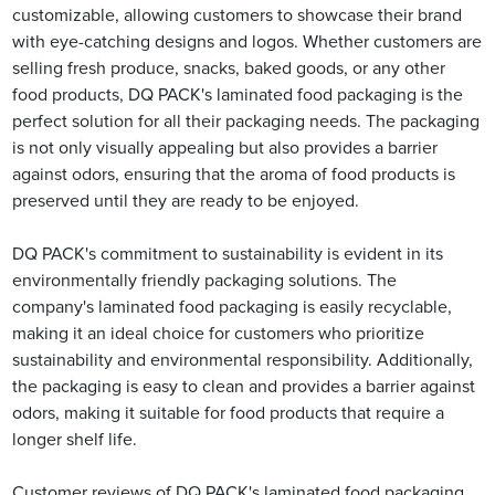
customizable, allowing customers to showcase their brand
with eye-catching designs and logos. Whether customers are
selling fresh produce, snacks, baked goods, or any other
food products, DQ PACK's laminated food packaging is the
perfect solution for all their packaging needs. The packaging
is not only visually appealing but also provides a barrier
against odors, ensuring that the aroma of food products is
preserved until they are ready to be enjoyed.
DQ PACK's commitment to sustainability is evident in its
environmentally friendly packaging solutions. The
company's laminated food packaging is easily recyclable,
making it an ideal choice for customers who prioritize
sustainability and environmental responsibility. Additionally,
the packaging is easy to clean and provides a barrier against
odors, making it suitable for food products that require a
longer shelf life.
Customer reviews of DQ PACK's laminated food packaging