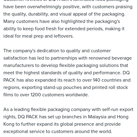
have been overwhelmingly positive, with customers praising
the quality, durability, and visual appeal of the packaging.
Many customers have also highlighted the packaging's
ability to keep food fresh for extended periods, making it
ideal for meal prep and leftovers.
The company's dedication to quality and customer
satisfaction has led to partnerships with renowned beverage
manufacturers to develop flexible packaging solutions that
meet the highest standards of quality and performance. DQ
PACK has also expanded its reach to over 140 countries and
regions, exporting stand-up pouches and printed roll stock
films to over 1200 customers worldwide.
As a leading flexible packaging company with self-run export
rights, DQ PACK has set up branches in Malaysia and Hong
Kong to further expand its global presence and provide
exceptional service to customers around the world.