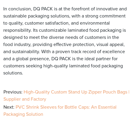
In conclusion, DQ PACK is at the forefront of innovative and
sustainable packaging solutions, with a strong commitment
to quality, customer satisfaction, and environmental
responsibility. Its customizable laminated food packaging is
designed to meet the diverse needs of customers in the
food industry, providing effective protection, visual appeal,
and sustainability. With a proven track record of excellence
and a global presence, DQ PACK is the ideal partner for
customers seeking high-quality laminated food packaging
solutions.
Previous:
High-Quality Custom Stand Up Zipper Pouch Bags |
Supplier and Factory
Next:
PVC Shrink Sleeves for Bottle Caps: An Essential
Packaging Solution