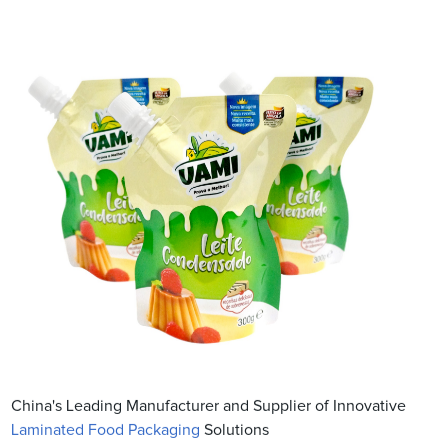
China's Leading Manufacturer and Supplier of Innovative
Laminated Food Packaging
Solutions