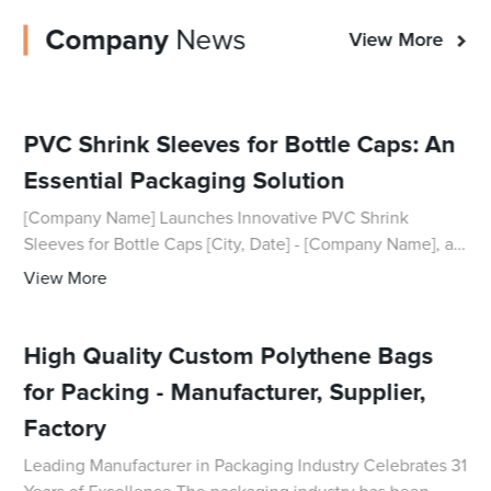
Company
News
View More
PVC Shrink Sleeves for Bottle Caps: An
Essential Packaging Solution
[Company Name] Launches Innovative PVC Shrink
Sleeves for Bottle Caps [City, Date] - [Company Name], a
leading provider of packaging solutions, has recently
View More
introduced its new range of PVC shrink sle
High Quality Custom Polythene Bags
for Packing - Manufacturer, Supplier,
Factory
Leading Manufacturer in Packaging Industry Celebrates 31