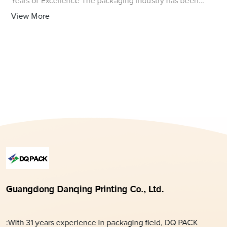
Years of Excellence The packaging industry has been
revolutionized by the introduction of high-quality
View More
polythene bags for packing, and one com
Guangdong Danqing Printing Co., Ltd.
:With 31 years experience in packaging field, DQ PACK