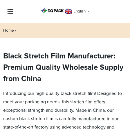
English
Home
Black Stretch Film Manufacturer:
Premium Quality Wholesale Supply
from China
Introducing our high-quality black stretch film! Designed to
meet your packaging needs, this stretch film offers
exceptional strength and durability. Made in China, our
custom black stretch film is carefully manufactured in our
state-of-the-art factory using advanced technology and