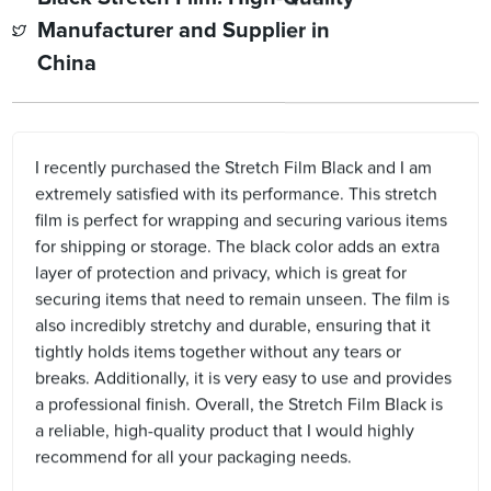
Manufacturer and Supplier in
China
I recently purchased the Stretch Film Black and I am
extremely satisfied with its performance. This stretch
film is perfect for wrapping and securing various items
for shipping or storage. The black color adds an extra
layer of protection and privacy, which is great for
securing items that need to remain unseen. The film is
also incredibly stretchy and durable, ensuring that it
tightly holds items together without any tears or
breaks. Additionally, it is very easy to use and provides
a professional finish. Overall, the Stretch Film Black is
a reliable, high-quality product that I would highly
recommend for all your packaging needs.