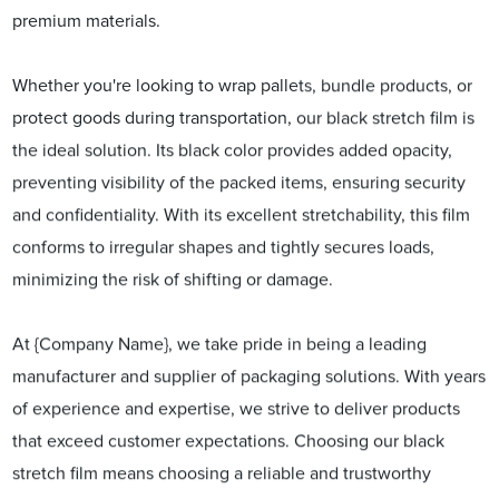
premium materials.
Whether you're looking to wrap pallets, bundle products, or
protect goods during transportation, our black stretch film is
the ideal solution. Its black color provides added opacity,
preventing visibility of the packed items, ensuring security
and confidentiality. With its excellent stretchability, this film
conforms to irregular shapes and tightly secures loads,
minimizing the risk of shifting or damage.
At {Company Name}, we take pride in being a leading
manufacturer and supplier of packaging solutions. With years
of experience and expertise, we strive to deliver products
that exceed customer expectations. Choosing our black
stretch film means choosing a reliable and trustworthy