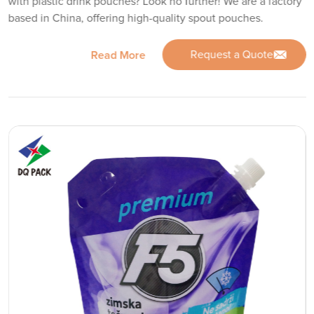
with plastic drink pouches? Look no further! We are a factory
based in China, offering high-quality spout pouches.
Request a Quote
Read More