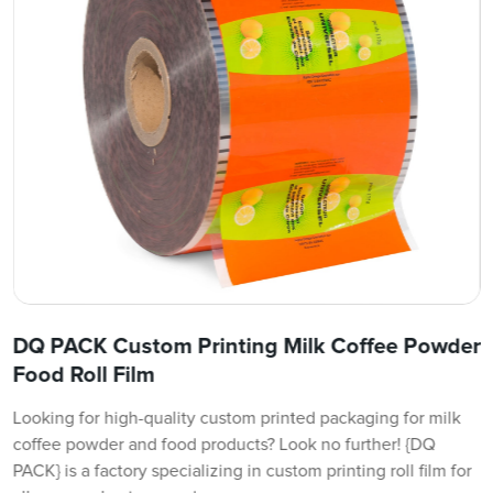
DQ PACK Custom Printing Milk Coffee Powder
Food Roll Film
Looking for high-quality custom printed packaging for milk
coffee powder and food products? Look no further! {DQ
PACK} is a factory specializing in custom printing roll film for