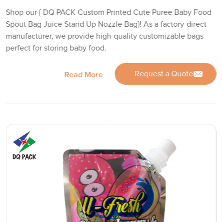
Shop our { DQ PACK Custom Printed Cute Puree Baby Food
Spout Bag Juice Stand Up Nozzle Bag}! As a factory-direct
manufacturer, we provide high-quality customizable bags
perfect for storing baby food.
Request a Quote
Read More