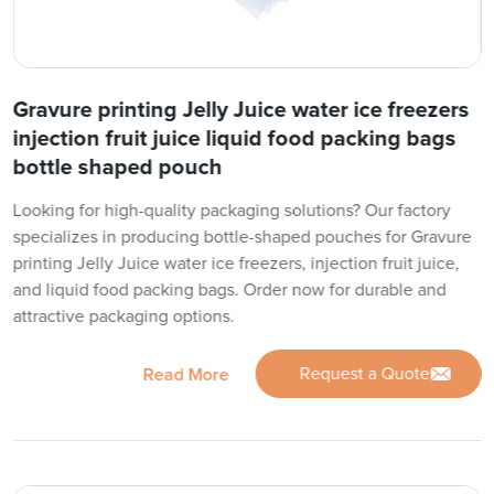
Gravure printing Jelly Juice water ice freezers
injection fruit juice liquid food packing bags
bottle shaped pouch
Looking for high-quality packaging solutions? Our factory
specializes in producing bottle-shaped pouches for Gravure
printing Jelly Juice water ice freezers, injection fruit juice,
and liquid food packing bags. Order now for durable and
attractive packaging options.
Request a Quote
Read More