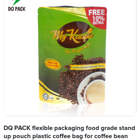
DQ PACK flexible packaging food grade stand
up pouch plastic coffee bag for coffee bean