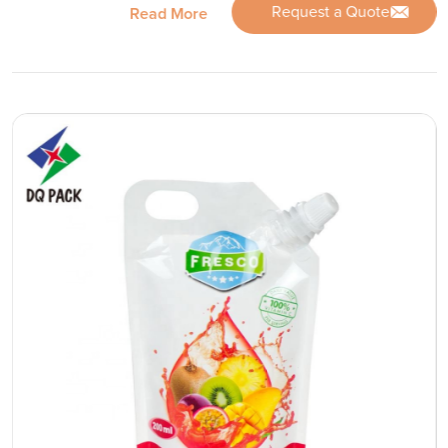
Request a Quote
Read More