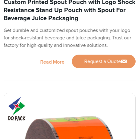
Custom Printed Spout Pouch with Logo Shock
Resistance Stand Up Pouch with Spout For
Beverage Juice Packaging
Get durable and customized spout pouches with your logo
for shock-resistant beverage and juice packaging. Trust our
factory for high-quality and innovative solutions.
Request a Quote
Read More