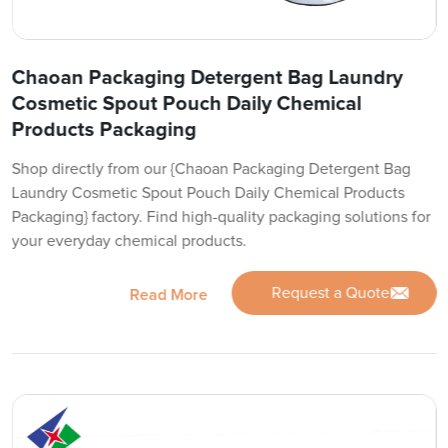
Chaoan Packaging Detergent Bag Laundry
Cosmetic Spout Pouch Daily Chemical
Products Packaging
Shop directly from our {Chaoan Packaging Detergent Bag
Laundry Cosmetic Spout Pouch Daily Chemical Products
Packaging} factory. Find high-quality packaging solutions for
your everyday chemical products.
Request a Quote
Read More