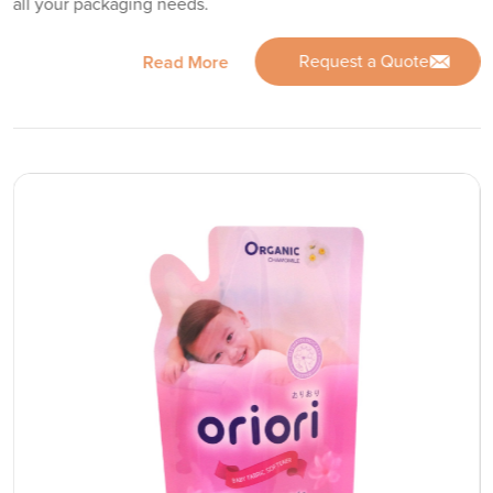
all your packaging needs.
Request a Quote
Read More