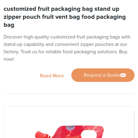
customized fruit packaging bag stand up
zipper pouch fruit vent bag food packaging
bag
Discover high-quality customized fruit packaging bags with
stand-up capability and convenient zipper pouches at our
factory. Trust us for reliable food packaging solutions. Buy
now!
Request a Quote
Read More