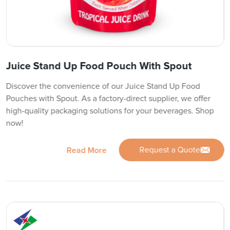
Juice Stand Up Food Pouch With Spout
Discover the convenience of our Juice Stand Up Food
Pouches with Spout. As a factory-direct supplier, we offer
high-quality packaging solutions for your beverages. Shop
now!
Request a Quote
Read More