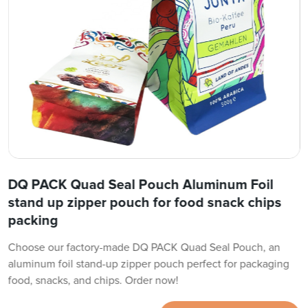
DQ PACK Quad Seal Pouch Aluminum Foil
stand up zipper pouch for food snack chips
packing
Choose our factory-made DQ PACK Quad Seal Pouch, an
aluminum foil stand-up zipper pouch perfect for packaging
food, snacks, and chips. Order now!