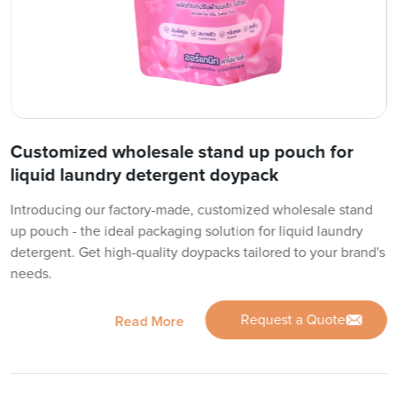
Customized wholesale stand up pouch for
liquid laundry detergent doypack
Introducing our factory-made, customized wholesale stand
up pouch - the ideal packaging solution for liquid laundry
detergent. Get high-quality doypacks tailored to your brand's
needs.
Request a Quote
Read More