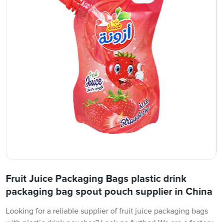
Fruit Juice Packaging Bags plastic drink
packaging bag spout pouch supplier in China
Looking for a reliable supplier of fruit juice packaging bags