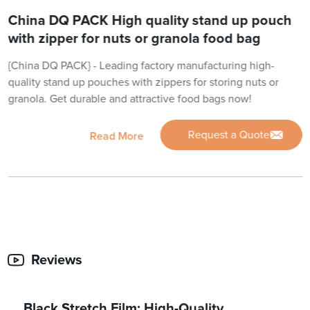
China DQ PACK High quality stand up pouch
with zipper for nuts or granola food bag
{China DQ PACK} - Leading factory manufacturing high-
quality stand up pouches with zippers for storing nuts or
granola. Get durable and attractive food bags now!
Request a Quote
Read More
Reviews
Black Stretch Film: High-Quality