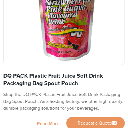
DQ PACK Plastic Fruit Juice Soft Drink
Packaging Bag Spout Pouch
Shop the DQ PACK Plastic Fruit Juice Soft Drink Packaging
Bag Spout Pouch. As a leading factory, we offer high-quality,
durable packaging solutions for your beverages.
Request a Quote
Read More