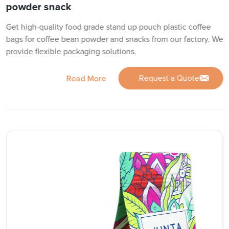
powder snack
Get high-quality food grade stand up pouch plastic coffee
bags for coffee bean powder and snacks from our factory. We
provide flexible packaging solutions.
Request a Quote
Read More