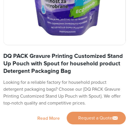
DQ PACK Gravure Printing Customized Stand
Up Pouch with Spout for household product
Detergent Packaging Bag
Looking for a reliable factory for household product
detergent packaging bags? Choose our {DQ PACK Gravure
Printing Customized Stand Up Pouch with Spout}. We offer
top-notch quality and competitive prices.
Request a Quote
Read More