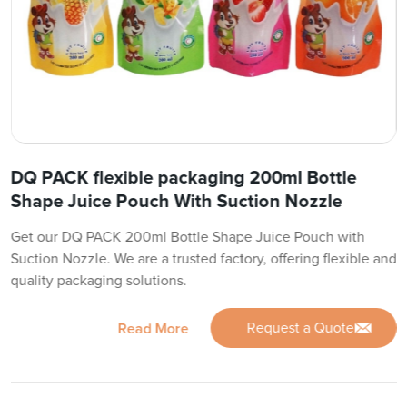
DQ PACK flexible packaging 200ml Bottle
Shape Juice Pouch With Suction Nozzle
Get our DQ PACK 200ml Bottle Shape Juice Pouch with
Suction Nozzle. We are a trusted factory, offering flexible and
quality packaging solutions.
Request a Quote
Read More