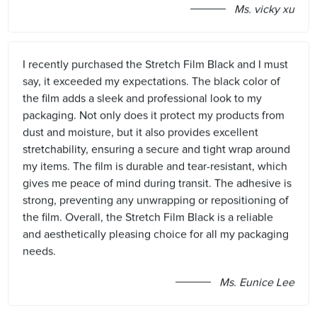
Ms. vicky xu
I recently purchased the Stretch Film Black and I must
say, it exceeded my expectations. The black color of
the film adds a sleek and professional look to my
packaging. Not only does it protect my products from
dust and moisture, but it also provides excellent
stretchability, ensuring a secure and tight wrap around
my items. The film is durable and tear-resistant, which
gives me peace of mind during transit. The adhesive is
strong, preventing any unwrapping or repositioning of
the film. Overall, the Stretch Film Black is a reliable
and aesthetically pleasing choice for all my packaging
needs.
Ms. Eunice Lee