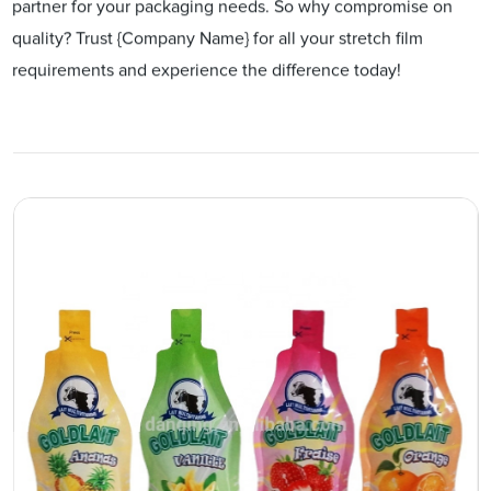
partner for your packaging needs. So why compromise on
quality? Trust {Company Name} for all your stretch film
requirements and experience the difference today!