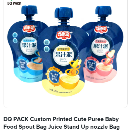
DQ PACK Custom Printed Cute Puree Baby
Food Spout Bag Juice Stand Up nozzle Bag