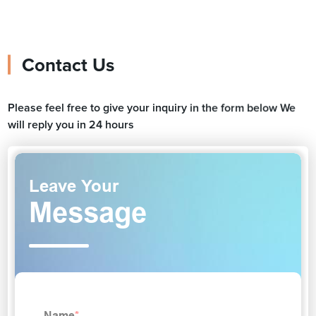
Contact Us
Please feel free to give your inquiry in the form below We
will reply you in 24 hours