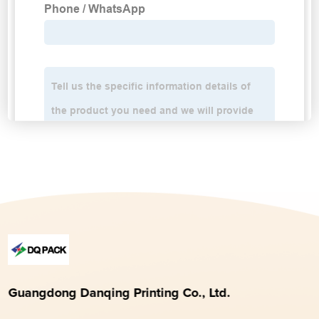
Guangdong Danqing Printing Co., Ltd.