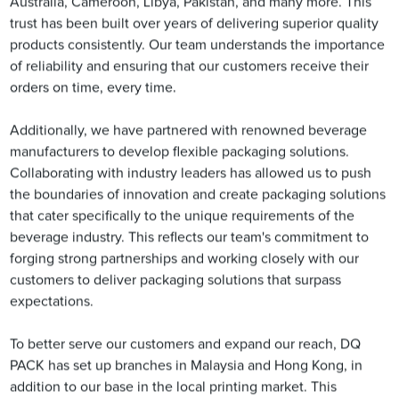
Australia, Cameroon, Libya, Pakistan, and many more. This
trust has been built over years of delivering superior quality
products consistently. Our team understands the importance
of reliability and ensuring that our customers receive their
orders on time, every time.
Additionally, we have partnered with renowned beverage
manufacturers to develop flexible packaging solutions.
Collaborating with industry leaders has allowed us to push
the boundaries of innovation and create packaging solutions
that cater specifically to the unique requirements of the
beverage industry. This reflects our team's commitment to
forging strong partnerships and working closely with our
customers to deliver packaging solutions that surpass
expectations.
To better serve our customers and expand our reach, DQ
PACK has set up branches in Malaysia and Hong Kong, in
addition to our base in the local printing market. This