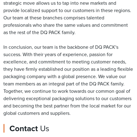
strategic move allows us to tap into new markets and
provide localized support to our customers in these regions.
Our team at these branches comprises talented
professionals who share the same values and commitment
as the rest of the DQ PACK family.
In conclusion, our team is the backbone of DQ PACK's
success. With their years of experience, passion for
excellence, and commitment to meeting customer needs,
they have firmly established our position as a leading flexible
packaging company with a global presence. We value our
team members as an integral part of the DQ PACK family.
Together, we continue to work towards our common goal of
delivering exceptional packaging solutions to our customers
and becoming the best partner from the local market for our
global customers and suppliers.
Contact
Us