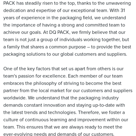
PACK has steadily risen to the top, thanks to the unwavering
dedication and expertise of our exceptional team. With 31
years of experience in the packaging field, we understand
the importance of having a strong and committed team to
achieve our goals. At DQ PACK, we firmly believe that our
team is not just a group of individuals working together, but
a family that shares a common purpose – to provide the best
packaging solutions to our global customers and suppliers.
One of the key factors that set us apart from others is our
team's passion for excellence. Each member of our team
embraces the philosophy of striving to become the best
partner from the local market for our customers and suppliers
worldwide. We understand that the packaging industry
demands constant innovation and staying up-to-date with
the latest trends and technologies. Therefore, we foster a
culture of continuous learning and improvement within our
team. This ensures that we are always ready to meet the
ever-evolving needs and demands of our customers.