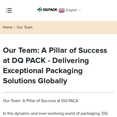
English
Home
Our Team
Our Team: A Pillar of Success
at DQ PACK - Delivering
Exceptional Packaging
Solutions Globally
Our Team: A Pillar of Success at DQ PACK
In the dynamic and ever-evolving world of packaging, DQ