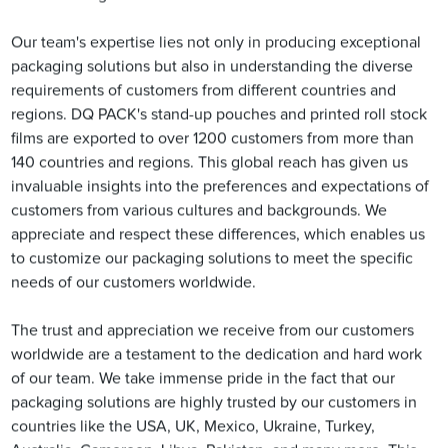
Our team's expertise lies not only in producing exceptional
packaging solutions but also in understanding the diverse
requirements of customers from different countries and
regions. DQ PACK's stand-up pouches and printed roll stock
films are exported to over 1200 customers from more than
140 countries and regions. This global reach has given us
invaluable insights into the preferences and expectations of
customers from various cultures and backgrounds. We
appreciate and respect these differences, which enables us
to customize our packaging solutions to meet the specific
needs of our customers worldwide.
The trust and appreciation we receive from our customers
worldwide are a testament to the dedication and hard work
of our team. We take immense pride in the fact that our
packaging solutions are highly trusted by our customers in
countries like the USA, UK, Mexico, Ukraine, Turkey,