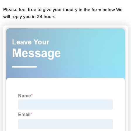
Please feel free to give your inquiry in the form below We
will reply you in 24 hours