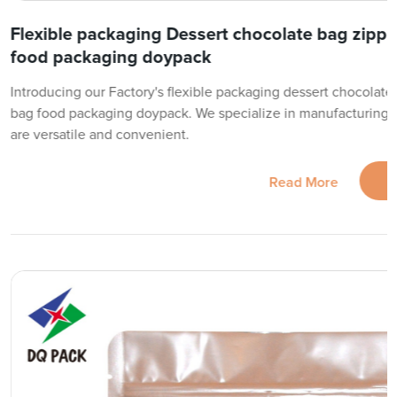
Flexible packaging Dessert chocolate bag zippe
food packaging doypack
Introducing our Factory's flexible packaging dessert chocolate
bag food packaging doypack. We specialize in manufacturing h
are versatile and convenient.
Read More