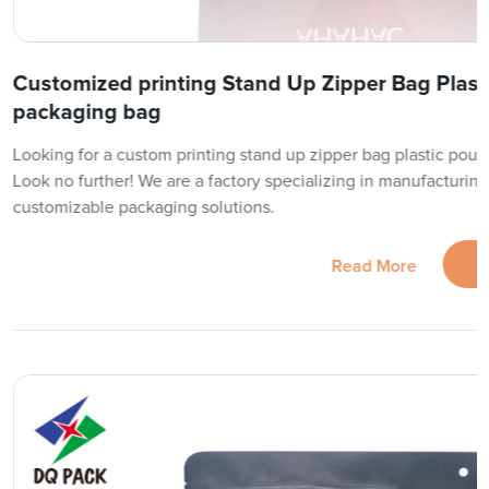
Customized printing Stand Up Zipper Bag Plast
packaging bag
Looking for a custom printing stand up zipper bag plastic pouc
Look no further! We are a factory specializing in manufacturing
customizable packaging solutions.
Read More