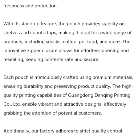
freshness and protection.
With its stand-up feature, the pouch provides stability on
shelves and countertops, making it ideal for a wide range of
products, including snacks, coffee, pet food, and more. The
innovative zipper closure allows for effortless opening and
resealing, keeping contents safe and secure.
Each pouch is meticulously crafted using premium materials,
ensuring durability and preserving product quality. The high-
quality printing capabilities of Guangdong Danqing Printing
Co., Ltd. enable vibrant and attractive designs, effectively
grabbing the attention of potential customers.
Additionally, our factory adheres to strict quality control