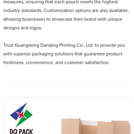
measures, ensuring that each pouch meets the highest
industry standards. Customization options are also available,
allowing businesses to showcase their brand with unique
designs and logos.
Trust Guangdong Danqing Printing Co., Ltd. to provide you
with superior packaging solutions that guarantee product
freshness, convenience, and customer satisfaction.