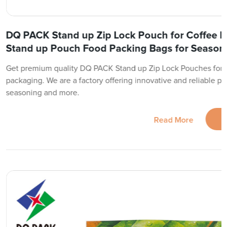
DQ PACK Stand up Zip Lock Pouch for Coffee 
Stand up Pouch Food Packing Bags for Season
Get premium quality DQ PACK Stand up Zip Lock Pouches for 
packaging. We are a factory offering innovative and reliable pa
seasoning and more.
Read More