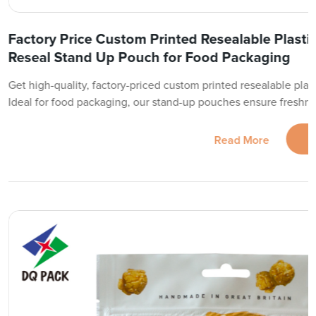
Factory Price Custom Printed Resealable Plasti
Reseal Stand Up Pouch for Food Packaging
Get high-quality, factory-priced custom printed resealable plast
Ideal for food packaging, our stand-up pouches ensure freshn
Read More