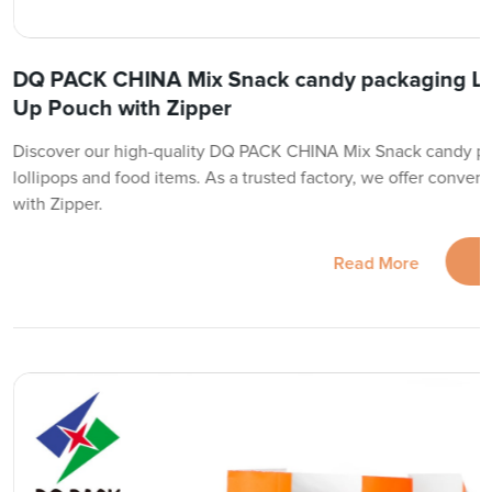
DQ PACK CHINA Mix Snack candy packaging Lol
Up Pouch with Zipper
Discover our high-quality DQ PACK CHINA Mix Snack candy pac
lollipops and food items. As a trusted factory, we offer conve
with Zipper.
Read More