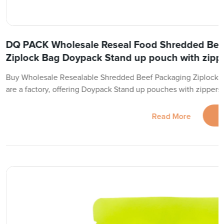
DQ PACK Wholesale Reseal Food Shredded Bee
Ziplock Bag Doypack Stand up pouch with zipp
Buy Wholesale Resealable Shredded Beef Packaging Ziplock 
are a factory, offering Doypack Stand up pouches with zippers
Read More