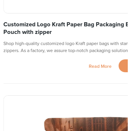
Customized Logo Kraft Paper Bag Packaging B
Pouch with zipper
Shop high-quality customized logo Kraft paper bags with sta
zippers. As a factory, we assure top-notch packaging solutions
Read More