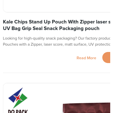
Kale Chips Stand Up Pouch With Zipper laser s
UV Bag Grip Seal Snack Packaging pouch
Looking for high-quality snack packaging? Our factory produc
Pouches with a Zipper, laser score, matt surface, UV protection,
Read More