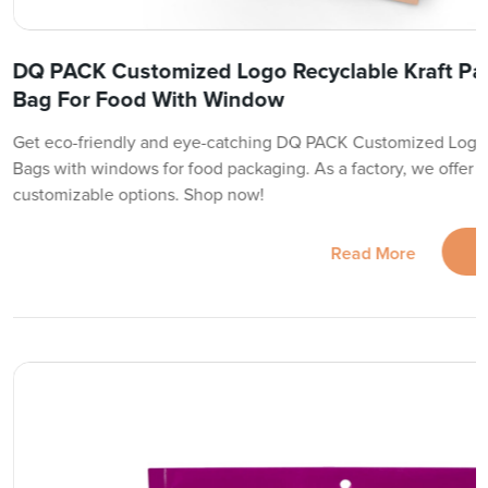
DQ PACK Customized Logo Recyclable Kraft Pa
Bag For Food With Window
Get eco-friendly and eye-catching DQ PACK Customized Logo 
Bags with windows for food packaging. As a factory, we offer t
customizable options. Shop now!
Read More