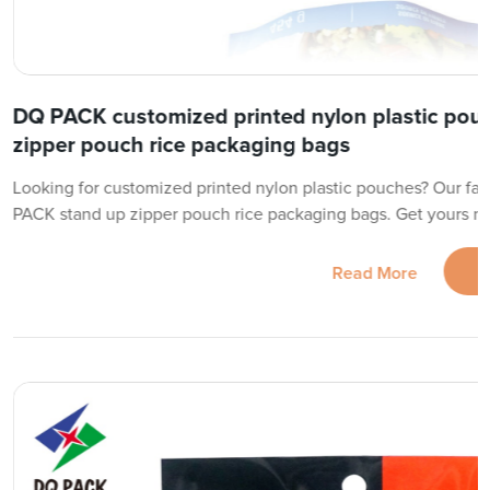
DQ PACK customized printed nylon plastic pou
zipper pouch rice packaging bags
Looking for customized printed nylon plastic pouches? Our fac
PACK stand up zipper pouch rice packaging bags. Get yours n
Read More