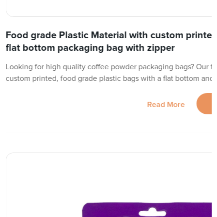
Food grade Plastic Material with custom printe
flat bottom packaging bag with zipper
Looking for high quality coffee powder packaging bags? Our fac
custom printed, food grade plastic bags with a flat bottom and
Read More