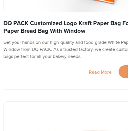
DQ PACK Customized Logo Kraft Paper Bag Fo
Paper Bread Bag With Window
Get your hands on our high-quality and food-grade White Pape
Window from DQ PACK. As a trusted factory, we create custom
bags perfect for all your bakery needs.
Read More