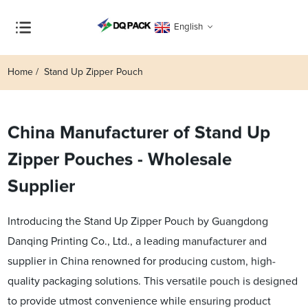
English
Home
Stand Up Zipper Pouch
China Manufacturer of Stand Up
Zipper Pouches - Wholesale
Supplier
Introducing the Stand Up Zipper Pouch by Guangdong
Danqing Printing Co., Ltd., a leading manufacturer and
supplier in China renowned for producing custom, high-
quality packaging solutions. This versatile pouch is designed
to provide utmost convenience while ensuring product