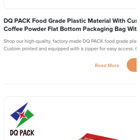
DQ PACK Food Grade Plastic Material With Cus
Coffee Powder Flat Bottom Packaging Bag With
Shop our high-quality, factory-made DQ PACK food grade plast
Custom printed and equipped with a zipper for easy access. O
Read More