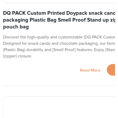
DQ PACK Custom Printed Doypack snack candy
packaging Plastic Bag Smell Proof Stand up zipp
pouch bag
Discover the high-quality and customizable {DQ PACK Custom 
Designed for snack candy and chocolate packaging, our factor
{Plastic Bag} durability and {Smell Proof} features. Enjoy {Sta
{zipper} closure.
Read More