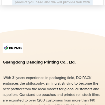
Guangdong Danqing Printing Co., Ltd.
:With 31 years experience in packaging field, DQ PACK
embraces the philosophy, aiming at striving to become the
best partner from the local market for global customers and
suppliers. Our stand-up pouches and printed roll stock films
are exported to over 1200 customers from more than 140