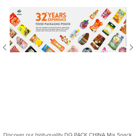
Discover our high-quality DQ PACK CHINA Mix Snack