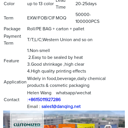
Lead
Color
up to 13 color
20-25days
Time
50000-
Term
EXW/FOB/CIF
MOQ
100000PCS
Package
Roll/PE BAG + carton + pallet
Payment
T/T;L/C;Western Union and so on
Term
1.Non-smell
2.Easy to be sealed by heat
Feature
3.Good shrinkage ,high clear
4.High quality printing effects
Widely in food,beverage,daily chemical
Application
products & cosmetic packaging
Helen Wang whatsapp/wechat
Contact
:
+8615011927286
Email :
sales1@danqing.net