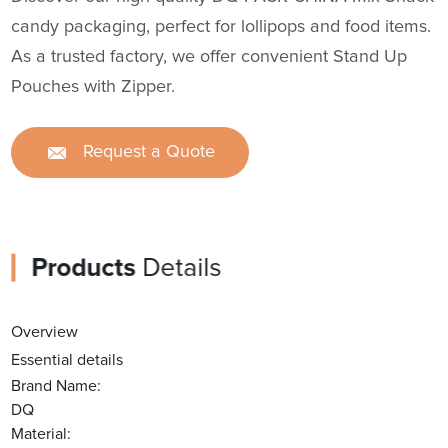
candy packaging, perfect for lollipops and food items.
As a trusted factory, we offer convenient Stand Up
Pouches with Zipper.
Request a Quote
Products
Details
Overview
Essential details
Brand Name:
DQ
Material: