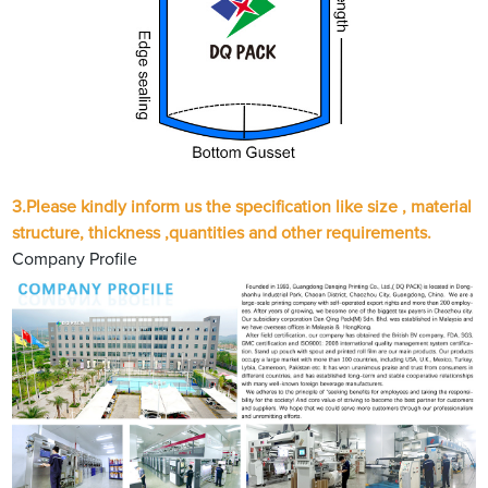
3.
Please kindly inform us the specification like size , material
structure, thickness ,quantities and other requirements.
Company Profile