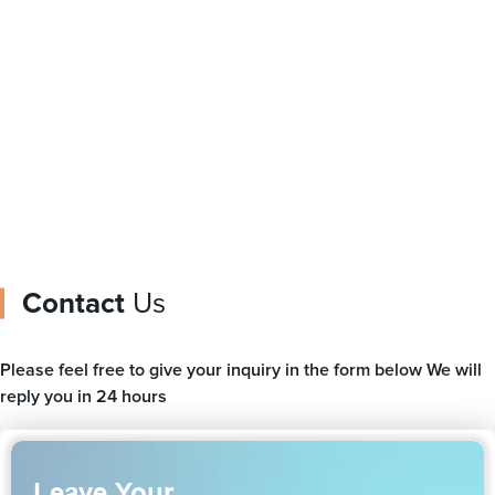
printed plastic film rolls
Pouches With Spout
Contact
Us
Please feel free to give your inquiry in the form below We will
reply you in 24 hours