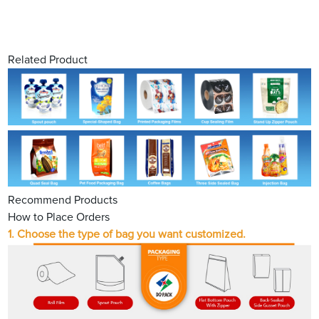
Related Product
Recommend Products
How to Place Orders
1.
Choose the type of bag you want customized.