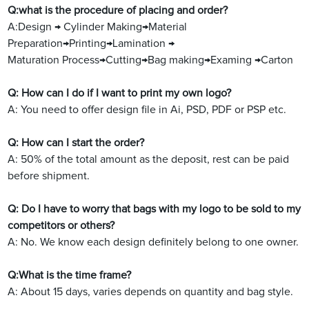
Q:what is the procedure of placing and order?
A:Design → Cylinder Making→Material
Preparation→Printing→Lamination →
Maturation Process→Cutting→Bag making→Examing →Carton
Q: How can I do if I want to print my own logo?
A: You need to offer design file in Ai, PSD, PDF or PSP etc.
Q: How can I start the order?
A: 50% of the total amount as the deposit, rest can be paid
before shipment.
Q: Do I have to worry that bags with my logo to be sold to my
competitors or others?
A: No. We know each design definitely belong to one owner.
Q:What is the time frame?
A: About 15 days, varies depends on quantity and bag style.