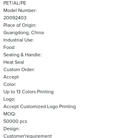
PET/AL/PE
Model Number:
20092403
Place of Origin:
Guangdong, China
Industrial Use:
Food
Sealing & Handle:
Heat Seal
Custom Order:
Accept
Color:
Up to 13 Colors Printing
Logo:
Accept Customized Logo Printing
MOQ:
50000 pcs
Design:
Customer'requirement