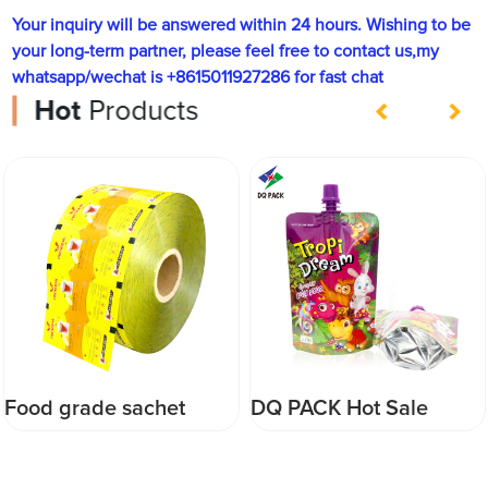
Your inquiry will be answered within 24 hours. Wishing to be
your long-term partner, please feel free to contact us,my
whatsapp/wechat is +8615011927286 for fast chat
Hot
Products
Food grade sachet
DQ PACK Hot Sale
packaging laminated
200ml Juice Spout
pouch film custom
Pouch China Drink