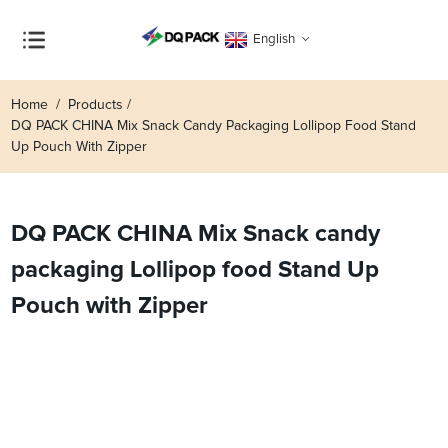
English
Home
Products
DQ PACK CHINA Mix Snack Candy Packaging Lollipop Food Stand
Up Pouch With Zipper
DQ PACK CHINA Mix Snack candy
packaging Lollipop food Stand Up
Pouch with Zipper