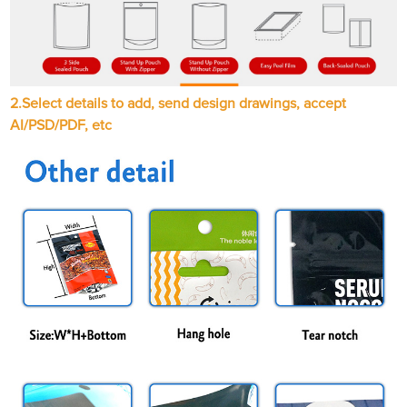
2.
Select details to add, send design drawings, accept
AI/PSD/PDF, etc