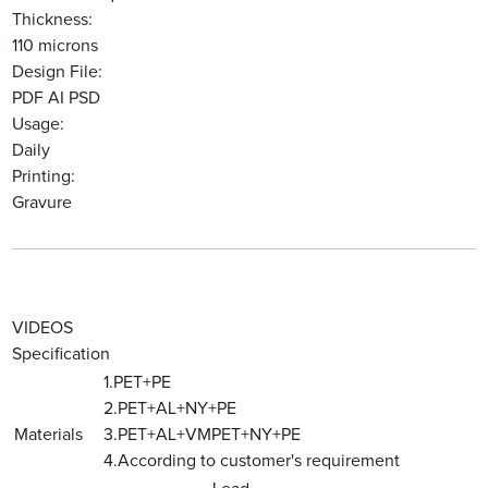
Thickness:
110 microns
Design File:
PDF AI PSD
Usage:
Daily
Printing:
Gravure
VIDEOS
Specification
1.PET+PE
2.PET+AL+NY+PE
Materials
3.PET+AL+VMPET+NY+PE
4.According to customer's requirement