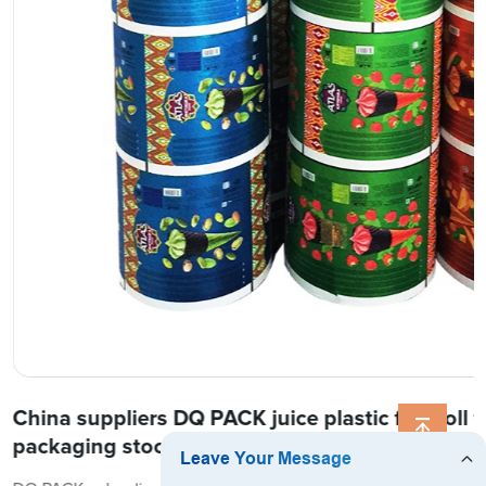
China suppliers DQ PACK juice plastic film roll f
packaging stock