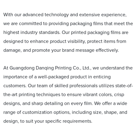
With our advanced technology and extensive experience,
we are committed to providing packaging films that meet the
highest industry standards. Our printed packaging films are
designed to enhance product visibility, protect items from
damage, and promote your brand message effectively.
At Guangdong Danqing Printing Co., Ltd., we understand the
importance of a well-packaged product in enticing
customers. Our team of skilled professionals utilizes state-of-
the-art printing techniques to ensure vibrant colors, crisp
designs, and sharp detailing on every film. We offer a wide
range of customization options, including size, shape, and
design, to suit your specific requirements.