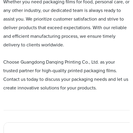
Whether you need packaging films for food, personal care, or
any other industry, our dedicated team is always ready to
assist you. We prioritize customer satisfaction and strive to
deliver products that exceed expectations. With our reliable
and efficient manufacturing process, we ensure timely
delivery to clients worldwide.
Choose Guangdong Danqing Printing Co., Ltd. as your
trusted partner for high-quality printed packaging films.
Contact us today to discuss your packaging needs and let us
create innovative solutions for your products.