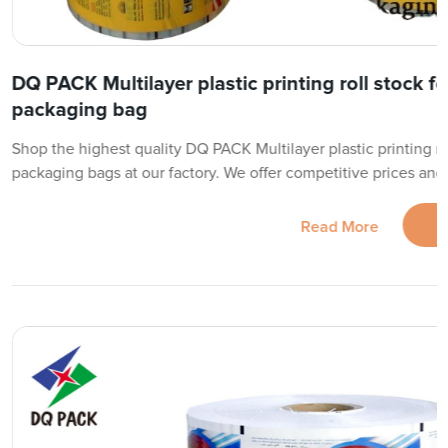
DQ PACK Multilayer plastic printing roll stock f
packaging bag
Shop the highest quality DQ PACK Multilayer plastic printing ro
packaging bags at our factory. We offer competitive prices and f
Read More