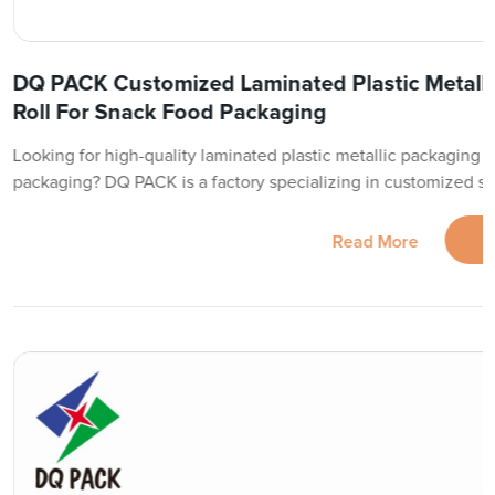
DQ PACK Customized Laminated Plastic Metalli
Roll For Snack Food Packaging
Looking for high-quality laminated plastic metallic packaging fi
packaging? DQ PACK is a factory specializing in customized so
Read More