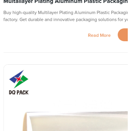
Multailayer Plating Aluminum Plastic Packaging 
Buy high-quality Multilayer Plating Aluminum Plastic Packaging
factory. Get durable and innovative packaging solutions for yo
Read More