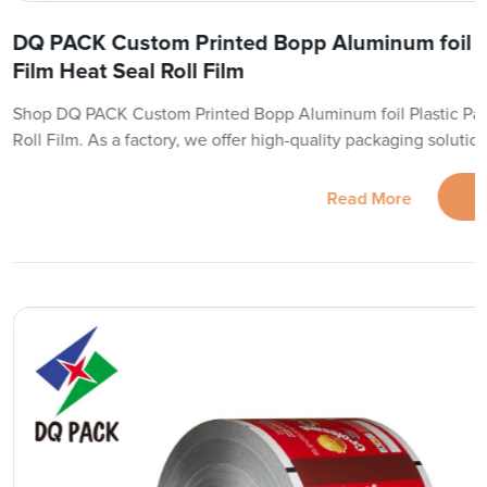
DQ PACK Custom Printed Bopp Aluminum foil P
Film Heat Seal Roll Film
Shop DQ PACK Custom Printed Bopp Aluminum foil Plastic Pac
Roll Film. As a factory, we offer high-quality packaging solution
Read More