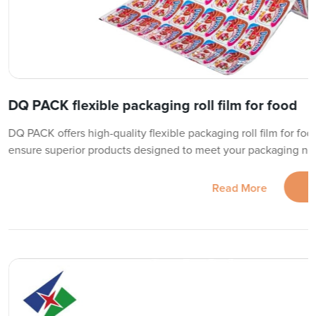
DQ PACK flexible packaging roll film for food
DQ PACK offers high-quality flexible packaging roll film for foo
ensure superior products designed to meet your packaging need
Read More