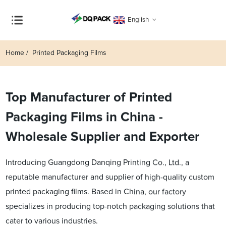
English
Home
Printed Packaging Films
Top Manufacturer of Printed
Packaging Films in China -
Wholesale Supplier and Exporter
Introducing Guangdong Danqing Printing Co., Ltd., a
reputable manufacturer and supplier of high-quality custom
printed packaging films. Based in China, our factory
specializes in producing top-notch packaging solutions that
cater to various industries.