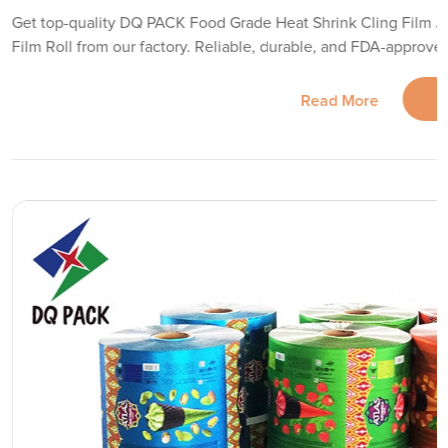
Get top-quality DQ PACK Food Grade Heat Shrink Cling Film 
Film Roll from our factory. Reliable, durable, and FDA-approve
Read More