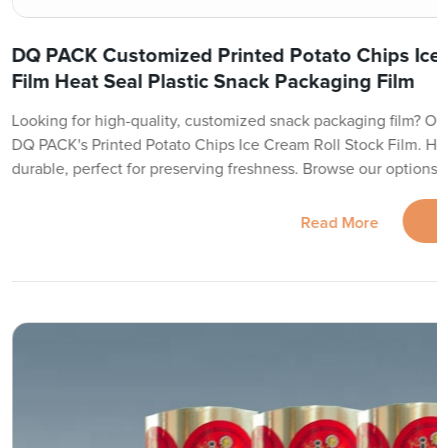
DQ PACK Customized Printed Potato Chips Ice 
Film Heat Seal Plastic Snack Packaging Film
Looking for high-quality, customized snack packaging film? Our 
DQ PACK's Printed Potato Chips Ice Cream Roll Stock Film. He
durable, perfect for preserving freshness. Browse our options 
Read More