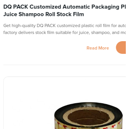
DQ PACK Customized Automatic Packaging Plast
Juice Shampoo Roll Stock Film
Get high-quality DQ PACK customized plastic roll film for auto
factory delivers stock film suitable for juice, shampoo, and mo
Read More