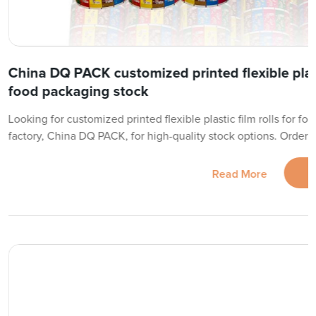
China DQ PACK customized printed flexible plasti
food packaging stock
Looking for customized printed flexible plastic film rolls for fo
factory, China DQ PACK, for high-quality stock options. Order 
Read More