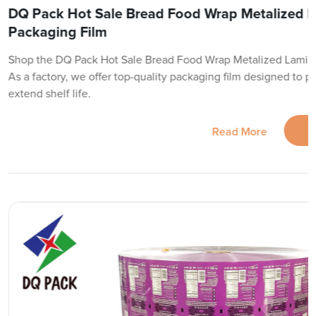
DQ Pack Hot Sale Bread Food Wrap Metalized 
Packaging Film
Shop the DQ Pack Hot Sale Bread Food Wrap Metalized Lamina
As a factory, we offer top-quality packaging film designed to 
extend shelf life.
Read More