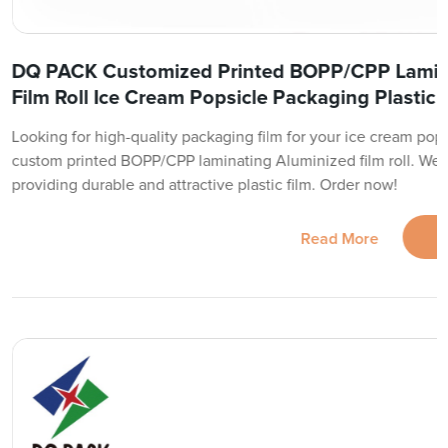
DQ PACK Customized Printed BOPP/CPP Lamin
Film Roll Ice Cream Popsicle Packaging Plastic 
Looking for high-quality packaging film for your ice cream pop
custom printed BOPP/CPP laminating Aluminized film roll. We ar
providing durable and attractive plastic film. Order now!
Read More