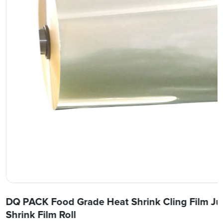
DQ PACK Food Grade Heat Shrink Cling Film Ju
Shrink Film Roll