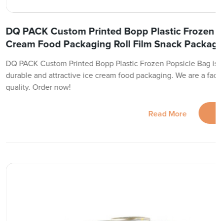
DQ PACK Custom Printed Bopp Plastic Frozen P
Cream Food Packaging Roll Film Snack Packagi
DQ PACK Custom Printed Bopp Plastic Frozen Popsicle Bag is yo
durable and attractive ice cream food packaging. We are a fact
quality. Order now!
Read More