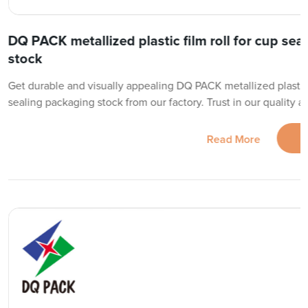
DQ PACK metallized plastic film roll for cup se
stock
Get durable and visually appealing DQ PACK metallized plastic f
sealing packaging stock from our factory. Trust in our quality a
Read More