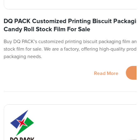
DQ PACK Customized Printing Biscuit Packaging
Candy Roll Stock Film For Sale
Buy DQ PACK's customized printing biscuit packaging film and p
stock film for sale. We are a factory, offering high-quality produc
packaging needs.
Read More