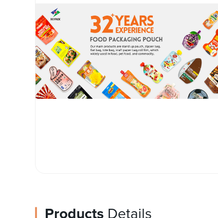
Products
Details