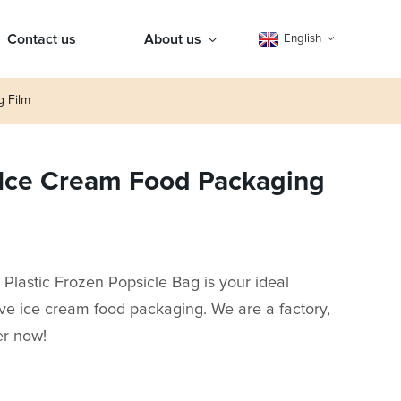
Contact us
About us
English
g Film
 Ice Cream Food Packaging
lastic Frozen Popsicle Bag is your ideal
tive ice cream food packaging. We are a factory,
er now!