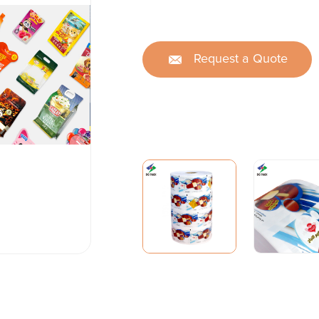
Request a Quote