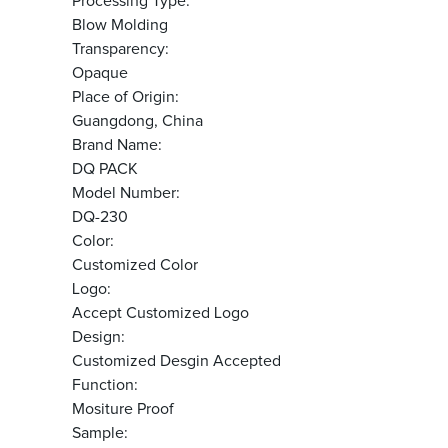
Processing Type:
Blow Molding
Transparency:
Opaque
Place of Origin:
Guangdong, China
Brand Name:
DQ PACK
Model Number:
DQ-230
Color:
Customized Color
Logo:
Accept Customized Logo
Design:
Customized Desgin Accepted
Function:
Mositure Proof
Sample: