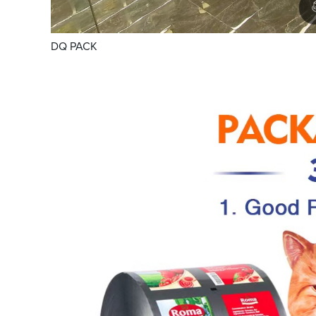
DQ PACK