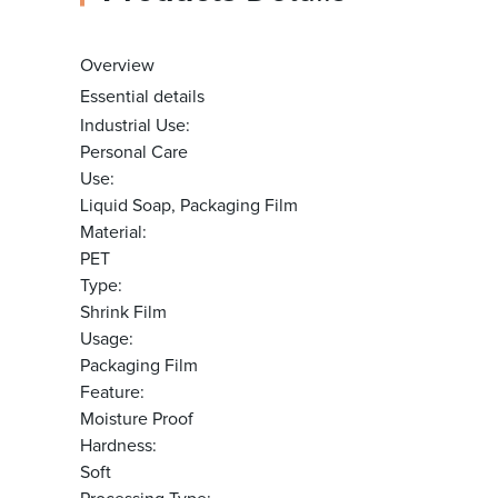
Overview
Essential details
Industrial Use:
Personal Care
Use:
Liquid Soap, Packaging Film
Material:
PET
Type:
Shrink Film
Usage:
Packaging Film
Feature:
Moisture Proof
Hardness:
Soft