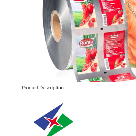
Product Description