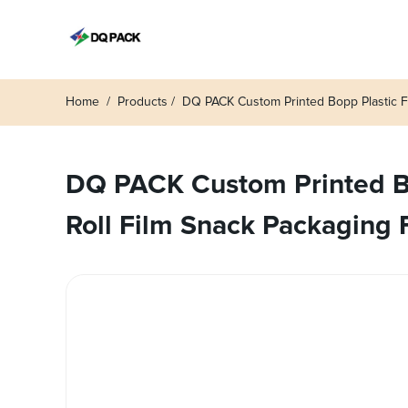
Home
Products
DQ PACK Custom Printed Bopp Plastic F
DQ PACK Custom Printed Bo
Roll Film Snack Packaging 