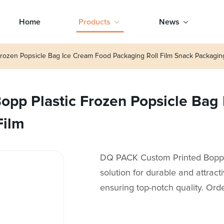
Home
Products
News
rozen Popsicle Bag Ice Cream Food Packaging Roll Film Snack Packagin
pp Plastic Frozen Popsicle Bag
Film
DQ PACK Custom Printed Bopp P
solution for durable and attrac
ensuring top-notch quality. Ord