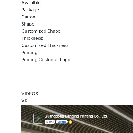
Avaialble
Package:
Carton
Shape:
Customized Shape
Thickness:
Customized Thickness
Printing:
Printing Customer Logo
VIDEOS
VR