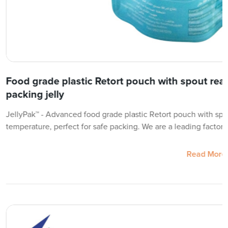
Food grade plastic Retort pouch with spout reac
packing jelly
JellyPak™ - Advanced food grade plastic Retort pouch with spo
temperature, perfect for safe packing. We are a leading factory
Read More