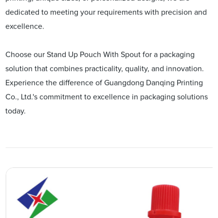
dedicated to meeting your requirements with precision and
excellence.
Choose our Stand Up Pouch With Spout for a packaging
solution that combines practicality, quality, and innovation.
Experience the difference of Guangdong Danqing Printing
Co., Ltd.'s commitment to excellence in packaging solutions
today.