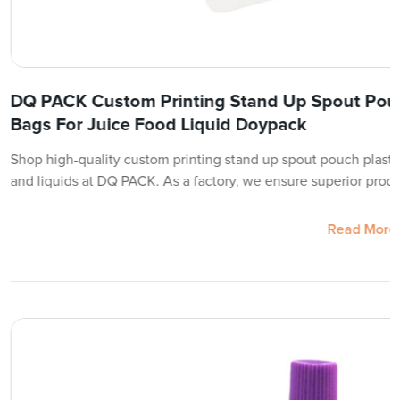
DQ PACK Custom Printing Stand Up Spout Pouc
Bags For Juice Food Liquid Doypack
Shop high-quality custom printing stand up spout pouch plastic
and liquids at DQ PACK. As a factory, we ensure superior produ
Read More