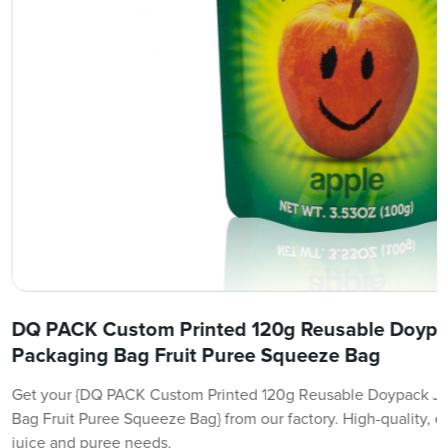
DQ PACK Custom Printed 120g Reusable Doypack
Packaging Bag Fruit Puree Squeeze Bag
Get your {DQ PACK Custom Printed 120g Reusable Doypack Jui
Bag Fruit Puree Squeeze Bag} from our factory. High-quality, e
juice and puree needs.