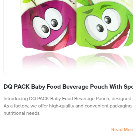
DQ PACK Baby Food Beverage Pouch With Spou
Introducing DQ PACK Baby Food Beverage Pouch, designed wit
As a factory, we offer high-quality and convenient packaging so
nutritional needs.
Read More