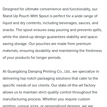
Designed for ultimate convenience and functionality, our
Stand Up Pouch With Spout is perfect for a wide range of
liquid and dry contents, including beverages, sauces, and
snacks. The spout ensures easy pouring and prevents spills,
while the stand-up design guarantees stability and space-
saving storage. Our pouches are made from premium
materials, ensuring durability and maintaining the freshness
of your products for longer periods.
At Guangdong Danqing Printing Co., Ltd., we specialize in
delivering top-notch packaging solutions that cater to the
specific needs of our clients. Our state-of-the-art factory
allows us to maintain strict quality control throughout the
manufacturing process. Whether you require custom
printing, unique sizes, or personalized designs, we are