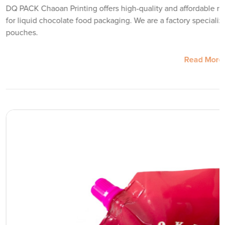
DQ PACK Chaoan Printing offers high-quality and affordable re
for liquid chocolate food packaging. We are a factory speciali
pouches.
Read More