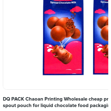
DQ PACK Chaoan Printing Wholesale cheap price
spout pouch for liquid chocolate food packagi