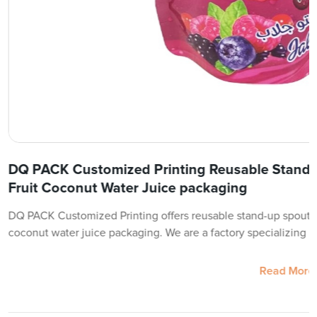
DQ PACK Customized Printing Reusable Stand
Fruit Coconut Water Juice packaging
DQ PACK Customized Printing offers reusable stand-up spout p
coconut water juice packaging. We are a factory specializing in
Read More