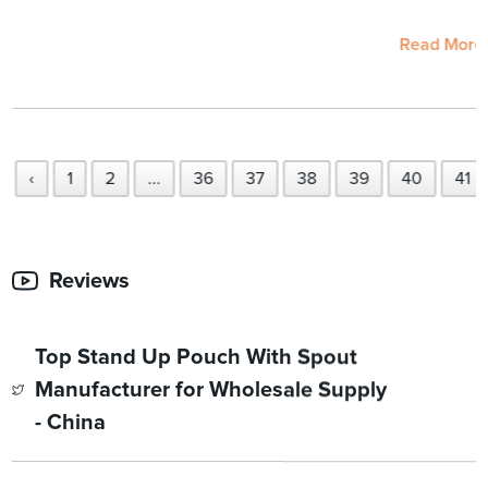
Read More
‹
1
2
...
36
37
38
39
40
41
Reviews
Top Stand Up Pouch With Spout
Manufacturer for Wholesale Supply
- China