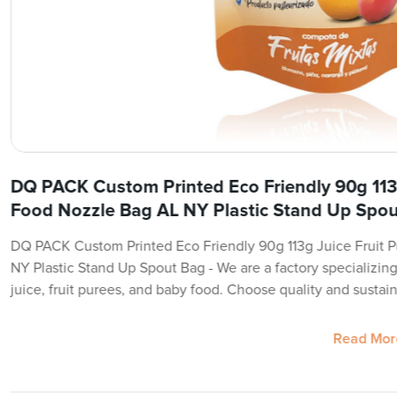
DQ PACK Custom Printed Eco Friendly 90g 113g 
Food Nozzle Bag AL NY Plastic Stand Up Spout
DQ PACK Custom Printed Eco Friendly 90g 113g Juice Fruit P
NY Plastic Stand Up Spout Bag - We are a factory specializing i
juice, fruit purees, and baby food. Choose quality and sustaina
Read More