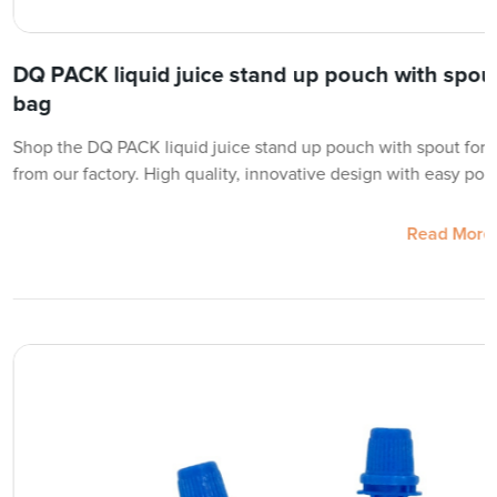
DQ PACK liquid juice stand up pouch with spou
bag
Shop the DQ PACK liquid juice stand up pouch with spout for 
from our factory. High quality, innovative design with easy pou
Read More