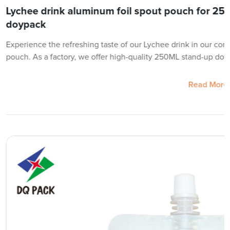
Lychee drink aluminum foil spout pouch for 25
doypack
Experience the refreshing taste of our Lychee drink in our con
pouch. As a factory, we offer high-quality 250ML stand-up doy
Read More