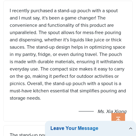
I recently purchased a stand-up pouch with a spout
and I must say, it's been a game changer! The
convenience and functionality of this product are
unparalleled. The spout allows for mess-free pouring
and dispensing, whether it's liquids like juice or thick
sauces. The stand-up design helps in optimizing space
in my pantry, fridge, or even during travel. The pouch
is made with durable materials, ensuring it withstands
everyday use. The compact size makes it easy to carry
on the go, making it perfect for outdoor activities or
picnics. Overall, the stand-up pouch with a spout is a
must-have kitchen essential that simplifies pouring and
storage needs.
Ms. Xia Xiong
The stand-up pouch with spout is a game-changer for