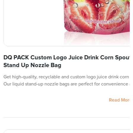
DQ PACK Custom Logo Juice Drink Corn Spout 
Stand Up Nozzle Bag
Get high-quality, recyclable and custom logo juice drink corn 
Our liquid stand-up nozzle bags are perfect for convenience a
Read More