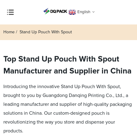
English
Home
Stand Up Pouch With Spout
Top Stand Up Pouch With Spout
Manufacturer and Supplier in China
Introducing the innovative Stand Up Pouch With Spout,
brought to you by Guangdong Danqing Printing Co., Ltd., a
leading manufacturer and supplier of high-quality packaging
solutions in China. Our custom-designed pouch is
revolutionizing the way you store and dispense your
products.