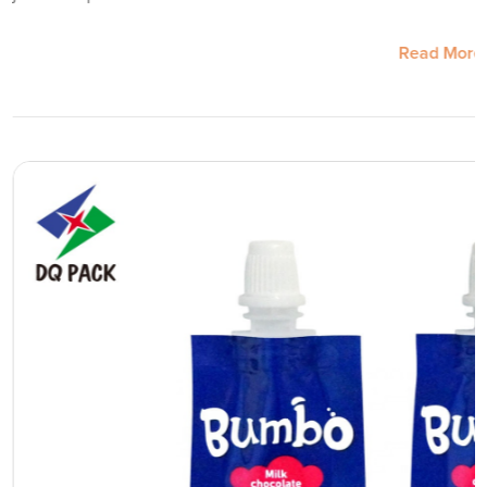
Read More