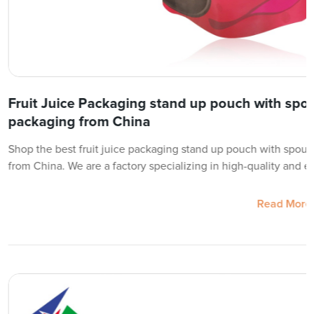
Fruit Juice Packaging stand up pouch with spou
packaging from China
Shop the best fruit juice packaging stand up pouch with spout
from China. We are a factory specializing in high-quality and ec
Read More