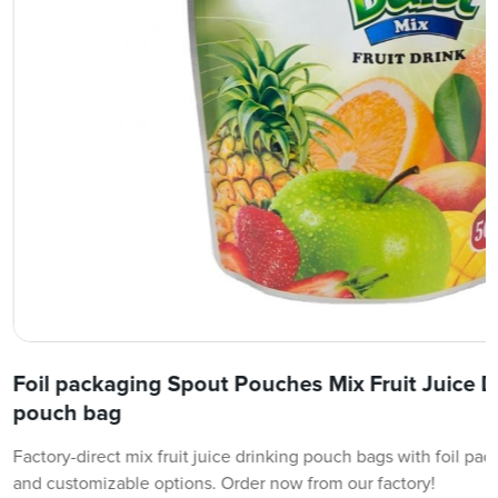
Foil packaging Spout Pouches Mix Fruit Juice 
pouch bag
Factory-direct mix fruit juice drinking pouch bags with foil pa
and customizable options. Order now from our factory!