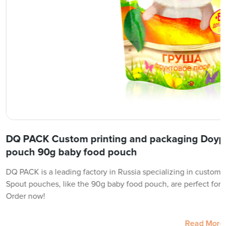
DQ PACK Custom printing and packaging Doyp
pouch 90g baby food pouch
DQ PACK is a leading factory in Russia specializing in custom 
Spout pouches, like the 90g baby food pouch, are perfect for 
Order now!
Read More