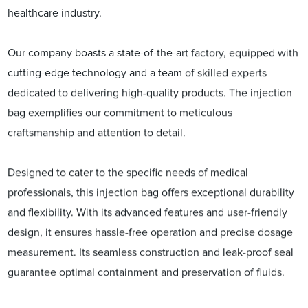
healthcare industry.
Our company boasts a state-of-the-art factory, equipped with
cutting-edge technology and a team of skilled experts
dedicated to delivering high-quality products. The injection
bag exemplifies our commitment to meticulous
craftsmanship and attention to detail.
Designed to cater to the specific needs of medical
professionals, this injection bag offers exceptional durability
and flexibility. With its advanced features and user-friendly
design, it ensures hassle-free operation and precise dosage
measurement. Its seamless construction and leak-proof seal
guarantee optimal containment and preservation of fluids.