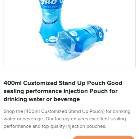
400ml Customized Stand Up Pouch Good
sealing performance Injection Pouch for
drinking water or beverage
Shop the {400ml Customized Stand Up Pouch} for drinking
water or beverage. Our factory ensures excellent sealing
performance and top-quality injection pouches.