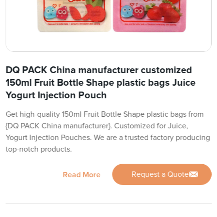
DQ PACK China manufacturer customized
150ml Fruit Bottle Shape plastic bags Juice
Yogurt Injection Pouch
Get high-quality 150ml Fruit Bottle Shape plastic bags from
{DQ PACK China manufacturer}. Customized for Juice,
Yogurt Injection Pouches. We are a trusted factory producing
top-notch products.
Request a Quote
Read More