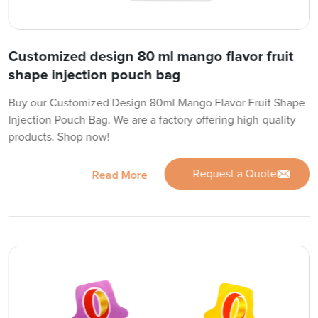
Customized design 80 ml mango flavor fruit
shape injection pouch bag
Buy our Customized Design 80ml Mango Flavor Fruit Shape
Injection Pouch Bag. We are a factory offering high-quality
products. Shop now!
Request a Quote
Read More