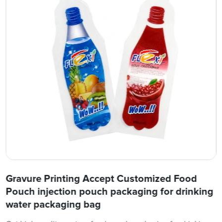
Gravure Printing Accept Customized Food
Pouch injection pouch packaging for drinking
water packaging bag