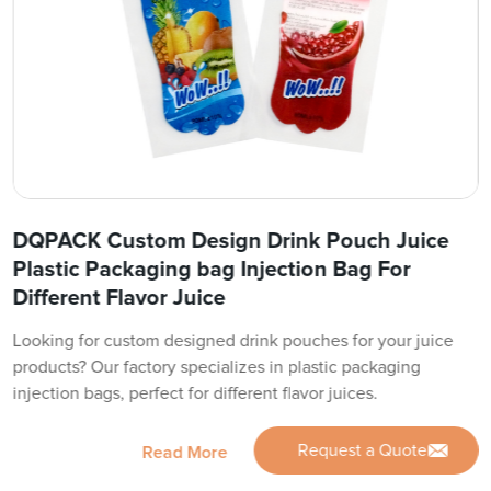
DQPACK Custom Design Drink Pouch Juice
Plastic Packaging bag Injection Bag For
Different Flavor Juice
Looking for custom designed drink pouches for your juice
products? Our factory specializes in plastic packaging
injection bags, perfect for different flavor juices.
Request a Quote
Read More