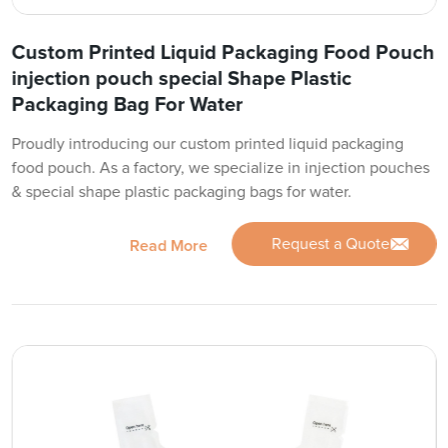
Custom Printed Liquid Packaging Food Pouch
injection pouch special Shape Plastic
Packaging Bag For Water
Proudly introducing our custom printed liquid packaging
food pouch. As a factory, we specialize in injection pouches
& special shape plastic packaging bags for water.
Request a Quote
Read More