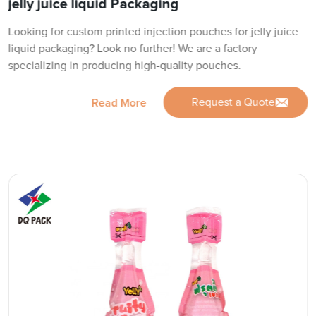
jelly juice liquid Packaging
Looking for custom printed injection pouches for jelly juice
liquid packaging? Look no further! We are a factory
specializing in producing high-quality pouches.
Request a Quote
Read More