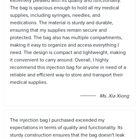
extremely pleased with its quality and functionality.
The bag is spacious enough to hold all my medical
supplies, including syringes, needles, and
medications. The material is sturdy and durable,
ensuring that my supplies remain secure and
protected. The bag also has multiple compartments,
making it easy to organize and access everything I
need. The design is compact and lightweight, making
it convenient to carry around. Overall, I highly
recommend this injection bag for anyone in need of a
reliable and efficient way to store and transport their
medical supplies.
Ms. Xia Xiong
The injection bag I purchased exceeded my
expectations in terms of quality and functionality. Its
sturdy construction ensures that the bag doesn't leak