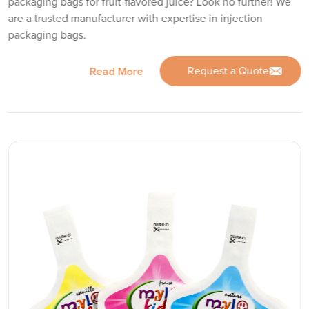
packaging bags for fruit-flavored juice? Look no further! We
are a trusted manufacturer with expertise in injection
packaging bags.
Request a Quote
Read More