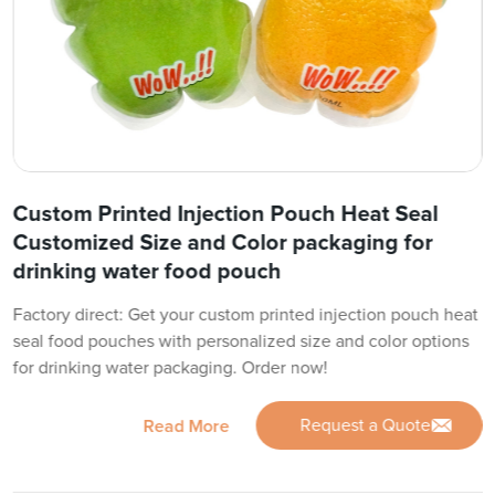
Custom Printed Injection Pouch Heat Seal
Customized Size and Color packaging for
drinking water food pouch
Factory direct: Get your custom printed injection pouch heat
seal food pouches with personalized size and color options
for drinking water packaging. Order now!
Request a Quote
Read More