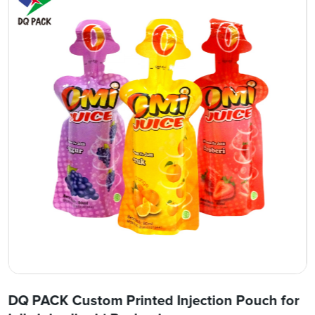
DQ PACK Custom Printed Injection Pouch for