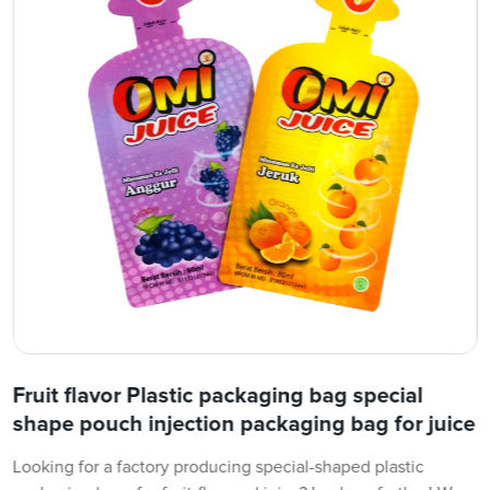
Fruit flavor Plastic packaging bag special
shape pouch injection packaging bag for juice
Looking for a factory producing special-shaped plastic