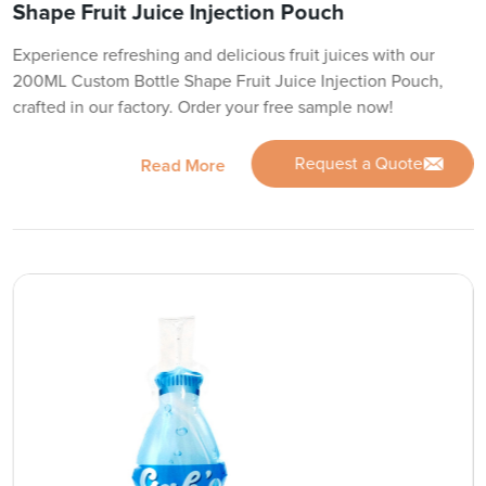
Shape Fruit Juice Injection Pouch
Experience refreshing and delicious fruit juices with our
200ML Custom Bottle Shape Fruit Juice Injection Pouch,
crafted in our factory. Order your free sample now!
Request a Quote
Read More