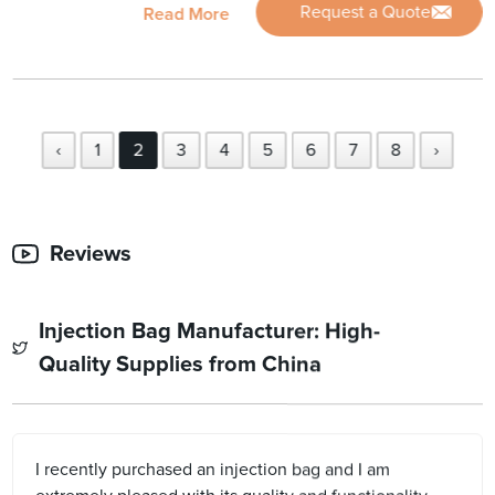
Request a Quote
Read More
‹
1
2
3
4
5
6
7
8
›
Reviews
Injection Bag Manufacturer: High-
Quality Supplies from China
I recently purchased an injection bag and I am