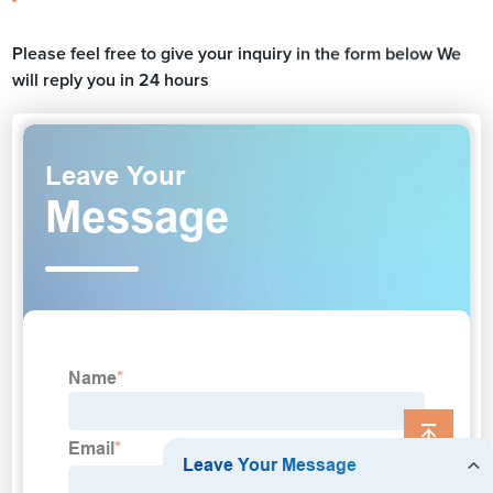
Please feel free to give your inquiry in the form below We
will reply you in 24 hours