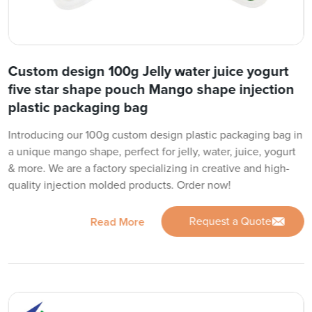
Custom design 100g Jelly water juice yogurt
five star shape pouch Mango shape injection
plastic packaging bag
Introducing our 100g custom design plastic packaging bag in
a unique mango shape, perfect for jelly, water, juice, yogurt
& more. We are a factory specializing in creative and high-
quality injection molded products. Order now!
Request a Quote
Read More