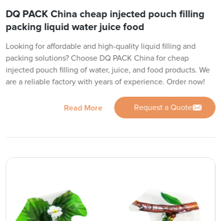
DQ PACK China cheap injected pouch filling
packing liquid water juice food
Looking for affordable and high-quality liquid filling and
packing solutions? Choose DQ PACK China for cheap
injected pouch filling of water, juice, and food products. We
are a reliable factory with years of experience. Order now!
Request a Quote
Read More