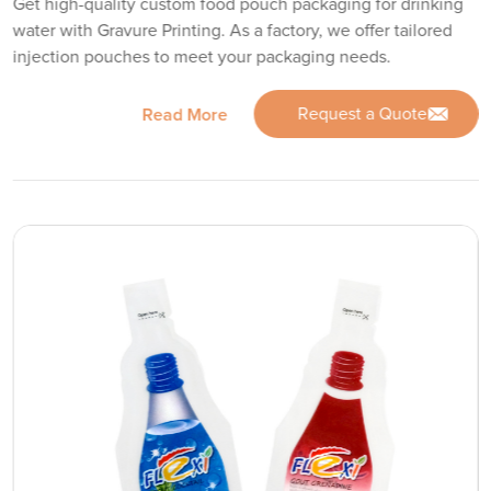
Get high-quality custom food pouch packaging for drinking
water with Gravure Printing. As a factory, we offer tailored
injection pouches to meet your packaging needs.
Request a Quote
Read More