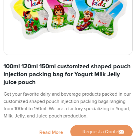
100ml 120ml 150ml customized shaped pouch
injection packing bag for Yogurt Milk Jelly
juice pouch
Get your favorite dairy and beverage products packed in our
customized shaped pouch injection packing bags ranging
from 100ml to 150ml. We are a factory specializing in Yogurt,
Milk, Jelly, and Juice pouch production.
Request a Quote
Read More