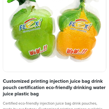
Customized printing injection juice bag drink
pouch certification eco-friendly drinking water
juice plastic bag
Certified eco-friendly injection juice bag drink pouches,