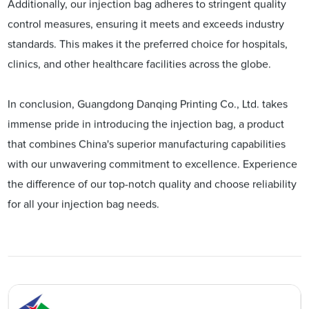
Additionally, our injection bag adheres to stringent quality
control measures, ensuring it meets and exceeds industry
standards. This makes it the preferred choice for hospitals,
clinics, and other healthcare facilities across the globe.
In conclusion, Guangdong Danqing Printing Co., Ltd. takes
immense pride in introducing the injection bag, a product
that combines China's superior manufacturing capabilities
with our unwavering commitment to excellence. Experience
the difference of our top-notch quality and choose reliability
for all your injection bag needs.