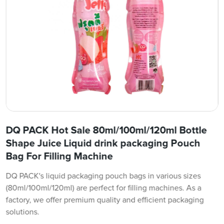
DQ PACK Hot Sale 80ml/100ml/120ml Bottle
Shape Juice Liquid drink packaging Pouch
Bag For Filling Machine
DQ PACK's liquid packaging pouch bags in various sizes
(80ml/100ml/120ml) are perfect for filling machines. As a
factory, we offer premium quality and efficient packaging
solutions.