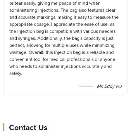
or tear easily, giving me peace of mind when
administering injections. The bag also features clear
and accurate markings, making it easy to measure the
appropriate dosage. I appreciate the ease of use, as
the injection bag is compatible with various needles
and syringes. Additionally, the bag's capacity is just
perfect, allowing for multiple uses while minimizing
wastage. Overall, this injection bag is a reliable and
convenient tool for medical professionals or anyone
who needs to administer injections accurately and
safely.
Mr. Eddy wu
Contact Us