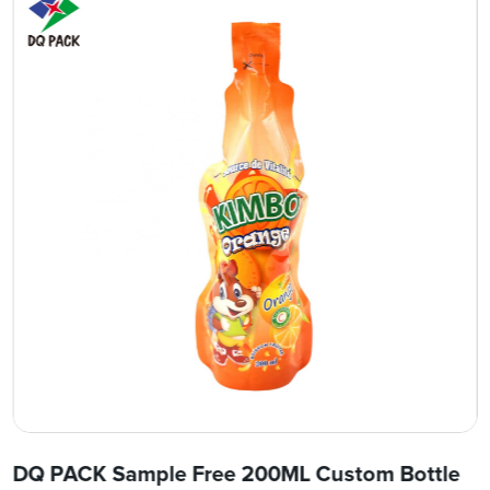
DQ PACK Sample Free 200ML Custom Bottle