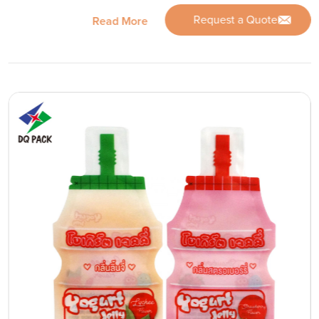
Request a Quote
Read More