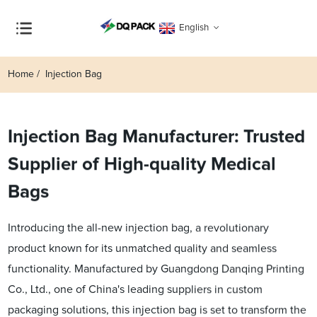
English
Home
Injection Bag
Injection Bag Manufacturer: Trusted
Supplier of High-quality Medical
Bags
Introducing the all-new injection bag, a revolutionary
product known for its unmatched quality and seamless
functionality. Manufactured by Guangdong Danqing Printing
Co., Ltd., one of China's leading suppliers in custom
packaging solutions, this injection bag is set to transform the