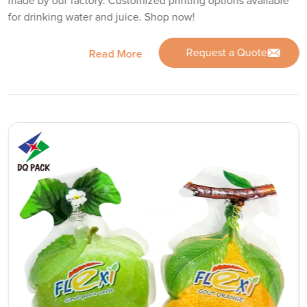
made by our factory. Customized printing options available
for drinking water and juice. Shop now!
Request a Quote
Read More