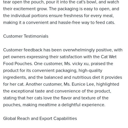
tear open the pouch, pour it into the cat's bowl, and watch
their excitement grow. The packaging is easy to open, and
the individual portions ensure freshness for every meal,
making it a convenient and hassle-free way to feed cats.
Customer Testimonials
Customer feedback has been overwhelmingly positive, with
pet owners expressing their satisfaction with the Cat Wet
Food Pouches. One customer, Ms. vicky xu, praised the
product for its convenient packaging, high-quality
ingredients, and the balanced and nutritious diet it provides
for her cat. Another customer, Ms. Eunice Lee, highlighted
the exceptional taste and convenience of the product,
stating that her cats love the flavor and texture of the
pouches, making mealtime a delightful experience.
Global Reach and Export Capabilities