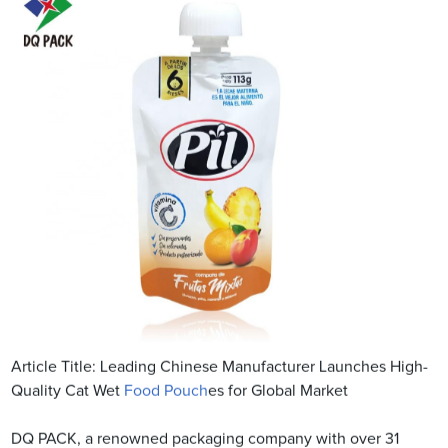
Article Title: Leading Chinese Manufacturer Launches High-
Quality Cat Wet
Food Pouch
es for Global Market
DQ PACK, a renowned packaging company with over 31