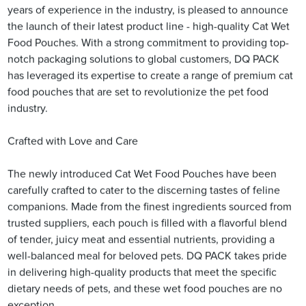
years of experience in the industry, is pleased to announce
the launch of their latest product line - high-quality Cat Wet
Food Pouches. With a strong commitment to providing top-
notch packaging solutions to global customers, DQ PACK
has leveraged its expertise to create a range of premium cat
food pouches that are set to revolutionize the pet food
industry.
Crafted with Love and Care
The newly introduced Cat Wet Food Pouches have been
carefully crafted to cater to the discerning tastes of feline
companions. Made from the finest ingredients sourced from
trusted suppliers, each pouch is filled with a flavorful blend
of tender, juicy meat and essential nutrients, providing a
well-balanced meal for beloved pets. DQ PACK takes pride
in delivering high-quality products that meet the specific
dietary needs of pets, and these wet food pouches are no
exception.