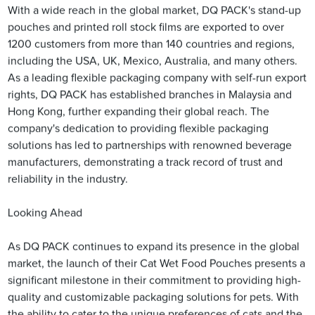
With a wide reach in the global market, DQ PACK's stand-up
pouches and printed roll stock films are exported to over
1200 customers from more than 140 countries and regions,
including the USA, UK, Mexico, Australia, and many others.
As a leading flexible packaging company with self-run export
rights, DQ PACK has established branches in Malaysia and
Hong Kong, further expanding their global reach. The
company's dedication to providing flexible packaging
solutions has led to partnerships with renowned beverage
manufacturers, demonstrating a track record of trust and
reliability in the industry.
Looking Ahead
As DQ PACK continues to expand its presence in the global
market, the launch of their Cat Wet Food Pouches presents a
significant milestone in their commitment to providing high-
quality and customizable packaging solutions for pets. With
the ability to cater to the unique preferences of cats and the