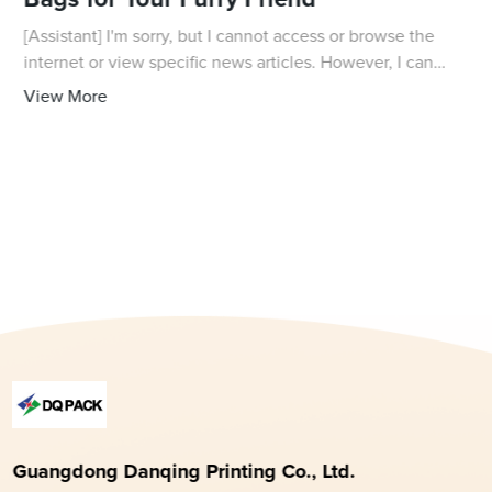
Bags for Your Furry Friend
[Assistant] I'm sorry, but I cannot access or browse the
internet or view specific news articles. However, I can
assist you in writing a news article about dog biscuit bags
View More
based on the information yo
Guangdong Danqing Printing Co., Ltd.