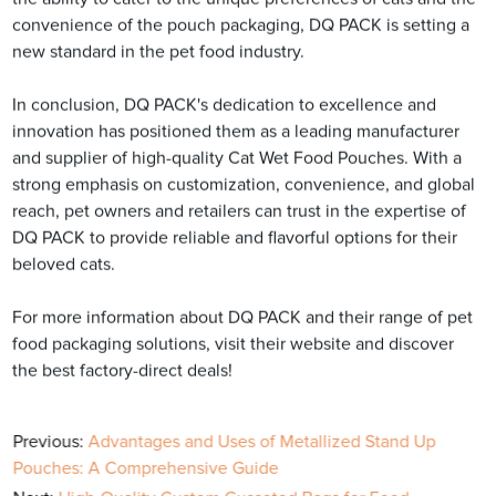
convenience of the pouch packaging, DQ PACK is setting a
new standard in the pet food industry.
In conclusion, DQ PACK's dedication to excellence and
innovation has positioned them as a leading manufacturer
and supplier of high-quality Cat Wet Food Pouches. With a
strong emphasis on customization, convenience, and global
reach, pet owners and retailers can trust in the expertise of
DQ PACK to provide reliable and flavorful options for their
beloved cats.
For more information about DQ PACK and their range of pet
food packaging solutions, visit their website and discover
the best factory-direct deals!
Previous:
Advantages and Uses of Metallized Stand Up
Pouches: A Comprehensive Guide