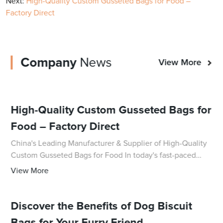
Next:
High-Quality Custom Gusseted Bags for Food –
Factory Direct
Company
News
View More
High-Quality Custom Gusseted Bags for
Food – Factory Direct
China's Leading Manufacturer & Supplier of High-Quality
Custom Gusseted Bags for Food In today's fast-paced
world, food packaging plays a crucial role in ensuring the
View More
freshness and quality of product
Discover the Benefits of Dog Biscuit