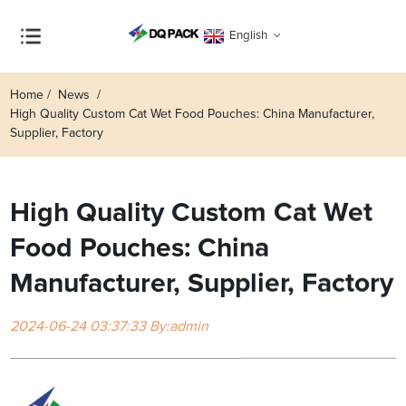
English
Home
News
High Quality Custom Cat Wet Food Pouches: China Manufacturer,
Supplier, Factory
High Quality Custom Cat Wet
Food Pouches: China
Manufacturer, Supplier, Factory
2024-06-24 03:37:33 By:admin