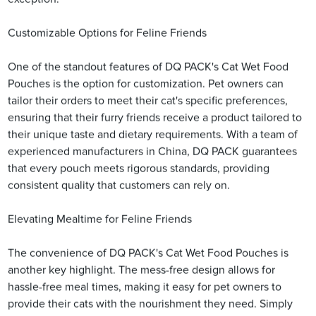
Customizable Options for Feline Friends
One of the standout features of DQ PACK's Cat Wet Food
Pouches is the option for customization. Pet owners can
tailor their orders to meet their cat's specific preferences,
ensuring that their furry friends receive a product tailored to
their unique taste and dietary requirements. With a team of
experienced manufacturers in China, DQ PACK guarantees
that every pouch meets rigorous standards, providing
consistent quality that customers can rely on.
Elevating Mealtime for Feline Friends
The convenience of DQ PACK's Cat Wet Food Pouches is
another key highlight. The mess-free design allows for
hassle-free meal times, making it easy for pet owners to
provide their cats with the nourishment they need. Simply