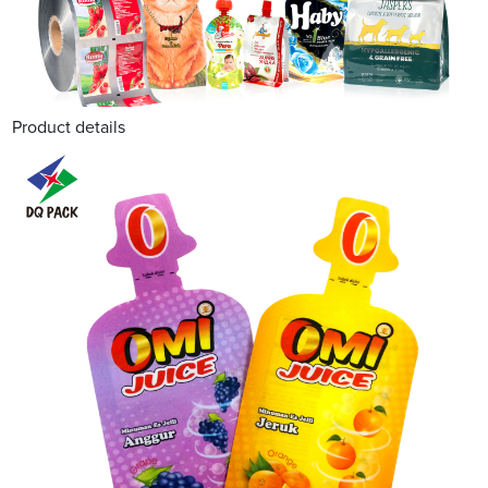
Product details