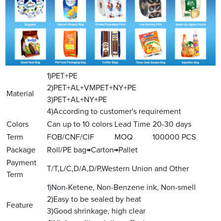
1)PET+PE
2)PET+AL+VMPET+NY+PE
Material
3)PET+AL+NY+PE
4)According to customer's requirement
Colors
Can up to 10 colors
Lead Time
20-30 days
Term
FOB/CNF/CIF
MOQ
100000 PCS
Package
Roll/PE bag→Carton→Pallet
Payment
T/T,L/C,D/A,D/P,Western Union and Other
Term
1)Non-Ketene, Non-Benzene ink, Non-smell
2)Easy to be sealed by heat
Feature
3)Good shrinkage, high clear