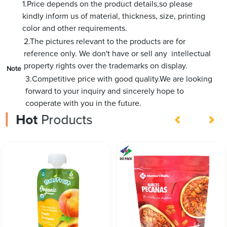
1.Price depends on the product details,so please
kindly inform us of material, thickness, size, printing
color and other requirements.
2.The pictures relevant to the products are for
reference only. We don't have or sell any intellectual
property rights over the trademarks on display.
Note
3.Competitive price with good quality.We are looking
forward to your inquiry and sincerely hope to
cooperate with you in the future.
Hot
Products