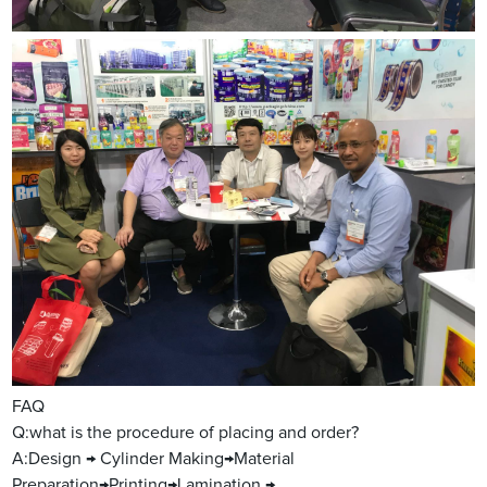
FAQ
Q:what is the procedure of placing and order?
A:Design → Cylinder Making→Material
Preparation→Printing→Lamination →