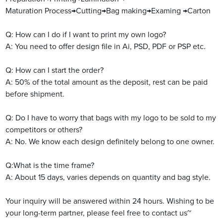
Maturation Process→Cutting→Bag making→Examing →Carton
Q: How can I do if I want to print my own logo?
A: You need to offer design file in Ai, PSD, PDF or PSP etc.
Q: How can I start the order?
A: 50% of the total amount as the deposit, rest can be paid
before shipment.
Q: Do I have to worry that bags with my logo to be sold to my
competitors or others?
A: No. We know each design definitely belong to one owner.
Q:What is the time frame?
A: About 15 days, varies depends on quantity and bag style.
Your inquiry will be answered within 24 hours. Wishing to be
your long-term partner, please feel free to contact us~