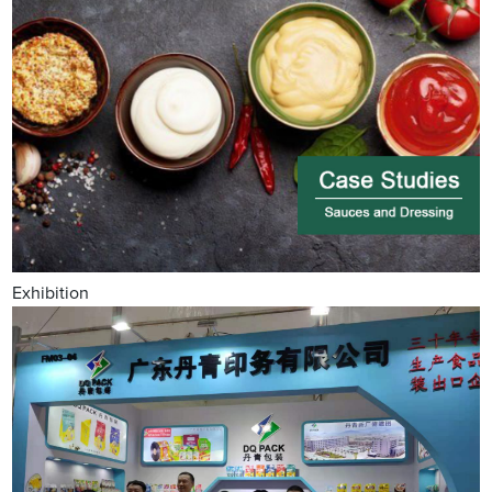
Exhibition