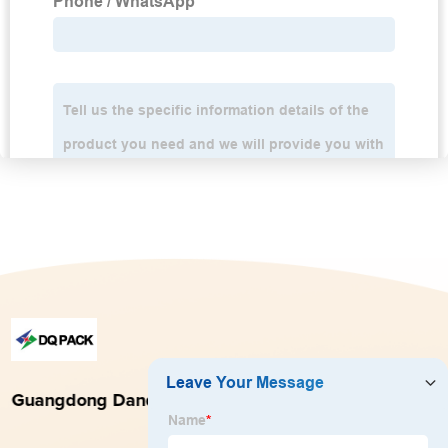
Guangdong Danqing Printing Co., Ltd.