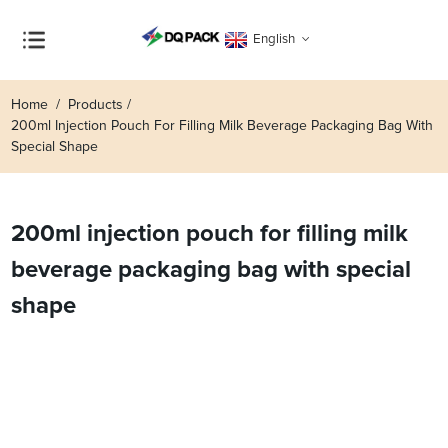
English
Home
Products
200ml Injection Pouch For Filling Milk Beverage Packaging Bag With
Special Shape
200ml injection pouch for filling milk
beverage packaging bag with special
shape