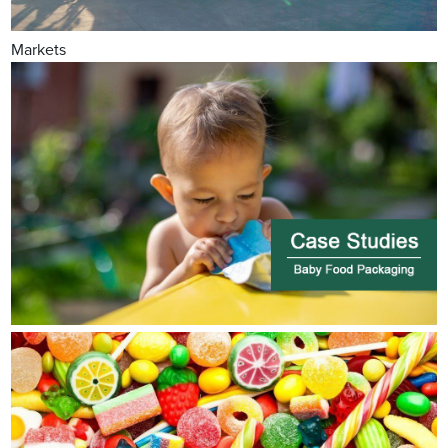
Markets