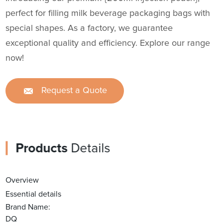
perfect for filling milk beverage packaging bags with
special shapes. As a factory, we guarantee
exceptional quality and efficiency. Explore our range
now!
Request a Quote
Products
Details
Overview
Essential details
Brand Name:
DQ