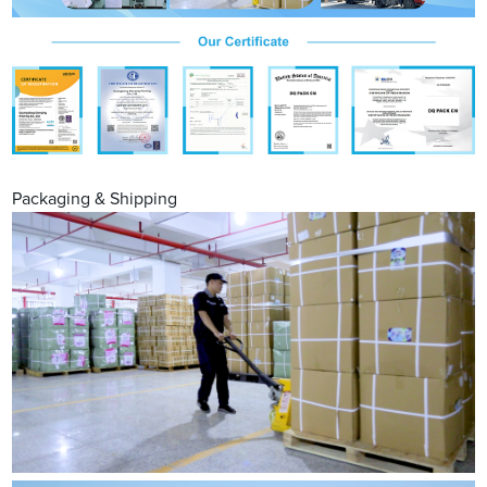
Packaging & Shipping