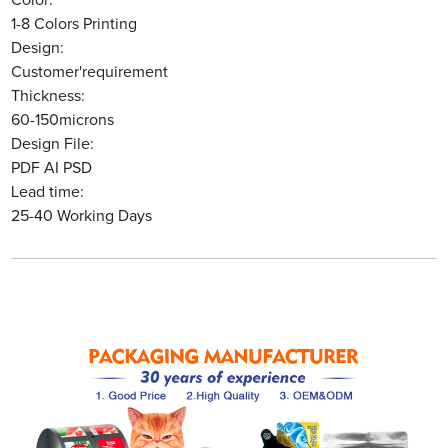
Color:
1-8 Colors Printing
Design:
Customer'requirement
Thickness:
60-150microns
Design File:
PDF AI PSD
Lead time:
25-40 Working Days