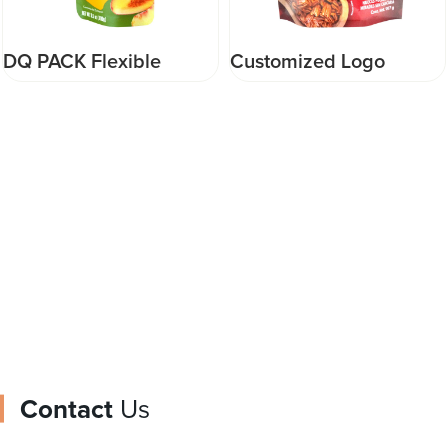
DQ PACK Flexible
Customized Logo
Packaging Pouch Baby
Printed stand up zipper
Food Pouch Gualapack
pouch food pouch
like Happyhour type
packaging for food
pouch
Contact
Us