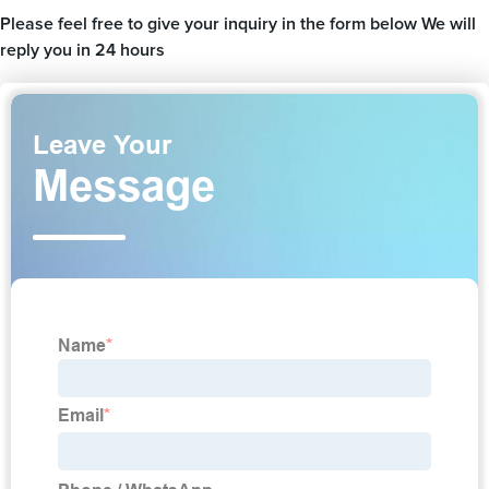
Please feel free to give your inquiry in the form below We will
reply you in 24 hours