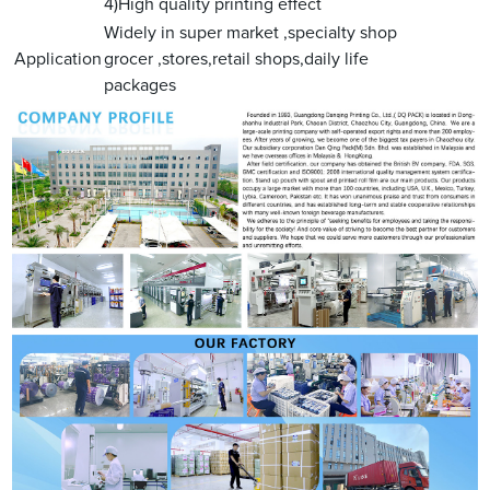
4)High quality printing effect
Widely in super market ,specialty shop
Application
grocer ,stores,retail shops,daily life
packages