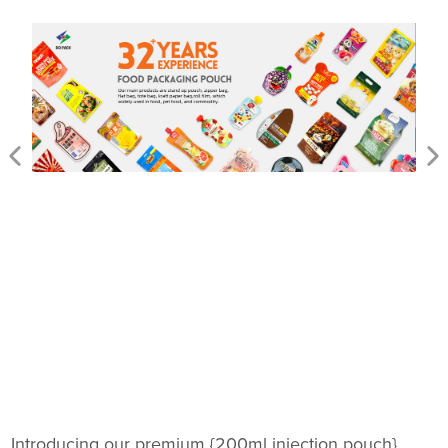
Introducing our premium {200ml injection pouch},