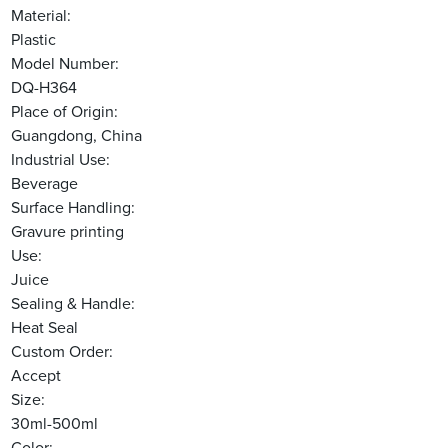
Material:
Plastic
Model Number:
DQ-H364
Place of Origin:
Guangdong, China
Industrial Use:
Beverage
Surface Handling:
Gravure printing
Use:
Juice
Sealing & Handle:
Heat Seal
Custom Order:
Accept
Size:
30ml-500ml