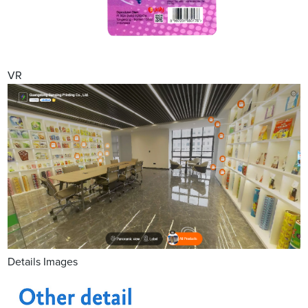
VR
Details Images