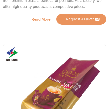
from premium plastic, perfect for peanuts. As a factory, we
offer high-quality products at competitive prices.
Request a Quote
Read More