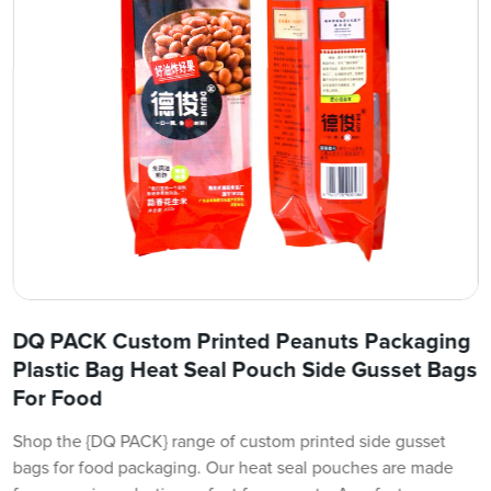
DQ PACK Custom Printed Peanuts Packaging
Plastic Bag Heat Seal Pouch Side Gusset Bags
For Food
Shop the {DQ PACK} range of custom printed side gusset
bags for food packaging. Our heat seal pouches are made