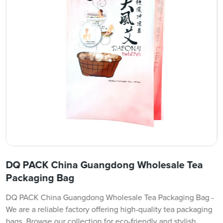
DQ PACK China Guangdong Wholesale Tea
Packaging Bag
DQ PACK China Guangdong Wholesale Tea Packaging Bag -
We are a reliable factory offering high-quality tea packaging
bags. Browse our collection for eco-friendly and stylish