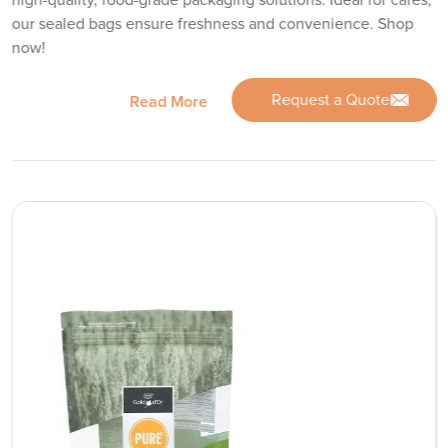
high-quality, food-grade packaging solutions. Ideal for cafes,
our sealed bags ensure freshness and convenience. Shop
now!
Request a Quote
Read More