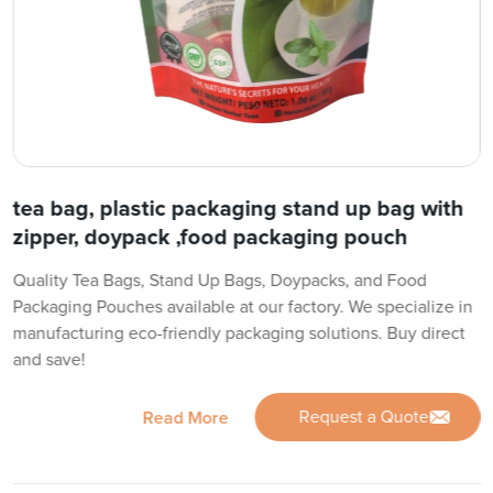
tea bag, plastic packaging stand up bag with
zipper, doypack ,food packaging pouch
Quality Tea Bags, Stand Up Bags, Doypacks, and Food
Packaging Pouches available at our factory. We specialize in
manufacturing eco-friendly packaging solutions. Buy direct
and save!
Request a Quote
Read More