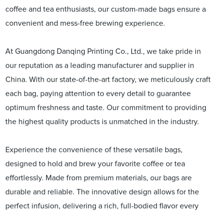
coffee and tea enthusiasts, our custom-made bags ensure a
convenient and mess-free brewing experience.
At Guangdong Danqing Printing Co., Ltd., we take pride in
our reputation as a leading manufacturer and supplier in
China. With our state-of-the-art factory, we meticulously craft
each bag, paying attention to every detail to guarantee
optimum freshness and taste. Our commitment to providing
the highest quality products is unmatched in the industry.
Experience the convenience of these versatile bags,
designed to hold and brew your favorite coffee or tea
effortlessly. Made from premium materials, our bags are
durable and reliable. The innovative design allows for the
perfect infusion, delivering a rich, full-bodied flavor every