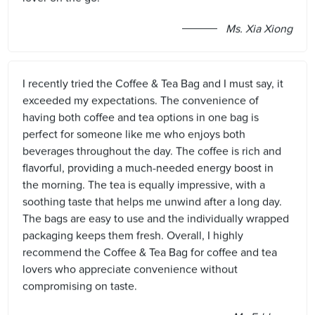
Ms. Xia Xiong
I recently tried the Coffee & Tea Bag and I must say, it
exceeded my expectations. The convenience of
having both coffee and tea options in one bag is
perfect for someone like me who enjoys both
beverages throughout the day. The coffee is rich and
flavorful, providing a much-needed energy boost in
the morning. The tea is equally impressive, with a
soothing taste that helps me unwind after a long day.
The bags are easy to use and the individually wrapped
packaging keeps them fresh. Overall, I highly
recommend the Coffee & Tea Bag for coffee and tea
lovers who appreciate convenience without
compromising on taste.