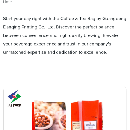
time.
Start your day right with the Coffee & Tea Bag by Guangdong
Danqing Printing Co., Ltd. Discover the perfect balance
between convenience and high-quality brewing. Elevate
your beverage experience and trust in our company's
unmatched expertise and dedication to excellence.