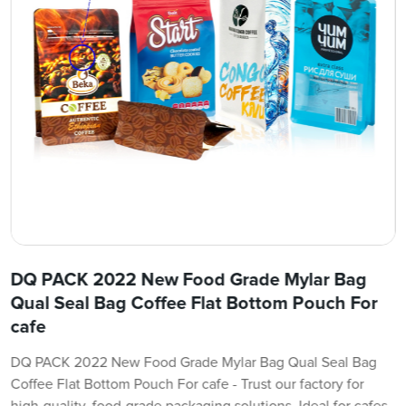
DQ PACK 2022 New Food Grade Mylar Bag
Qual Seal Bag Coffee Flat Bottom Pouch For
cafe
DQ PACK 2022 New Food Grade Mylar Bag Qual Seal Bag
Coffee Flat Bottom Pouch For cafe - Trust our factory for