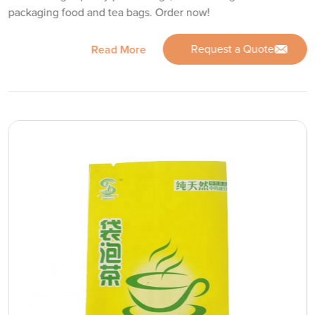
packaging food and tea bags. Order now!
Request a Quote
Read More