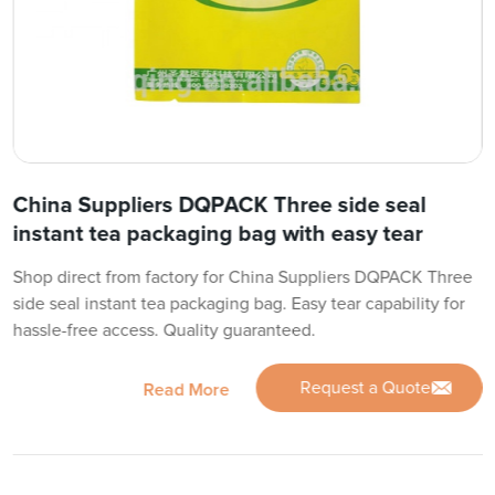
China Suppliers DQPACK Three side seal
instant tea packaging bag with easy tear
Shop direct from factory for China Suppliers DQPACK Three
side seal instant tea packaging bag. Easy tear capability for
hassle-free access. Quality guaranteed.
Request a Quote
Read More