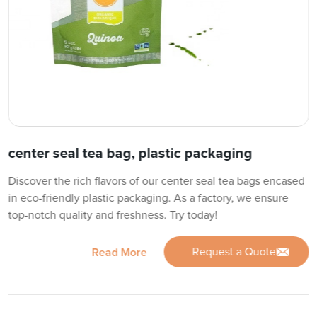
center seal tea bag, plastic packaging
Discover the rich flavors of our center seal tea bags encased
in eco-friendly plastic packaging. As a factory, we ensure
top-notch quality and freshness. Try today!
Request a Quote
Read More