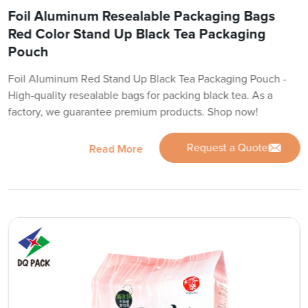
Foil Aluminum Resealable Packaging Bags
Red Color Stand Up Black Tea Packaging
Pouch
Foil Aluminum Red Stand Up Black Tea Packaging Pouch -
High-quality resealable bags for packing black tea. As a
factory, we guarantee premium products. Shop now!
Request a Quote
Read More