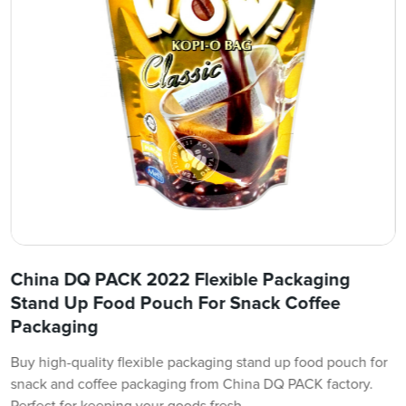
China DQ PACK 2022 Flexible Packaging
Stand Up Food Pouch For Snack Coffee
Packaging
Buy high-quality flexible packaging stand up food pouch for
snack and coffee packaging from China DQ PACK factory.
Perfect for keeping your goods fresh.