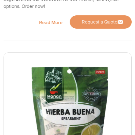
options. Order now!
Request a Quote
Read More