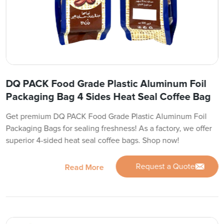
DQ PACK Food Grade Plastic Aluminum Foil
Packaging Bag 4 Sides Heat Seal Coffee Bag
Get premium DQ PACK Food Grade Plastic Aluminum Foil
Packaging Bags for sealing freshness! As a factory, we offer
superior 4-sided heat seal coffee bags. Shop now!
Request a Quote
Read More