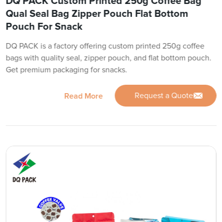
DQ PACK Custom Printed 250g Coffee Bag
Qual Seal Bag Zipper Pouch Flat Bottom
Pouch For Snack
DQ PACK is a factory offering custom printed 250g coffee
bags with quality seal, zipper pouch, and flat bottom pouch.
Get premium packaging for snacks.
Request a Quote
Read More