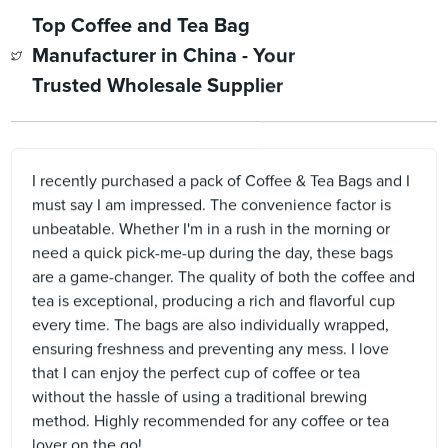
Top Coffee and Tea Bag
Manufacturer in China - Your
Trusted Wholesale Supplier
I recently purchased a pack of Coffee & Tea Bags and I
must say I am impressed. The convenience factor is
unbeatable. Whether I'm in a rush in the morning or
need a quick pick-me-up during the day, these bags
are a game-changer. The quality of both the coffee and
tea is exceptional, producing a rich and flavorful cup
every time. The bags are also individually wrapped,
ensuring freshness and preventing any mess. I love
that I can enjoy the perfect cup of coffee or tea
without the hassle of using a traditional brewing
method. Highly recommended for any coffee or tea
lover on the go!