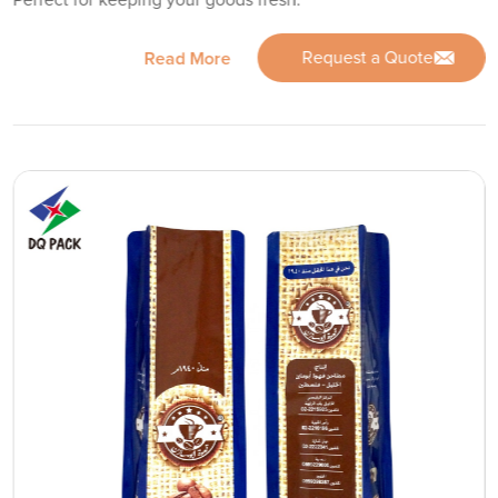
Request a Quote
Read More