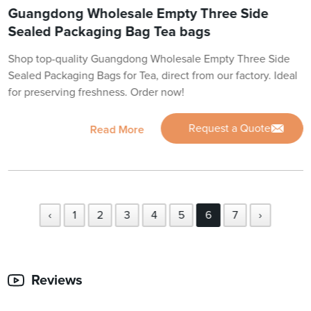
Guangdong Wholesale Empty Three Side
Sealed Packaging Bag Tea bags
Shop top-quality Guangdong Wholesale Empty Three Side
Sealed Packaging Bags for Tea, direct from our factory. Ideal
for preserving freshness. Order now!
Request a Quote
Read More
‹
1
2
3
4
5
6
7
›
Reviews