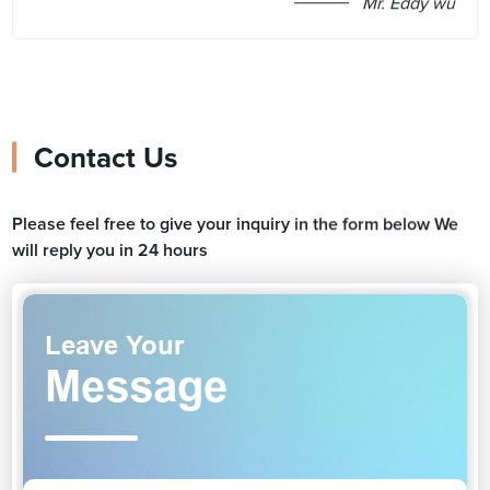
Mr. Eddy wu
Contact Us
Please feel free to give your inquiry in the form below We
will reply you in 24 hours