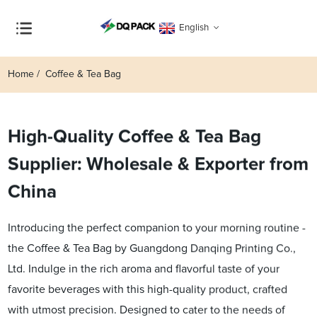
English
Home
Coffee & Tea Bag
High-Quality Coffee & Tea Bag
Supplier: Wholesale & Exporter from
China
Introducing the perfect companion to your morning routine -
the Coffee & Tea Bag by Guangdong Danqing Printing Co.,
Ltd. Indulge in the rich aroma and flavorful taste of your
favorite beverages with this high-quality product, crafted
with utmost precision. Designed to cater to the needs of