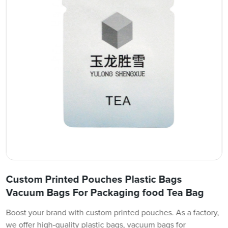
Custom Printed Pouches Plastic Bags
Vacuum Bags For Packaging food Tea Bag
Boost your brand with custom printed pouches. As a factory,
we offer high-quality plastic bags, vacuum bags for