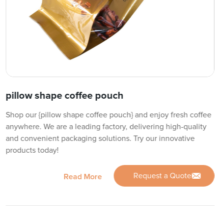
pillow shape coffee pouch
Shop our {pillow shape coffee pouch} and enjoy fresh coffee
anywhere. We are a leading factory, delivering high-quality
and convenient packaging solutions. Try our innovative
products today!
Request a Quote
Read More