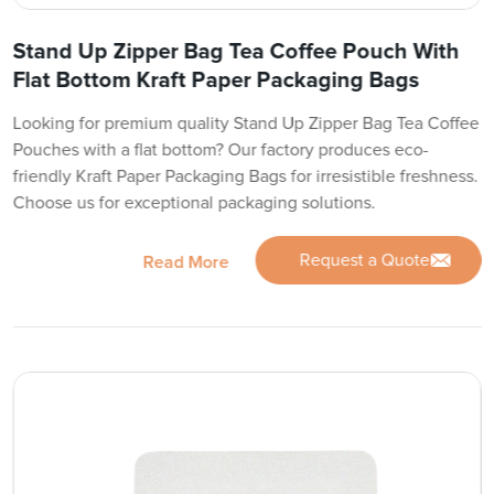
Stand Up Zipper Bag Tea Coffee Pouch With
Flat Bottom Kraft Paper Packaging Bags
Looking for premium quality Stand Up Zipper Bag Tea Coffee
Pouches with a flat bottom? Our factory produces eco-
friendly Kraft Paper Packaging Bags for irresistible freshness.
Choose us for exceptional packaging solutions.
Request a Quote
Read More