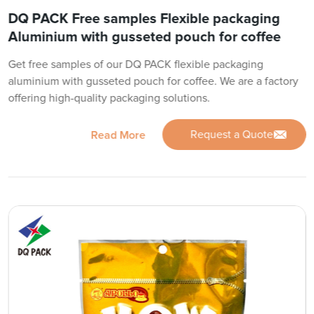
DQ PACK Free samples Flexible packaging
Aluminium with gusseted pouch for coffee
Get free samples of our DQ PACK flexible packaging
aluminium with gusseted pouch for coffee. We are a factory
offering high-quality packaging solutions.
Request a Quote
Read More