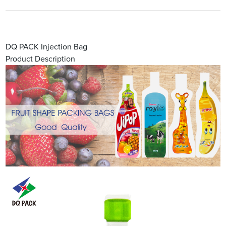
DQ PACK Injection Bag
Product Description