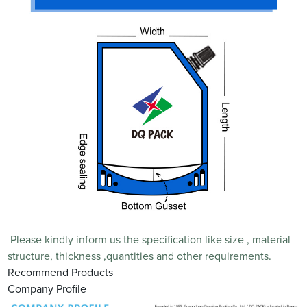
Please kindly inform us the specification like size , material
structure, thickness ,quantities and other requirements.
Recommend Products
Company Profile