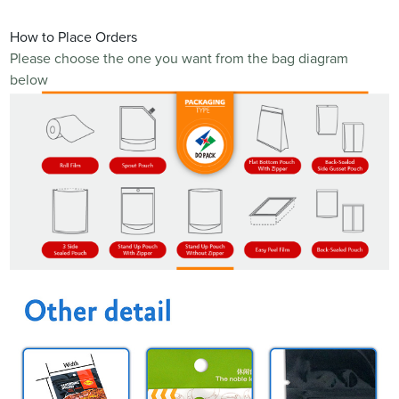
How to Place Orders
Please choose the one you want from the bag diagram
below