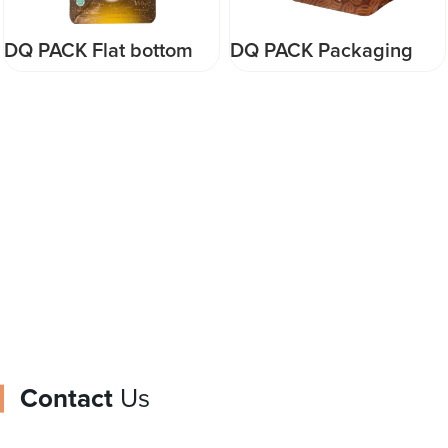
DQ PACK Packaging
DQ PACK High grade
Food Flat Bottom Pouch
matte quad seal pouch
Coffee Bags With Valve
for food packaging
and Zipper Packaging
pouch supplier
Food Safe Bag Pouch
Contact
Us