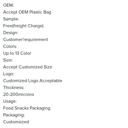
OEM:
Accept OEM Plastic Bag
Sample:
Free(freight Charge)
Design:
Customer'requirement
Colors:
Up to 13 Color
Size:
Accept Customized Size
Logo:
Customized Logo Acceptable
Thickness:
20-200microns
Usage:
Food Snacks Packaging
Packaging:
Customsized