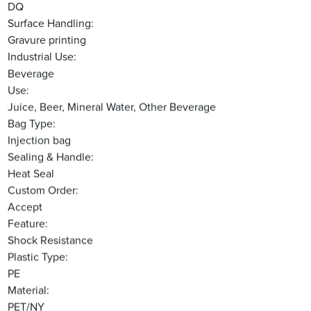
DQ
Surface Handling:
Gravure printing
Industrial Use:
Beverage
Use:
Juice, Beer, Mineral Water, Other Beverage
Bag Type:
Injection bag
Sealing & Handle:
Heat Seal
Custom Order:
Accept
Feature:
Shock Resistance
Plastic Type:
PE
Material:
PET/NY