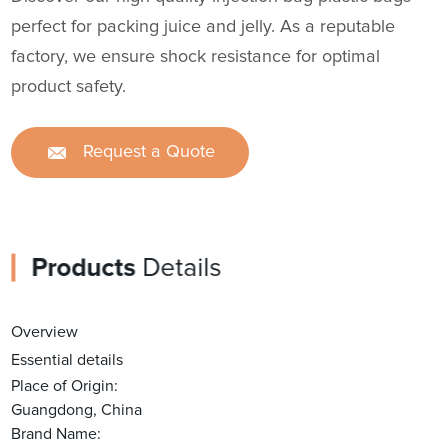
perfect for packing juice and jelly. As a reputable
factory, we ensure shock resistance for optimal
product safety.
Request a Quote
Products
Details
Overview
Essential details
Place of Origin:
Guangdong, China
Brand Name: