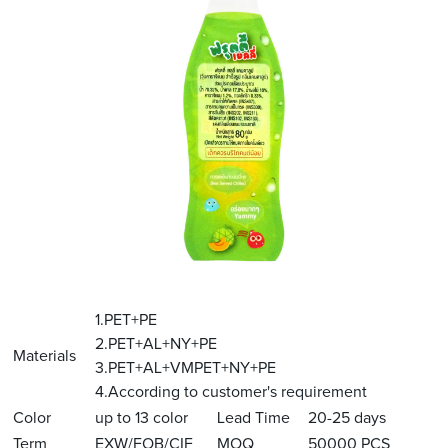
1.PET+PE
2.PET+AL+NY+PE
Materials
3.PET+AL+VMPET+NY+PE
4.According to customer's requirement
Color
up to 13 color
Lead Time
20-25 days
Term
EXW/FOB/CIF
MOQ
50000 PCS