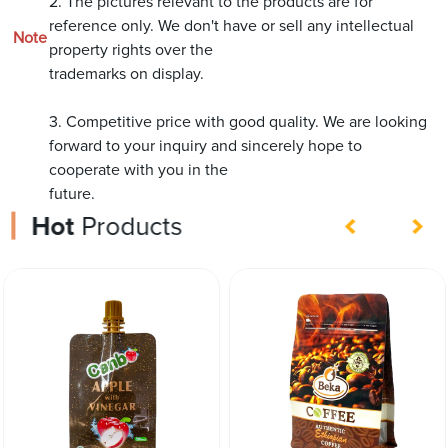
2. The pictures relevant to the products are for
reference only. We don't have or sell any intellectual
Note
property rights over the
trademarks on display.
3. Competitive price with good quality. We are looking
forward to your inquiry and sincerely hope to
cooperate with you in the
future.
Hot
Products