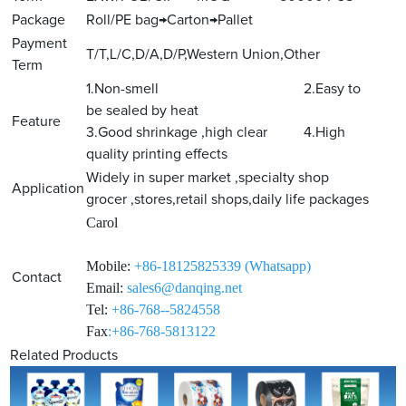
Package
Roll/PE bag→Carton→Pallet
Payment
T/T,L/C,D/A,D/P,Western Union,Other
Term
1.Non-smell 2.Easy to
be sealed by heat
Feature
3.Good shrinkage ,high clear 4.High
quality printing effects
Widely in super market ,specialty shop
Application
grocer ,stores,retail shops,daily life packages
Carol
Mobile:
+86-18125825339 (Whatsapp)
Contact
Email:
sales6@danqing.net
Tel:
+86-768--5824558
Fax
:+86-768-5813122
Related Products