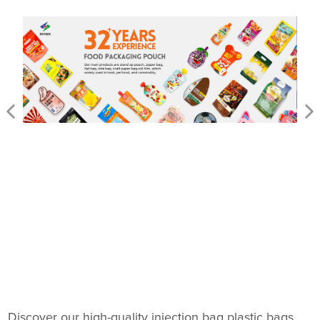
Discover our high-quality injection bag plastic bags