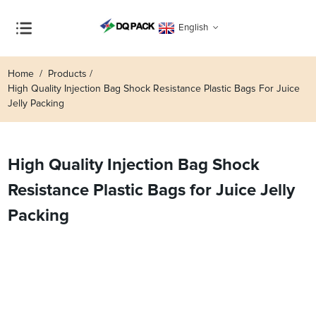
English
Home
Products
High Quality Injection Bag Shock Resistance Plastic Bags For Juice
Jelly Packing
High Quality Injection Bag Shock
Resistance Plastic Bags for Juice Jelly
Packing