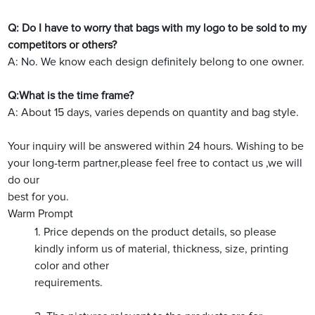
Q: Do I have to worry that bags with my logo to be sold to my
competitors or others?
A: No. We know each design definitely belong to one owner.
Q:What is the time frame?
A: About 15 days, varies depends on quantity and bag style.
Your inquiry will be answered within 24 hours. Wishing to be
your long-term partner,please feel free to contact us ,we will
do our
best for you.
Warm Prompt
1. Price depends on the product details, so please
kindly inform us of material, thickness, size, printing
color and other
requirements.