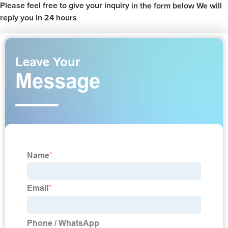
Please feel free to give your inquiry in the form below We will
reply you in 24 hours