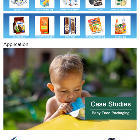
Application