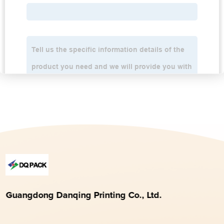
Guangdong Danqing Printing Co., Ltd.