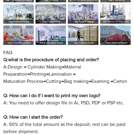
FAQ
Q:what is the procedure of placing and order?
A:Design → Cylinder Making→Material
Preparation→Printing→Lamination →
Maturation Process→Cutting→Bag making→Examing →Carton
Q: How can I do if I want to print my own logo?
A: You need to offer design file in Ai, PSD, PDF or PSP etc.
Q: How can I start the order?
A: 50% of the total amount as the deposit, rest can be paid
before shipment.