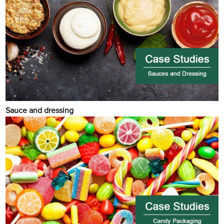
Sauce and dressing