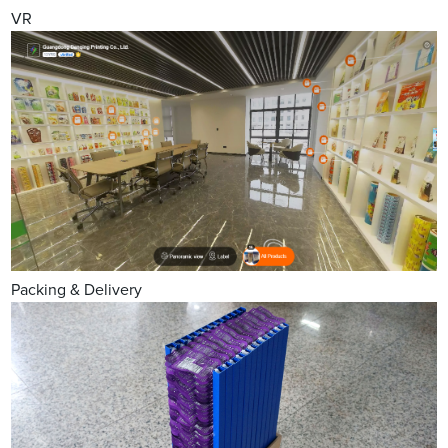
VR
Packing & Delivery