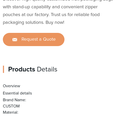
with stand-up capability and convenient zipper
pouches at our factory. Trust us for reliable food
packaging solutions. Buy now!
Request a Quote
Products
Details
Overview
Essential details
Brand Name:
CUSTOM
Material: