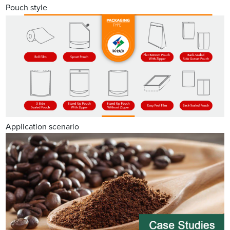
Pouch style
Application scenario