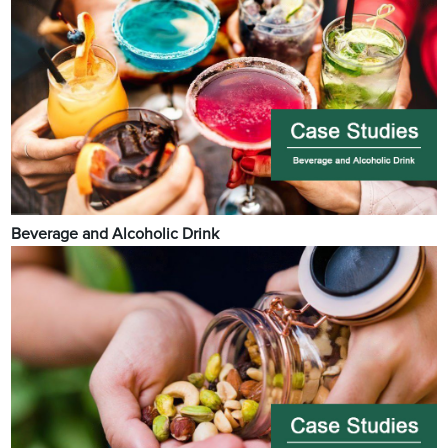
Beverage and Alcoholic Drink