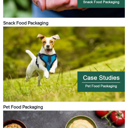
Snack Food Packaging
Pet Food Packaging