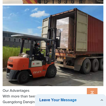
Our Advantages
With more than twenty years' printing experience,
Guangdong Danqing Printing Co., Ltd. specializes in