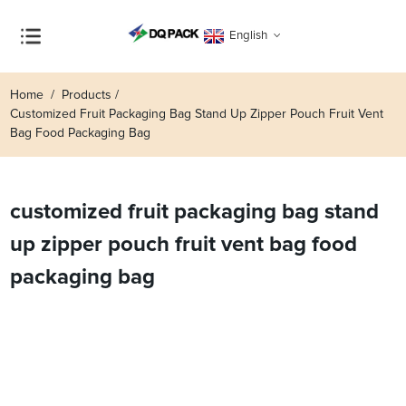
English
Home
Products
Customized Fruit Packaging Bag Stand Up Zipper Pouch Fruit Vent
Bag Food Packaging Bag
customized fruit packaging bag stand
up zipper pouch fruit vent bag food
packaging bag