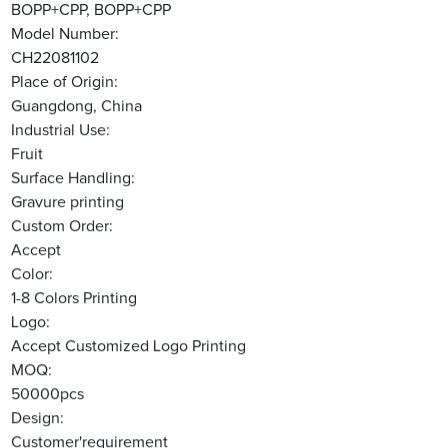
BOPP+CPP, BOPP+CPP
Model Number:
CH22081102
Place of Origin:
Guangdong, China
Industrial Use:
Fruit
Surface Handling:
Gravure printing
Custom Order:
Accept
Color:
1-8 Colors Printing
Logo:
Accept Customized Logo Printing
MOQ:
50000pcs
Design:
Customer'requirement