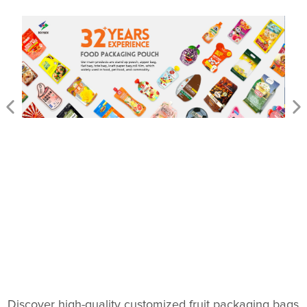
Discover high-quality customized fruit packaging bags