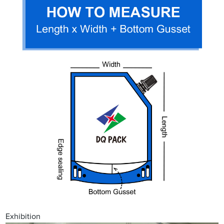
Exhibition