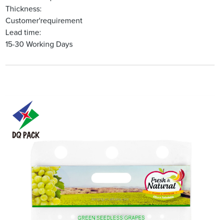
Thickness:
Customer'requirement
Lead time:
15-30 Working Days