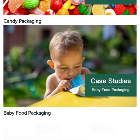
Candy Packaging
Baby Food Packaging