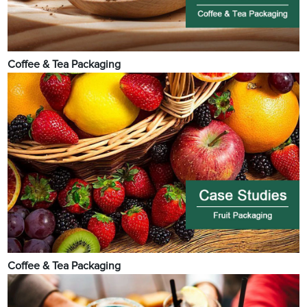
Coffee & Tea Packaging
Coffee & Tea Packaging