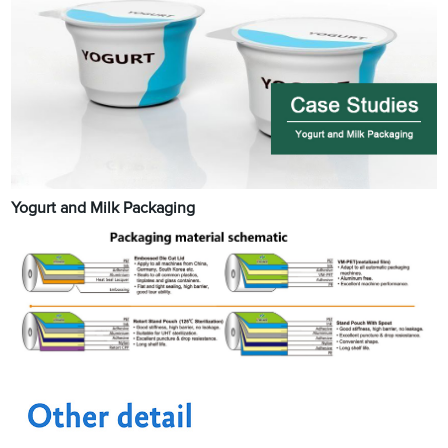
Yogurt and Milk Packaging