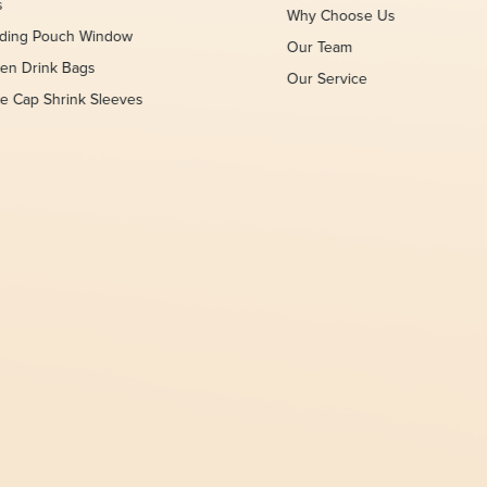
s
Why Choose Us
nding Pouch Window
Our Team
en Drink Bags
Our Service
le Cap Shrink Sleeves