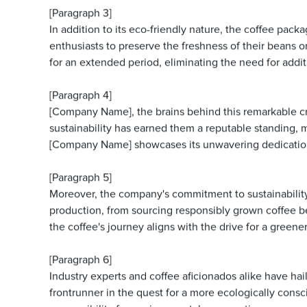
[Paragraph 3]
In addition to its eco-friendly nature, the coffee pac
enthusiasts to preserve the freshness of their beans o
for an extended period, eliminating the need for addit
[Paragraph 4]
[Company Name], the brains behind this remarkable cre
sustainability has earned them a reputable standing,
[Company Name] showcases its unwavering dedication 
[Paragraph 5]
Moreover, the company's commitment to sustainability
production, from sourcing responsibly grown coffee be
the coffee's journey aligns with the drive for a greener
[Paragraph 6]
Industry experts and coffee aficionados alike have hai
frontrunner in the quest for a more ecologically consc