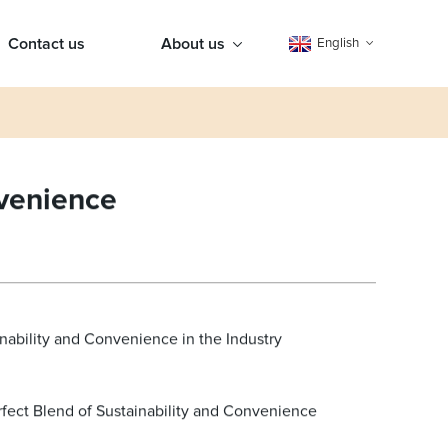
Contact us
About us
English
nvenience
nability and Convenience in the Industry
rfect Blend of Sustainability and Convenience