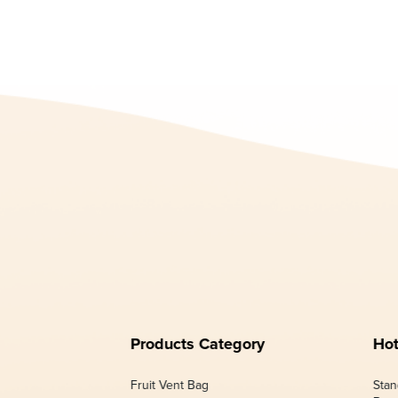
Products Category
Hot
Fruit Vent Bag
Stan