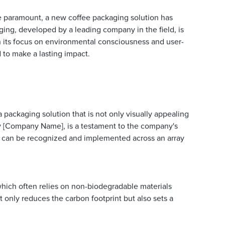
e paramount, a new coffee packaging solution has
ging, developed by a leading company in the field, is
h its focus on environmental consciousness and user-
 to make a lasting impact.
 packaging solution that is not only visually appealing
y [Company Name], is a testament to the company's
n can be recognized and implemented across an array
 which often relies on non-biodegradable materials
t only reduces the carbon footprint but also sets a