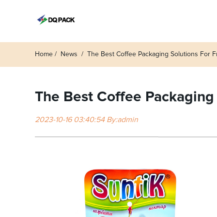
Home
News
The Best Coffee Packaging Solutions For
The Best Coffee Packaging
2023-10-16 03:40:54 By:admin