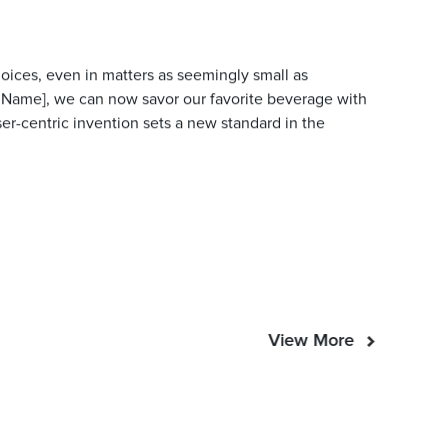
hoices, even in matters as seemingly small as
 Name], we can now savor our favorite beverage with
ser-centric invention sets a new standard in the
View More