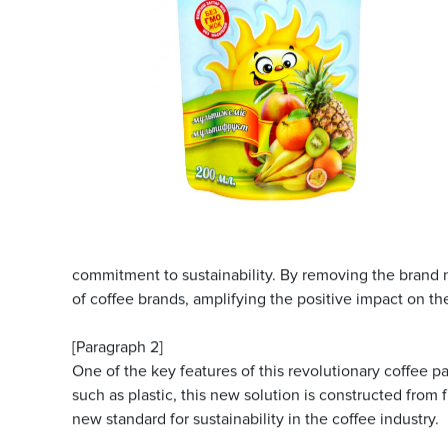
commitment to sustainability. By removing the brand
of coffee brands, amplifying the positive impact on t
[Paragraph 2]
One of the key features of this revolutionary coffee p
such as plastic, this new solution is constructed from
new standard for sustainability in the coffee industry.