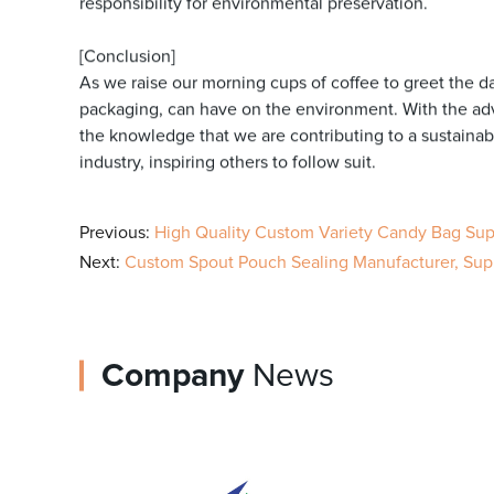
responsibility for environmental preservation.
[Conclusion]
As we raise our morning cups of coffee to greet the da
packaging, can have on the environment. With the ad
the knowledge that we are contributing to a sustainabl
industry, inspiring others to follow suit.
Previous:
High Quality Custom Variety Candy Bag Supp
Next:
Custom Spout Pouch Sealing Manufacturer, Suppl
Company
News