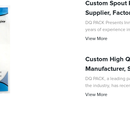
Custom Spout P
Supplier, Facto
DQ PACK Presents Innov
years of experience in
as a leading supplier 
View More
Custom High Qu
Manufacturer, S
DQ PACK, a leading p
the industry, has rec
solutions, custom-ma
View More