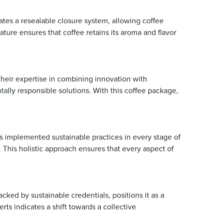
rates a resealable closure system, allowing coffee
ture ensures that coffee retains its aroma and flavor
Their expertise in combining innovation with
lly responsible solutions. With this coffee package,
s implemented sustainable practices in every stage of
This holistic approach ensures that every aspect of
ked by sustainable credentials, positions it as a
ts indicates a shift towards a collective