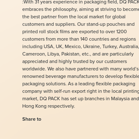
:With 31 years experience in packaging field, DQ PAC
embraces the philosophy, aiming at striving to becom
the best partner from the local market for global
customers and suppliers. Our stand-up pouches and
printed roll stock films are exported to over 1200
customers from more than 140 countries and regions
including USA, UK, Mexico, Ukraine, Turkey, Australia
Cameroon, Libya, Pakistan, etc., and are particularly
appreciated and highly trusted by our customers
worldwide. We also have partnered with many world’s
renowned beverage manufacturers to develop flexibl
packaging solutions. As a leading flexible packaging
company with self-run export right in the local printin
market, DQ PACK has set up branches in Malaysia and
Hong Kong respectively.
Share to