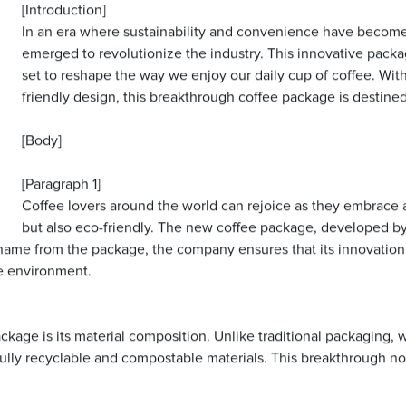
[Introduction]
In an era where sustainability and convenience have becom
emerged to revolutionize the industry. This innovative packa
set to reshape the way we enjoy our daily cup of coffee. Wit
friendly design, this breakthrough coffee package is destined
[Body]
[Paragraph 1]
Coffee lovers around the world can rejoice as they embrace a
but also eco-friendly. The new coffee package, developed b
 name from the package, the company ensures that its innovatio
he environment.
ackage is its material composition. Unlike traditional packaging,
 fully recyclable and compostable materials. This breakthrough no