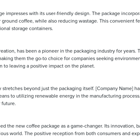
kage impresses with its user-friendly design. The package incorpo
r ground coffee, while also reducing wastage. This convenient fea
ional storage containers.
ation, has been a pioneer in the packaging industry for years. 
 making them the go-to choice for companies seeking environmenta
to leaving a positive impact on the planet.
 stretches beyond just the packaging itself. [Company Name] ha
ans to utilizing renewable energy in the manufacturing process. 
 future.
led the new coffee package as a game-changer. Its innovation, bac
ious world. The positive reception from both consumers and exper