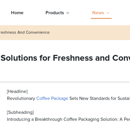
Home
Products
News
 Freshness And Convenience
 Solutions for Freshness and Co
[Headline]
Revolutionary
Coffee Package
Sets New Standards for Sustai
[Subheading]
Introducing a Breakthrough Coffee Packaging Solution: A Pe