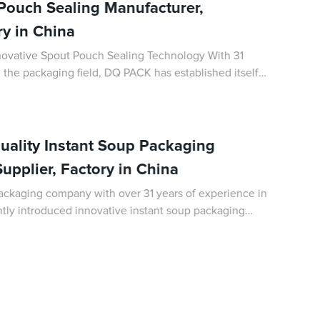
ouch Sealing Manufacturer,
ry in China
ative Spout Pouch Sealing Technology With 31
 the packaging field, DQ PACK has established itself
of flexible packaging solutions. Th
ality Instant Soup Packaging
upplier, Factory in China
ackaging company with over 31 years of experience in
ently introduced innovative instant soup packaging
de for the convenience of consumers