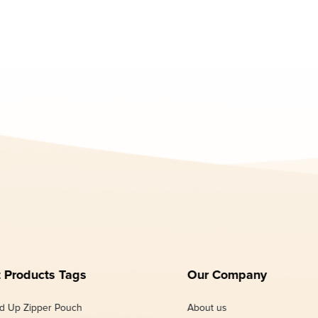
 Products Tags
Our Company
d Up Zipper Pouch
About us