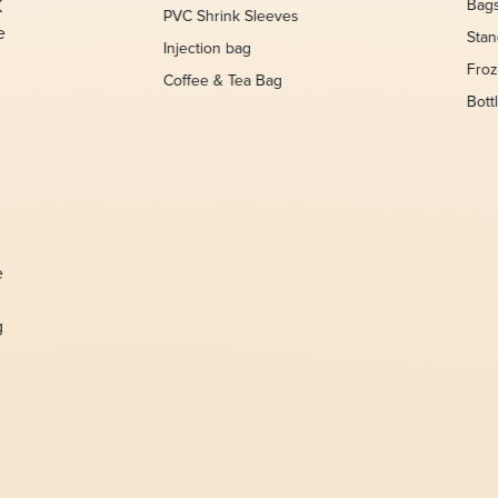
K
Bag
PVC Shrink Sleeves
e
Sta
Injection bag
Froz
Coffee & Tea Bag
Bott
,
e
g