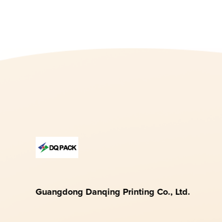
Guangdong Danqing Printing Co., Ltd.