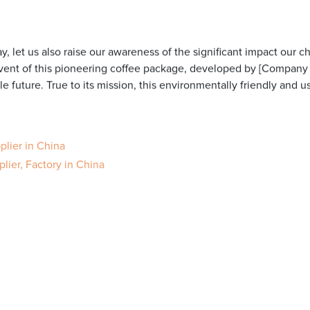
y, let us also raise our awareness of the significant impact our c
vent of this pioneering coffee package, developed by [Company
e future. True to its mission, this environmentally friendly and u
lier in China
ier, Factory in China