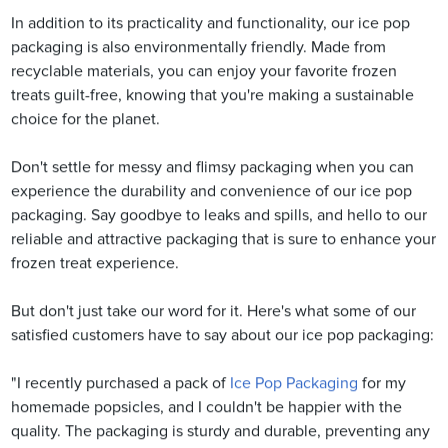
In addition to its practicality and functionality, our ice pop
packaging is also environmentally friendly. Made from
recyclable materials, you can enjoy your favorite frozen
treats guilt-free, knowing that you're making a sustainable
choice for the planet.
Don't settle for messy and flimsy packaging when you can
experience the durability and convenience of our ice pop
packaging. Say goodbye to leaks and spills, and hello to our
reliable and attractive packaging that is sure to enhance your
frozen treat experience.
But don't just take our word for it. Here's what some of our
satisfied customers have to say about our ice pop packaging:
"I recently purchased a pack of
Ice Pop Packaging
for my
homemade popsicles, and I couldn't be happier with the
quality. The packaging is sturdy and durable, preventing any