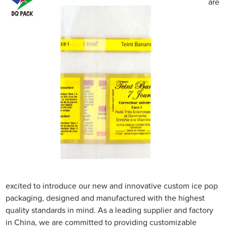
are
excited to introduce our new and innovative custom ice pop
packaging, designed and manufactured with the highest
quality standards in mind. As a leading supplier and factory
in China, we are committed to providing customizable