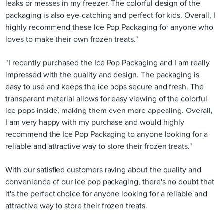
leaks or messes in my freezer. The colorful design of the
packaging is also eye-catching and perfect for kids. Overall, I
highly recommend these Ice Pop Packaging for anyone who
loves to make their own frozen treats."
"I recently purchased the Ice Pop Packaging and I am really
impressed with the quality and design. The packaging is
easy to use and keeps the ice pops secure and fresh. The
transparent material allows for easy viewing of the colorful
ice pops inside, making them even more appealing. Overall,
I am very happy with my purchase and would highly
recommend the Ice Pop Packaging to anyone looking for a
reliable and attractive way to store their frozen treats."
With our satisfied customers raving about the quality and
convenience of our ice pop packaging, there's no doubt that
it's the perfect choice for anyone looking for a reliable and
attractive way to store their frozen treats.