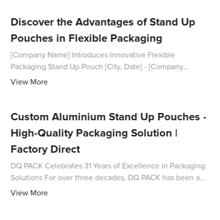
Discover the Advantages of Stand Up
Pouches in Flexible Packaging
[Company Name] Introduces Innovative Flexible
Packaging Stand Up Pouch [City, Date] - [Company
Name], a leading provider of packaging solutions, is proud
View More
to announce the introduction of their latest
Custom Aluminium Stand Up Pouches -
High-Quality Packaging Solution |
Factory Direct
DQ PACK Celebrates 31 Years of Excellence in Packaging
Solutions For over three decades, DQ PACK has been a
pioneer in the packaging industry, providing high-quality
View More
and innovative packaging solution