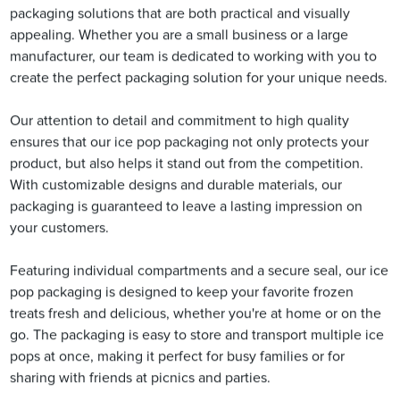
packaging solutions that are both practical and visually
appealing. Whether you are a small business or a large
manufacturer, our team is dedicated to working with you to
create the perfect packaging solution for your unique needs.
Our attention to detail and commitment to high quality
ensures that our ice pop packaging not only protects your
product, but also helps it stand out from the competition.
With customizable designs and durable materials, our
packaging is guaranteed to leave a lasting impression on
your customers.
Featuring individual compartments and a secure seal, our ice
pop packaging is designed to keep your favorite frozen
treats fresh and delicious, whether you're at home or on the
go. The packaging is easy to store and transport multiple ice
pops at once, making it perfect for busy families or for
sharing with friends at picnics and parties.