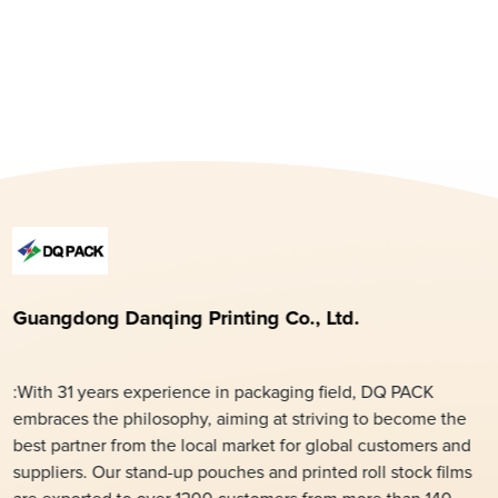
Guangdong Danqing Printing Co., Ltd.
:With 31 years experience in packaging field, DQ PACK
embraces the philosophy, aiming at striving to become the
best partner from the local market for global customers and
suppliers. Our stand-up pouches and printed roll stock films