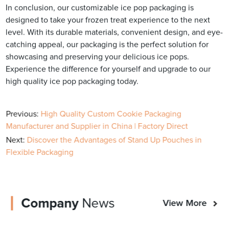
In conclusion, our customizable ice pop packaging is
designed to take your frozen treat experience to the next
level. With its durable materials, convenient design, and eye-
catching appeal, our packaging is the perfect solution for
showcasing and preserving your delicious ice pops.
Experience the difference for yourself and upgrade to our
high quality ice pop packaging today.
Previous:
High Quality Custom Cookie Packaging
Manufacturer and Supplier in China | Factory Direct
Next:
Discover the Advantages of Stand Up Pouches in
Flexible Packaging
Company
News
View More