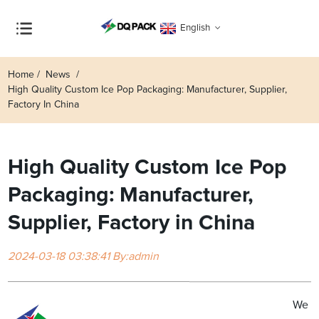
English
Home
News
High Quality Custom Ice Pop Packaging: Manufacturer, Supplier,
Factory In China
High Quality Custom Ice Pop
Packaging: Manufacturer,
Supplier, Factory in China
2024-03-18 03:38:41 By:admin
We