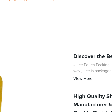
Discover the B
Juice Pouch Packing, 
way juice is packaged
technology and commit
View More
High Quality S
Manufacturer &