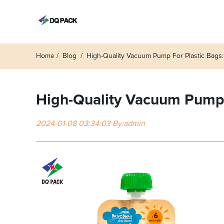
Home
Blog
High-Quality Vacuum Pump For Plastic Bags
High-Quality Vacuum Pump f
2024-01-08 03:34:03 By:admin