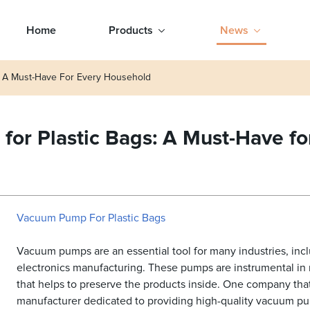
Home
Products
News
: A Must-Have For Every Household
or Plastic Bags: A Must-Have f
Vacuum Pump For Plastic Bags
Vacuum pumps are an essential tool for many industries, inc
electronics manufacturing. These pumps are instrumental in 
that helps to preserve the products inside. One company that
manufacturer dedicated to providing high-quality vacuum pum