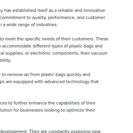
 has established itself as a reliable and innovative
r commitment to quality, performance, and customer
n a wide range of industries.
o meet the specific needs of their customers. These
to accommodate different types of plastic bags and
cal supplies, or electronic components, their vacuum
ility.
y to remove air from plastic bags quickly and
pumps are equipped with advanced technology that
es to further enhance the capabilities of their
ution for businesses looking to optimize their
 development. They are constantly exploring new