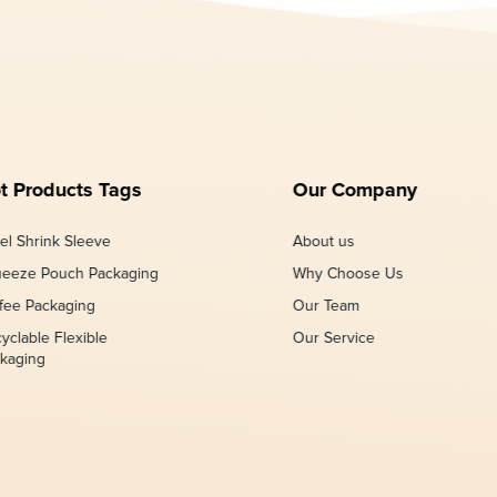
t Products Tags
Our Company
el Shrink Sleeve
About us
eeze Pouch Packaging
Why Choose Us
fee Packaging
Our Team
yclable Flexible
Our Service
kaging