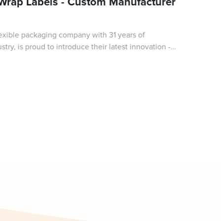
 Wrap Labels - Custom Manufacturer
exible packaging company with 31 years of
try, is proud to introduce their latest innovation -
ap labels. These cutting-edge labels ar