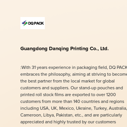
Guangdong Danqing Printing Co., Ltd.
:With 31 years experience in packaging field, DQ PAC
embraces the philosophy, aiming at striving to becom
the best partner from the local market for global
customers and suppliers. Our stand-up pouches and
printed roll stock films are exported to over 1200
customers from more than 140 countries and regions
including USA, UK, Mexico, Ukraine, Turkey, Australia
Cameroon, Libya, Pakistan, etc., and are particularly
appreciated and highly trusted by our customers