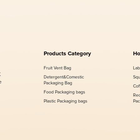
Products Category
Ho
Fruit Vent Bag
Lab
K
Detergent&Comestic
Squ
e
Packaging Bag
Cof
Food Packaging bags
Rec
Plastic Packaging bags
Pac
,