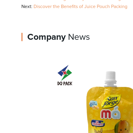
Next:
Discover the Benefits of Juice Pouch Packing
Company
News