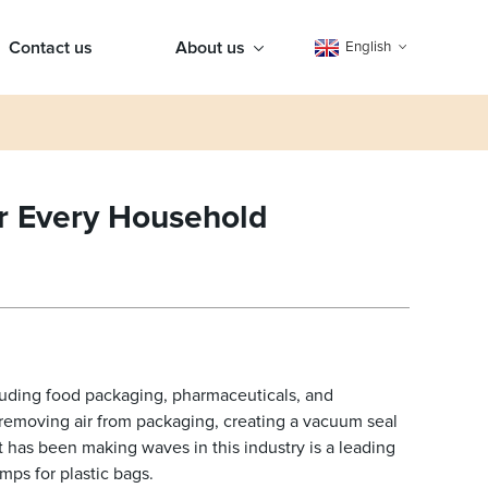
Contact us
About us
English
or Every Household
luding food packaging, pharmaceuticals, and
removing air from packaging, creating a vacuum seal
 has been making waves in this industry is a leading
ps for plastic bags.