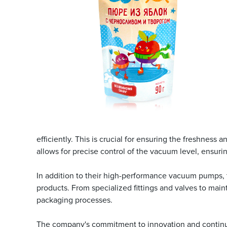
efficiently. This is crucial for ensuring the freshne
allows for precise control of the vacuum level, ensuri
In addition to their high-performance vacuum pumps, t
products. From specialized fittings and valves to mai
packaging processes.
The company's commitment to innovation and continuo