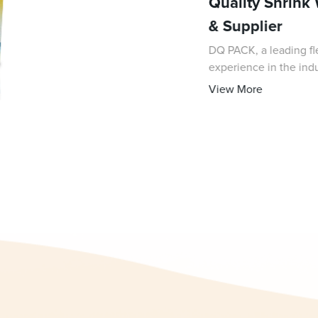
Quality Shrink
& Supplier
DQ PACK, a leading fl
experience in the indus
high-quality shrink wr
View More