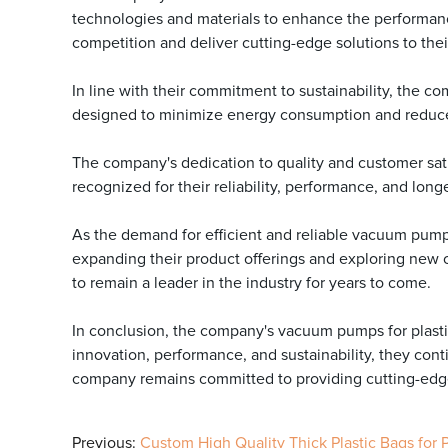
technologies and materials to enhance the performanc
competition and deliver cutting-edge solutions to the
In line with their commitment to sustainability, the 
designed to minimize energy consumption and reduce w
The company's dedication to quality and customer sat
recognized for their reliability, performance, and long
As the demand for efficient and reliable vacuum pum
expanding their product offerings and exploring new op
to remain a leader in the industry for years to come.
In conclusion, the company's vacuum pumps for plastic
innovation, performance, and sustainability, they cont
company remains committed to providing cutting-edge 
Previous:
Custom High Quality Thick Plastic Bags for 