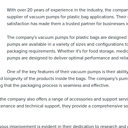
With over 20 years of experience in the industry, the company
supplier of vacuum pumps for plastic bag applications. Thei
satisfaction has made them a trusted partner for businesses i
The company's vacuum pumps for plastic bags are designed t
pumps are available in a variety of sizes and configurations 
packaging requirements. Whether it's for food storage, medi
pumps are designed to deliver optimal performance and reliab
One of the key features of their vacuum pumps is their abilit
ss and longevity of the products inside the bags. The company's 
ng that the packaging process is seamless and effective.
he company also offers a range of accessories and support servic
ntenance and technical support, they provide a comprehensive sol
us improvement is evident in their dedication to research and