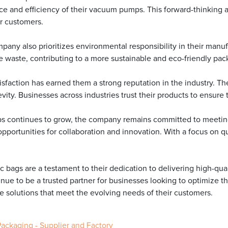
e and efficiency of their vacuum pumps. This forward-thinking 
ir customers.
company also prioritizes environmental responsibility in their ma
aste, contributing to a more sustainable and eco-friendly pack
isfaction has earned them a strong reputation in the industry. T
evity. Businesses across industries trust their products to ensure
ps continues to grow, the company remains committed to meeting
portunities for collaboration and innovation. With a focus on qua
 bags are a testament to their dedication to delivering high-qual
inue to be a trusted partner for businesses looking to optimize t
solutions that meet the evolving needs of their customers.
Packaging - Supplier and Factory