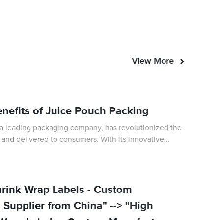
View More
enefits of Juice Pouch Packing
a leading packaging company, has revolutionized the
 and delivered to consumers. With its innovative
ment to sustainability, Juice Pouch
hrink Wrap Labels - Custom
 Supplier from China" --> "High