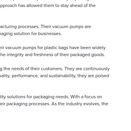
approach has allowed them to stay ahead of the
nufacturing processes. Their vacuum pumps are
aging solution for businesses.
heir vacuum pumps for plastic bags have been widely
 the integrity and freshness of their packaged goods.
 the needs of their customers. They are continuously
lity, performance, and sustainability, they are poised
ity solutions for packaging needs. With a focus on
heir packaging processes. As the industry evolves, the