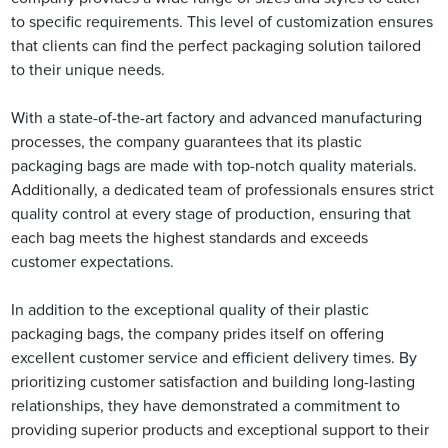
to specific requirements. This level of customization ensures
that clients can find the perfect packaging solution tailored
to their unique needs.
With a state-of-the-art factory and advanced manufacturing
processes, the company guarantees that its plastic
packaging bags are made with top-notch quality materials.
Additionally, a dedicated team of professionals ensures strict
quality control at every stage of production, ensuring that
each bag meets the highest standards and exceeds
customer expectations.
In addition to the exceptional quality of their plastic
packaging bags, the company prides itself on offering
excellent customer service and efficient delivery times. By
prioritizing customer satisfaction and building long-lasting
relationships, they have demonstrated a commitment to
providing superior products and exceptional support to their