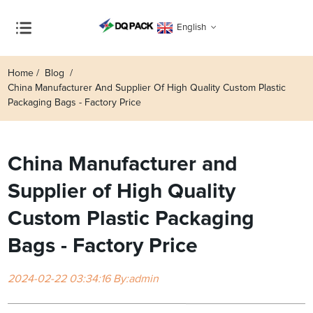
English
Home
Blog
China Manufacturer And Supplier Of High Quality Custom Plastic
Packaging Bags - Factory Price
China Manufacturer and
Supplier of High Quality
Custom Plastic Packaging
Bags - Factory Price
2024-02-22 03:34:16 By:admin