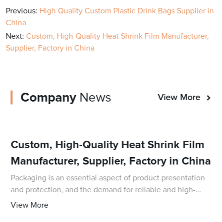
Previous:
High Quality Custom Plastic Drink Bags Supplier in
China
Next:
Custom, High-Quality Heat Shrink Film Manufacturer,
Supplier, Factory in China
Company
News
View More
Custom, High-Quality Heat Shrink Film
Manufacturer, Supplier, Factory in China
Packaging is an essential aspect of product presentation
and protection, and the demand for reliable and high-
quality packaging solutions is ever-growing. In response
View More
to this demand, DQ PACK, a leadin