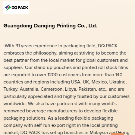
Guangdong Danqing Printing Co., Ltd.
:With 31 years experience in packaging field, DQ PACK
embraces the philosophy, aiming at striving to become the
best partner from the local market for global customers and
suppliers. Our stand-up pouches and printed roll stock films
are exported to over 1200 customers from more than 140
countries and regions including USA, UK, Mexico, Ukraine,
Turkey, Australia, Cameroon, Libya, Pakistan, etc., and are
particularly appreciated and highly trusted by our customers
worldwide. We also have partnered with many world’s
renowned beverage manufacturers to develop flexible
packaging solutions. As a leading flexible packaging
company with self-run export right in the local printing
market, DQ PACK has set up branches in Malaysia and Hong