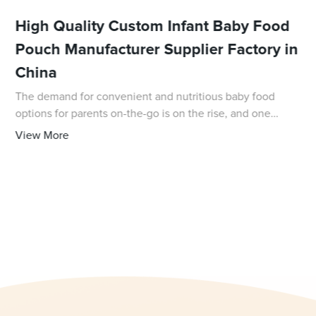
High Quality Custom Infant Baby Food
Pouch Manufacturer Supplier Factory in
China
The demand for convenient and nutritious baby food
options for parents on-the-go is on the rise, and one
company is stepping up to meet that demand. With 31
View More
years of experience in the packaging field,