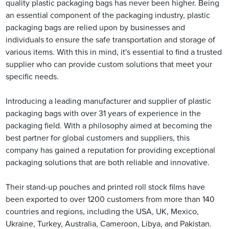
quality plastic packaging bags has never been higher. Being
an essential component of the packaging industry, plastic
packaging bags are relied upon by businesses and
individuals to ensure the safe transportation and storage of
various items. With this in mind, it's essential to find a trusted
supplier who can provide custom solutions that meet your
specific needs.
Introducing a leading manufacturer and supplier of plastic
packaging bags with over 31 years of experience in the
packaging field. With a philosophy aimed at becoming the
best partner for global customers and suppliers, this
company has gained a reputation for providing exceptional
packaging solutions that are both reliable and innovative.
Their stand-up pouches and printed roll stock films have
been exported to over 1200 customers from more than 140
countries and regions, including the USA, UK, Mexico,
Ukraine, Turkey, Australia, Cameroon, Libya, and Pakistan.