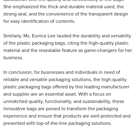
She emphasized the thick and durable material used, the
strong seal, and the convenience of the transparent design
for easy identification of contents.
Similarly, Ms. Eunice Lee lauded the durability and versatility
of the plastic packaging bags, citing the high-quality plastic
material and the resealable feature as game-changers for her
business.
In conclusion, for businesses and individuals in need of
reliable and versatile packaging solutions, the high-quality
plastic packaging bags offered by this leading manufacturer
and supplier are an essential asset. With a focus on
unmatched quality, functionality, and sustainability, these
innovative bags are poised to transform the packaging
experience and ensure that products are well-protected and
presented with top-of-the-line packaging solutions.