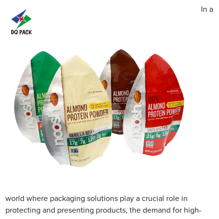
In a
world where packaging solutions play a crucial role in
protecting and presenting products, the demand for high-