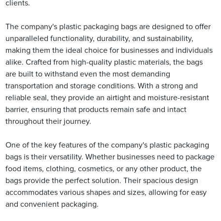
clients.
The company's plastic packaging bags are designed to offer
unparalleled functionality, durability, and sustainability,
making them the ideal choice for businesses and individuals
alike. Crafted from high-quality plastic materials, the bags
are built to withstand even the most demanding
transportation and storage conditions. With a strong and
reliable seal, they provide an airtight and moisture-resistant
barrier, ensuring that products remain safe and intact
throughout their journey.
One of the key features of the company's plastic packaging
bags is their versatility. Whether businesses need to package
food items, clothing, cosmetics, or any other product, the
bags provide the perfect solution. Their spacious design
accommodates various shapes and sizes, allowing for easy
and convenient packaging.