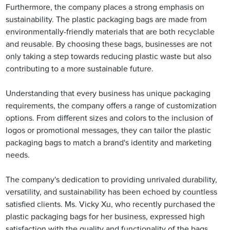
Furthermore, the company places a strong emphasis on
sustainability. The plastic packaging bags are made from
environmentally-friendly materials that are both recyclable
and reusable. By choosing these bags, businesses are not
only taking a step towards reducing plastic waste but also
contributing to a more sustainable future.
Understanding that every business has unique packaging
requirements, the company offers a range of customization
options. From different sizes and colors to the inclusion of
logos or promotional messages, they can tailor the plastic
packaging bags to match a brand's identity and marketing
needs.
The company's dedication to providing unrivaled durability,
versatility, and sustainability has been echoed by countless
satisfied clients. Ms. Vicky Xu, who recently purchased the
plastic packaging bags for her business, expressed high
satisfaction with the quality and functionality of the bags.