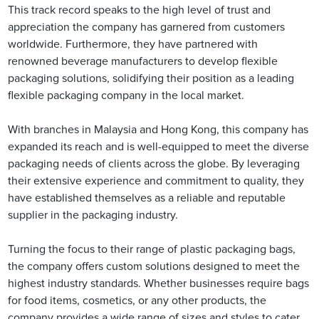
This track record speaks to the high level of trust and
appreciation the company has garnered from customers
worldwide. Furthermore, they have partnered with
renowned beverage manufacturers to develop flexible
packaging solutions, solidifying their position as a leading
flexible packaging company in the local market.
With branches in Malaysia and Hong Kong, this company has
expanded its reach and is well-equipped to meet the diverse
packaging needs of clients across the globe. By leveraging
their extensive experience and commitment to quality, they
have established themselves as a reliable and reputable
supplier in the packaging industry.
Turning the focus to their range of plastic packaging bags,
the company offers custom solutions designed to meet the
highest industry standards. Whether businesses require bags
for food items, cosmetics, or any other products, the
company provides a wide range of sizes and styles to cater