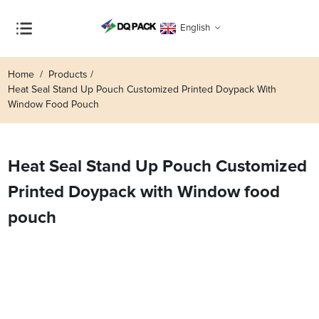
English
Home
Products
Heat Seal Stand Up Pouch Customized Printed Doypack With
Window Food Pouch
Heat Seal Stand Up Pouch Customized
Printed Doypack with Window food
pouch