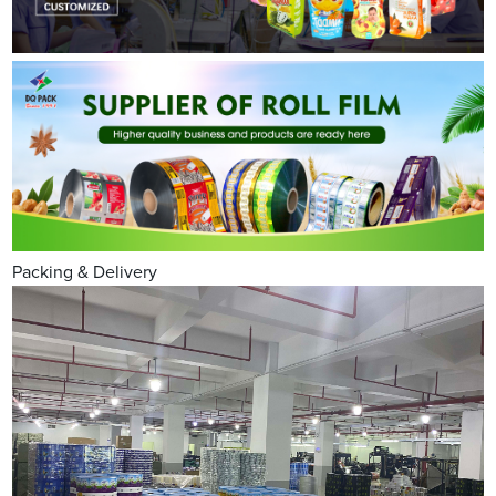
Packing & Delivery