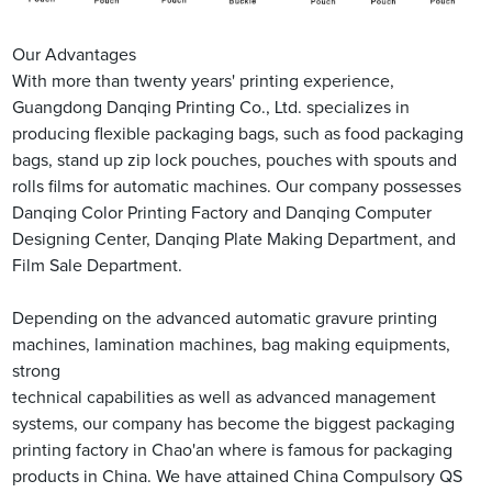
Our Advantages
With more than twenty years' printing experience,
Guangdong Danqing Printing Co., Ltd. specializes in
producing flexible packaging bags, such as food packaging
bags, stand up zip lock pouches, pouches with spouts and
rolls films for automatic machines. Our company possesses
Danqing Color Printing Factory and Danqing Computer
Designing Center, Danqing Plate Making Department, and
Film Sale Department.
Depending on the advanced automatic gravure printing
machines, lamination machines, bag making equipments,
strong
technical capabilities as well as advanced management
systems, our company has become the biggest packaging
printing factory in Chao'an where is famous for packaging
products in China. We have attained China Compulsory QS