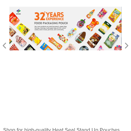
Shop for high-quality Heat Seal Stand Up Pouches