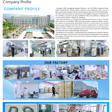
Company Profile