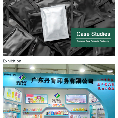
Exhibition