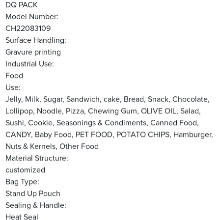
DQ PACK
Model Number:
CH22083109
Surface Handling:
Gravure printing
Industrial Use:
Food
Use:
Jelly, Milk, Sugar, Sandwich, cake, Bread, Snack, Chocolate,
Lollipop, Noodle, Pizza, Chewing Gum, OLIVE OIL, Salad,
Sushi, Cookie, Seasonings & Condiments, Canned Food,
CANDY, Baby Food, PET FOOD, POTATO CHIPS, Hamburger,
Nuts & Kernels, Other Food
Material Structure:
customized
Bag Type:
Stand Up Pouch
Sealing & Handle:
Heat Seal