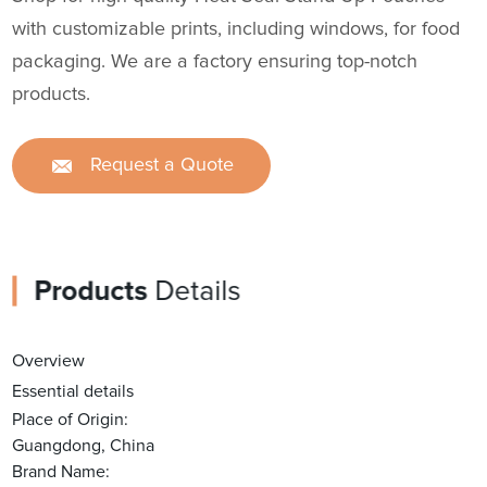
with customizable prints, including windows, for food
packaging. We are a factory ensuring top-notch
products.
Request a Quote
Products
Details
Overview
Essential details
Place of Origin:
Guangdong, China
Brand Name: