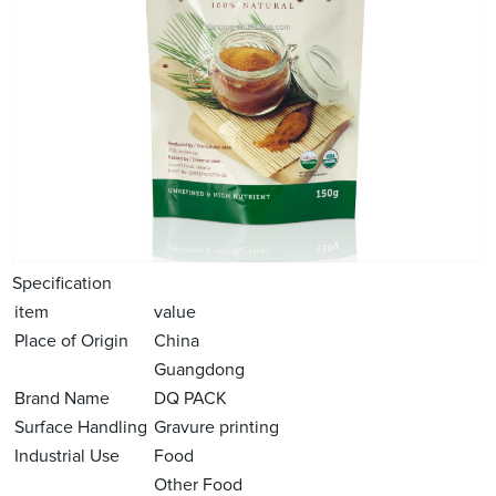
Specification
item
value
Place of Origin
China
Guangdong
Brand Name
DQ PACK
Surface Handling
Gravure printing
Industrial Use
Food
Other Food