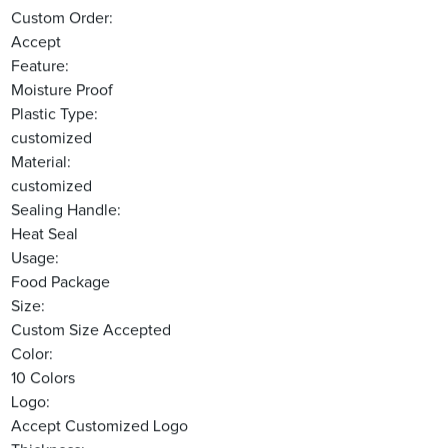
Custom Order:
Accept
Feature:
Moisture Proof
Plastic Type:
customized
Material:
customized
Sealing Handle:
Heat Seal
Usage:
Food Package
Size:
Custom Size Accepted
Color:
10 Colors
Logo:
Accept Customized Logo