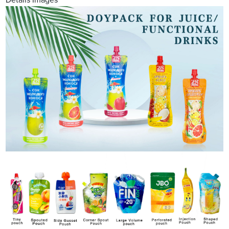
Details Images