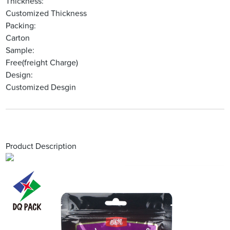
Thickness:
Customized Thickness
Packing:
Carton
Sample:
Free(freight Charge)
Design:
Customized Desgin
Product Description