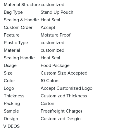
Material Structure
customized
Bag Type
Stand Up Pouch
Sealing & Handle
Heat Seal
Custom Order
Accept
Feature
Moisture Proof
Plastic Type
customized
Material
customized
Sealing Handle
Heat Seal
Usage
Food Package
Size
Custom Size Accepted
Color
10 Colors
Logo
Accept Customized Logo
Thickness
Customized Thickness
Packing
Carton
Sample
Free(freight Charge)
Design
Customized Desgin
VIDEOS