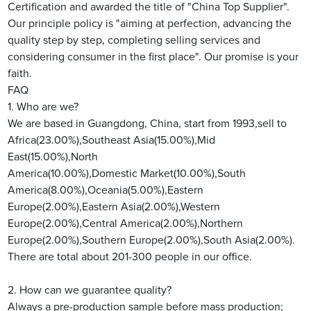
Certification and awarded the title of "China Top Supplier".
Our principle policy is "aiming at perfection, advancing the
quality step by step, completing selling services and
considering consumer in the first place". Our promise is your
faith.
FAQ
1. Who are we?
We are based in Guangdong, China, start from 1993,sell to
Africa(23.00%),Southeast Asia(15.00%),Mid
East(15.00%),North
America(10.00%),Domestic Market(10.00%),South
America(8.00%),Oceania(5.00%),Eastern
Europe(2.00%),Eastern Asia(2.00%),Western
Europe(2.00%),Central America(2.00%),Northern
Europe(2.00%),Southern Europe(2.00%),South Asia(2.00%).
There are total about 201-300 people in our office.
2. How can we guarantee quality?
Always a pre-production sample before mass production;