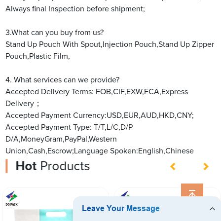
Always final Inspection before shipment;
3.What can you buy from us?
Stand Up Pouch With Spout,Injection Pouch,Stand Up Zipper
Pouch,Plastic Film,
4. What services can we provide?
Accepted Delivery Terms: FOB,CIF,EXW,FCA,Express
Delivery；
Accepted Payment Currency:USD,EUR,AUD,HKD,CNY;
Accepted Payment Type: T/T,L/C,D/P
D/A,MoneyGram,PayPal,Western
Union,Cash,Escrow;Language Spoken:English,Chinese
Hot
Products