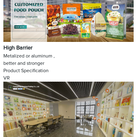
High Barrier
Metalized or aluminum ,
better and stronger
Product Specification
VR