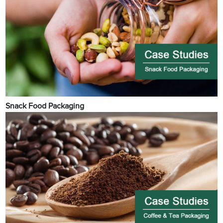
Snack Food Packaging