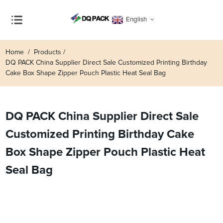
English
Home
Products
DQ PACK China Supplier Direct Sale Customized Printing Birthday
Cake Box Shape Zipper Pouch Plastic Heat Seal Bag
DQ PACK China Supplier Direct Sale
Customized Printing Birthday Cake
Box Shape Zipper Pouch Plastic Heat
Seal Bag