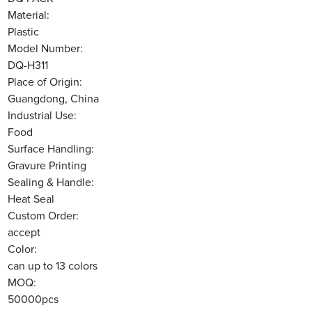
Material:
Plastic
Model Number:
DQ-H311
Place of Origin:
Guangdong, China
Industrial Use:
Food
Surface Handling:
Gravure Printing
Sealing & Handle:
Heat Seal
Custom Order:
accept
Color:
can up to 13 colors
MOQ:
50000pcs