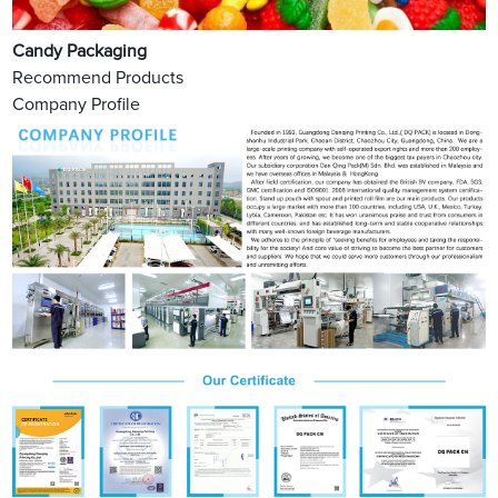
Candy Packaging
Recommend Products
Company Profile