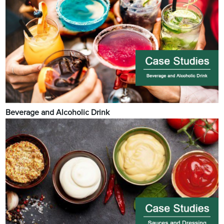
Beverage and Alcoholic Drink