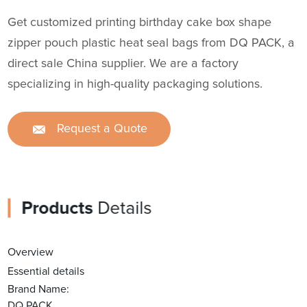
Get customized printing birthday cake box shape
zipper pouch plastic heat seal bags from DQ PACK, a
direct sale China supplier. We are a factory
specializing in high-quality packaging solutions.
Request a Quote
Products
Details
Overview
Essential details
Brand Name:
DQ PACK