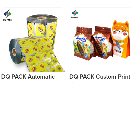
DQ PACK Custom Print
DQ PACK High Quality
Resealable Zipper Bag
Coffee Plastic
Smell Proof PET Nuts
Packaging Bag Stand
Packaging Bag
Up Zipper Pouch For
Snack