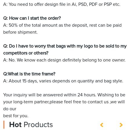
A: You need to offer design file in Ai, PSD, PDF or PSP etc.
Q: How can I start the order?
A: 50% of the total amount as the deposit, rest can be paid
before shipment.
Q: Do I have to worry that bags with my logo to be sold to my
competitors or others?
A: No. We know each design definitely belong to one owner.
Q:What is the time frame?
A: About 15 days, varies depends on quantity and bag style.
Your inquiry will be answered within 24 hours. Wishing to be
your long-term partner,please feel free to contact us ,we will
do our
best for you.
Hot
Products