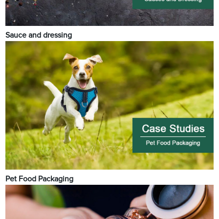
Sauce and dressing
Pet Food Packaging