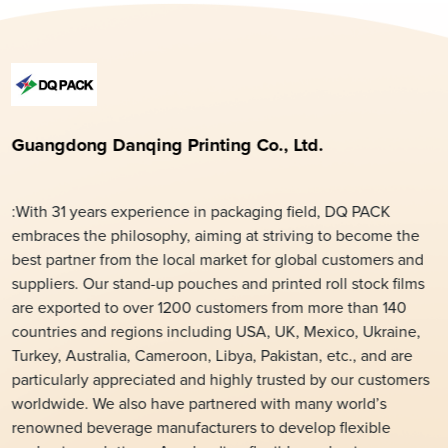
Guangdong Danqing Printing Co., Ltd.
:With 31 years experience in packaging field, DQ PACK
embraces the philosophy, aiming at striving to become the
best partner from the local market for global customers and
suppliers. Our stand-up pouches and printed roll stock films
are exported to over 1200 customers from more than 140
countries and regions including USA, UK, Mexico, Ukraine,
Turkey, Australia, Cameroon, Libya, Pakistan, etc., and are
particularly appreciated and highly trusted by our customers
worldwide. We also have partnered with many world’s
renowned beverage manufacturers to develop flexible