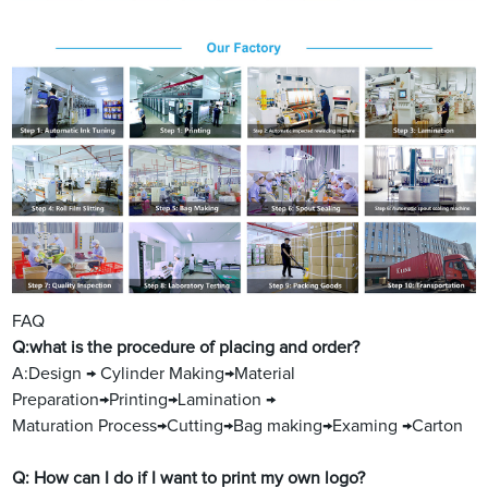
FAQ
Q:what is the procedure of placing and order?
A:Design → Cylinder Making→Material
Preparation→Printing→Lamination →
Maturation Process→Cutting→Bag making→Examing →Carton
Q: How can I do if I want to print my own logo?