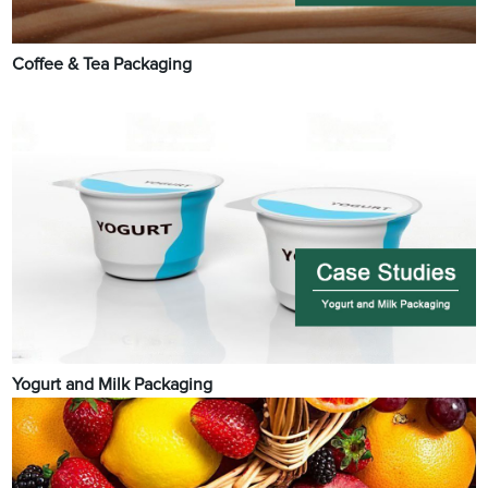
Coffee & Tea Packaging
Yogurt and Milk Packaging