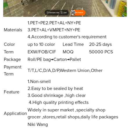
1.PET+PE2.PET+AL+NY+PE
Materials
3.PET+AL+VMPET+NY+PE
4.According to customer's requirement
Color
up to 10 color
Lead Time
20-25 days
Term
EXW/FOB/CIF
MOQ
50000 PCS
Package
Roll/PE bag→Carton→Pallet
Payment
T/T,L/C,D/A,D/P,Western Union,Other
Term
1.Non-smell
2.Easy to be sealed by heat
Feature
3.Good shrinkage ,high clear
4.High quality printing effects
Widely in super market ,specialty shop
Application
grocer ,stores,retail shops,daily life packages
Niki Wang