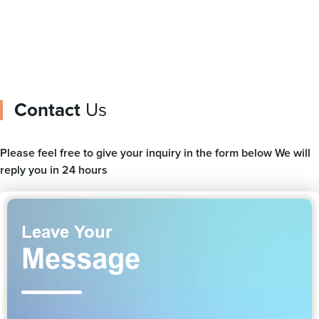
Contact
Us
Please feel free to give your inquiry in the form below We will
reply you in 24 hours