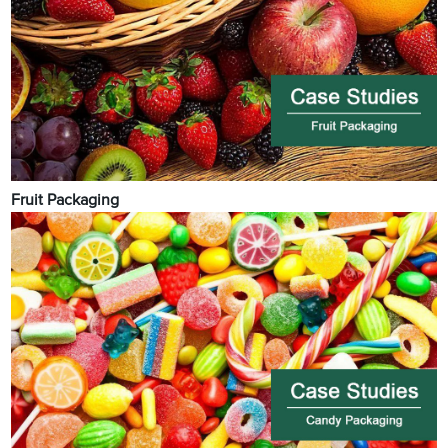
Fruit Packaging