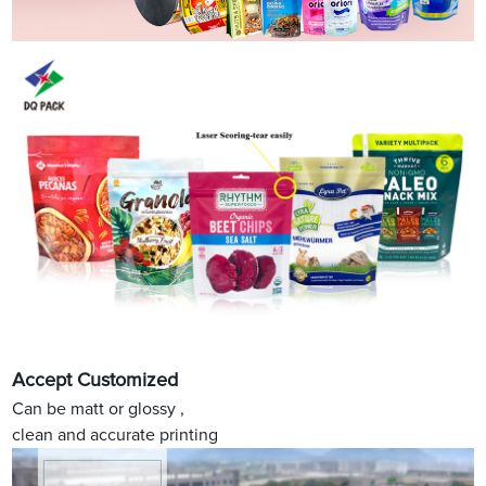
Accept Customized
Can be matt or glossy ,
clean and accurate printing