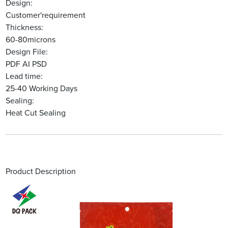
Design:
Customer'requirement
Thickness:
60-80microns
Design File:
PDF AI PSD
Lead time:
25-40 Working Days
Sealing:
Heat Cut Sealing
Product Description