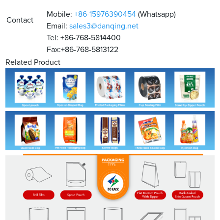
Mobile:
+86-15976390454
(Whatsapp)
Contact
Email:
sales3@danqing.net
Tel: +86-768-5814400
Fax:+86-768-5813122
Related Product