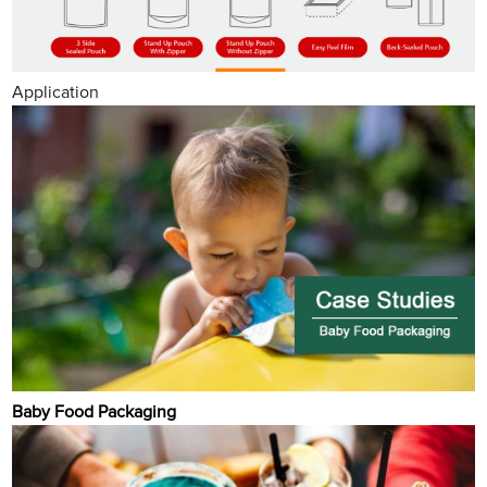
Application
Baby Food Packaging