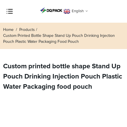
English
Home
Products
Custom Printed Bottle Shape Stand Up Pouch Drinking Injection
Pouch Plastic Water Packaging Food Pouch
Custom printed bottle shape Stand Up
Pouch Drinking Injection Pouch Plastic
Water Packaging food pouch