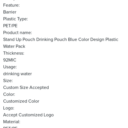
Feature:
Barrier
Plastic Type:
PET/PE
Product name:
Stand Up Pouch Drinking Pouch Blue Color Design Plastic
Water Pack
Thickness:
92MIC
Usage:
drinking water
Size:
Custom Size Accepted
Color:
Customized Color
Logo:
Accept Customized Logo
Material: