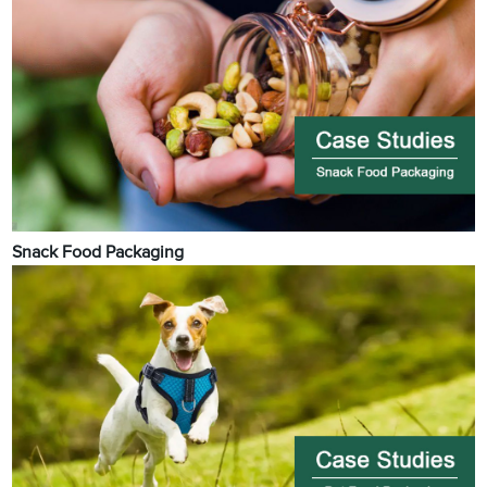
Snack Food Packaging