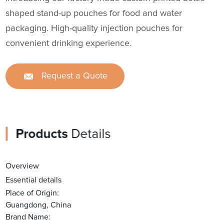
shaped stand-up pouches for food and water
packaging. High-quality injection pouches for
convenient drinking experience.
Request a Quote
Products
Details
Overview
Essential details
Place of Origin:
Guangdong, China
Brand Name: