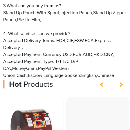
3.What can you buy from us?
Stand Up Pouch With Spout,Injection Pouch,Stand Up Zipper
Pouch,Plastic Film,
4. What services can we provide?
Accepted Delivery Terms: FOB,CIF,EXW,FCA,Express
Delivery；
Accepted Payment Currency:USD,EUR,AUD,HKD,CNY;
Accepted Payment Type: T/T,L/C,D/P
D/A,MoneyGram,PayPal,Western
Union,Cash,Escrow;Language Spoken:English,Chinese
Hot
Products