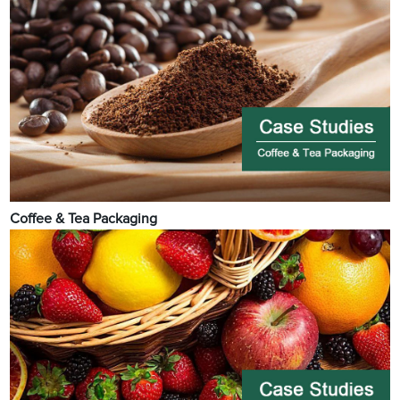
Coffee & Tea Packaging