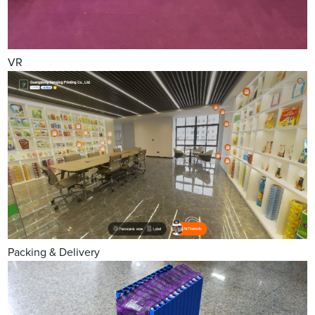
VR
Packing & Delivery