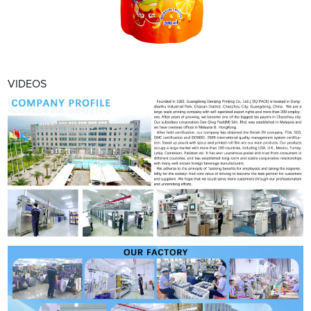
VIDEOS