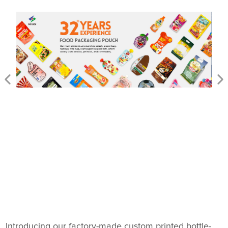
Introducing our factory-made custom printed bottle-