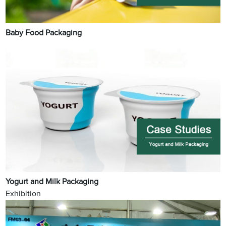
Baby Food Packaging
Yogurt and Milk Packaging
Exhibition