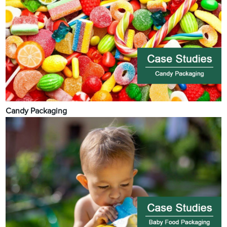
Candy Packaging