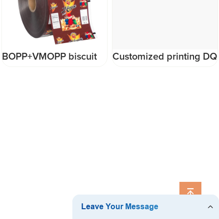
BOPP+VMOPP biscuit
Customized printing DQ
snack automatic plastic
PACK flexible
packaging film roll with
packaging Plastic
logo
Packaging film roll fim