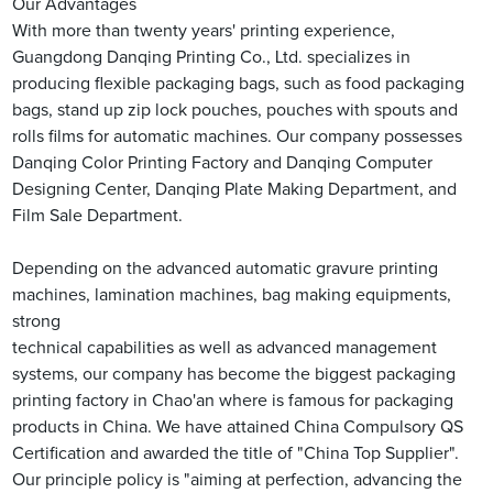
Our Advantages
With more than twenty years' printing experience,
Guangdong Danqing Printing Co., Ltd. specializes in
producing flexible packaging bags, such as food packaging
bags, stand up zip lock pouches, pouches with spouts and
rolls films for automatic machines. Our company possesses
Danqing Color Printing Factory and Danqing Computer
Designing Center, Danqing Plate Making Department, and
Film Sale Department.
Depending on the advanced automatic gravure printing
machines, lamination machines, bag making equipments,
strong
technical capabilities as well as advanced management
systems, our company has become the biggest packaging
printing factory in Chao'an where is famous for packaging
products in China. We have attained China Compulsory QS
Certification and awarded the title of "China Top Supplier".
Our principle policy is "aiming at perfection, advancing the