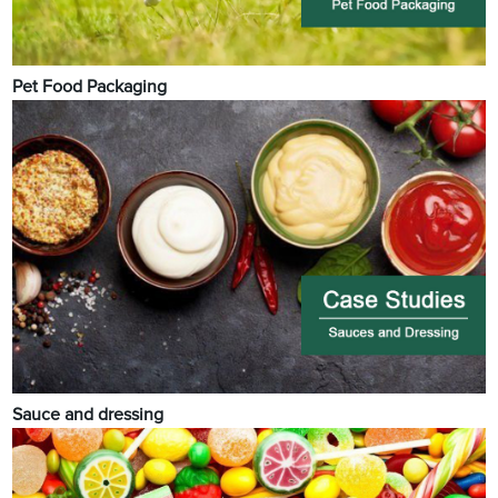
Pet Food Packaging
Sauce and dressing