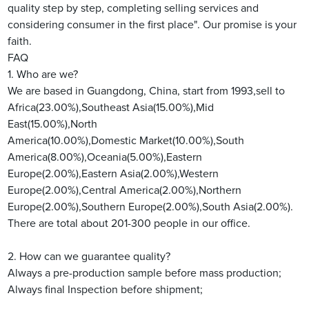
quality step by step, completing selling services and
considering consumer in the first place". Our promise is your
faith.
FAQ
1. Who are we?
We are based in Guangdong, China, start from 1993,sell to
Africa(23.00%),Southeast Asia(15.00%),Mid
East(15.00%),North
America(10.00%),Domestic Market(10.00%),South
America(8.00%),Oceania(5.00%),Eastern
Europe(2.00%),Eastern Asia(2.00%),Western
Europe(2.00%),Central America(2.00%),Northern
Europe(2.00%),Southern Europe(2.00%),South Asia(2.00%).
There are total about 201-300 people in our office.
2. How can we guarantee quality?
Always a pre-production sample before mass production;
Always final Inspection before shipment;