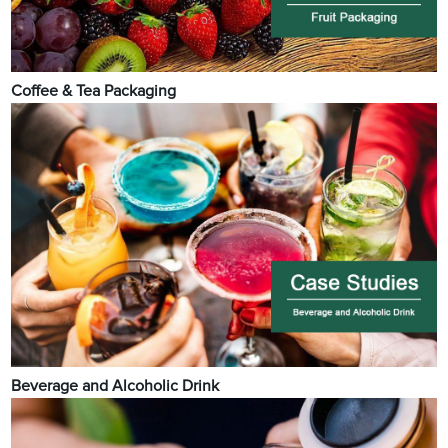
Coffee & Tea Packaging
Beverage and Alcoholic Drink