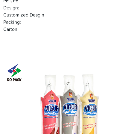
PET/PE
Design:
Customized Desgin
Packing:
Carton