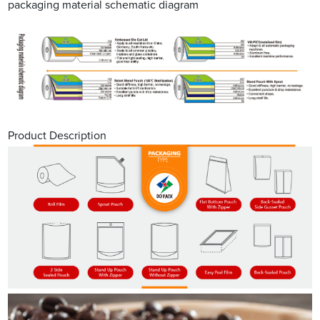
packaging material schematic diagram
Product Description