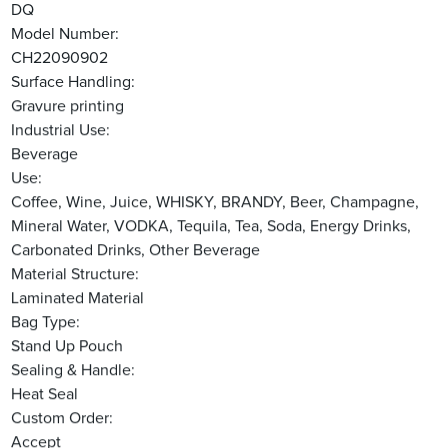
DQ
Model Number:
CH22090902
Surface Handling:
Gravure printing
Industrial Use:
Beverage
Use:
Coffee, Wine, Juice, WHISKY, BRANDY, Beer, Champagne,
Mineral Water, VODKA, Tequila, Tea, Soda, Energy Drinks,
Carbonated Drinks, Other Beverage
Material Structure:
Laminated Material
Bag Type:
Stand Up Pouch
Sealing & Handle:
Heat Seal
Custom Order:
Accept