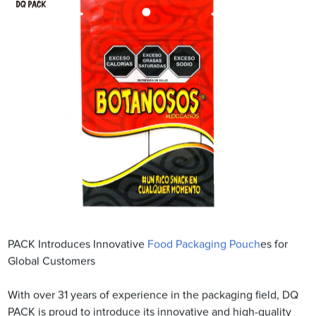
PACK Introduces Innovative
Food Packaging Pouch
es for
Global Customers
With over 31 years of experience in the packaging field, DQ
PACK is proud to introduce its innovative and high-quality