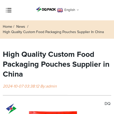
English
Home
News
High Quality Custom Food Packaging Pouches Supplier In China
High Quality Custom Food
Packaging Pouches Supplier in
China
2024-10-07 03:38:12 By:admin
DQ