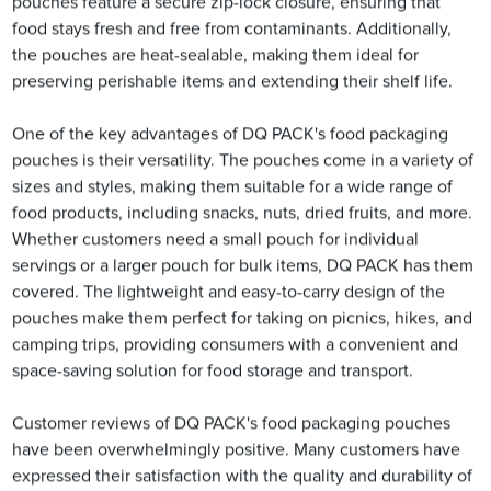
pouches feature a secure zip-lock closure, ensuring that
food stays fresh and free from contaminants. Additionally,
the pouches are heat-sealable, making them ideal for
preserving perishable items and extending their shelf life.
One of the key advantages of DQ PACK's food packaging
pouches is their versatility. The pouches come in a variety of
sizes and styles, making them suitable for a wide range of
food products, including snacks, nuts, dried fruits, and more.
Whether customers need a small pouch for individual
servings or a larger pouch for bulk items, DQ PACK has them
covered. The lightweight and easy-to-carry design of the
pouches make them perfect for taking on picnics, hikes, and
camping trips, providing consumers with a convenient and
space-saving solution for food storage and transport.
Customer reviews of DQ PACK's food packaging pouches
have been overwhelmingly positive. Many customers have
expressed their satisfaction with the quality and durability of