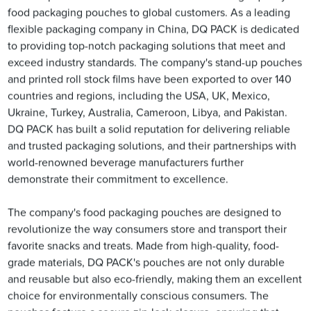
food packaging pouches to global customers. As a leading
flexible packaging company in China, DQ PACK is dedicated
to providing top-notch packaging solutions that meet and
exceed industry standards. The company's stand-up pouches
and printed roll stock films have been exported to over 140
countries and regions, including the USA, UK, Mexico,
Ukraine, Turkey, Australia, Cameroon, Libya, and Pakistan.
DQ PACK has built a solid reputation for delivering reliable
and trusted packaging solutions, and their partnerships with
world-renowned beverage manufacturers further
demonstrate their commitment to excellence.
The company's food packaging pouches are designed to
revolutionize the way consumers store and transport their
favorite snacks and treats. Made from high-quality, food-
grade materials, DQ PACK's pouches are not only durable
and reusable but also eco-friendly, making them an excellent
choice for environmentally conscious consumers. The