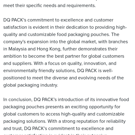
meet their specific needs and requirements.
DQ PACK's commitment to excellence and customer
satisfaction is evident in their dedication to providing high-
quality and customizable food packaging pouches. The
company's expansion into the global market, with branches
in Malaysia and Hong Kong, further demonstrates their
ambition to become the best partner for global customers
and suppliers. With a focus on quality, innovation, and
environmentally friendly solutions, DQ PACK is well-
positioned to meet the diverse and evolving needs of the
global packaging industry.
In conclusion, DQ PACK's introduction of its innovative food
packaging pouches presents an exciting opportunity for
global customers to access high-quality and customizable
packaging solutions. With a strong reputation for reliability
and trust, DQ PACK's commitment to excellence and