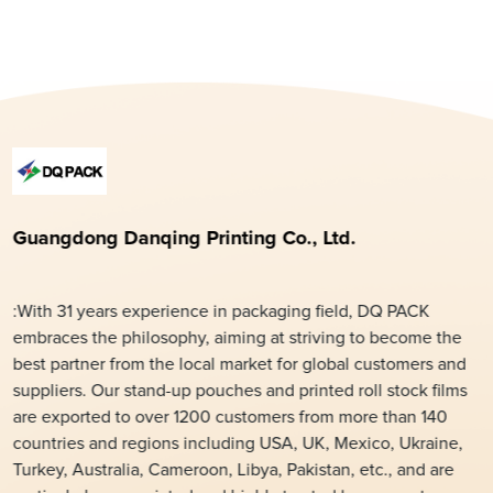
Guangdong Danqing Printing Co., Ltd.
:With 31 years experience in packaging field, DQ PACK
embraces the philosophy, aiming at striving to become the
best partner from the local market for global customers and
suppliers. Our stand-up pouches and printed roll stock films
are exported to over 1200 customers from more than 140
countries and regions including USA, UK, Mexico, Ukraine,
Turkey, Australia, Cameroon, Libya, Pakistan, etc., and are