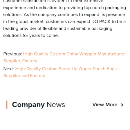
customer satisfaction is evident in their extensive
experience and dedication to providing top-notch packaging
solutions. As the company continues to expand its presence
in the global market, customers can expect DQ PACK to be a
leading provider of flexible and sustainable packaging
solutions for years to come.
Previous:
High Quality Custom China Wrapper Manufacturer,
Supplier, Factory
Next:
High-Quality Custom Stand Up Zipper Pouch Bags |
Supplier and Factory
Company
News
View More