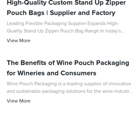
High-Quality Custom Stand Up Zipper
Pouch Bags | Supplier and Factory
Leading Flexible Packaging Supplier Expands High-
Quality Stand Up Zipper Pouch Bag Range In today's
competitive business landscape, the demand for
View More
innovative and reliable packaging solutions has neve
The Benefits of Wine Pouch Packaging
for Wineries and Consumers
Wine Pouch Packaging is a leading supplier of innovative
and sustainable packaging solutions for the wine industry.
With a strong commitment to environmental responsibility
View More
and customer satisfaction,