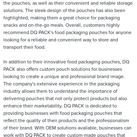
the pouches, as well as their convenient and reliable storage
solutions. The sleek design of the pouches has also been
highlighted, making them a great choice for packaging
snacks and on-the-go meals. Overall, customers highly
recommend DQ PACK's food packaging pouches for anyone
looking for a reliable and convenient way to store and
transport their food.
In addition to their innovative food packaging pouches, DQ
PACK also offers custom pouch solutions for businesses
looking to create a unique and professional brand image.
The company's extensive experience in the packaging
industry allows them to understand the importance of
delivering pouches that not only protect products but also
enhance their marketability. DQ PACK is dedicated to
providing businesses with food packaging pouches that
reflect the quality of their products and the professionalism
of their brand. With OEM solutions available, businesses can
work with DQ PACK to create custom-made pouches that