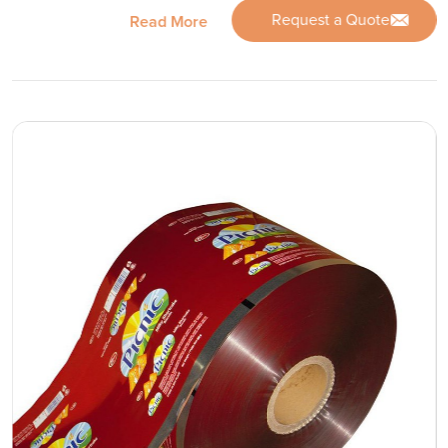
Request a Quote
Read More