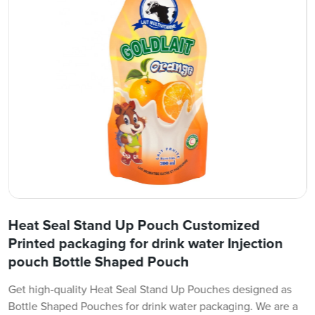
Heat Seal Stand Up Pouch Customized
Printed packaging for drink water Injection
pouch Bottle Shaped Pouch
Get high-quality Heat Seal Stand Up Pouches designed as
Bottle Shaped Pouches for drink water packaging. We are a