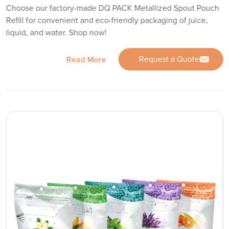
Choose our factory-made DQ PACK Metallized Spout Pouch
Refill for convenient and eco-friendly packaging of juice,
liquid, and water. Shop now!
Request a Quote
Read More