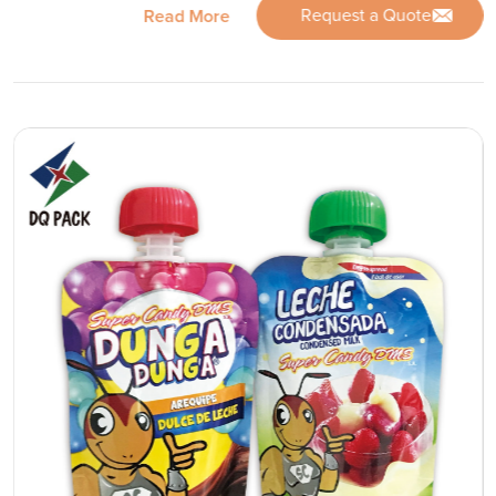
Request a Quote
Read More