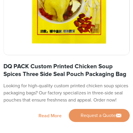
DQ PACK Custom Printed Chicken Soup
Spices Three Side Seal Pouch Packaging Bag
Looking for high-quality custom printed chicken soup spices
packaging bags? Our factory specializes in three-side seal
pouches that ensure freshness and appeal. Order now!
Request a Quote
Read More