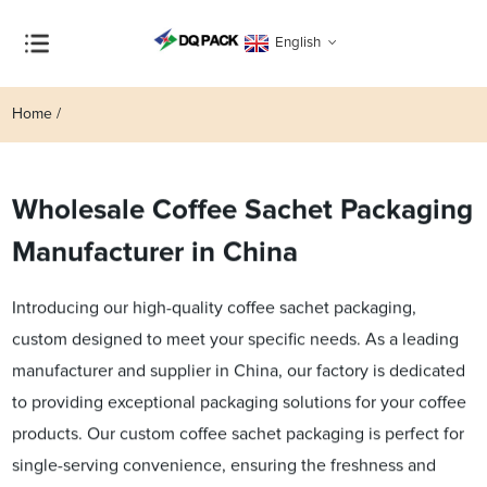
English
Home
Wholesale Coffee Sachet Packaging
Manufacturer in China
Introducing our high-quality coffee sachet packaging,
custom designed to meet your specific needs. As a leading
manufacturer and supplier in China, our factory is dedicated
to providing exceptional packaging solutions for your coffee
products. Our custom coffee sachet packaging is perfect for
single-serving convenience, ensuring the freshness and