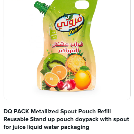
DQ PACK Metallized Spout Pouch Refill
Reusable Stand up pouch doypack with spout
for juice liquid water packaging