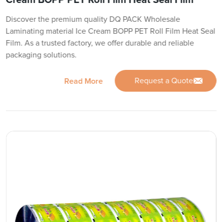
Discover the premium quality DQ PACK Wholesale
Laminating material Ice Cream BOPP PET Roll Film Heat Seal
Film. As a trusted factory, we offer durable and reliable
packaging solutions.
Request a Quote
Read More