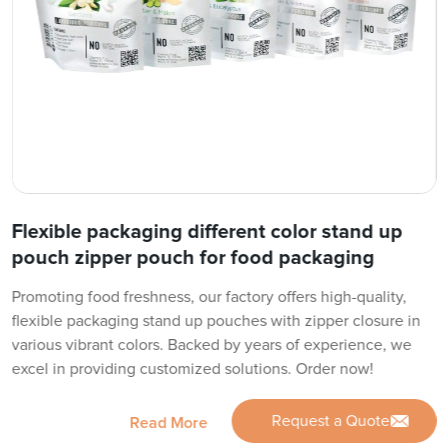
Flexible packaging different color stand up
pouch zipper pouch for food packaging
Promoting food freshness, our factory offers high-quality,
flexible packaging stand up pouches with zipper closure in
various vibrant colors. Backed by years of experience, we
excel in providing customized solutions. Order now!
Request a Quote
Read More