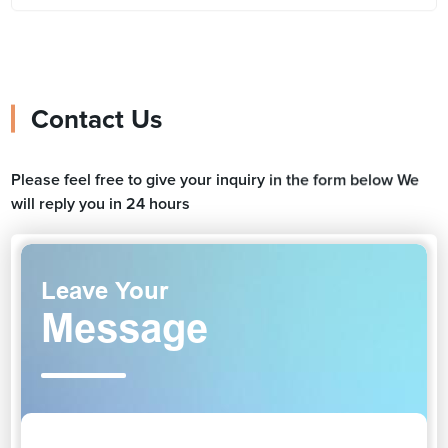
Contact Us
Please feel free to give your inquiry in the form below We
will reply you in 24 hours