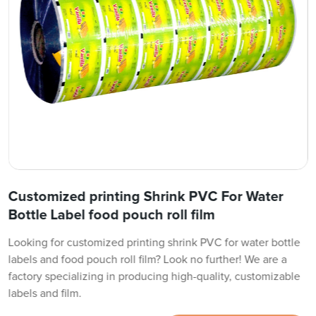
Customized printing Shrink PVC For Water
Bottle Label food pouch roll film
Looking for customized printing shrink PVC for water bottle
labels and food pouch roll film? Look no further! We are a
factory specializing in producing high-quality, customizable
labels and film.