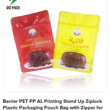
Barrier PET PP AL Printing Stand Up Ziplock
Plastic Packaging Pouch Bag with Zipper for