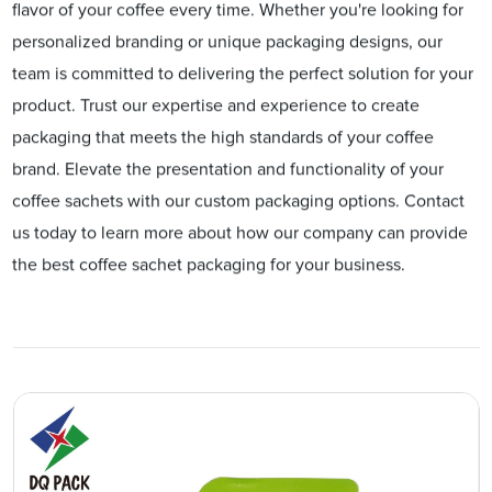
flavor of your coffee every time. Whether you're looking for
personalized branding or unique packaging designs, our
team is committed to delivering the perfect solution for your
product. Trust our expertise and experience to create
packaging that meets the high standards of your coffee
brand. Elevate the presentation and functionality of your
coffee sachets with our custom packaging options. Contact
us today to learn more about how our company can provide
the best coffee sachet packaging for your business.