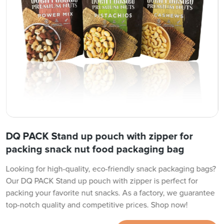
DQ PACK Stand up pouch with zipper for
packing snack nut food packaging bag
Looking for high-quality, eco-friendly snack packaging bags?
Our DQ PACK Stand up pouch with zipper is perfect for
packing your favorite nut snacks. As a factory, we guarantee
top-notch quality and competitive prices. Shop now!