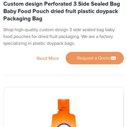
Custom design Perforated 3 Side Sealed Bag
Baby Food Pouch dried fruit plastic doypack
Packaging Bag
Shop high-quality custom design 3 side sealed bag baby
food pouches for dried fruit packaging. We are a factory
specializing in plastic doypack bags.
Request a Quote
Read More