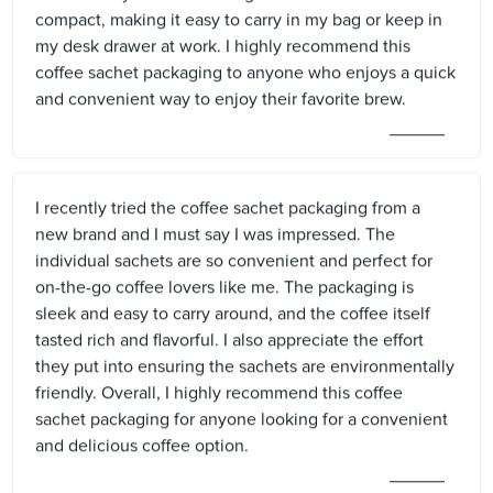
compact, making it easy to carry in my bag or keep in
my desk drawer at work. I highly recommend this
coffee sachet packaging to anyone who enjoys a quick
and convenient way to enjoy their favorite brew.
I recently tried the coffee sachet packaging from a
new brand and I must say I was impressed. The
individual sachets are so convenient and perfect for
on-the-go coffee lovers like me. The packaging is
sleek and easy to carry around, and the coffee itself
tasted rich and flavorful. I also appreciate the effort
they put into ensuring the sachets are environmentally
friendly. Overall, I highly recommend this coffee
sachet packaging for anyone looking for a convenient
and delicious coffee option.