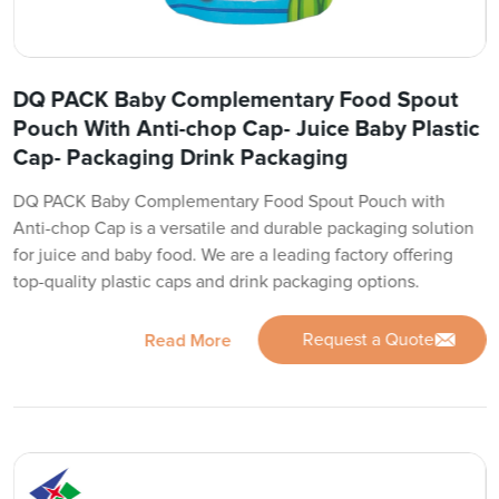
DQ PACK Baby Complementary Food Spout
Pouch With Anti-chop Cap- Juice Baby Plastic
Cap- Packaging Drink Packaging
DQ PACK Baby Complementary Food Spout Pouch with
Anti-chop Cap is a versatile and durable packaging solution
for juice and baby food. We are a leading factory offering
top-quality plastic caps and drink packaging options.
Request a Quote
Read More