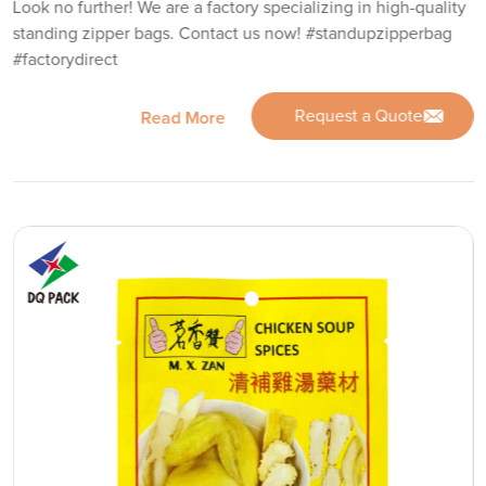
Look no further! We are a factory specializing in high-quality
standing zipper bags. Contact us now! #standupzipperbag
#factorydirect
Request a Quote
Read More