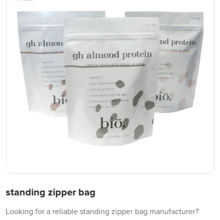
standing zipper bag
Looking for a reliable standing zipper bag manufacturer?