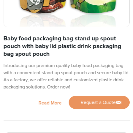
Baby food packaging bag stand up spout
pouch with baby lid plastic drink packaging
bag spout pouch
Introducing our premium quality baby food packaging bag
with a convenient stand-up spout pouch and secure baby lid.
As a factory, we offer reliable and customized plastic drink
packaging solutions. Order now!
Request a Quote
Read More