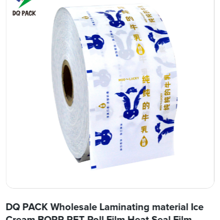
DQ PACK Wholesale Laminating material Ice
Cream BOPP PET Roll Film Heat Seal Film