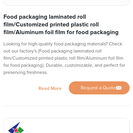
Food packaging laminated roll
film/Customized printed plastic roll
film/Aluminum foil film for food packaging
Looking for high-quality food packaging materials? Check
out our factory's {Food packaging laminated roll
film/Customized printed plastic roll film/Aluminum foil film
for food packaging}. Durable, customizable, and perfect for
preserving freshness.
Request a Quote
Read More