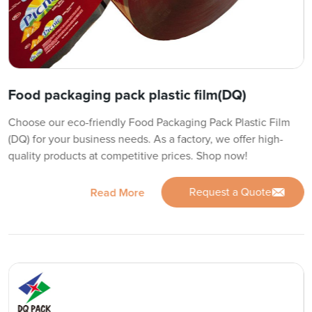
Food packaging pack plastic film(DQ)
Choose our eco-friendly Food Packaging Pack Plastic Film
(DQ) for your business needs. As a factory, we offer high-
quality products at competitive prices. Shop now!
Request a Quote
Read More