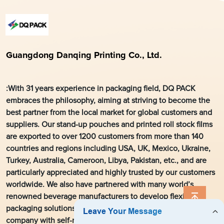
Guangdong Danqing Printing Co., Ltd.
:With 31 years experience in packaging field, DQ PACK
embraces the philosophy, aiming at striving to become the
best partner from the local market for global customers and
suppliers. Our stand-up pouches and printed roll stock films
are exported to over 1200 customers from more than 140
countries and regions including USA, UK, Mexico, Ukraine,
Turkey, Australia, Cameroon, Libya, Pakistan, etc., and are
particularly appreciated and highly trusted by our customers
worldwide. We also have partnered with many world’s
renowned beverage manufacturers to develop flexible
packaging solutions. As a leading flexible packaging
company with self-run export right in the local printing