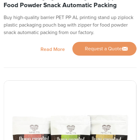
Food Powder Snack Automatic Packing
Buy high-quality barrier PET PP AL printing stand up ziplock
plastic packaging pouch bag with zipper for food powder
snack automatic packing from our factory.
Request a Quote
Read More