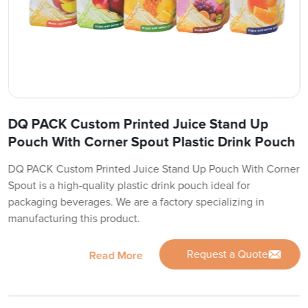
DQ PACK Custom Printed Juice Stand Up
Pouch With Corner Spout Plastic Drink Pouch
DQ PACK Custom Printed Juice Stand Up Pouch With Corner
Spout is a high-quality plastic drink pouch ideal for
packaging beverages. We are a factory specializing in
manufacturing this product.
Request a Quote
Read More