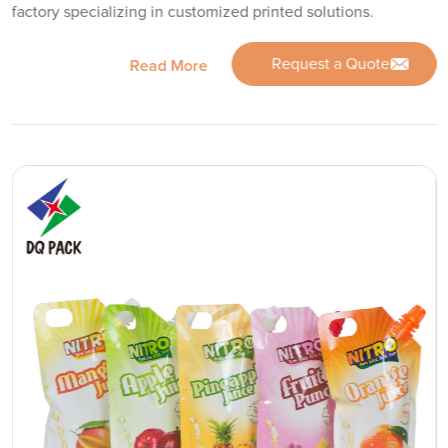
factory specializing in customized printed solutions.
Request a Quote
Read More