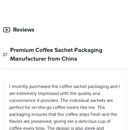
Reviews
Premium Coffee Sachet Packaging
Manufacturer from China
I recently purchased the coffee sachet packaging and I
am extremely impressed with the quality and
convenience it provides. The individual sachets are
perfect for on-the-go coffee lovers like me. The
packaging ensures that the coffee stays fresh and the
flavors are preserved, giving me a delicious cup of
coffee every time. The design is also sleek and