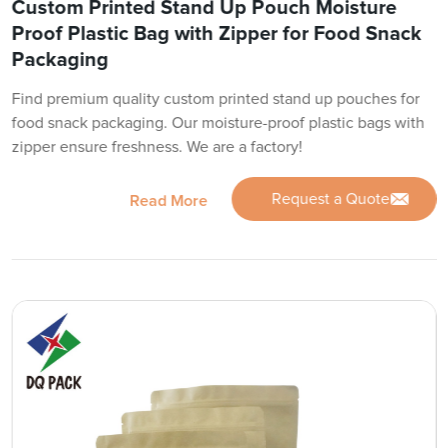
Custom Printed Stand Up Pouch Moisture
Proof Plastic Bag with Zipper for Food Snack
Packaging
Find premium quality custom printed stand up pouches for
food snack packaging. Our moisture-proof plastic bags with
zipper ensure freshness. We are a factory!
Request a Quote
Read More