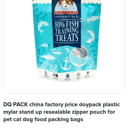
DQ PACK china factory price doypack plastic
mylar stand up resealable zipper pouch for
pet cat dog food packing bags