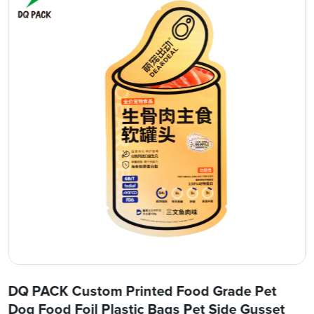
DQ PACK Custom Printed Food Grade Pet
Dog Food Foil Plastic Bags Pet Side Gusset