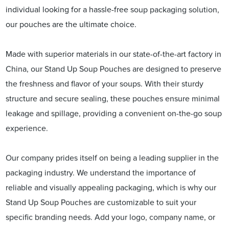
individual looking for a hassle-free soup packaging solution,
our pouches are the ultimate choice.
Made with superior materials in our state-of-the-art factory in
China, our Stand Up Soup Pouches are designed to preserve
the freshness and flavor of your soups. With their sturdy
structure and secure sealing, these pouches ensure minimal
leakage and spillage, providing a convenient on-the-go soup
experience.
Our company prides itself on being a leading supplier in the
packaging industry. We understand the importance of
reliable and visually appealing packaging, which is why our
Stand Up Soup Pouches are customizable to suit your
specific branding needs. Add your logo, company name, or