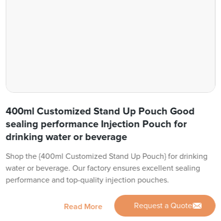
400ml Customized Stand Up Pouch Good
sealing performance Injection Pouch for
drinking water or beverage
Shop the {400ml Customized Stand Up Pouch} for drinking
water or beverage. Our factory ensures excellent sealing
performance and top-quality injection pouches.
Request a Quote
Read More