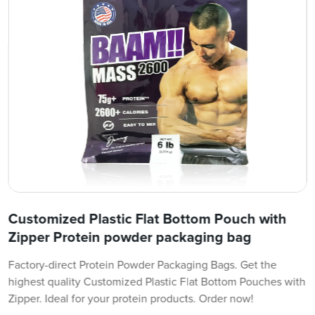
Customized Plastic Flat Bottom Pouch with
Zipper Protein powder packaging bag
Factory-direct Protein Powder Packaging Bags. Get the
highest quality Customized Plastic Flat Bottom Pouches with
Zipper. Ideal for your protein products. Order now!