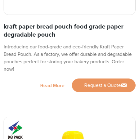
kraft paper bread pouch food grade paper
degradable pouch
Introducing our food-grade and eco-friendly Kraft Paper
Bread Pouch. As a factory, we offer durable and degradable
pouches perfect for storing your bakery products. Order
now!
Request a Quote
Read More