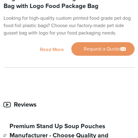
Bag with Logo Food Package Bag
Looking for high-quality custom printed food grade pet dog
food foil plastic bags? Choose our factory-made pet side
gusset bag with logo for your food packaging needs.
Request a Quote
Read More
Reviews
Premium Stand Up Soup Pouches
Manufacturer - Choose Quality and