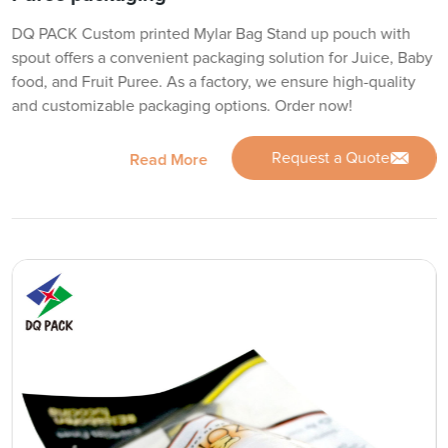
DQ PACK Custom printed Mylar Bag Stand up pouch with
spout offers a convenient packaging solution for Juice, Baby
food, and Fruit Puree. As a factory, we ensure high-quality
and customizable packaging options. Order now!
Request a Quote
Read More