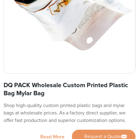
DQ PACK Wholesale Custom Printed Plastic
Bag Mylar Bag
Shop high-quality custom printed plastic bags and mylar
bags at wholesale prices. As a factory direct supplier, we
offer fast production and superior customization options.
Request a Quote
Read More