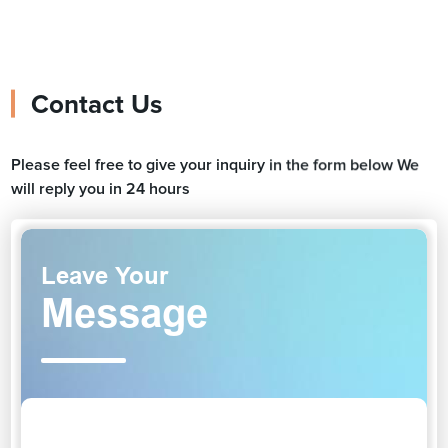
Contact Us
Please feel free to give your inquiry in the form below We
will reply you in 24 hours