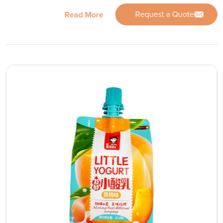
Request a Quote
Read More