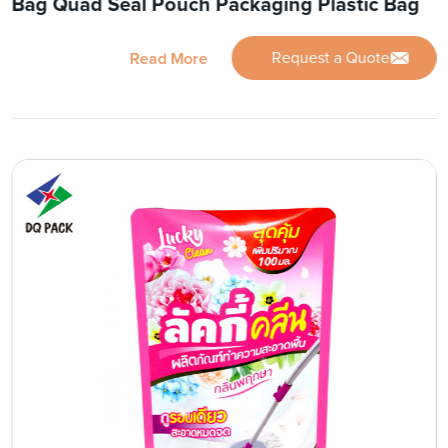
Bag Quad Seal Pouch Packaging Plastic Bag
Request a Quote
Read More