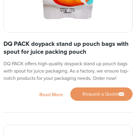
DQ PACK doypack stand up pouch bags with
spout for juice packing pouch
DQ PACK offers high-quality doypack stand up pouch bags
with spout for juice packaging. As a factory, we ensure top-
notch products for your packaging needs. Order now!
Request a Quote
Read More