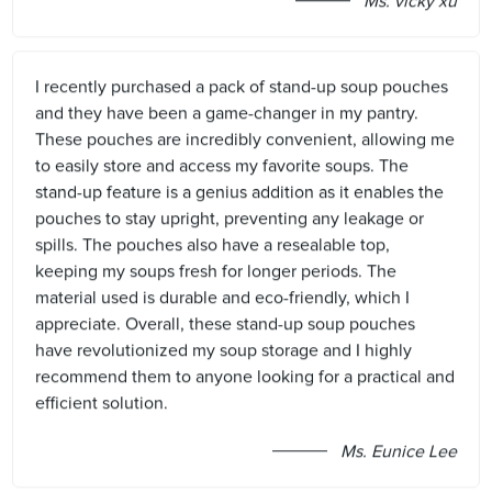
Ms. vicky xu
I recently purchased a pack of stand-up soup pouches
and they have been a game-changer in my pantry.
These pouches are incredibly convenient, allowing me
to easily store and access my favorite soups. The
stand-up feature is a genius addition as it enables the
pouches to stay upright, preventing any leakage or
spills. The pouches also have a resealable top,
keeping my soups fresh for longer periods. The
material used is durable and eco-friendly, which I
appreciate. Overall, these stand-up soup pouches
have revolutionized my soup storage and I highly
recommend them to anyone looking for a practical and
efficient solution.
Ms. Eunice Lee