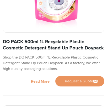
DQ PACK 500ml 1L Recyclable Plastic
Cosmetic Detergent Stand Up Pouch Doypack
Shop the DQ PACK 500ml 1L Recyclable Plastic Cosmetic
Detergent Stand Up Pouch Doypack. As a factory, we offer
high-quality packaging solutions.
Request a Quote
Read More