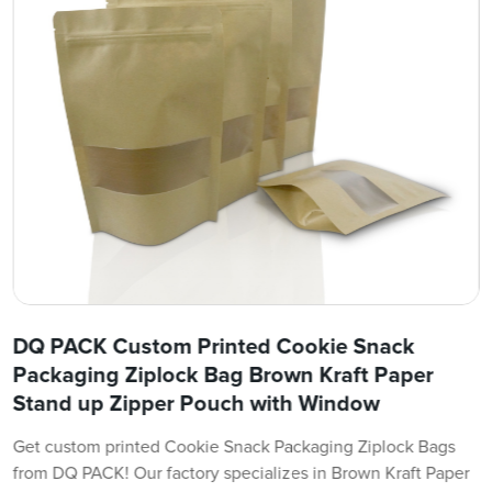
DQ PACK Custom Printed Cookie Snack
Packaging Ziplock Bag Brown Kraft Paper
Stand up Zipper Pouch with Window
Get custom printed Cookie Snack Packaging Ziplock Bags
from DQ PACK! Our factory specializes in Brown Kraft Paper