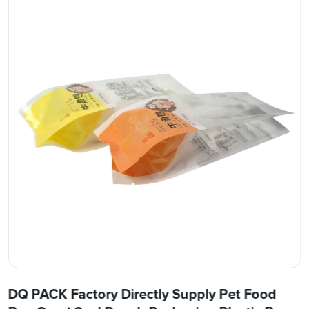
DQ PACK Factory Directly Supply Pet Food