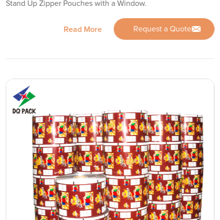
Stand Up Zipper Pouches with a Window.
Request a Quote
Read More