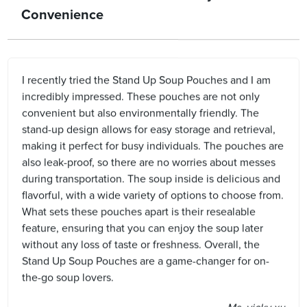
Convenience
I recently tried the Stand Up Soup Pouches and I am
incredibly impressed. These pouches are not only
convenient but also environmentally friendly. The
stand-up design allows for easy storage and retrieval,
making it perfect for busy individuals. The pouches are
also leak-proof, so there are no worries about messes
during transportation. The soup inside is delicious and
flavorful, with a wide variety of options to choose from.
What sets these pouches apart is their resealable
feature, ensuring that you can enjoy the soup later
without any loss of taste or freshness. Overall, the
Stand Up Soup Pouches are a game-changer for on-
the-go soup lovers.