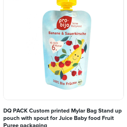
DQ PACK Custom printed Mylar Bag Stand up
pouch with spout for Juice Baby food Fruit
Puree packaging