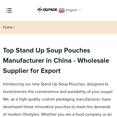
English
Home
Top Stand Up Soup Pouches
Manufacturer in China - Wholesale
Supplier for Export
Introducing our new Stand Up Soup Pouches, designed to
revolutionize the convenience and portability of your soups!
We, as a high-quality custom packaging manufacturer, have
developed these innovative pouches to meet the demands
of modern lifestyles. Whether you are a food company or an