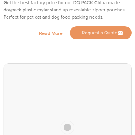
Get the best factory price for our DQ PACK China-made
doypack plastic mylar stand up resealable zipper pouches.
Perfect for pet cat and dog food packing needs.
Request a Quote
Read More