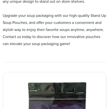
any unique design to stand out on store shelves.
Upgrade your soup packaging with our high-quality Stand Up
Soup Pouches, and offer your customers a convenient and
stylish way to enjoy their favorite soups anytime, anywhere.
Contact us today to discover how our innovative pouches
can elevate your soup packaging game!