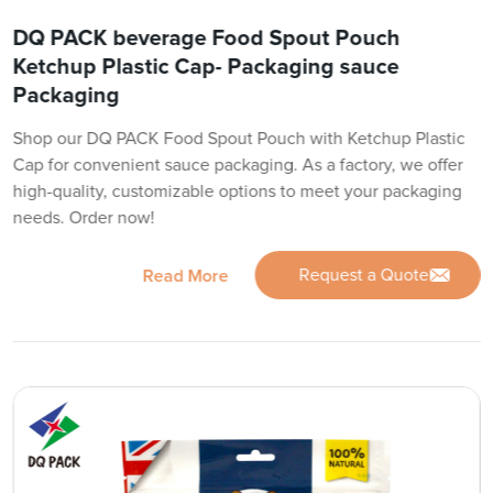
DQ PACK beverage Food Spout Pouch
Ketchup Plastic Cap- Packaging sauce
Packaging
Shop our DQ PACK Food Spout Pouch with Ketchup Plastic
Cap for convenient sauce packaging. As a factory, we offer
high-quality, customizable options to meet your packaging
needs. Order now!
Request a Quote
Read More