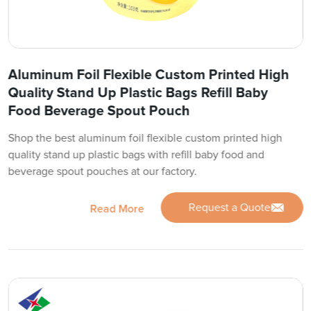
Aluminum Foil Flexible Custom Printed High
Quality Stand Up Plastic Bags Refill Baby
Food Beverage Spout Pouch
Shop the best aluminum foil flexible custom printed high
quality stand up plastic bags with refill baby food and
beverage spout pouches at our factory.
Request a Quote
Read More