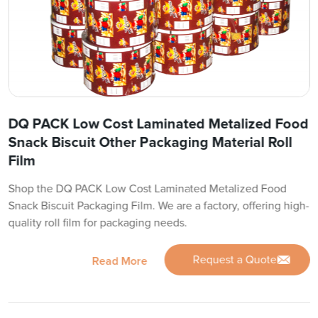
DQ PACK Low Cost Laminated Metalized Food
Snack Biscuit Other Packaging Material Roll
Film
Shop the DQ PACK Low Cost Laminated Metalized Food
Snack Biscuit Packaging Film. We are a factory, offering high-
quality roll film for packaging needs.
Request a Quote
Read More