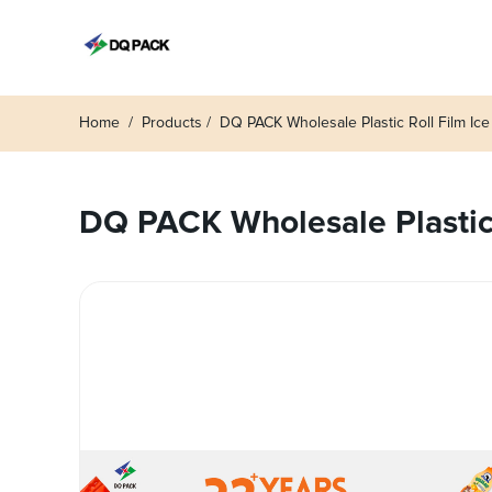
Home
Products
DQ PACK Wholesale Plastic Roll Film Ice
DQ PACK Wholesale Plastic R