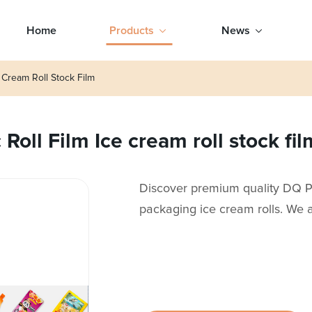
Home
Products
News
 Cream Roll Stock Film
oll Film Ice cream roll stock fil
Discover premium quality DQ PA
packaging ice cream rolls. We a