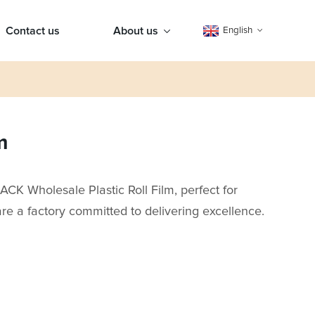
Contact us
About us
English
m
CK Wholesale Plastic Roll Film, perfect for
re a factory committed to delivering excellence.