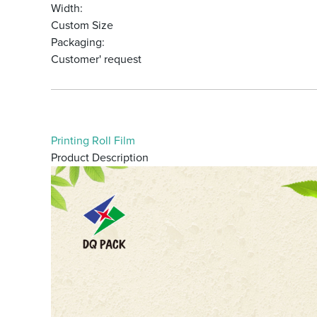
Width:
Custom Size
Packaging:
Customer' request
Printing Roll Film
Product Description