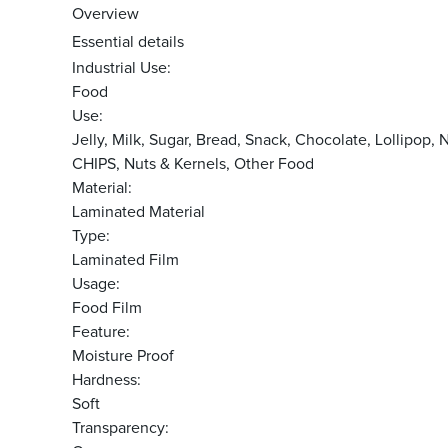
Overview
Essential details
Industrial Use:
Food
Use:
Jelly, Milk, Sugar, Bread, Snack, Chocolate, Lolli
CHIPS, Nuts & Kernels, Other Food
Material:
Laminated Material
Type:
Laminated Film
Usage:
Food Film
Feature:
Moisture Proof
Hardness:
Soft
Transparency: