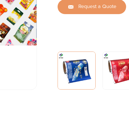
Request a Quote