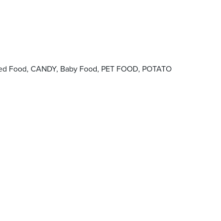
Canned Food, CANDY, Baby Food, PET FOOD, POTATO