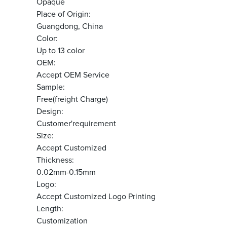
Opaque
Place of Origin:
Guangdong, China
Color:
Up to 13 color
OEM:
Accept OEM Service
Sample:
Free(freight Charge)
Design:
Customer'requirement
Size:
Accept Customized
Thickness:
0.02mm-0.15mm
Logo:
Accept Customized Logo Printing
Length:
Customization