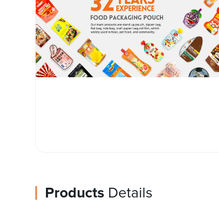
Products
Details