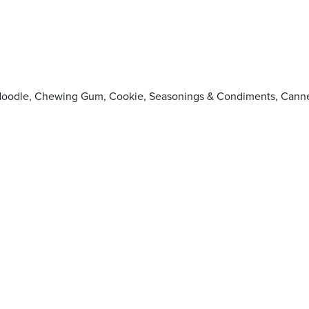
pop, Noodle, Chewing Gum, Cookie, Seasonings & Condiments, 