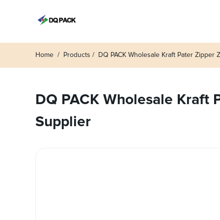
Home
Products
DQ PACK Wholesale Kraft Pater Zipper 
DQ PACK Wholesale Kraft Pa
Supplier