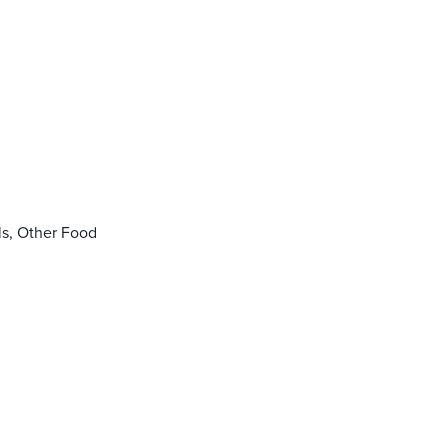
ls, Other Food