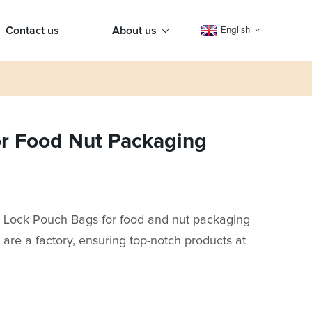
Contact us
About us
English
or Food Nut Packaging
ip Lock Pouch Bags for food and nut packaging
re a factory, ensuring top-notch products at