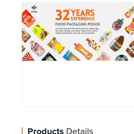
Products
Details