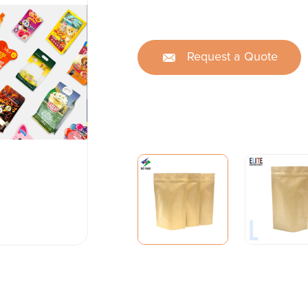
Request a Quote