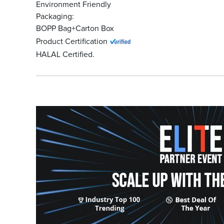
Environment Friendly
Packaging:
BOPP Bag+Carton Box
Product Certification
HALAL Certified.