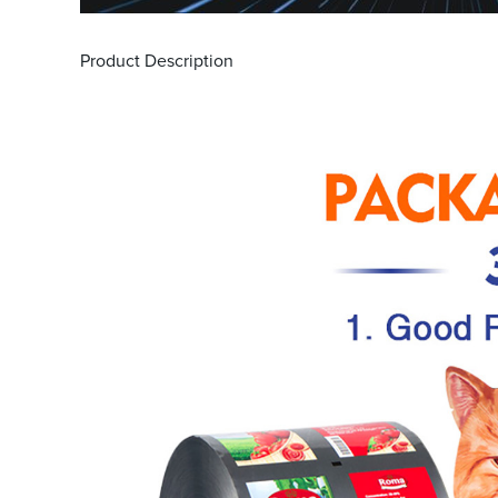
Product Description