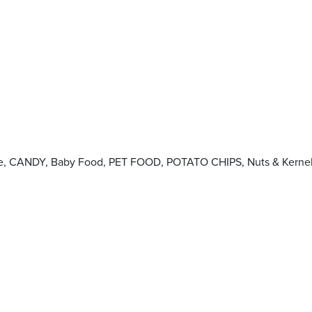
okie, CANDY, Baby Food, PET FOOD, POTATO CHIPS, Nuts & Kerne