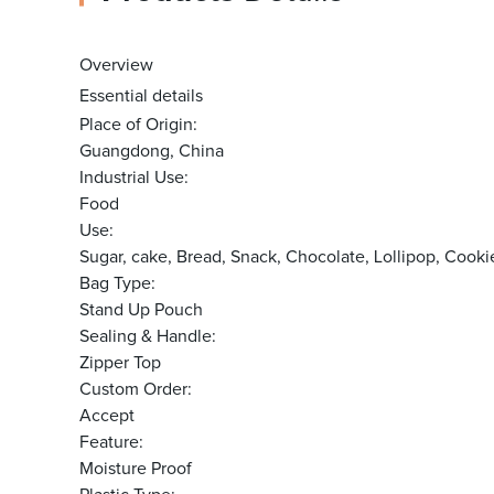
Overview
Essential details
Place of Origin:
Guangdong, China
Industrial Use:
Food
Use:
Sugar, cake, Bread, Snack, Chocolate, Lollipop, Co
Bag Type:
Stand Up Pouch
Sealing & Handle:
Zipper Top
Custom Order:
Accept
Feature:
Moisture Proof