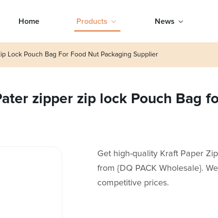
Home
Products
News
Zip Lock Pouch Bag For Food Nut Packaging Supplier
ter zipper zip lock Pouch Bag f
Get high-quality Kraft Paper Z
from {DQ PACK Wholesale}. We a
competitive prices.