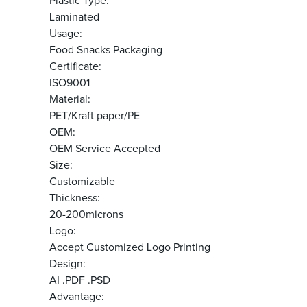
Plastic Type:
Laminated
Usage:
Food Snacks Packaging
Certificate:
ISO9001
Material:
PET/Kraft paper/PE
OEM:
OEM Service Accepted
Size:
Customizable
Thickness:
20-200microns
Logo:
Accept Customized Logo Printing
Design:
AI .PDF .PSD
Advantage: