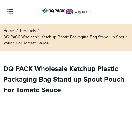
English
Home
Products
DQ PACK Wholesale Ketchup Plastic Packaging Bag Stand Up Spout
Pouch For Tomato Sauce
DQ PACK Wholesale Ketchup Plastic
Packaging Bag Stand up Spout Pouch
For Tomato Sauce