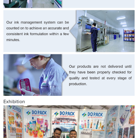
Exhibition