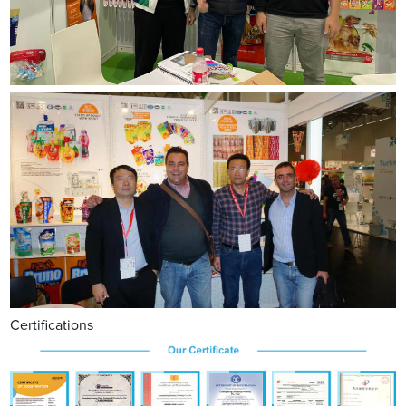
Certifications