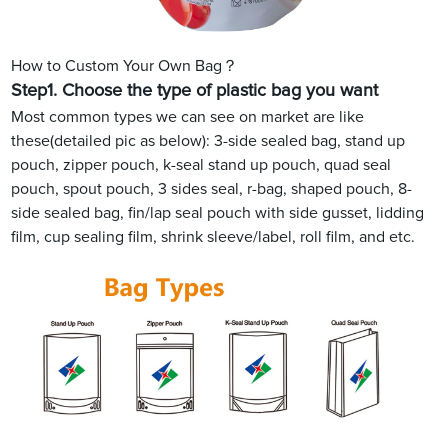
How to Custom Your Own Bag？
Step1.
Choose the type of plastic bag you want
Most common types we can see on market are like
these(detailed pic as below): 3-side sealed bag, stand up
pouch, zipper pouch, k-seal stand up pouch, quad seal
pouch, spout pouch, 3 sides seal, r-bag, shaped pouch, 8-
side sealed bag, fin/lap seal pouch with side gusset, lidding
film, cup sealing film, shrink sleeve/label, roll film, and etc.