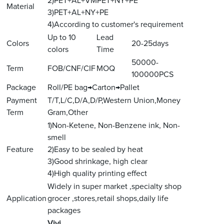
2)PET+AL+VMPET+NY+PE
Material
3)PET+AL+NY+PE
4)According to customer's requirement
Up to 10
Lead
Colors
20-25days
colors
Time
50000-
Term
FOB/CNF/CIF
MOQ
100000PCS
Package
Roll/PE bag→Carton→Pallet
Payment
T/T,L/C,D/A,D/P,Western Union,Money
Term
Gram,Other
1)Non-Ketene, Non-Benzene ink, Non-
smell
Feature
2)Easy to be sealed by heat
3)Good shrinkage, high clear
4)High quality printing effect
Widely in super market ,specialty shop
Application
grocer ,stores,retail shops,daily life
packages
V
ivi