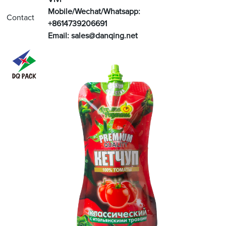
Mobile/Wechat/Whatsapp:
Contact
+8614739206691
Email:
sales@danqing.net