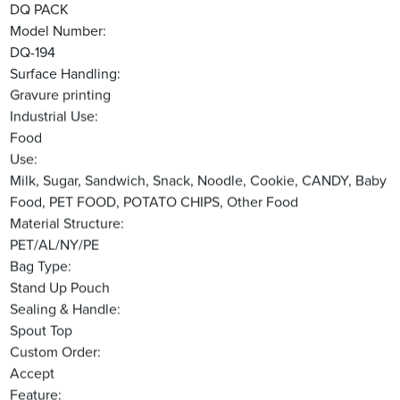
DQ PACK
Model Number:
DQ-194
Surface Handling:
Gravure printing
Industrial Use:
Food
Use:
Milk, Sugar, Sandwich, Snack, Noodle, Cookie, CANDY, Baby
Food, PET FOOD, POTATO CHIPS, Other Food
Material Structure:
PET/AL/NY/PE
Bag Type:
Stand Up Pouch
Sealing & Handle:
Spout Top
Custom Order:
Accept
Feature: