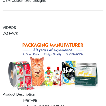
OEM Customized Designs
VIDEOS
DQ PACK
Product Description
1)PET+PE