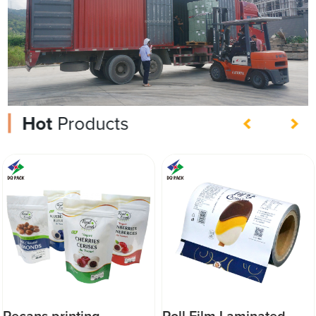
Hot
Products