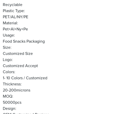
Recyclable
Plastic Type:
PET/AL/NY/PE
Material:
Pet+Al+Ny+Pe
Usage:
Food Snacks Packaging
Size:
Customized Size
Logo:
Customized Accept
Colors:
1- 10 Colors / Customized
Thickness:
20-200microns
MOQ:
50000pcs
Design: