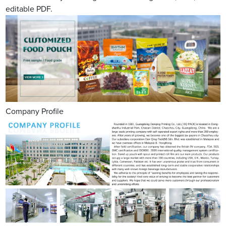
editable PDF.
Company Profile