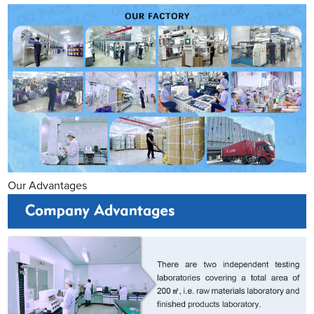
Our Advantages