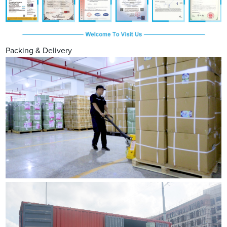
Packing & Delivery