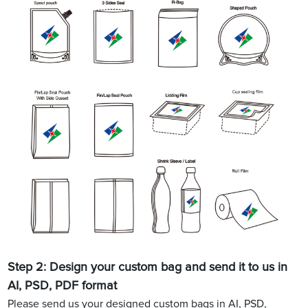
Step 2: Design your custom bag and send it to us in
AI, PSD, PDF format
Please send us your designed custom bags in AI, PSD,