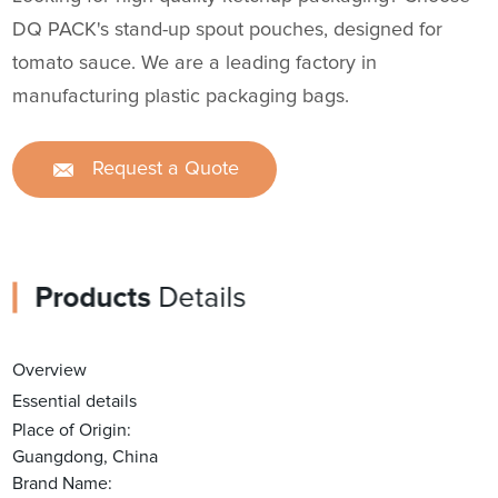
DQ PACK's stand-up spout pouches, designed for
tomato sauce. We are a leading factory in
manufacturing plastic packaging bags.
Request a Quote
Products
Details
Overview
Essential details
Place of Origin:
Guangdong, China
Brand Name: