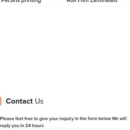
Roll Film Laminated
China DQ PACK Chic
Material plastic pouch
flexible packaging
roll stock film ice cream
doypack for any liquid
film
packing
Contact
Us
Please feel free to give your inquiry in the form below We will
reply you in 24 hours