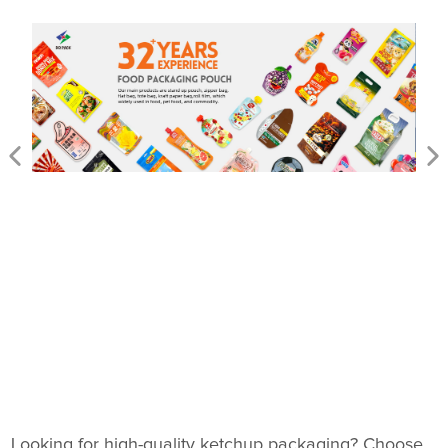
Looking for high-quality ketchup packaging? Choose