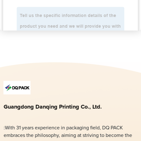
Guangdong Danqing Printing Co., Ltd.
:With 31 years experience in packaging field, DQ PACK
embraces the philosophy, aiming at striving to become the