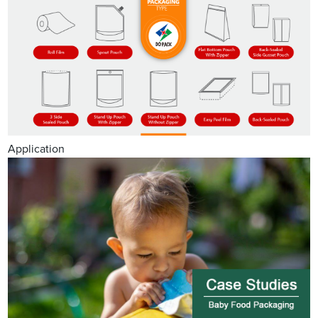
Application