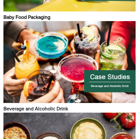
Baby Food Packaging
Beverage and Alcoholic Drink