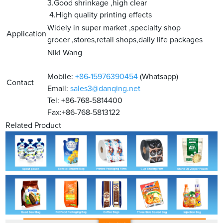
3.Good shrinkage ,high clear
4.High quality printing effects
Widely in super market ,specialty shop
Application
grocer ,stores,retail shops,daily life packages
Niki Wang
Mobile:
+86-15976390454
(Whatsapp)
Contact
Email:
sales3@danqing.net
Tel: +86-768-5814400
Fax:+86-768-5813122
Related Product