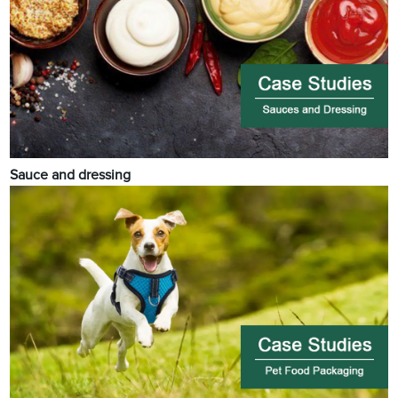
Sauce and dressing