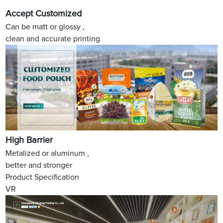
Accept Customized
Can be matt or glossy ,
clean and accurate printing
High Barrier
Metalized or aluminum ,
better and stronger
Product Specification
VR