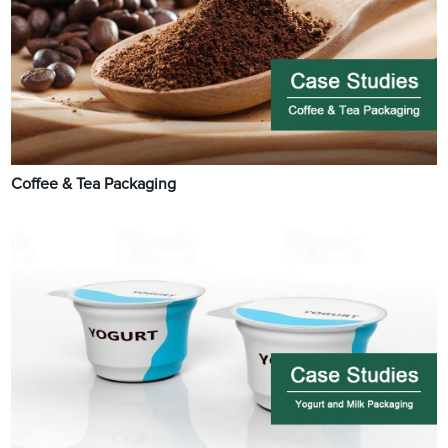
Coffee & Tea Packaging