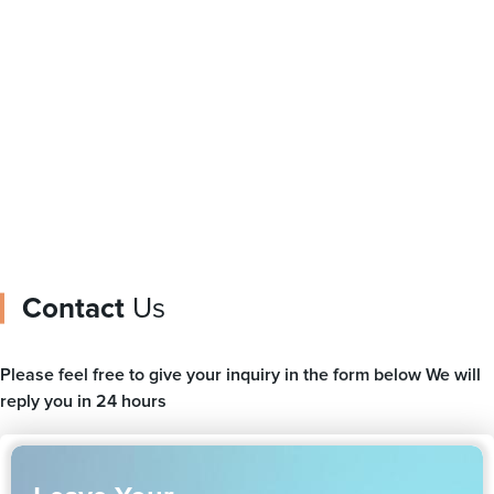
Plastic Bags For
Film Printer
Packaging Food Bag
Zipper Pouch
Contact
Us
Please feel free to give your inquiry in the form below We will
reply you in 24 hours