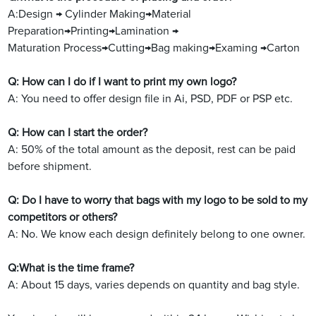
A:Design → Cylinder Making→Material
Preparation→Printing→Lamination →
Maturation Process→Cutting→Bag making→Examing →Carton
Q: How can I do if I want to print my own logo?
A: You need to offer design file in Ai, PSD, PDF or PSP etc.
Q: How can I start the order?
A: 50% of the total amount as the deposit, rest can be paid
before shipment.
Q: Do I have to worry that bags with my logo to be sold to my
competitors or others?
A: No. We know each design definitely belong to one owner.
Q:What is the time frame?
A: About 15 days, varies depends on quantity and bag style.