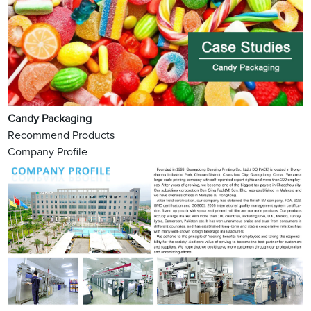
Candy Packaging
Recommend Products
Company Profile