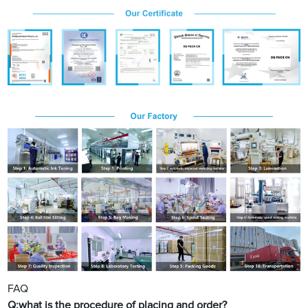
FAQ
Q:what is the procedure of placing and order?