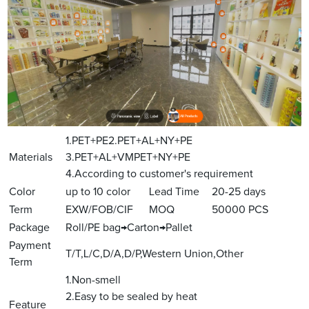
1.PET+PE2.PET+AL+NY+PE
Materials
3.PET+AL+VMPET+NY+PE
4.According to customer's requirement
Color
up to 10 color
Lead Time
20-25 days
Term
EXW/FOB/CIF
MOQ
50000 PCS
Package
Roll/PE bag→Carton→Pallet
Payment
T/T,L/C,D/A,D/P,Western Union,Other
Term
1.Non-smell
2.Easy to be sealed by heat
Feature