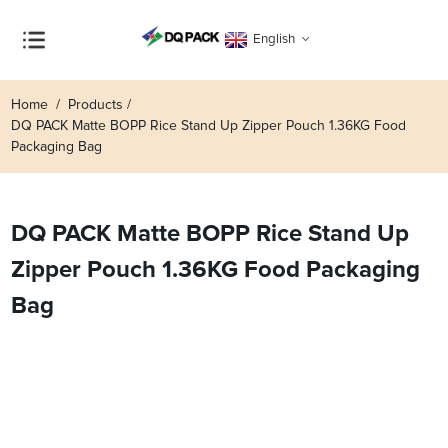
English
Home
Products
DQ PACK Matte BOPP Rice Stand Up Zipper Pouch 1.36KG Food
Packaging Bag
DQ PACK Matte BOPP Rice Stand Up
Zipper Pouch 1.36KG Food Packaging
Bag