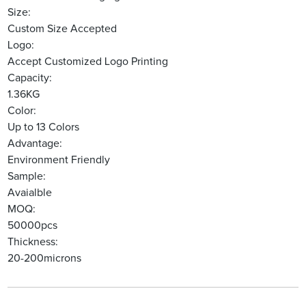
Size:
Custom Size Accepted
Logo:
Accept Customized Logo Printing
Capacity:
1.36KG
Color:
Up to 13 Colors
Advantage:
Environment Friendly
Sample:
Avaialble
MOQ:
50000pcs
Thickness:
20-200microns