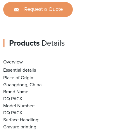
Request a Quote
Products
Details
Overview
Essential details
Place of Origin:
Guangdong, China
Brand Name:
DQ PACK
Model Number:
DQ PACK
Surface Handling:
Gravure printing