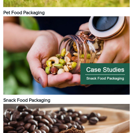
Pet Food Packaging
Snack Food Packaging