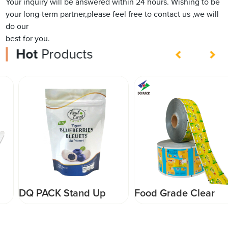
Your inquiry will be answered within 24 hours. Wishing to be
your long-term partner,please feel free to contact us ,we will
do our
best for you.
Hot
Products
DQ PACK Stand Up
Food Grade Clear
Pouch with Top Zipper
Plastic Film Roll for
Customized Printed
Packaging Plastic Roll