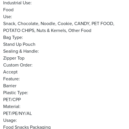
Industrial Use:
Food
Use:
Snack, Chocolate, Noodle, Cookie, CANDY, PET FOOD,
POTATO CHIPS, Nuts & Kernels, Other Food
Bag Type:
Stand Up Pouch
Sealing & Handle:
Zipper Top
Custom Order:
Accept
Feature:
Barrier
Plastic Type:
PET/CPP
Material:
PET/PE/NY/AL
Usage:
Food Snacks Packaging