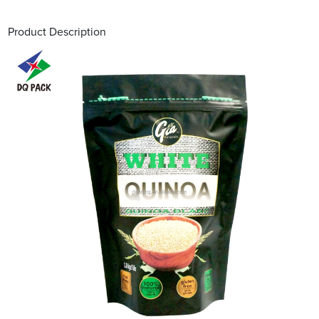
Product Description