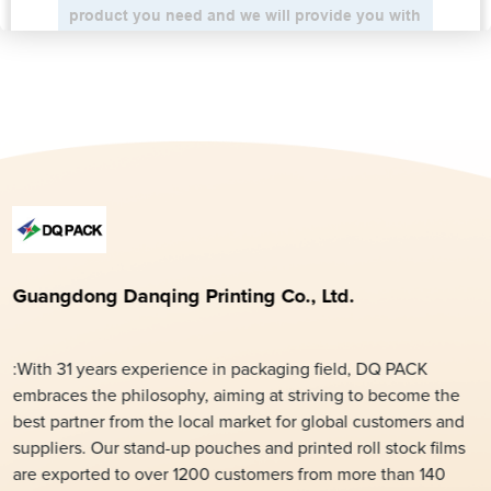
Guangdong Danqing Printing Co., Ltd.
:With 31 years experience in packaging field, DQ PACK
embraces the philosophy, aiming at striving to become the
best partner from the local market for global customers and
suppliers. Our stand-up pouches and printed roll stock films
are exported to over 1200 customers from more than 140