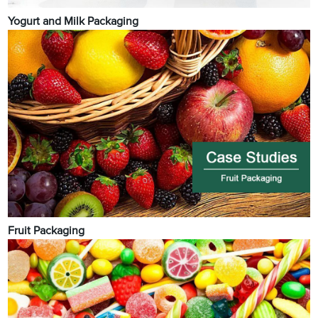
Yogurt and Milk Packaging
Fruit Packaging