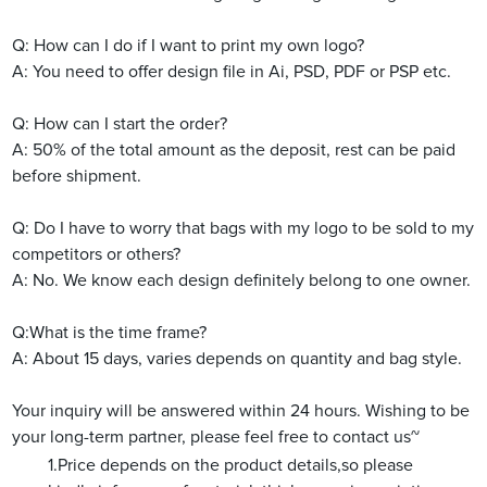
Q: How can I do if I want to print my own logo?
A: You need to offer design file in Ai, PSD, PDF or PSP etc.
Q: How can I start the order?
A: 50% of the total amount as the deposit, rest can be paid
before shipment.
Q: Do I have to worry that bags with my logo to be sold to my
competitors or others?
A: No. We know each design definitely belong to one owner.
Q:What is the time frame?
A: About 15 days, varies depends on quantity and bag style.
Your inquiry will be answered within 24 hours. Wishing to be
your long-term partner, please feel free to contact us~
1.Price depends on the product details,so please