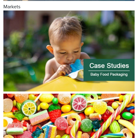
Markets