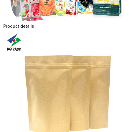
Product details