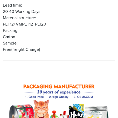
Lead time:
20-40 Working Days
Material structure:
PET12+VMPET12+PE120
Packing:
Carton
Sample:
Free(freight Charge)