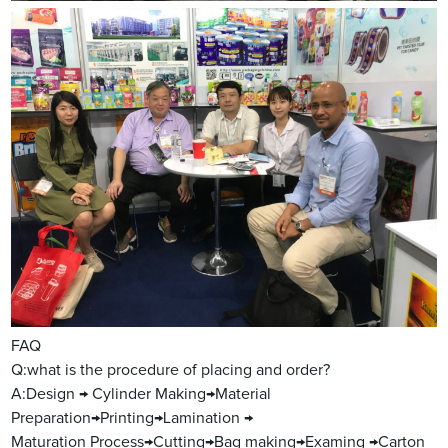
FAQ
Q:what is the procedure of placing and order?
A:Design → Cylinder Making→Material
Preparation→Printing→Lamination →
Maturation Process→Cutting→Bag making→Examing →Carton