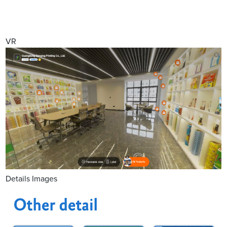
VR
Details Images