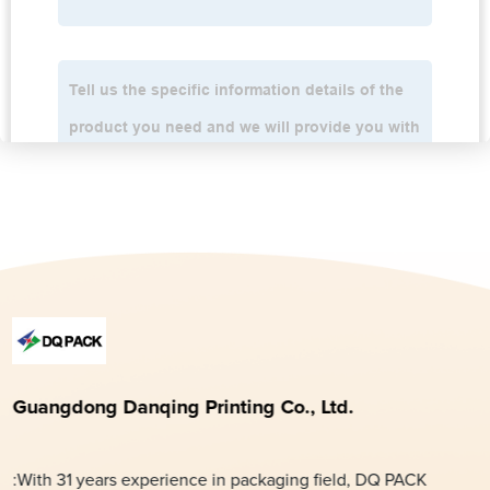
Guangdong Danqing Printing Co., Ltd.
:With 31 years experience in packaging field, DQ PACK