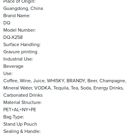
Place of Origin:
Guangdong, China
Brand Name:
DQ
Model Number:
DQ-X258
Surface Handling:
Gravure printing
Industrial Use:
Beverage
Use:
Coffee, Wine, Juice, WHISKY, BRANDY, Beer, Champagne,
Mineral Water, VODKA, Tequila, Tea, Soda, Energy Drinks,
Carbonated Drinks
Material Structure:
PET+AL+NY+PE
Bag Type:
Stand Up Pouch
Sealing & Handle: