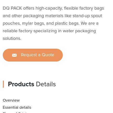
DQ PACK offers high-capacity, flexible factory bags
and other packaging materials like stand-up spout
pouches, mylar bags, and plastic bags. We are a
reliable factory specializing in water packaging
solutions.
Request a Quote
Products
Details
Overview
Essential details