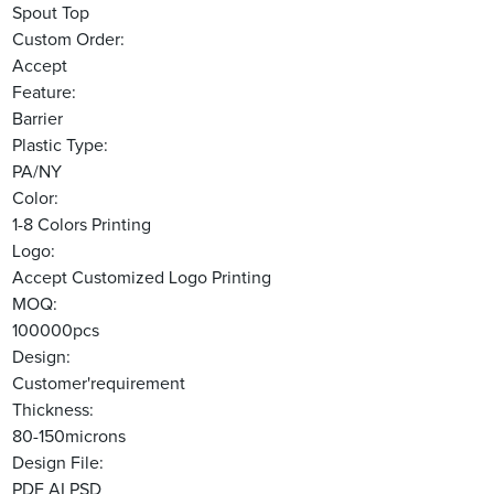
Spout Top
Custom Order:
Accept
Feature:
Barrier
Plastic Type:
PA/NY
Color:
1-8 Colors Printing
Logo:
Accept Customized Logo Printing
MOQ:
100000pcs
Design:
Customer'requirement
Thickness:
80-150microns
Design File:
PDF AI PSD