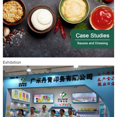
Exhibition