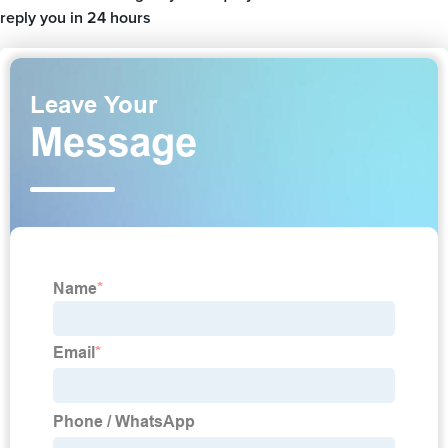
reply you in 24 hours