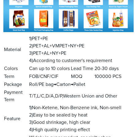
1)PET+PE
2)PET+AL+VMPET+NY+PE
Material
3)PET+AL+NY+PE
4)According to customer's requirement
Colors
Can up to 10 colors
Lead Time
20-30 days
Term
FOB/CNF/CIF
MOQ
100000 PCS
Package
Roll/PE bag→Carton→Pallet
Payment
T/T,L/C,D/A,D/P,Western Union and Other
Term
1)Non-Ketene, Non-Benzene ink, Non-smell
2)Easy to be sealed by heat
Feature
3)Good shrinkage, high clear
4)High quality printing effect