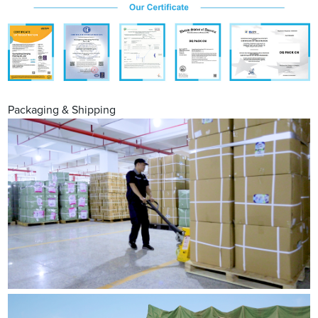
Packaging & Shipping