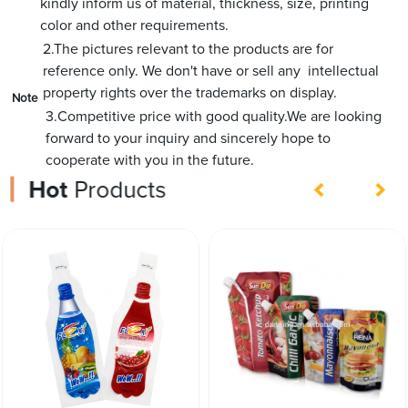
kindly inform us of material, thickness, size, printing
color and other requirements.
2.The pictures relevant to the products are for
reference only. We don't have or sell any intellectual
property rights over the trademarks on display.
Note
3.Competitive price with good quality.We are looking
forward to your inquiry and sincerely hope to
cooperate with you in the future.
Hot
Products