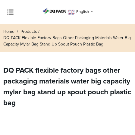
English
Home
Products
DQ PACK Flexible Factory Bags Other Packaging Materials Water Big
Capacity Mylar Bag Stand Up Spout Pouch Plastic Bag
DQ PACK flexible factory bags other
packaging materials water big capacity
mylar bag stand up spout pouch plastic
bag