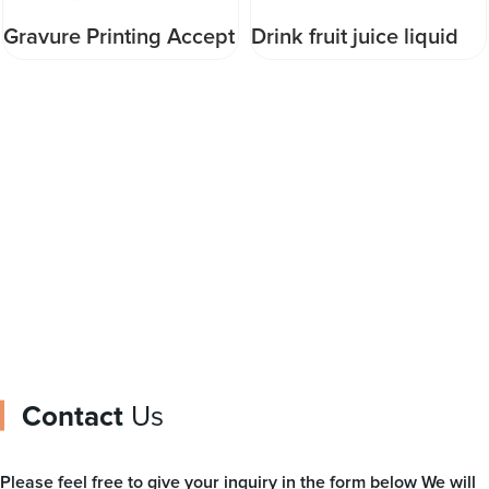
Gravure Printing Accept
Drink fruit juice liquid
Customized Food
Ketchup sauce plastic
Pouch injection pouch
stand up water pouch
packaging for drinking
with spout packaging
water packaging bag
bag
Contact
Us
Please feel free to give your inquiry in the form below We will