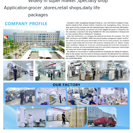
Widely in super market ,specialty shop
Application
grocer ,stores,retail shops,daily life
packages