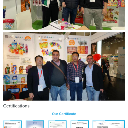
Certifications