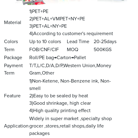
1)PET+PE
2)PET+AL+VMPET+NY+PE
Material
3)PET+AL+NY+PE
4)According to customer's requirement
Colors
Up to 10 colors
Lead Time
20-25days
Term
FOB/CNF/CIF
MOQ
500KGS
Package
Roll/PE bag→Carton→Pallet
Payment
T/T,L/C,D/A,D/P,Western Union,Money
Term
Gram,Other
1)Non-Ketene, Non-Benzene ink, Non-
smell
Feature
2)Easy to be sealed by heat
3)Good shrinkage, high clear
4)High quality printing effect
Widely in super market ,specialty shop
Application
grocer ,stores,retail shops,daily life
packages