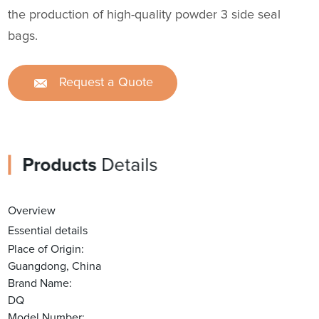
the production of high-quality powder 3 side seal
bags.
Request a Quote
Products
Details
Overview
Essential details
Place of Origin:
Guangdong, China
Brand Name:
DQ
Model Number: