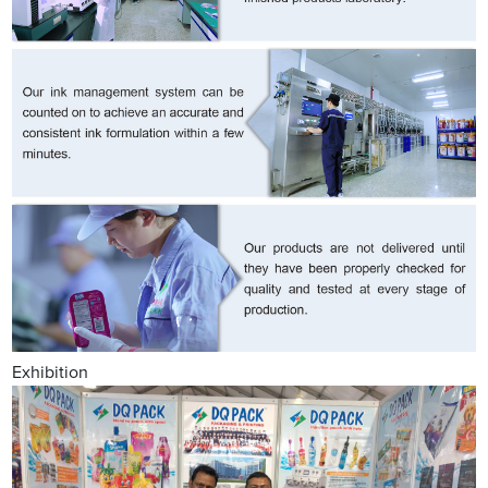
Exhibition