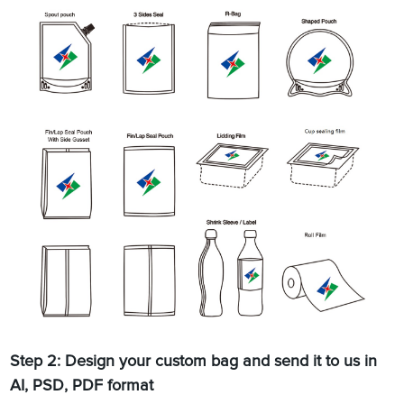
Step 2: Design your custom bag and send it to us in
AI, PSD, PDF format