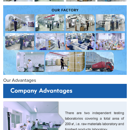
Our Advantages