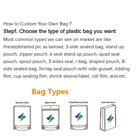
How to Custom Your Own Bag？
Step1.
Choose the type of plastic bag you want
Most common types we can see on market are like
these(detailed pic as below): 3-side sealed bag, stand up
pouch, zipper pouch, k-seal stand up pouch, quad seal
pouch, spout pouch, 3 sides seal, r-bag, shaped pouch, 8-
side sealed bag, fin/lap seal pouch with side gusset, lidding
film, cup sealing film, shrink sleeve/label, roll film, and etc.