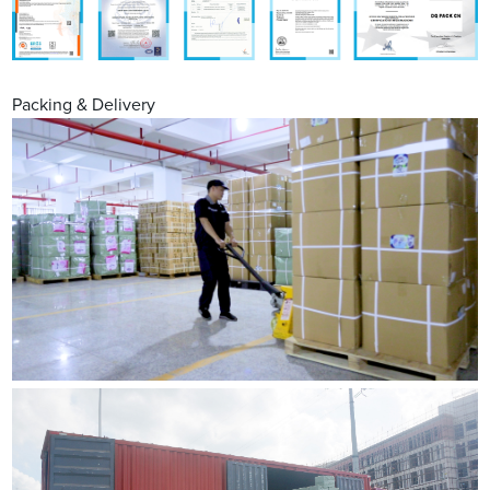
Packing & Delivery