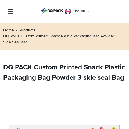
English
Home
Products
DQ PACK Custom Printed Snack Plastic Packaging Bag Powder 3
Side Seal Bag
DQ PACK Custom Printed Snack Plastic
Packaging Bag Powder 3 side seal Bag