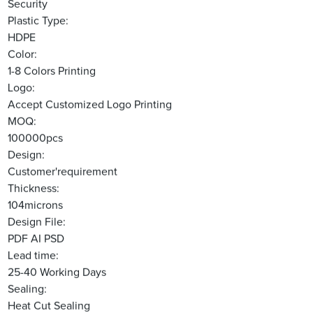
Security
Plastic Type:
HDPE
Color:
1-8 Colors Printing
Logo:
Accept Customized Logo Printing
MOQ:
100000pcs
Design:
Customer'requirement
Thickness:
104microns
Design File:
PDF AI PSD
Lead time:
25-40 Working Days
Sealing:
Heat Cut Sealing