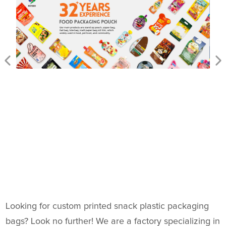
Looking for custom printed snack plastic packaging
bags? Look no further! We are a factory specializing in