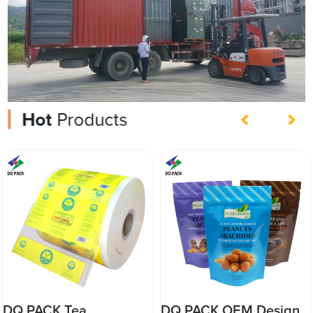
Hot
Products
DQ PACK Tea
DQ PACK OEM Design