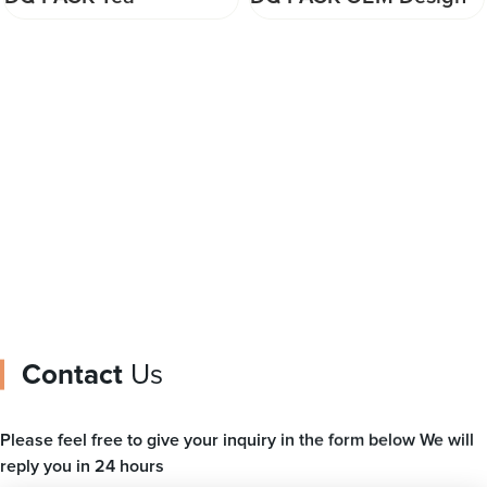
Packaging Transparent
Stand Up Pouch Nuts
Plastic Film Customized
Packaging Bag Snacks
Laminated Material
Zipper Bag
Printed Film Roll
Contact
Us
Please feel free to give your inquiry in the form below We will
reply you in 24 hours