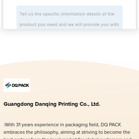
Guangdong Danqing Printing Co., Ltd.
:With 31 years experience in packaging field, DQ PACK
embraces the philosophy, aiming at striving to become the