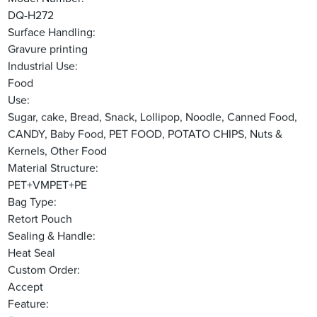
DQ-H272
Surface Handling:
Gravure printing
Industrial Use:
Food
Use:
Sugar, cake, Bread, Snack, Lollipop, Noodle, Canned Food,
CANDY, Baby Food, PET FOOD, POTATO CHIPS, Nuts &
Kernels, Other Food
Material Structure:
PET+VMPET+PE
Bag Type:
Retort Pouch
Sealing & Handle:
Heat Seal
Custom Order:
Accept
Feature: