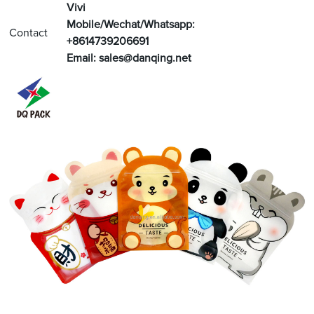
V
ivi
Mobile/Wechat/Whatsapp:
Contact
+8614739206691
Email:
sales@danqing.net