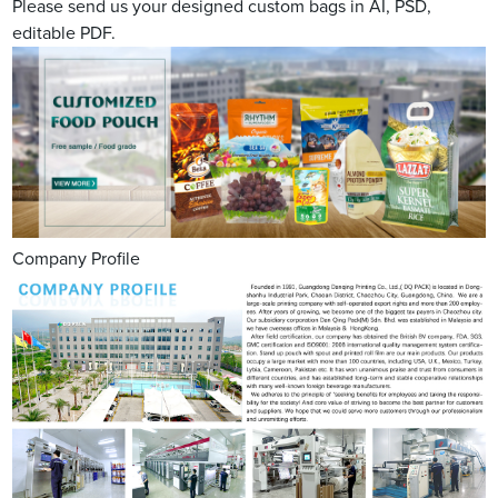
Please send us your designed custom bags in AI, PSD,
editable PDF.
Company Profile