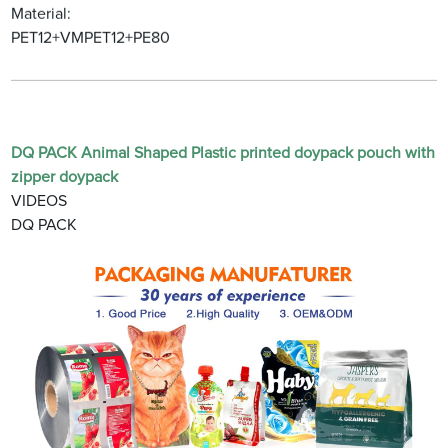
Material:
PET12+VMPET12+PE80
DQ PACK Animal Shaped Plastic printed doypack pouch with
zipper doypack
VIDEOS
DQ PACK