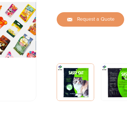
Request a Quote