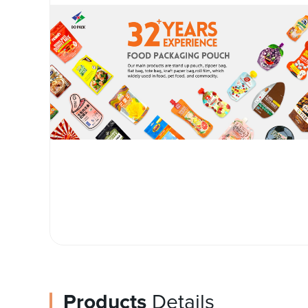
Products
Details