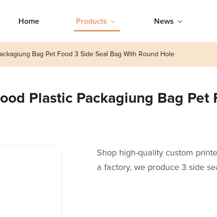
Home
Products
News
ackagiung Bag Pet Food 3 Side Seal Bag With Round Hole
od Plastic Packagiung Bag Pet 
Shop high-quality custom print
a factory, we produce 3 side se