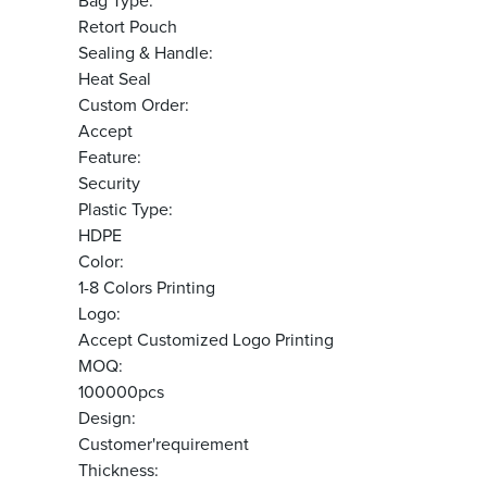
Bag Type:
Retort Pouch
Sealing & Handle:
Heat Seal
Custom Order:
Accept
Feature:
Security
Plastic Type:
HDPE
Color:
1-8 Colors Printing
Logo:
Accept Customized Logo Printing
MOQ:
100000pcs
Design:
Customer'requirement
Thickness: