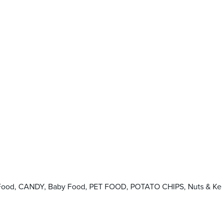
d Food, CANDY, Baby Food, PET FOOD, POTATO CHIPS, Nuts & Ke