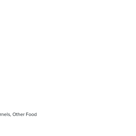
rnels, Other Food