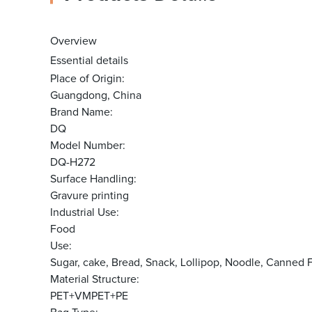
Overview
Essential details
Place of Origin:
Guangdong, China
Brand Name:
DQ
Model Number:
DQ-H272
Surface Handling:
Gravure printing
Industrial Use:
Food
Use:
Sugar, cake, Bread, Snack, Lollipop, Noodle, Canne
Material Structure:
PET+VMPET+PE