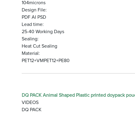
104microns
Design File:
PDF AI PSD
Lead time:
25-40 Working Days
Sealing:
Heat Cut Sealing
Material:
PET12+VMPET12+PE80
DQ PACK Animal Shaped Plastic printed doypack pou
VIDEOS
DQ PACK