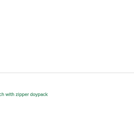
ch with zipper doypack