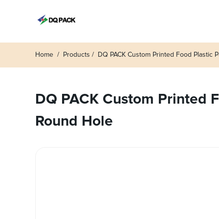
Home
Products
DQ PACK Custom Printed Food Plastic P
DQ PACK Custom Printed Fo
Round Hole