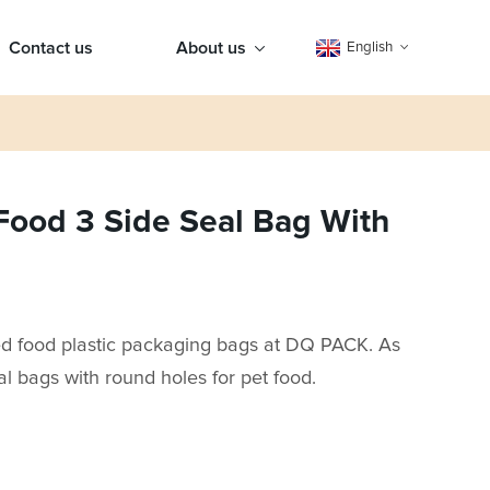
Contact us
About us
English
Food 3 Side Seal Bag With
ed food plastic packaging bags at DQ PACK. As
al bags with round holes for pet food.