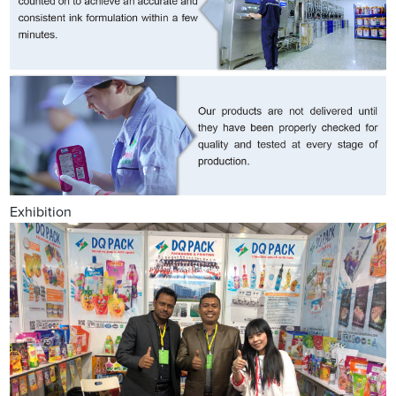
Exhibition