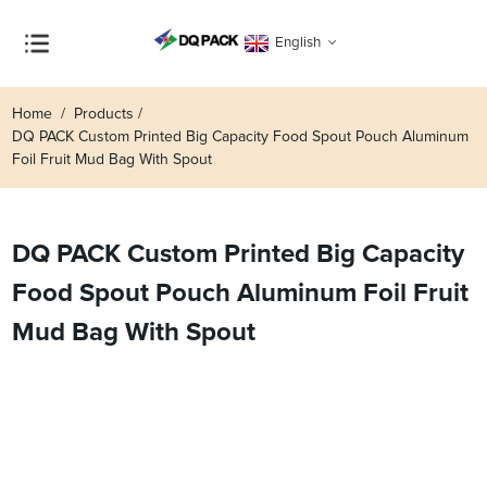
English
Home
Products
DQ PACK Custom Printed Big Capacity Food Spout Pouch Aluminum
Foil Fruit Mud Bag With Spout
DQ PACK Custom Printed Big Capacity
Food Spout Pouch Aluminum Foil Fruit
Mud Bag With Spout