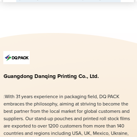
Guangdong Danqing Printing Co., Ltd.
:With 31 years experience in packaging field, DQ PACK
embraces the philosophy, aiming at striving to become the
best partner from the local market for global customers and
suppliers. Our stand-up pouches and printed roll stock films
are exported to over 1200 customers from more than 140
countries and regions including USA, UK, Mexico, Ukraine,