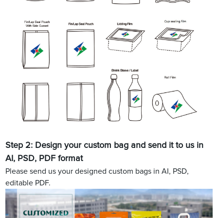
Step 2: Design your custom bag and send it to us in
AI, PSD, PDF format
Please send us your designed custom bags in AI, PSD,
editable PDF.