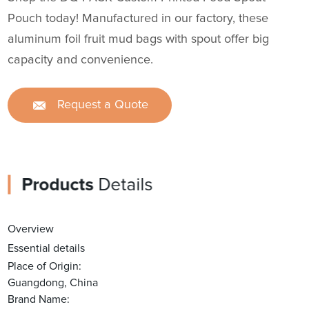
Pouch today! Manufactured in our factory, these
aluminum foil fruit mud bags with spout offer big
capacity and convenience.
Request a Quote
Products
Details
Overview
Essential details
Place of Origin:
Guangdong, China
Brand Name: