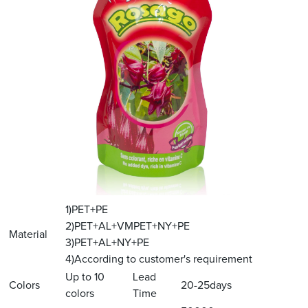
1)PET+PE
2)PET+AL+VMPET+NY+PE
Material
3)PET+AL+NY+PE
4)According to customer's requirement
Up to 10
Lead
Colors
20-25days
colors
Time