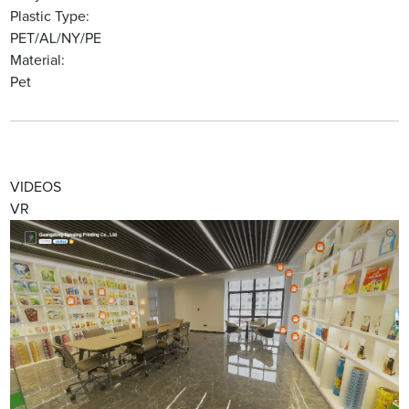
Plastic Type:
PET/AL/NY/PE
Material:
Pet
VIDEOS
VR