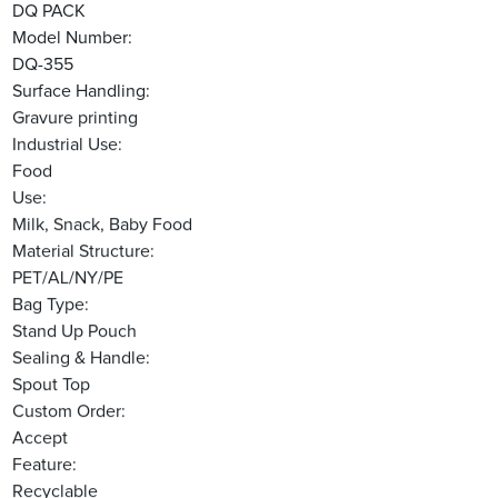
DQ PACK
Model Number:
DQ-355
Surface Handling:
Gravure printing
Industrial Use:
Food
Use:
Milk, Snack, Baby Food
Material Structure:
PET/AL/NY/PE
Bag Type:
Stand Up Pouch
Sealing & Handle:
Spout Top
Custom Order:
Accept
Feature:
Recyclable