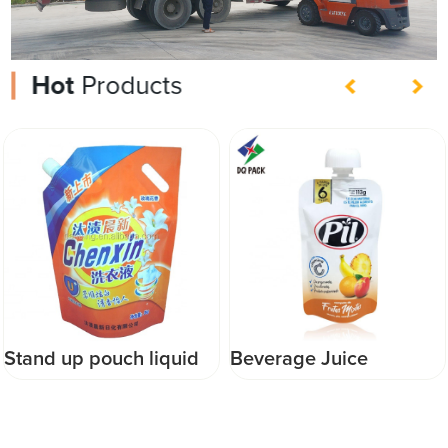
Hot
Products
Beverage Juice
DQ PACK CHINA
Packaging China
Printed automatic
printing packaging
packaging roll stock