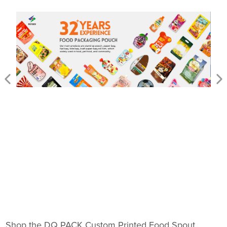
Shop the DQ PACK Custom Printed Food Spout