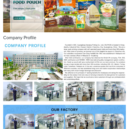
Company Profile