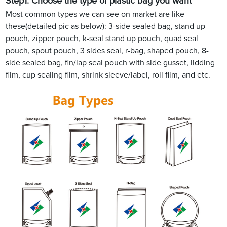
Step1.
Choose the type of plastic bag you want
Most common types we can see on market are like
these(detailed pic as below): 3-side sealed bag, stand up
pouch, zipper pouch, k-seal stand up pouch, quad seal
pouch, spout pouch, 3 sides seal, r-bag, shaped pouch, 8-
side sealed bag, fin/lap seal pouch with side gusset, lidding
film, cup sealing film, shrink sleeve/label, roll film, and etc.