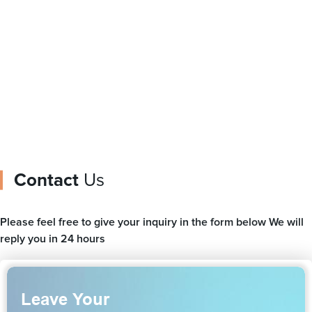
manufacturer stand up
packaging film ice
pouch with spout for
cream packaging
baby juice
Contact
Us
Please feel free to give your inquiry in the form below We will
reply you in 24 hours