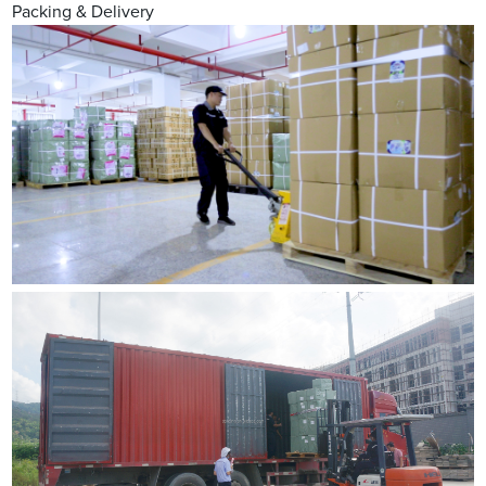
Packing & Delivery