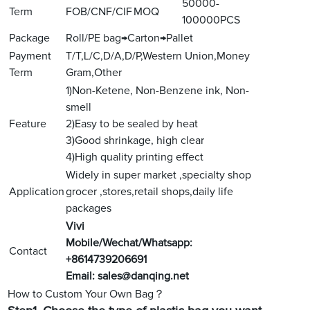
50000-
Term
FOB/CNF/CIF
MOQ
100000PCS
Package
Roll/PE bag→Carton→Pallet
Payment
T/T,L/C,D/A,D/P,Western Union,Money
Term
Gram,Other
1)Non-Ketene, Non-Benzene ink, Non-
smell
Feature
2)Easy to be sealed by heat
3)Good shrinkage, high clear
4)High quality printing effect
Widely in super market ,specialty shop
Application
grocer ,stores,retail shops,daily life
packages
V
ivi
Mobile/Wechat/Whatsapp:
Contact
+8614739206691
Email:
sales@danqing.net
How to Custom Your Own Bag？