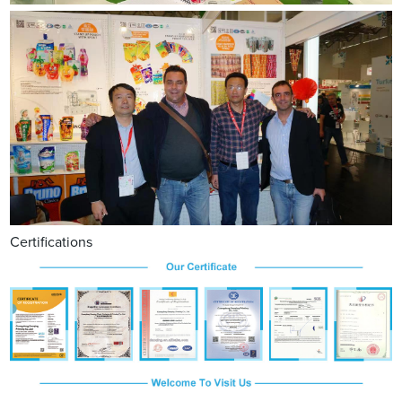
Certifications