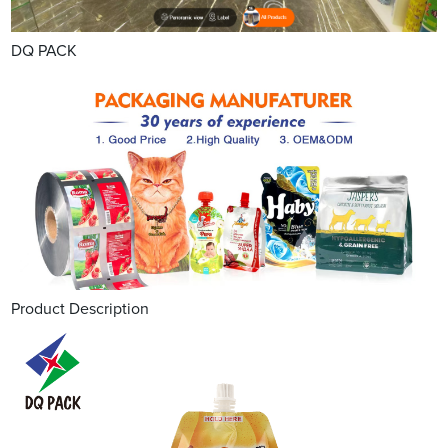
DQ PACK
Product Description