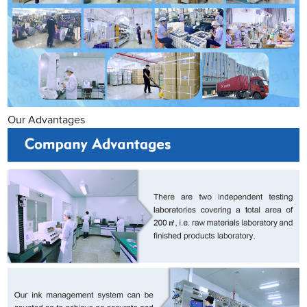
Our Advantages