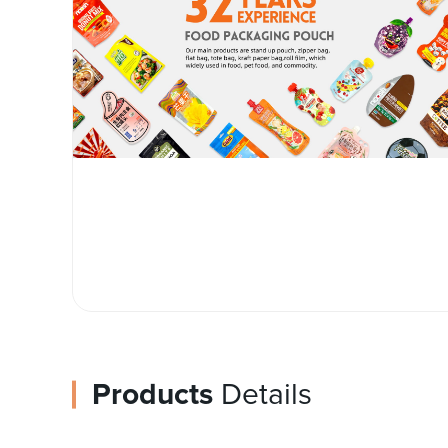
Products
Details