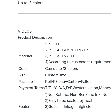
Up to 13 colors
VIDEOS
Product Description
1)PET+PE
2)PET+AL+VMPET+NY+PE
Material
3)PET+AL+NY+PE
4)According to customer's requiremen
Colors
Can up to 13 colors
Size
Custom size
Package
Roll/PE bag→Carton→Pallet
Payment Terms
T/T,L/C,D/A,D/P,Western Union,Mone
1)Non-Ketene, Non-Benzene ink, Non-
2)Easy to be sealed by heat
Feature
3)Good shrinkage, high clear