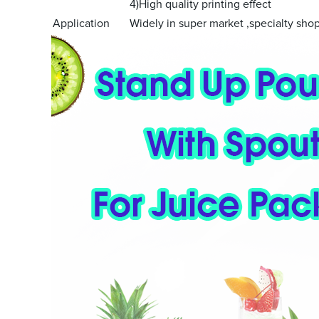
4)High quality printing effect
Application
Widely in super market ,specialty shop 