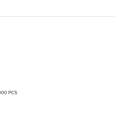
000 PCS