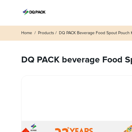
Home
Products
DQ PACK Beverage Food Spout Pouch Ke
DQ PACK beverage Food Spo