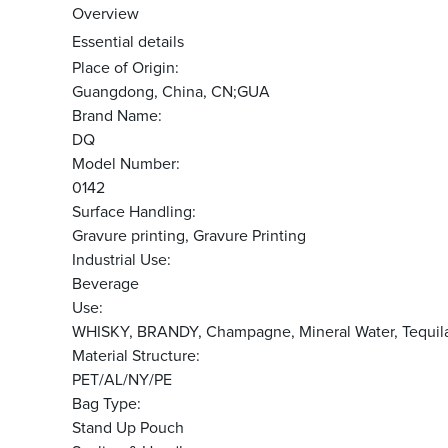
Overview
Essential details
Place of Origin:
Guangdong, China, CN;GUA
Brand Name:
DQ
Model Number:
0142
Surface Handling:
Gravure printing, Gravure Printing
Industrial Use:
Beverage
Use:
WHISKY, BRANDY, Champagne, Mineral Water, Tequila
Material Structure:
PET/AL/NY/PE
Bag Type:
Stand Up Pouch