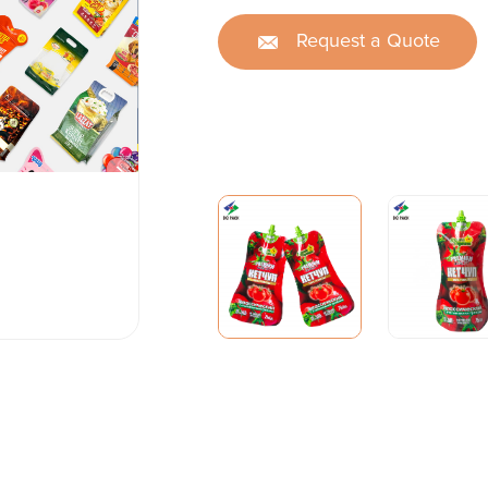
Request a Quote