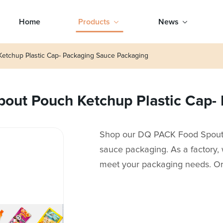
Home
Products
News
tchup Plastic Cap- Packaging Sauce Packaging
ut Pouch Ketchup Plastic Cap- 
Shop our DQ PACK Food Spout P
sauce packaging. As a factory, 
meet your packaging needs. O