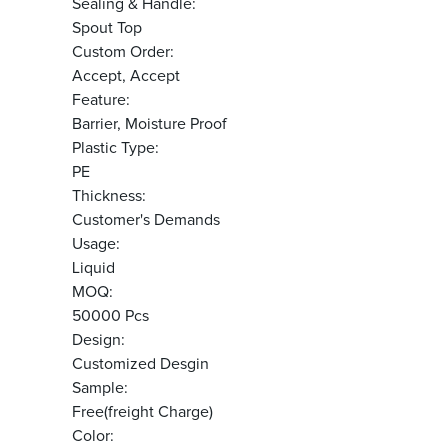
Sealing & Handle:
Spout Top
Custom Order:
Accept, Accept
Feature:
Barrier, Moisture Proof
Plastic Type:
PE
Thickness:
Customer's Demands
Usage:
Liquid
MOQ:
50000 Pcs
Design:
Customized Desgin
Sample:
Free(freight Charge)
Color: