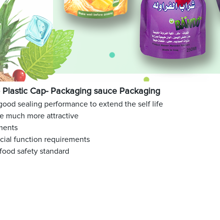
Plastic Cap- Packaging sauce Packaging
 good sealing performance to extend the self life
ge much more attractive
ments
ecial function requirements
food safety standard