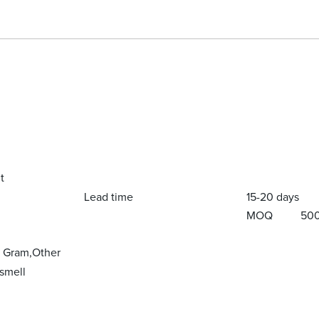
t
Lead time
15-20 days
MOQ
50
y Gram,Other
smell