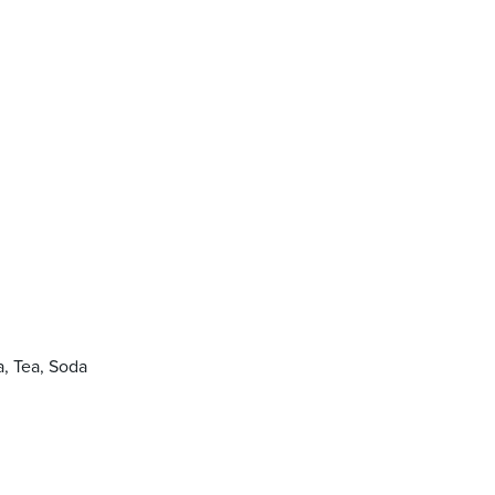
, Tea, Soda