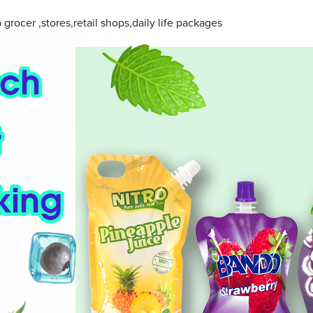
grocer ,stores,retail shops,daily life packages