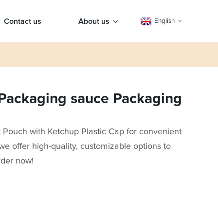
Contact us
About us
English
Packaging sauce Packaging
ouch with Ketchup Plastic Cap for convenient
we offer high-quality, customizable options to
rder now!