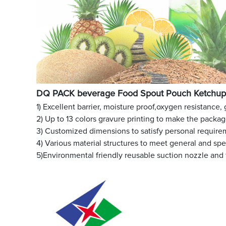
DQ PACK beverage Food Spout Pouch Ketchup 
1) Excellent barrier, moisture proof,oxygen resistance,
2) Up to 13 colors gravure printing to make the packa
3) Customized dimensions to satisfy personal require
4) Various material structures to meet general and sp
5)Environmental friendly reusable suction nozzle and 