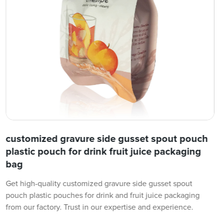
customized gravure side gusset spout pouch
plastic pouch for drink fruit juice packaging
bag
Get high-quality customized gravure side gusset spout
pouch plastic pouches for drink and fruit juice packaging
from our factory. Trust in our expertise and experience.