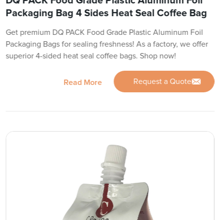
DQ PACK Food Grade Plastic Aluminum Foil
Packaging Bag 4 Sides Heat Seal Coffee Bag
Get premium DQ PACK Food Grade Plastic Aluminum Foil
Packaging Bags for sealing freshness! As a factory, we offer
superior 4-sided heat seal coffee bags. Shop now!
Request a Quote
Read More