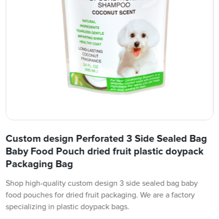
Custom design Perforated 3 Side Sealed Bag
Baby Food Pouch dried fruit plastic doypack
Packaging Bag
Shop high-quality custom design 3 side sealed bag baby
food pouches for dried fruit packaging. We are a factory
specializing in plastic doypack bags.