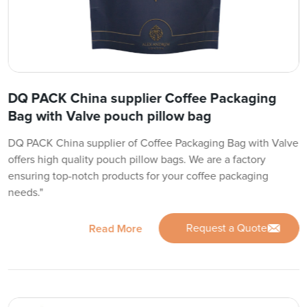
DQ PACK China supplier Coffee Packaging
Bag with Valve pouch pillow bag
DQ PACK China supplier of Coffee Packaging Bag with Valve
offers high quality pouch pillow bags. We are a factory
ensuring top-notch products for your coffee packaging
needs."
Request a Quote
Read More