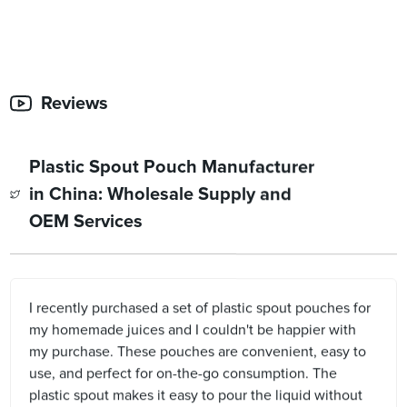
Reviews
Plastic Spout Pouch Manufacturer
in China: Wholesale Supply and
OEM Services
I recently purchased a set of plastic spout pouches for
my homemade juices and I couldn't be happier with
my purchase. These pouches are convenient, easy to
use, and perfect for on-the-go consumption. The
plastic spout makes it easy to pour the liquid without