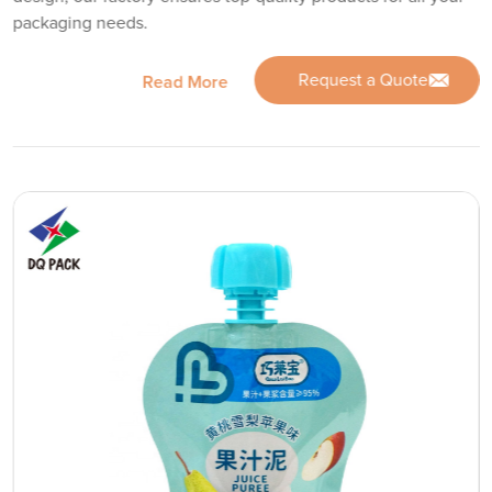
packaging needs.
Request a Quote
Read More