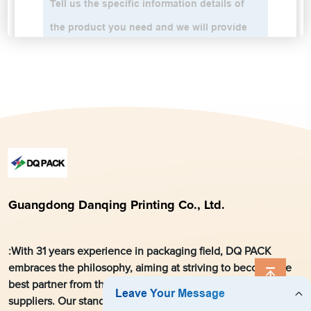
Guangdong Danqing Printing Co., Ltd.
:With 31 years experience in packaging field, DQ PACK
embraces the philosophy, aiming at striving to become the
best partner from the local market for global customers and
suppliers. Our stand-up pouches and printed roll stock films