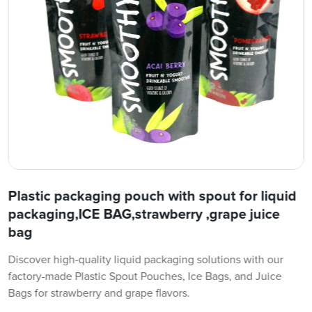
Plastic packaging pouch with spout for liquid
packaging,ICE BAG,strawberry ,grape juice
bag
Discover high-quality liquid packaging solutions with our
factory-made Plastic Spout Pouches, Ice Bags, and Juice
Bags for strawberry and grape flavors.