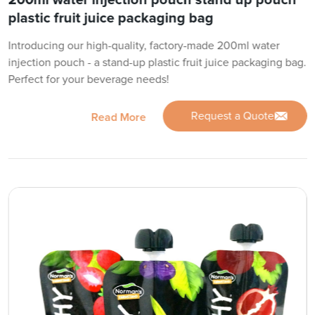
200ml water injection pouch stand up pouch
plastic fruit juice packaging bag
Introducing our high-quality, factory-made 200ml water
injection pouch - a stand-up plastic fruit juice packaging bag.
Perfect for your beverage needs!
Request a Quote
Read More