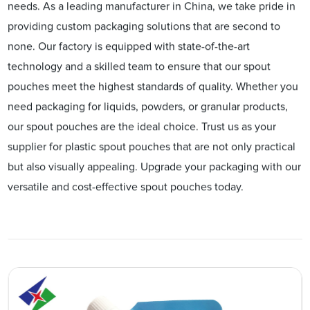
needs. As a leading manufacturer in China, we take pride in
providing custom packaging solutions that are second to
none. Our factory is equipped with state-of-the-art
technology and a skilled team to ensure that our spout
pouches meet the highest standards of quality. Whether you
need packaging for liquids, powders, or granular products,
our spout pouches are the ideal choice. Trust us as your
supplier for plastic spout pouches that are not only practical
but also visually appealing. Upgrade your packaging with our
versatile and cost-effective spout pouches today.