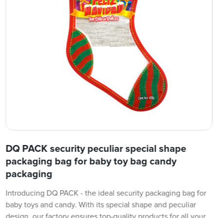
DQ PACK security peculiar special shape
packaging bag for baby toy bag candy
packaging
Introducing DQ PACK - the ideal security packaging bag for
baby toys and candy. With its special shape and peculiar
design, our factory ensures top-quality products for all your