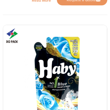
Request a Quote
Read More