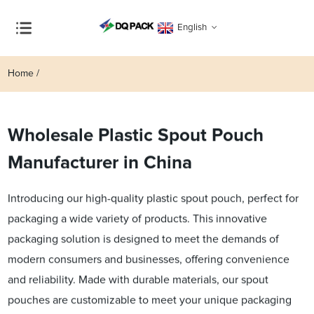
English
Home
Wholesale Plastic Spout Pouch
Manufacturer in China
Introducing our high-quality plastic spout pouch, perfect for
packaging a wide variety of products. This innovative
packaging solution is designed to meet the demands of
modern consumers and businesses, offering convenience
and reliability. Made with durable materials, our spout
pouches are customizable to meet your unique packaging