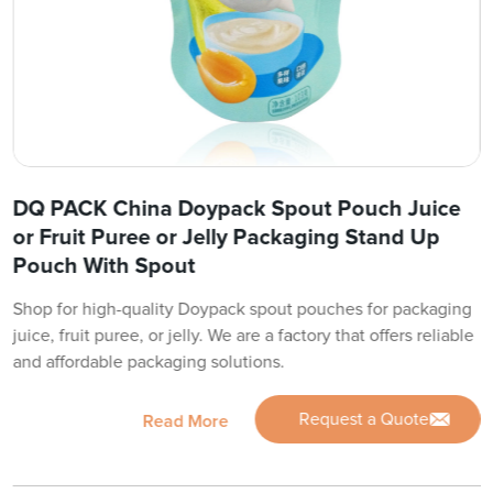
DQ PACK China Doypack Spout Pouch Juice
or Fruit Puree or Jelly Packaging Stand Up
Pouch With Spout
Shop for high-quality Doypack spout pouches for packaging
juice, fruit puree, or jelly. We are a factory that offers reliable
and affordable packaging solutions.
Request a Quote
Read More