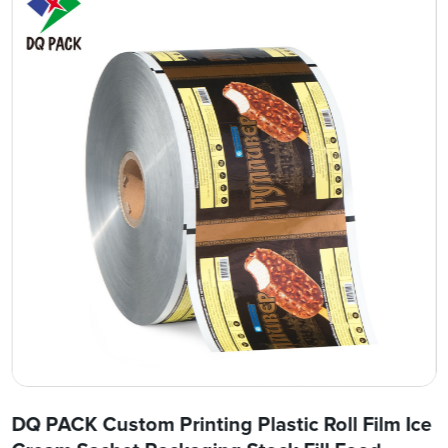
DQ PACK Custom Printing Plastic Roll Film Ice