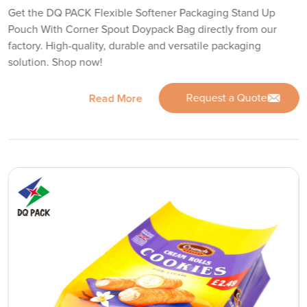
Get the DQ PACK Flexible Softener Packaging Stand Up
Pouch With Corner Spout Doypack Bag directly from our
factory. High-quality, durable and versatile packaging
solution. Shop now!
Request a Quote
Read More