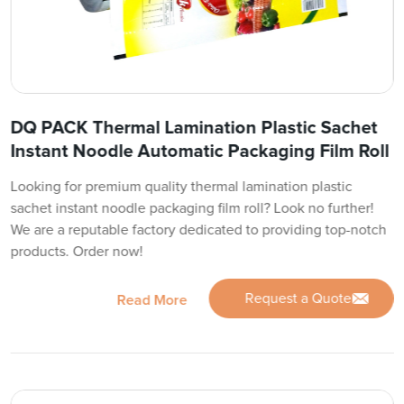
DQ PACK Thermal Lamination Plastic Sachet
Instant Noodle Automatic Packaging Film Roll
Looking for premium quality thermal lamination plastic
sachet instant noodle packaging film roll? Look no further!
We are a reputable factory dedicated to providing top-notch
products. Order now!
Request a Quote
Read More