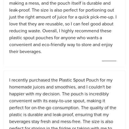
making a mess, and the pouch itself is durable and
leak-proof. The size is also perfect for portioning out
just the right amount of juice for a quick pick-me-up. I
love that they are reusable, so I can feel good about
reducing waste. Overall, I highly recommend these
plastic spout pouches for anyone who wants a
convenient and eco-friendly way to store and enjoy
their beverages.
I recently purchased the Plastic Spout Pouch for my
homemade juices and smoothies, and I couldn't be
happier with my decision. The pouch is incredibly
convenient with its easy-to-use spout, making it
perfect for on-the-go consumption. The quality of the
plastic is durable and leak-proof, ensuring that my
beverages stay fresh and mess-free. The size is also
perfect for storing in the fridge or taking with me to