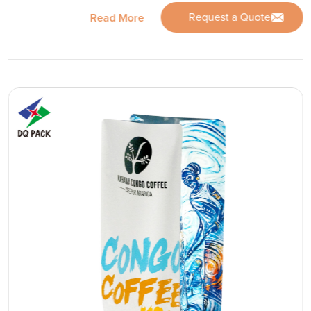
Request a Quote
Read More