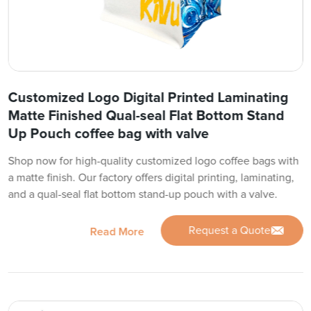
Customized Logo Digital Printed Laminating
Matte Finished Qual-seal Flat Bottom Stand
Up Pouch coffee bag with valve
Shop now for high-quality customized logo coffee bags with
a matte finish. Our factory offers digital printing, laminating,
and a qual-seal flat bottom stand-up pouch with a valve.
Request a Quote
Read More