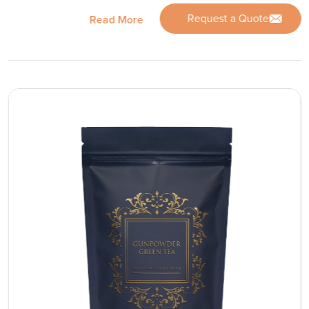
Request a Quote
Read More