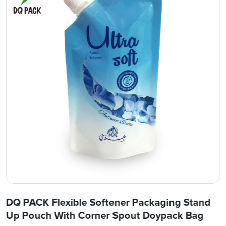
DQ PACK Flexible Softener Packaging Stand
Up Pouch With Corner Spout Doypack Bag