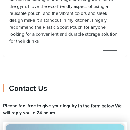
the gym. I love the eco-friendly aspect of using a
reusable pouch, and the vibrant colors and sleek
design make it a standout in my kitchen. I highly
recommend the Plastic Spout Pouch for anyone
looking for a convenient and durable storage solution
for their drinks.
Contact Us
Please feel free to give your inquiry in the form below We
will reply you in 24 hours