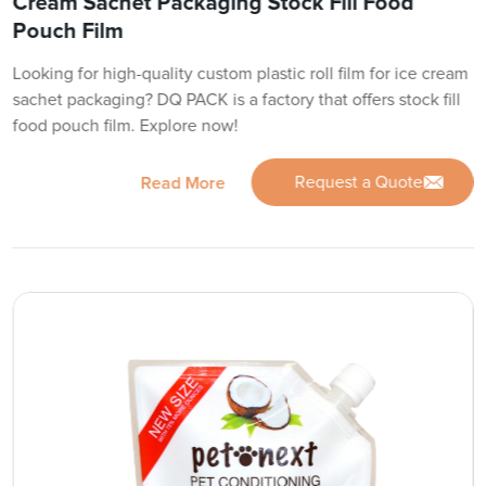
Cream Sachet Packaging Stock Fill Food
Pouch Film
Looking for high-quality custom plastic roll film for ice cream
sachet packaging? DQ PACK is a factory that offers stock fill
food pouch film. Explore now!
Request a Quote
Read More