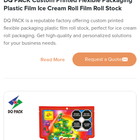
DQ PACK Custom Printed Flexible Packaging
Plastic Film Ice Cream Roll Film Roll Stock
DQ PACK is a reputable factory offering custom printed
flexible packaging plastic film roll stock, perfect for ice cream
roll packaging. Get high-quality and personalized solutions
for your business needs.
Request a Quote
Read More