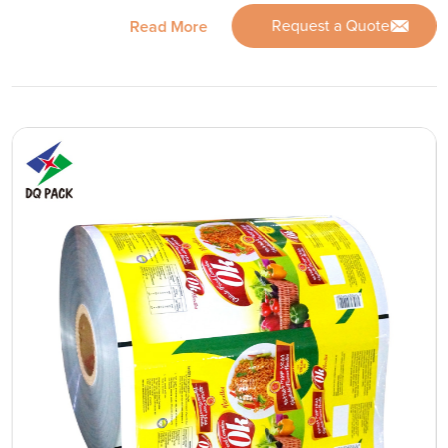
Request a Quote
Read More