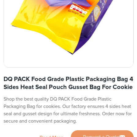
DQ PACK Food Grade Plastic Packaging Bag 4
Sides Heat Seal Pouch Gusset Bag For Cookie
Shop the best quality DQ PACK Food Grade Plastic
Packaging Bag for cookies. Our factory ensures 4 sides heat
seal and gusset design for ultimate freshness. Order now for
secure and convenient packaging.