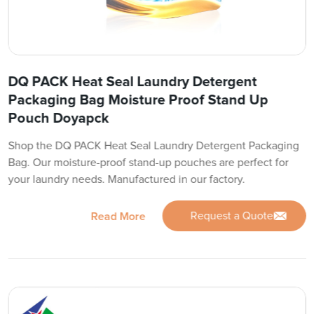
DQ PACK Heat Seal Laundry Detergent
Packaging Bag Moisture Proof Stand Up
Pouch Doyapck
Shop the DQ PACK Heat Seal Laundry Detergent Packaging
Bag. Our moisture-proof stand-up pouches are perfect for
your laundry needs. Manufactured in our factory.
Request a Quote
Read More