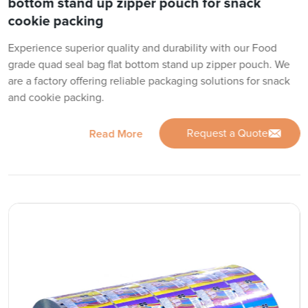
bottom stand up zipper pouch for snack
cookie packing
Experience superior quality and durability with our Food
grade quad seal bag flat bottom stand up zipper pouch. We
are a factory offering reliable packaging solutions for snack
and cookie packing.
Request a Quote
Read More