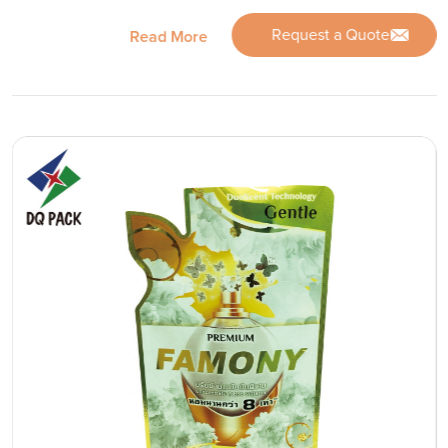
Request a Quote
Read More