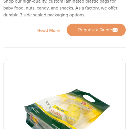
Shop our high-quality, custom laminated plastic bags for
baby food, nuts, candy, and snacks. As a factory, we offer
durable 3 side sealed packaging options.
Request a Quote
Read More