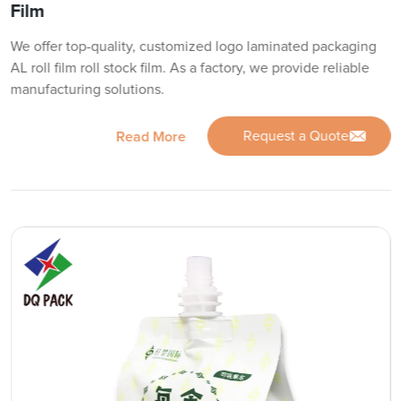
Film
We offer top-quality, customized logo laminated packaging
AL roll film roll stock film. As a factory, we provide reliable
manufacturing solutions.
Request a Quote
Read More