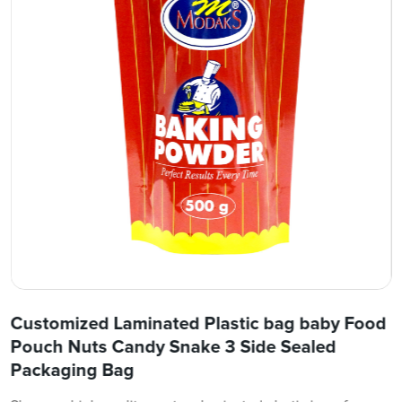
Customized Laminated Plastic bag baby Food
Pouch Nuts Candy Snake 3 Side Sealed
Packaging Bag