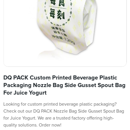
DQ PACK Custom Printed Beverage Plastic
Packaging Nozzle Bag Side Gusset Spout Bag
For Juice Yogurt
Looking for custom printed beverage plastic packaging?
Check out our DQ PACK Nozzle Bag Side Gusset Spout Bag
for Juice Yogurt. We are a trusted factory offering high-
quality solutions. Order now!