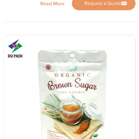
Request a Quote
Read More