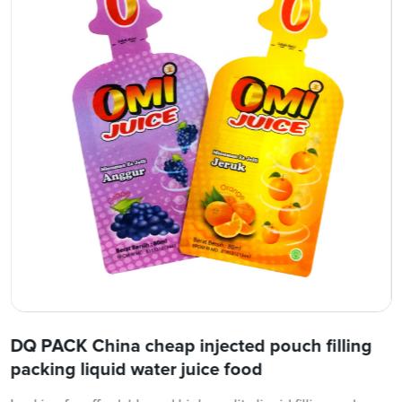
DQ PACK China cheap injected pouch filling
packing liquid water juice food