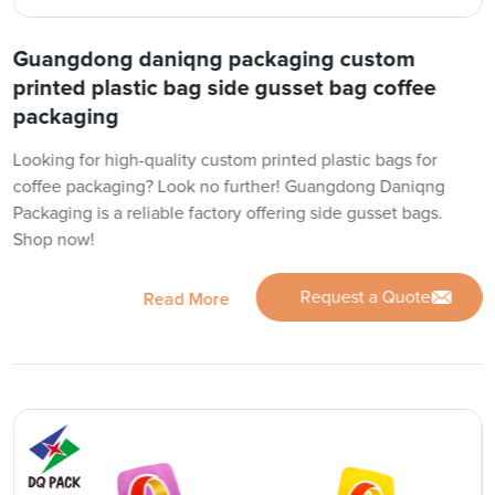
Guangdong daniqng packaging custom
printed plastic bag side gusset bag coffee
packaging
Looking for high-quality custom printed plastic bags for
coffee packaging? Look no further! Guangdong Daniqng
Packaging is a reliable factory offering side gusset bags.
Shop now!
Request a Quote
Read More