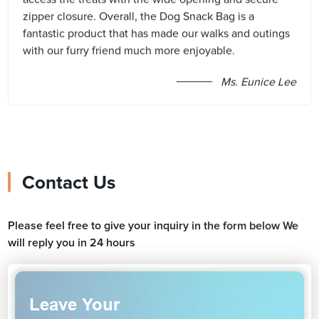
zipper closure. Overall, the Dog Snack Bag is a
fantastic product that has made our walks and outings
with our furry friend much more enjoyable.
Ms. Eunice Lee
Contact Us
Please feel free to give your inquiry in the form below We
will reply you in 24 hours