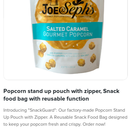
Popcorn stand up pouch with zipper, Snack
food bag with reusable function
Introducing "SnackGuard": Our factory-made Popcorn Stand
Up Pouch with Zipper. A Reusable Snack Food Bag designed
to keep your popcorn fresh and crispy. Order now!