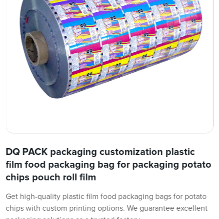
DQ PACK packaging customization plastic
film food packaging bag for packaging potato
chips pouch roll film
Get high-quality plastic film food packaging bags for potato
chips with custom printing options. We guarantee excellent