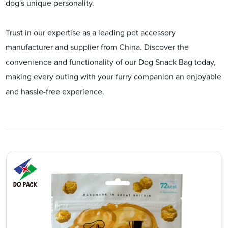
dog's unique personality.
Trust in our expertise as a leading pet accessory
manufacturer and supplier from China. Discover the
convenience and functionality of our Dog Snack Bag today,
making every outing with your furry companion an enjoyable
and hassle-free experience.