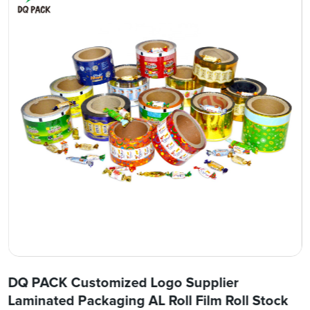
DQ PACK Customized Logo Supplier
Laminated Packaging AL Roll Film Roll Stock