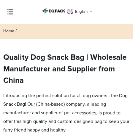
English
Home
Quality Dog Snack Bag | Wholesale
Manufacturer and Supplier from
China
Introducing the perfect solution for all dog owners - the Dog
Snack Bag! Our {China-based} company, a leading
manufacturer and supplier of pet accessories, is proud to
offer this high-quality and custom-designed bag to keep your
furry friend happy and healthy.