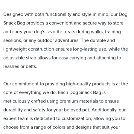
Designed with both functionality and style in mind, our Dog
Snack Bag provides a convenient and secure way to store
and carry your dog's favorite treats during walks, training
sessions, or any outdoor adventures. The durable and
lightweight construction ensures long-lasting use, while the
adjustable strap allows for easy carrying and attaching to
leashes or belts.
Our commitment to providing high-quality products is at the
core of everything we do. Each Dog Snack Bag is
meticulously crafted using premium materials to ensure
durability and safety for your beloved pet. Additionally, our
expert team is dedicated to customization, allowing you to
choose from a range of colors and designs that suit your