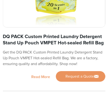
DQ PACK Custom Printed Laundry Detergent
Stand Up Pouch VMPET Hot-sealed Refill Bag
Get the DQ PACK Custom Printed Laundry Detergent Stand
Up Pouch VMPET Hot-sealed Refill Bag. We are a factory,
ensuring quality and affordability. Shop now!
Request a Quote
Read More