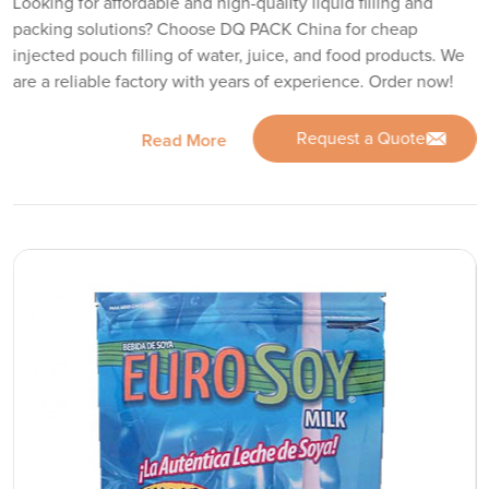
Looking for affordable and high-quality liquid filling and
packing solutions? Choose DQ PACK China for cheap
injected pouch filling of water, juice, and food products. We
are a reliable factory with years of experience. Order now!
Request a Quote
Read More