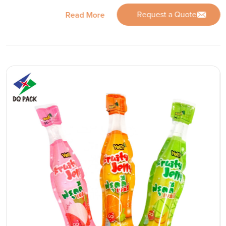
Request a Quote
Read More