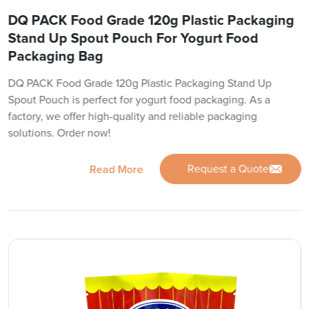
DQ PACK Food Grade 120g Plastic Packaging
Stand Up Spout Pouch For Yogurt Food
Packaging Bag
DQ PACK Food Grade 120g Plastic Packaging Stand Up
Spout Pouch is perfect for yogurt food packaging. As a
factory, we offer high-quality and reliable packaging
solutions. Order now!
Request a Quote
Read More