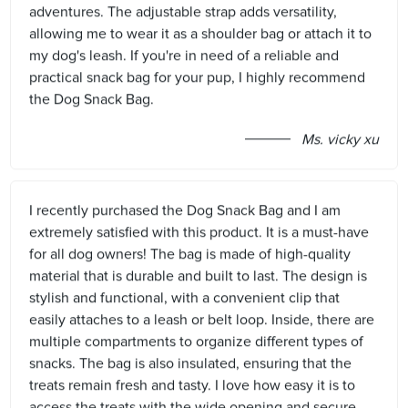
adventures. The adjustable strap adds versatility,
allowing me to wear it as a shoulder bag or attach it to
my dog's leash. If you're in need of a reliable and
practical snack bag for your pup, I highly recommend
the Dog Snack Bag.
Ms. vicky xu
I recently purchased the Dog Snack Bag and I am
extremely satisfied with this product. It is a must-have
for all dog owners! The bag is made of high-quality
material that is durable and built to last. The design is
stylish and functional, with a convenient clip that
easily attaches to a leash or belt loop. Inside, there are
multiple compartments to organize different types of
snacks. The bag is also insulated, ensuring that the
treats remain fresh and tasty. I love how easy it is to
access the treats with the wide opening and secure