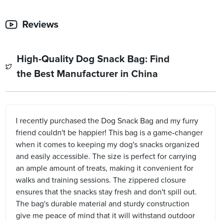
Reviews
High-Quality Dog Snack Bag: Find
the Best Manufacturer in China
I recently purchased the Dog Snack Bag and my furry
friend couldn't be happier! This bag is a game-changer
when it comes to keeping my dog's snacks organized
and easily accessible. The size is perfect for carrying
an ample amount of treats, making it convenient for
walks and training sessions. The zippered closure
ensures that the snacks stay fresh and don't spill out.
The bag's durable material and sturdy construction
give me peace of mind that it will withstand outdoor