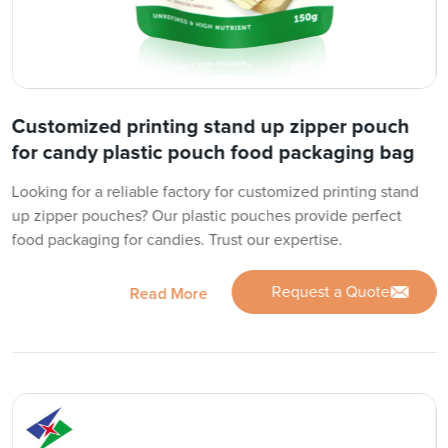
Customized printing stand up zipper pouch
for candy plastic pouch food packaging bag
Looking for a reliable factory for customized printing stand
up zipper pouches? Our plastic pouches provide perfect
food packaging for candies. Trust our expertise.
Request a Quote
Read More