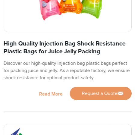
High Quality Injection Bag Shock Resistance
Plastic Bags for Juice Jelly Packing
Discover our high-quality injection bag plastic bags perfect
for packing juice and jelly. As a reputable factory, we ensure
shock resistance for optimal product safety.
Request a Quote
Read More