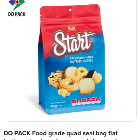
DQ PACK Food grade quad seal bag flat