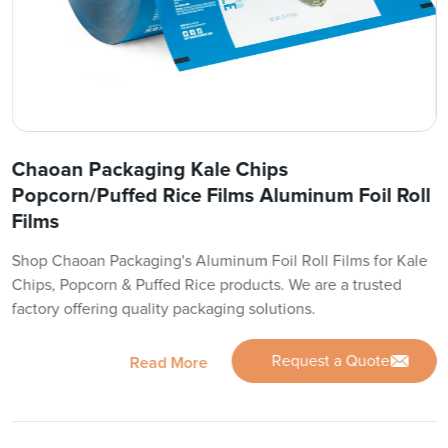
Chaoan Packaging Kale Chips
Popcorn/Puffed Rice Films Aluminum Foil Roll
Films
Shop Chaoan Packaging's Aluminum Foil Roll Films for Kale
Chips, Popcorn & Puffed Rice products. We are a trusted
factory offering quality packaging solutions.
Request a Quote
Read More