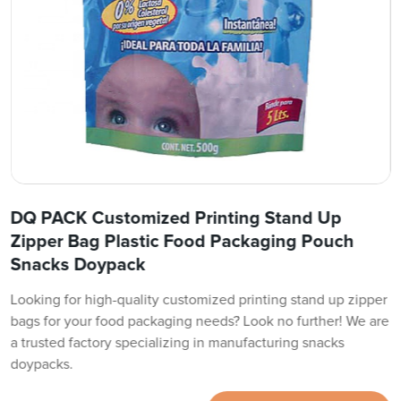
DQ PACK Customized Printing Stand Up
Zipper Bag Plastic Food Packaging Pouch
Snacks Doypack
Looking for high-quality customized printing stand up zipper
bags for your food packaging needs? Look no further! We are
a trusted factory specializing in manufacturing snacks
doypacks.