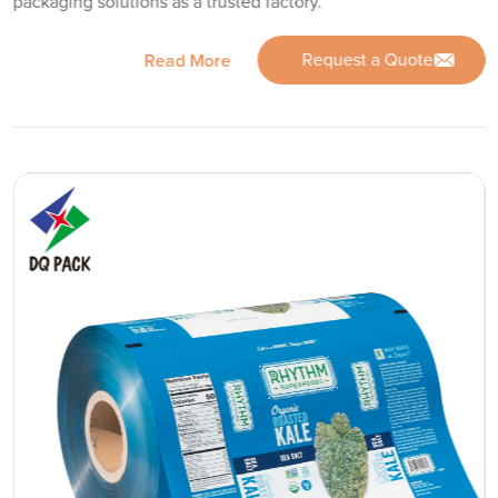
packaging solutions as a trusted factory.
Request a Quote
Read More