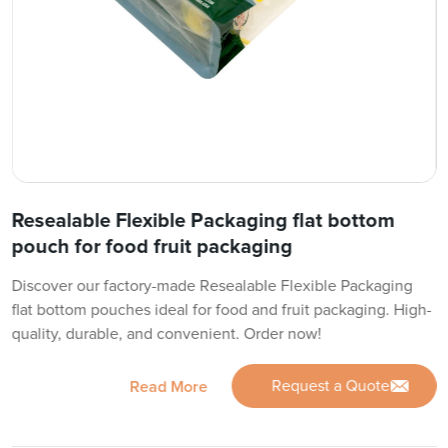
Resealable Flexible Packaging flat bottom
pouch for food fruit packaging
Discover our factory-made Resealable Flexible Packaging
flat bottom pouches ideal for food and fruit packaging. High-
quality, durable, and convenient. Order now!
Request a Quote
Read More