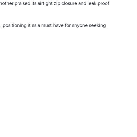
other praised its airtight zip closure and leak-proof
e, positioning it as a must-have for anyone seeking