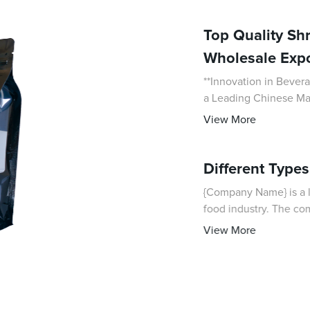
Top Quality Sh
Wholesale Expo
**Innovation in Bever
a Leading Chinese Manufacturer** In today’s c
packaging plays a cruci
View More
Different Type
{Company Name} is a l
food industry. The com
innovative products th
View More