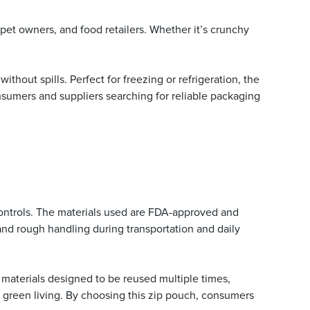
, pet owners, and food retailers. Whether it’s crunchy
thout spills. Perfect for freezing or refrigeration, the
sumers and suppliers searching for reliable packaging
y controls. The materials used are FDA-approved and
nd rough handling during transportation and daily
materials designed to be reused multiple times,
e green living. By choosing this zip pouch, consumers