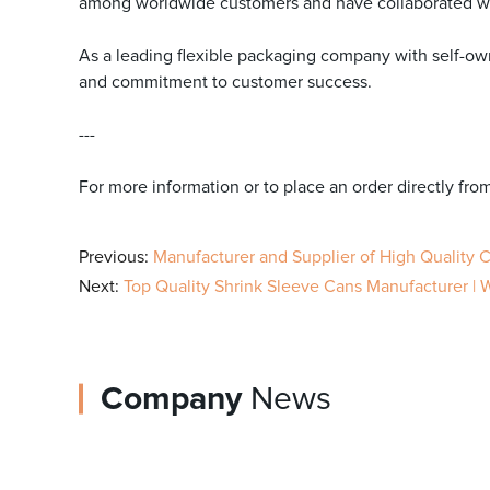
among worldwide customers and have collaborated wi
As a leading flexible packaging company with self-own
and commitment to customer success.
---
For more information or to place an order directly fro
Previous:
Manufacturer and Supplier of High Quality
Next:
Top Quality Shrink Sleeve Cans Manufacturer | 
Company
News