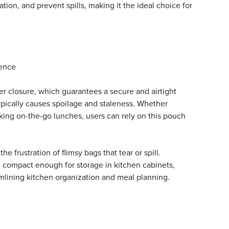
tion, and prevent spills, making it the ideal choice for
ience
per closure, which guarantees a secure and airtight
typically causes spoilage and staleness. Whether
cking on-the-go lunches, users can rely on this pouch
frustration of flimsy bags that tear or spill.
g compact enough for storage in kitchen cabinets,
reamlining kitchen organization and meal planning.