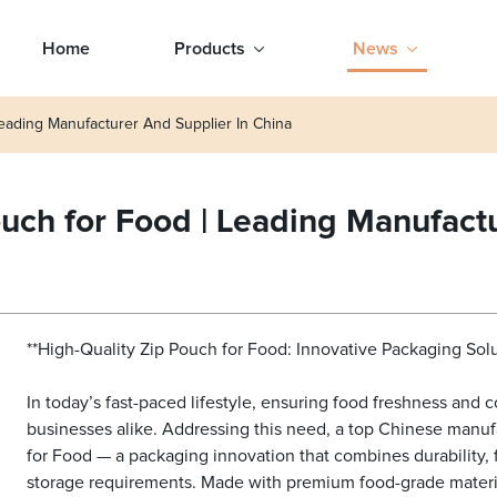
Home
Products
News
eading Manufacturer And Supplier In China
uch for Food | Leading Manufactu
**High-Quality Zip Pouch for Food: Innovative Packaging Sol
In today’s fast-paced lifestyle, ensuring food freshness and
businesses alike. Addressing this need, a top Chinese manufa
for Food — a packaging innovation that combines durability, f
storage requirements. Made with premium food-grade material