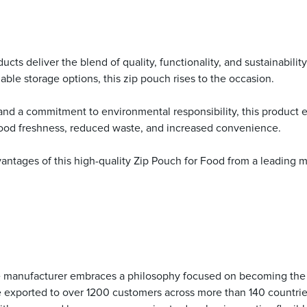
ts deliver the blend of quality, functionality, and sustainability 
ble storage options, this zip pouch rises to the occasion.
 and a commitment to environmental responsibility, this product
food freshness, reduced waste, and increased convenience.
tages of this high-quality Zip Pouch for Food from a leading man
he manufacturer embraces a philosophy focused on becoming the b
re exported to over 1200 customers across more than 140 countri