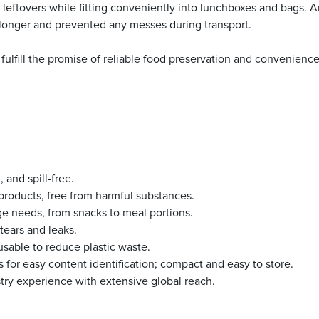
d leftovers while fitting conveniently into lunchboxes and bags. An
longer and prevented any messes during transport.
 fulfill the promise of reliable food preservation and convenienc
, and spill-free.
e products, free from harmful substances.
rage needs, from snacks to meal portions.
tears and leaks.
usable to reduce plastic waste.
ls for easy content identification; compact and easy to store.
stry experience with extensive global reach.