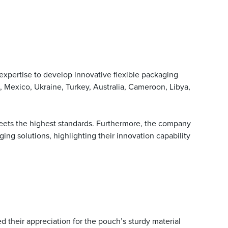
xpertise to develop innovative flexible packaging
 Mexico, Ukraine, Turkey, Australia, Cameroon, Libya,
ets the highest standards. Furthermore, the company
ng solutions, highlighting their innovation capability
 their appreciation for the pouch’s sturdy material