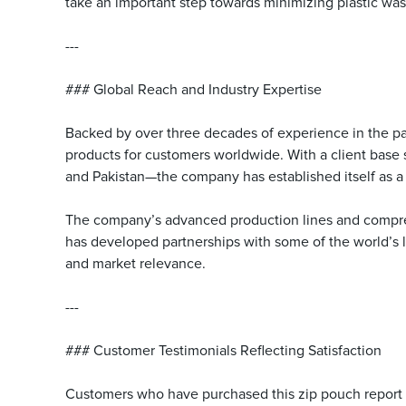
take an important step towards minimizing plastic wa
---
### Global Reach and Industry Expertise
Backed by over three decades of experience in the pa
products for customers worldwide. With a client base
and Pakistan—the company has established itself as a t
The company’s advanced production lines and compre
has developed partnerships with some of the world’s l
and market relevance.
---
### Customer Testimonials Reflecting Satisfaction
Customers who have purchased this zip pouch report hi