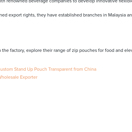
th renowned beverage companies to develop innovative flexibl
ed export rights, they have established branches in Malaysia an
m the factory, explore their range of zip pouches for food and el
 Custom Stand Up Pouch Transparent from China
Wholesale Exporter