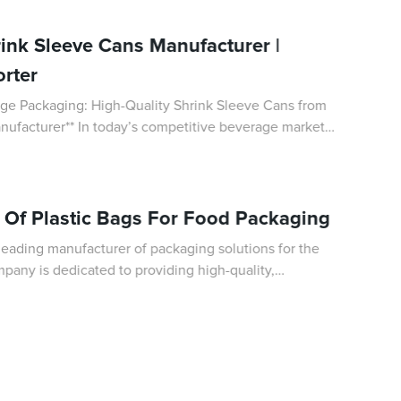
rink Sleeve Cans Manufacturer |
rter
age Packaging: High-Quality Shrink Sleeve Cans from
ompetitive beverage market,
al role in differentiating p
s Of Plastic Bags For Food Packaging
eading manufacturer of packaging solutions for the
pany is dedicated to providing high-quality,
at meet the specific needs of their cus