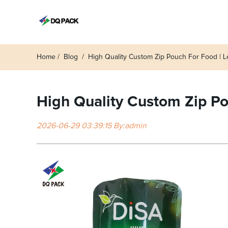
Home
Blog
High Quality Custom Zip Pouch For Food | L
High Quality Custom Zip Po
2026-06-29 03:39:15 By:admin