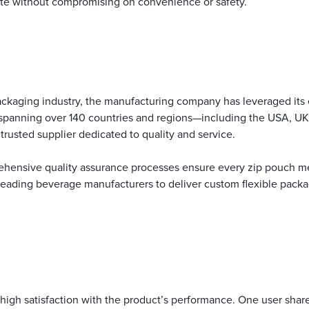
ste without compromising on convenience or safety.
ckaging industry, the manufacturing company has leveraged its e
 spanning over 140 countries and regions—including the USA, UK,
rusted supplier dedicated to quality and service.
hensive quality assurance processes ensure every zip pouch me
eading beverage manufacturers to deliver custom flexible packagi
gh satisfaction with the product’s performance. One user shared