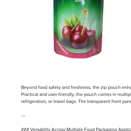
Beyond food safety and freshness, the zip pouch enhanc
Practical and user-friendly, the pouch comes in multi
refrigerators, or travel bags. The transparent front pa
---
### Versatility Across Multiple Food Packaging Appli