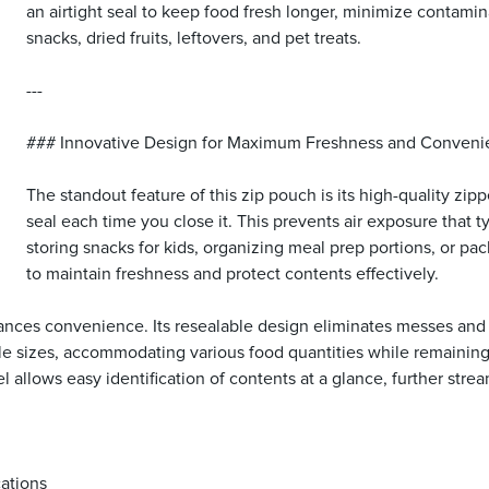
an airtight seal to keep food fresh longer, minimize contamina
snacks, dried fruits, leftovers, and pet treats.
---
### Innovative Design for Maximum Freshness and Conven
The standout feature of this zip pouch is its high-quality zip
seal each time you close it. This prevents air exposure that 
storing snacks for kids, organizing meal prep portions, or pa
to maintain freshness and protect contents effectively.
es convenience. Its resealable design eliminates messes and the 
ple sizes, accommodating various food quantities while remainin
nel allows easy identification of contents at a glance, further st
cations