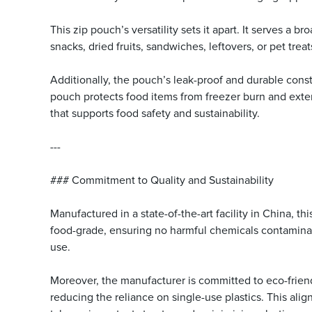
This zip pouch’s versatility sets it apart. It serves a
snacks, dried fruits, sandwiches, leftovers, or pet trea
Additionally, the pouch’s leak-proof and durable constr
pouch protects food items from freezer burn and exte
that supports food safety and sustainability.
---
### Commitment to Quality and Sustainability
Manufactured in a state-of-the-art facility in China, 
food-grade, ensuring no harmful chemicals contaminat
use.
Moreover, the manufacturer is committed to eco-frien
reducing the reliance on single-use plastics. This al