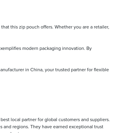
that this zip pouch offers. Whether you are a retailer,
 exemplifies modern packaging innovation. By
ufacturer in China, your trusted partner for flexible
est local partner for global customers and suppliers.
es and regions. They have earned exceptional trust