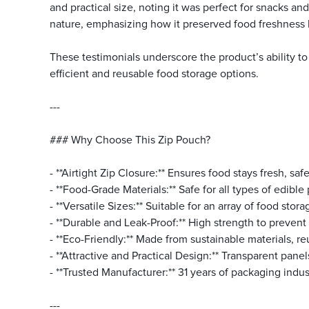
and practical size, noting it was perfect for snacks an
nature, emphasizing how it preserved food freshness 
These testimonials underscore the product’s ability to
efficient and reusable food storage options.
---
### Why Choose This Zip Pouch?
- **Airtight Zip Closure:** Ensures food stays fresh, safe
- **Food-Grade Materials:** Safe for all types of edibl
- **Versatile Sizes:** Suitable for an array of food sto
- **Durable and Leak-Proof:** High strength to prevent 
- **Eco-Friendly:** Made from sustainable materials, re
- **Attractive and Practical Design:** Transparent pane
- **Trusted Manufacturer:** 31 years of packaging indu
---