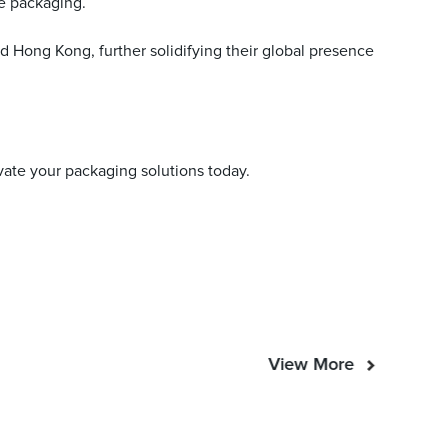
e packaging.
d Hong Kong, further solidifying their global presence
evate your packaging solutions today.
View More