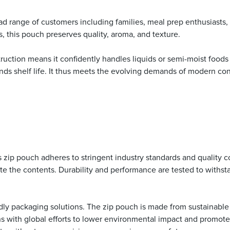
 broad range of customers including families, meal prep enthusiasts
ts, this pouch preserves quality, aroma, and texture.
uction means it confidently handles liquids or semi-moist foods wi
nds shelf life. It thus meets the evolving demands of modern con
this zip pouch adheres to stringent industry standards and qualit
e the contents. Durability and performance are tested to withsta
dly packaging solutions. The zip pouch is made from sustainable 
igns with global efforts to lower environmental impact and promot