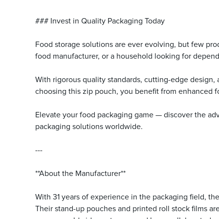
### Invest in Quality Packaging Today
Food storage solutions are ever evolving, but few produc
food manufacturer, or a household looking for dependa
With rigorous quality standards, cutting-edge design,
choosing this zip pouch, you benefit from enhanced 
Elevate your food packaging game — discover the advan
packaging solutions worldwide.
---
**About the Manufacturer**
With 31 years of experience in the packaging field, t
Their stand-up pouches and printed roll stock films a