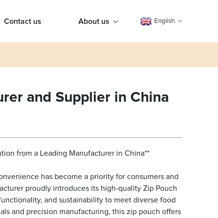
Contact us
About us
English
rer and Supplier in China
ution from a Leading Manufacturer in China**
 convenience has become a priority for consumers and
cturer proudly introduces its high-quality Zip Pouch
unctionality, and sustainability to meet diverse food
s and precision manufacturing, this zip pouch offers