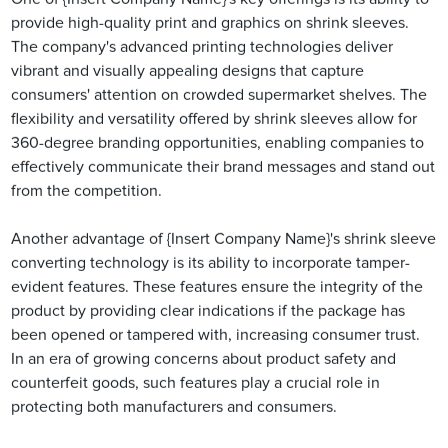
provide high-quality print and graphics on shrink sleeves.
The company's advanced printing technologies deliver
vibrant and visually appealing designs that capture
consumers' attention on crowded supermarket shelves. The
flexibility and versatility offered by shrink sleeves allow for
360-degree branding opportunities, enabling companies to
effectively communicate their brand messages and stand out
from the competition.
Another advantage of {Insert Company Name}'s shrink sleeve
converting technology is its ability to incorporate tamper-
evident features. These features ensure the integrity of the
product by providing clear indications if the package has
been opened or tampered with, increasing consumer trust.
In an era of growing concerns about product safety and
counterfeit goods, such features play a crucial role in
protecting both manufacturers and consumers.