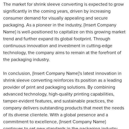
The market for shrink sleeve converting is expected to grow
significantly in the coming years, driven by increasing
consumer demand for visually appealing and secure
packaging. As a pioneer in the industry, {Insert Company
Name} is well-positioned to capitalize on this growing market
trend and further expand its global footprint. Through
continuous innovation and investment in cutting-edge
technology, the company aims to remain at the forefront of
the packaging industry.
In conclusion, {Insert Company Name}'s latest innovation in
shrink sleeve converting reinforces its position as a leading
provider of print and packaging solutions. By combining
advanced technology, high-quality printing capabilities,
tamper-evident features, and sustainable practices, the
company delivers outstanding products that meet the needs
of its diverse clientele. With a global presence and a
commitment to excellence, {Insert Company Name}
continues to set new standards in the packaging industry.