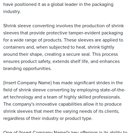
have positioned it as a global leader in the packaging
industry.
Shrink sleeve converting involves the production of shrink
sleeves that provide protective tamper-evident packaging
for a wide range of products. These sleeves are applied to
containers and, when subjected to heat, shrink tightly
around their shape, creating a secure seal. This process
ensures product safety, extends shelf life, and enhances
branding opportunities.
{Insert Company Name} has made significant strides in the
field of shrink sleeve converting by employing state-of-the-
art technology and a team of highly skilled professionals.
The company's innovative capabilities allow it to produce
shrink sleeves that meet the varying needs of its clients,
regardless of their industry or product type.
One of {Insert Company Name}'s key offerings is its ability to