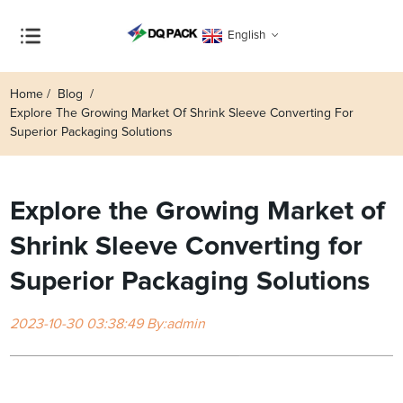
English
Home
Blog
Explore The Growing Market Of Shrink Sleeve Converting For
Superior Packaging Solutions
Explore the Growing Market of
Shrink Sleeve Converting for
Superior Packaging Solutions
2023-10-30 03:38:49 By:admin