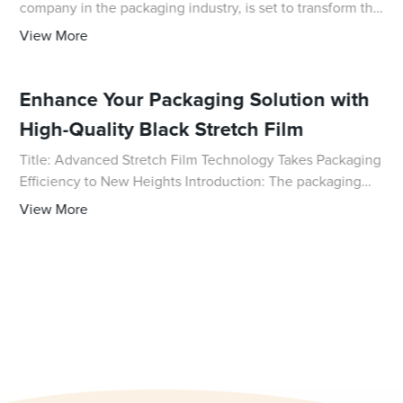
company in the packaging industry, is set to transform the
way consumers use and carry their everyday essentials.
View More
The innovative design of the P
Enhance Your Packaging Solution with
High-Quality Black Stretch Film
Title: Advanced Stretch Film Technology Takes Packaging
Efficiency to New Heights Introduction: The packaging
industry is constantly evolving, embracing new
View More
technologies and innovations to meet the