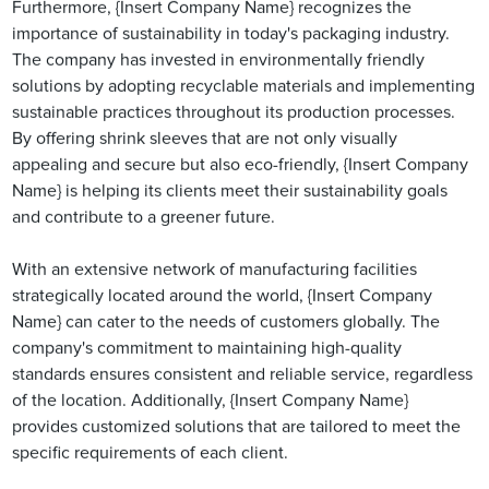
Furthermore, {Insert Company Name} recognizes the
importance of sustainability in today's packaging industry.
The company has invested in environmentally friendly
solutions by adopting recyclable materials and implementing
sustainable practices throughout its production processes.
By offering shrink sleeves that are not only visually
appealing and secure but also eco-friendly, {Insert Company
Name} is helping its clients meet their sustainability goals
and contribute to a greener future.
With an extensive network of manufacturing facilities
strategically located around the world, {Insert Company
Name} can cater to the needs of customers globally. The
company's commitment to maintaining high-quality
standards ensures consistent and reliable service, regardless
of the location. Additionally, {Insert Company Name}
provides customized solutions that are tailored to meet the
specific requirements of each client.