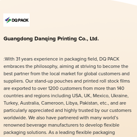
Guangdong Danqing Printing Co., Ltd.
:With 31 years experience in packaging field, DQ PACK
embraces the philosophy, aiming at striving to become the
best partner from the local market for global customers and
suppliers. Our stand-up pouches and printed roll stock films
are exported to over 1200 customers from more than 140
countries and regions including USA, UK, Mexico, Ukraine,
Turkey, Australia, Cameroon, Libya, Pakistan, etc., and are
particularly appreciated and highly trusted by our customers
worldwide. We also have partnered with many world’s
renowned beverage manufacturers to develop flexible
packaging solutions. As a leading flexible packaging