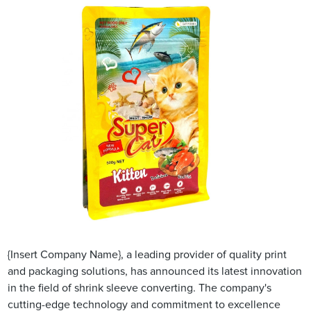
{Insert Company Name}, a leading provider of quality print
and packaging solutions, has announced its latest innovation
in the field of shrink sleeve converting. The company's
cutting-edge technology and commitment to excellence