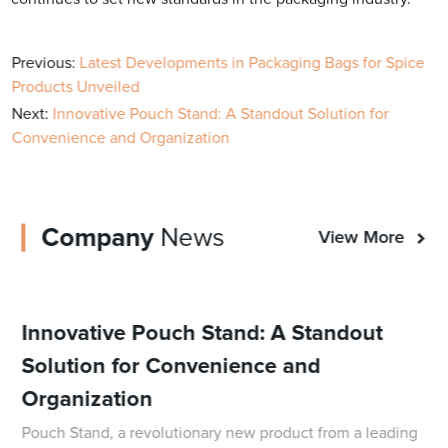
Previous:
Latest Developments in Packaging Bags for Spice
Products Unveiled
Next:
Innovative Pouch Stand: A Standout Solution for
Convenience and Organization
Company
News
View More
Innovative Pouch Stand: A Standout
Solution for Convenience and
Organization
Pouch Stand, a revolutionary new product from a leading