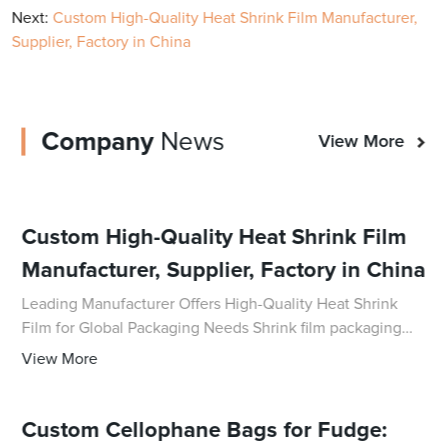
Next:
Custom High-Quality Heat Shrink Film Manufacturer,
Supplier, Factory in China
Company
News
View More
Custom High-Quality Heat Shrink Film
Manufacturer, Supplier, Factory in China
Leading Manufacturer Offers High-Quality Heat Shrink
Film for Global Packaging Needs Shrink film packaging
has become an essential tool for businesses to secure
View More
and protect their products during tran
Custom Cellophane Bags for Fudge: