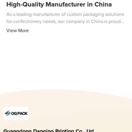
High-Quality Manufacturer in China
As a leading manufacturer of custom packaging solutions
for confectionery needs, our company in China is proud
to offer high-quality cellophane bags for fudge. Our
View More
durable and crystal clear bags are p
Guangdong Danqing Printing Co., Ltd.