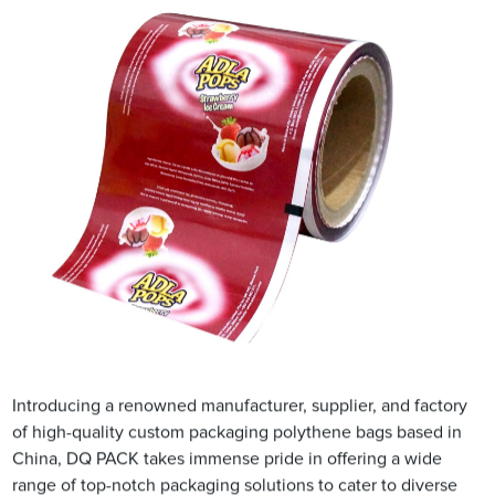
Introducing a renowned manufacturer, supplier, and factory
of high-quality custom packaging polythene bags based in
China, DQ PACK takes immense pride in offering a wide
range of top-notch packaging solutions to cater to diverse