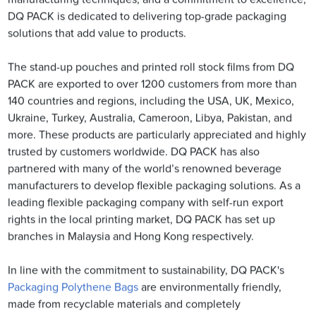
DQ PACK is dedicated to delivering top-grade packaging
solutions that add value to products.
The stand-up pouches and printed roll stock films from DQ
PACK are exported to over 1200 customers from more than
140 countries and regions, including the USA, UK, Mexico,
Ukraine, Turkey, Australia, Cameroon, Libya, Pakistan, and
more. These products are particularly appreciated and highly
trusted by customers worldwide. DQ PACK has also
partnered with many of the world’s renowned beverage
manufacturers to develop flexible packaging solutions. As a
leading flexible packaging company with self-run export
rights in the local printing market, DQ PACK has set up
branches in Malaysia and Hong Kong respectively.
In line with the commitment to sustainability, DQ PACK's
Packaging Polythene Bags
are environmentally friendly,
made from recyclable materials and completely