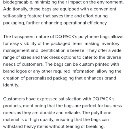
biodegradable, minimizing their impact on the environment.
Additionally, these bags are equipped with a convenient
self-sealing feature that saves time and effort during
packaging, further enhancing operational efficiency.
The transparent nature of DQ PACK's polythene bags allows
for easy visibility of the packaged items, making inventory
management and identification a breeze. They offer a wide
range of sizes and thickness options to cater to the diverse
needs of customers. The bags can be custom printed with
brand logos or any other required information, allowing the
creation of personalized packaging that enhances brand
identity.
Customers have expressed satisfaction with DQ PACK's
products, mentioning that the bags are perfect for business
needs as they are durable and reliable. The polythene
material is of high quality, ensuring that the bags can
withstand heavy items without tearing or breaking.