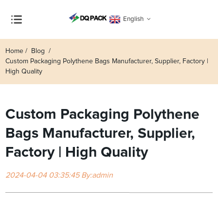
English
Home
Blog
Custom Packaging Polythene Bags Manufacturer, Supplier, Factory |
High Quality
Custom Packaging Polythene
Bags Manufacturer, Supplier,
Factory | High Quality
2024-04-04 03:35:45 By:admin