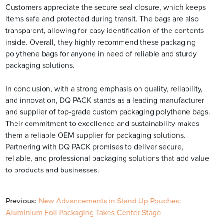
Customers appreciate the secure seal closure, which keeps
items safe and protected during transit. The bags are also
transparent, allowing for easy identification of the contents
inside. Overall, they highly recommend these packaging
polythene bags for anyone in need of reliable and sturdy
packaging solutions.
In conclusion, with a strong emphasis on quality, reliability,
and innovation, DQ PACK stands as a leading manufacturer
and supplier of top-grade custom packaging polythene bags.
Their commitment to excellence and sustainability makes
them a reliable OEM supplier for packaging solutions.
Partnering with DQ PACK promises to deliver secure,
reliable, and professional packaging solutions that add value
to products and businesses.
Previous:
New Advancements in Stand Up Pouches:
Aluminium Foil Packaging Takes Center Stage