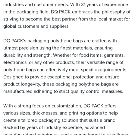
industries and customer needs. With 31 years of experience
in the packaging field, DQ PACK embraces the philosophy of
striving to become the best partner from the local market for
global customers and suppliers.
DQ PACK's packaging polythene bags are crafted with
utmost precision using the finest materials, ensuring
durability and strength. Whether for food items, garments,
electronics, or any other products, their versatile range of
polythene bags can effectively meet specific requirements.
Designed to provide exceptional protection and ensure
product longevity, these packaging polythene bags are
manufactured adhering to strict quality control measures.
With a strong focus on customization, DQ PACK offers
various sizes, thicknesses, and printing options to help
create a tailored packaging solution that suits a brand.
Backed by years of industry expertise, advanced
manufacturing techniques, and a commitment to excellence,