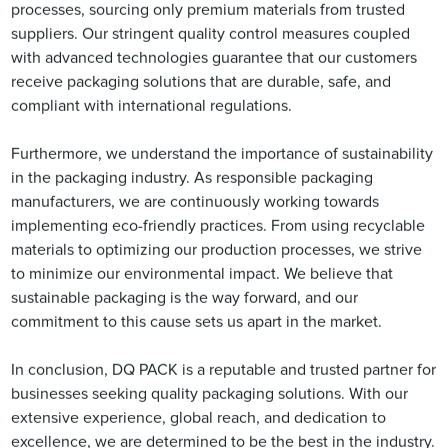
processes, sourcing only premium materials from trusted
suppliers. Our stringent quality control measures coupled
with advanced technologies guarantee that our customers
receive packaging solutions that are durable, safe, and
compliant with international regulations.
Furthermore, we understand the importance of sustainability
in the packaging industry. As responsible packaging
manufacturers, we are continuously working towards
implementing eco-friendly practices. From using recyclable
materials to optimizing our production processes, we strive
to minimize our environmental impact. We believe that
sustainable packaging is the way forward, and our
commitment to this cause sets us apart in the market.
In conclusion, DQ PACK is a reputable and trusted partner for
businesses seeking quality packaging solutions. With our
extensive experience, global reach, and dedication to
excellence, we are determined to be the best in the industry.