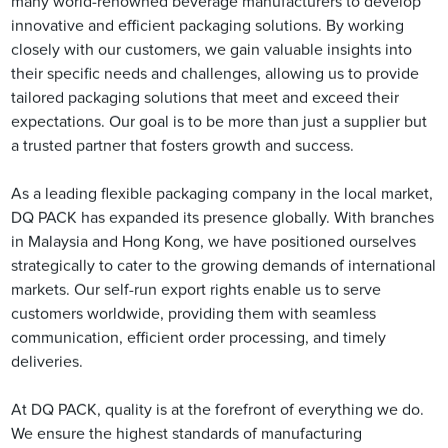
many world-renowned beverage manufacturers to develop
innovative and efficient packaging solutions. By working
closely with our customers, we gain valuable insights into
their specific needs and challenges, allowing us to provide
tailored packaging solutions that meet and exceed their
expectations. Our goal is to be more than just a supplier but
a trusted partner that fosters growth and success.
As a leading flexible packaging company in the local market,
DQ PACK has expanded its presence globally. With branches
in Malaysia and Hong Kong, we have positioned ourselves
strategically to cater to the growing demands of international
markets. Our self-run export rights enable us to serve
customers worldwide, providing them with seamless
communication, efficient order processing, and timely
deliveries.
At DQ PACK, quality is at the forefront of everything we do.
We ensure the highest standards of manufacturing