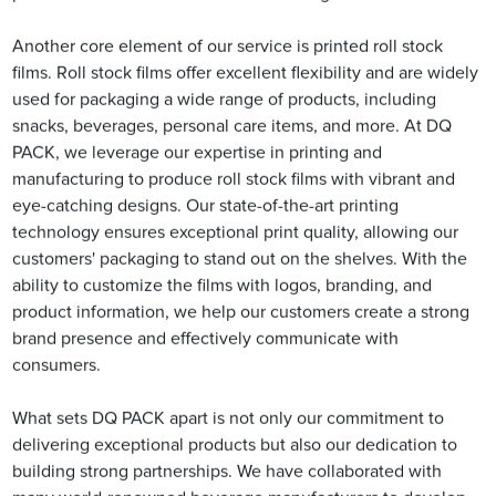
Another core element of our service is printed roll stock
films. Roll stock films offer excellent flexibility and are widely
used for packaging a wide range of products, including
snacks, beverages, personal care items, and more. At DQ
PACK, we leverage our expertise in printing and
manufacturing to produce roll stock films with vibrant and
eye-catching designs. Our state-of-the-art printing
technology ensures exceptional print quality, allowing our
customers' packaging to stand out on the shelves. With the
ability to customize the films with logos, branding, and
product information, we help our customers create a strong
brand presence and effectively communicate with
consumers.
What sets DQ PACK apart is not only our commitment to
delivering exceptional products but also our dedication to
building strong partnerships. We have collaborated with