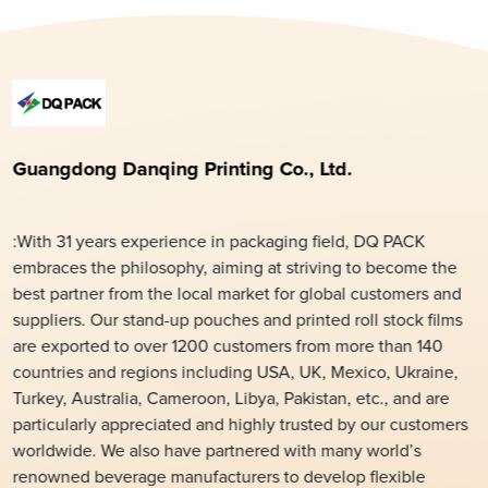
Guangdong Danqing Printing Co., Ltd.
:With 31 years experience in packaging field, DQ PACK
embraces the philosophy, aiming at striving to become the
best partner from the local market for global customers and
suppliers. Our stand-up pouches and printed roll stock films
are exported to over 1200 customers from more than 140
countries and regions including USA, UK, Mexico, Ukraine,
Turkey, Australia, Cameroon, Libya, Pakistan, etc., and are
particularly appreciated and highly trusted by our customers
worldwide. We also have partnered with many world’s
renowned beverage manufacturers to develop flexible