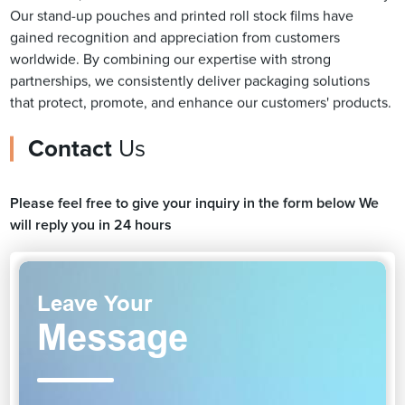
Our stand-up pouches and printed roll stock films have
gained recognition and appreciation from customers
worldwide. By combining our expertise with strong
partnerships, we consistently deliver packaging solutions
that protect, promote, and enhance our customers' products.
Contact
Us
Please feel free to give your inquiry in the form below We
will reply you in 24 hours