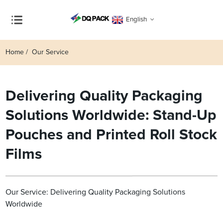
English
Home
Our Service
Delivering Quality Packaging
Solutions Worldwide: Stand-Up
Pouches and Printed Roll Stock
Films
Our Service: Delivering Quality Packaging Solutions
Worldwide