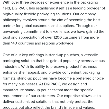
With over three decades of experience in the packaging
field, DQ PACK has established itself as a leading provider of
high-quality flexible packaging solutions. Our company
philosophy revolves around the aim of becoming the best
partner for global customers and suppliers. Through our
unwavering commitment to excellence, we have gained the
trust and appreciation of over 1200 customers from more
than 140 countries and regions worldwide.
One of our key offerings is stand-up pouches, a versatile
packaging solution that has gained popularity across various
industries. With its ability to preserve product freshness,
enhance shelf appeal, and provide convenient packaging
formats, stand-up pouches have become a preferred choice
for many businesses. At DQ PACK, we design and
manufacture stand-up pouches that meet the specific
requirements of our customers. Our expertise allows us to
deliver customized solutions that not only protect the
products but also reflect the brand's image and values.