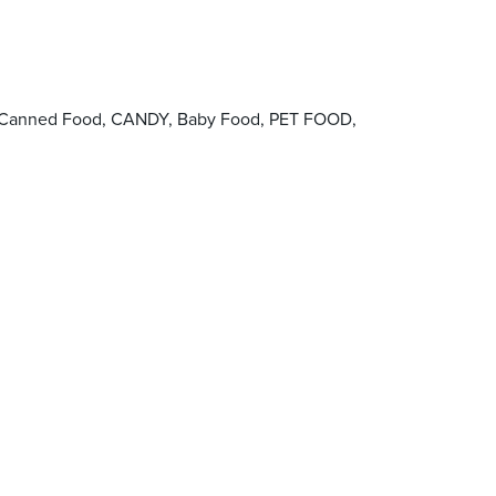
ie, Canned Food, CANDY, Baby Food, PET FOOD,