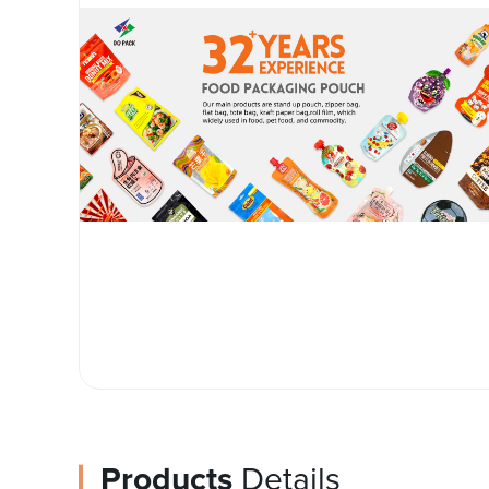
Products
Details