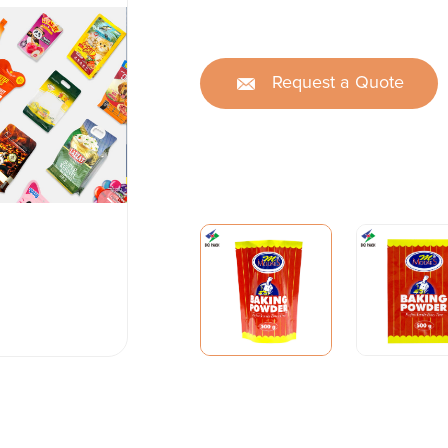
Request a Quote