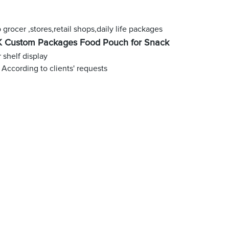
grocer ,stores,retail shops,daily life packages
 Custom Packages Food Pouch for Snack
r shelf display
 According to clients' requests