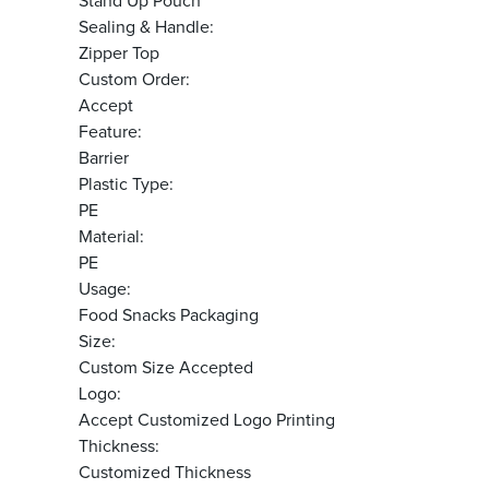
Stand Up Pouch
Sealing & Handle:
Zipper Top
Custom Order:
Accept
Feature:
Barrier
Plastic Type:
PE
Material:
PE
Usage:
Food Snacks Packaging
Size:
Custom Size Accepted
Logo:
Accept Customized Logo Printing
Thickness:
Customized Thickness