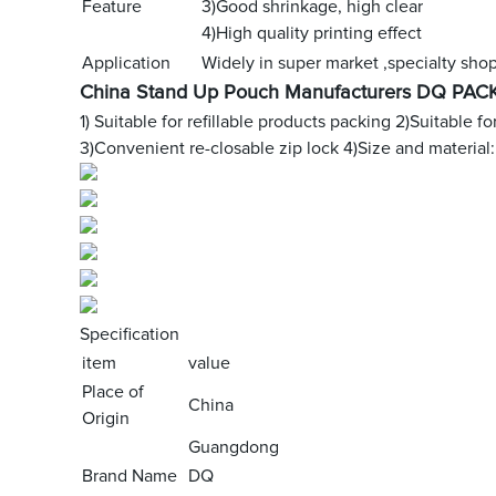
Feature
3)Good shrinkage, high clear
4)High quality printing effect
Application
Widely in super market ,specialty shop 
China Stand Up Pouch Manufacturers DQ PACK
1) Suitable for refillable products packing
2)Suitable fo
3)Convenient re-closable zip lock
4)Size and material:
Specification
item
value
Place of
China
Origin
Guangdong
Brand Name
DQ