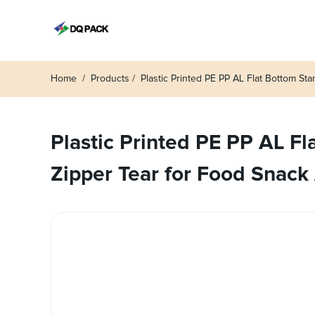
Home
Products
Plastic Printed PE PP AL Flat Bottom S
Plastic Printed PE PP AL F
Zipper Tear for Food Snack