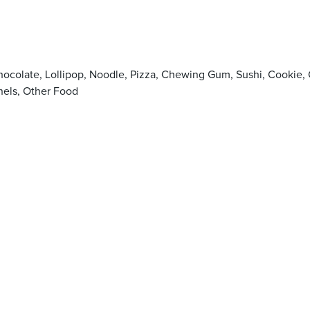
Chocolate, Lollipop, Noodle, Pizza, Chewing Gum, Sushi, Cook
els, Other Food