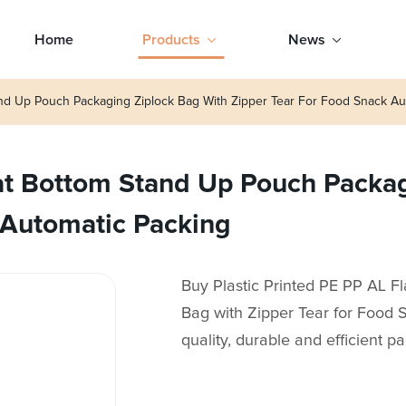
Home
Products
News
tand Up Pouch Packaging Ziplock Bag With Zipper Tear For Food Snack Au
lat Bottom Stand Up Pouch Packa
 Automatic Packing
Buy Plastic Printed PE PP AL 
Bag with Zipper Tear for Food 
quality, durable and efficient 