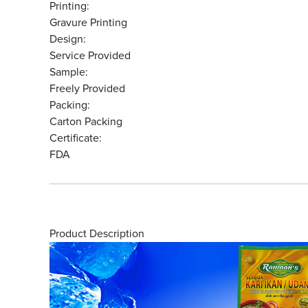
Printing:
Gravure Printing
Design:
Service Provided
Sample:
Freely Provided
Packing:
Carton Packing
Certificate:
FDA
Product Description