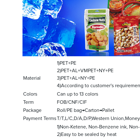
1)PET+PE
2)PET+AL+VMPET+NY+PE
Material
3)PET+AL+NY+PE
4)According to customer's requiremen
Colors
Can up to 13 colors
Term
FOB/CNF/CIF
Package
Roll/PE bag→Carton→Pallet
Payment Terms
T/T,L/C,D/A,D/P,Western Union,Mone
1)Non-Ketene, Non-Benzene ink, Non-
2)Easy to be sealed by heat