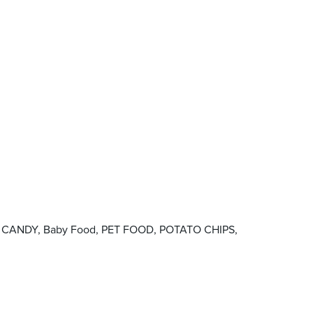
ood, CANDY, Baby Food, PET FOOD, POTATO CHIPS,