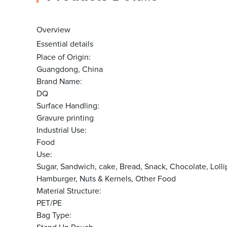
Overview
Essential details
Place of Origin:
Guangdong, China
Brand Name:
DQ
Surface Handling:
Gravure printing
Industrial Use:
Food
Use:
Sugar, Sandwich, cake, Bread, Snack, Chocolate, Lo
Hamburger, Nuts & Kernels, Other Food
Material Structure:
PET/PE
Bag Type: