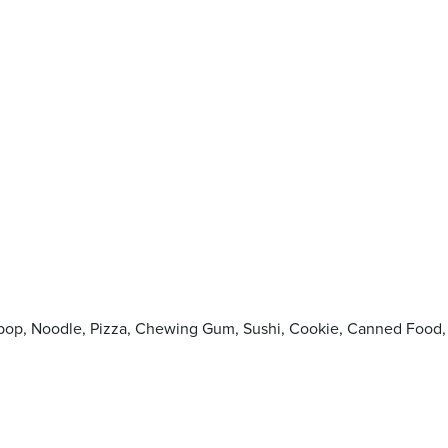
llipop, Noodle, Pizza, Chewing Gum, Sushi, Cookie, Canned F