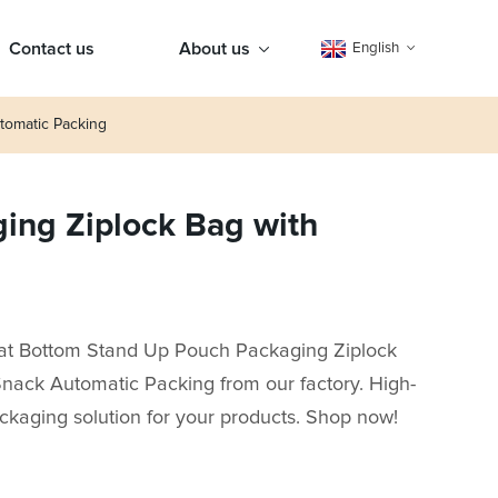
Contact us
About us
English
tomatic Packing
ging Ziplock Bag with
Flat Bottom Stand Up Pouch Packaging Ziplock
Snack Automatic Packing from our factory. High-
packaging solution for your products. Shop now!