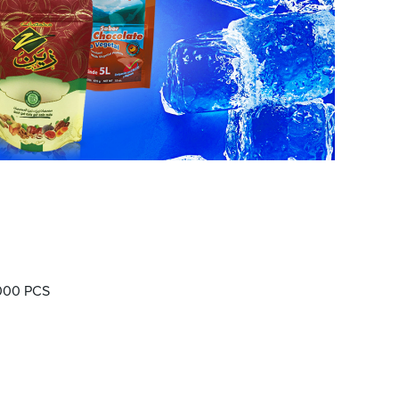
000 PCS