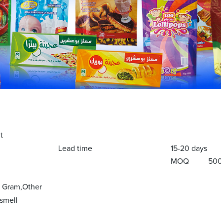
t
Lead time
15-20 days
MOQ
50
y Gram,Other
smell