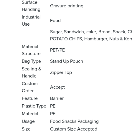
Surface
Gravure printing
Handling
Industrial
Food
Use
Sugar, Sandwich, cake, Bread, Snack, 
POTATO CHIPS, Hamburger, Nuts & Kern
Material
PET/PE
Structure
Bag Type
Stand Up Pouch
Sealing &
Zipper Top
Handle
Custom
Accept
Order
Feature
Barrier
Plastic Type
PE
Material
PE
Usage
Food Snacks Packaging
Size
Custom Size Accepted