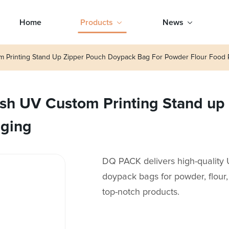
Home
Products
News
m Printing Stand Up Zipper Pouch Doypack Bag For Powder Flour Food 
sh UV Custom Printing Stand up
aging
DQ PACK delivers high-quality
doypack bags for powder, flour
top-notch products.