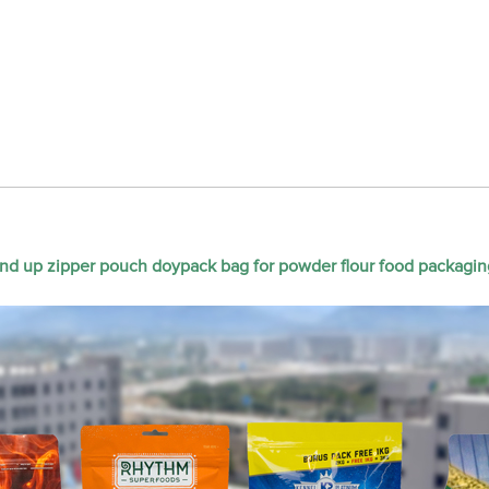
nd up zipper pouch doypack bag for powder flour food packagin