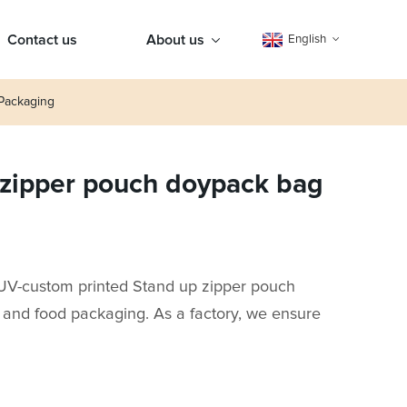
Contact us
About us
English
Packaging
 zipper pouch doypack bag
 UV-custom printed Stand up zipper pouch
, and food packaging. As a factory, we ensure