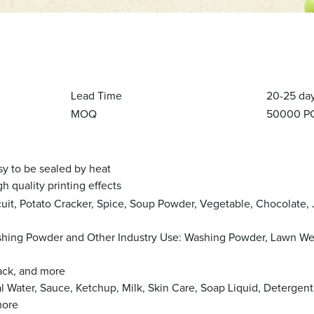
Lead Time
20-25 da
MOQ
50000 P
 sealed by heat
quality printing effects
cuit, Potato Cracker, Spice, Soup Powder, Vegetable, Chocolate, 
ashing Powder and Other Industry Use: Washing Powder, Lawn W
nack, and more
al Water, Sauce, Ketchup, Milk, Skin Care, Soap Liquid, Detergent
more