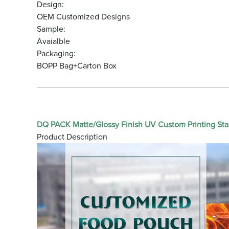
Design:
OEM Customized Designs
Sample:
Avaialble
Packaging:
BOPP Bag+Carton Box
DQ PACK Matte/Glossy Finish UV Custom Printing Sta
Product Description