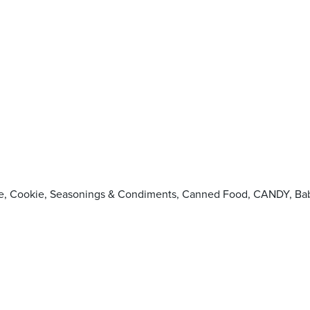
oodle, Cookie, Seasonings & Condiments, Canned Food, CANDY,