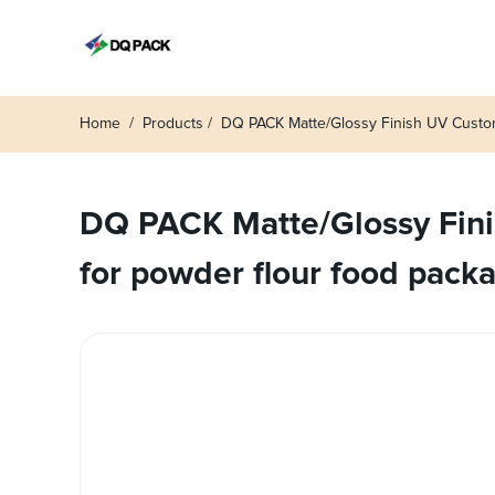
Home
Products
DQ PACK Matte/Glossy Finish UV Custo
DQ PACK Matte/Glossy Fini
for powder flour food pack