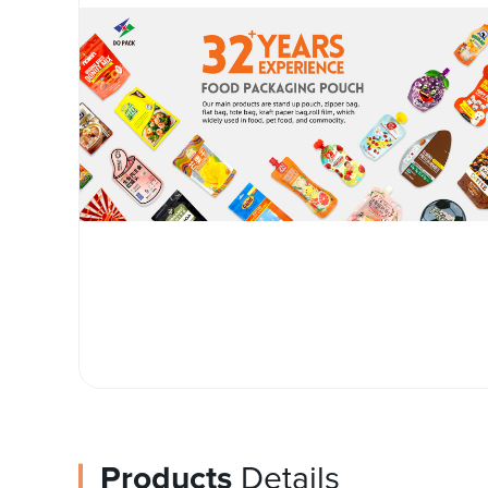
Products
Details