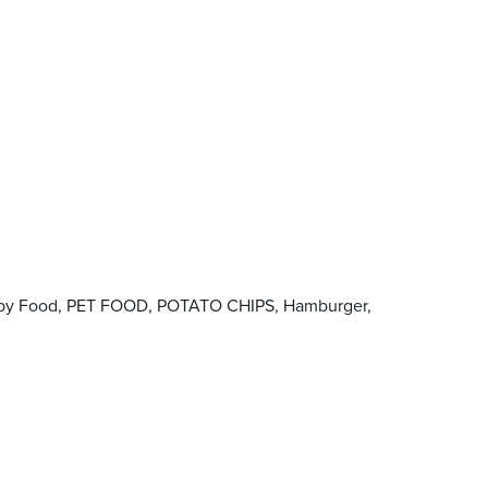
 Baby Food, PET FOOD, POTATO CHIPS, Hamburger,