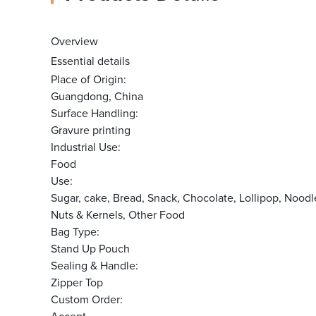
Overview
Essential details
Place of Origin:
Guangdong, China
Surface Handling:
Gravure printing
Industrial Use:
Food
Use:
Sugar, cake, Bread, Snack, Chocolate, Lollipop, N
Nuts & Kernels, Other Food
Bag Type:
Stand Up Pouch
Sealing & Handle:
Zipper Top
Custom Order: