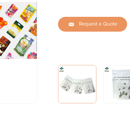
Request a Quote