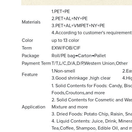
1.PET+PE
2.PET+AL+NY+PE
Materials
3.PET+AL+VMPET+NY+PE
4.According to customer's requirement
Color
up to 13 color
Term
EXW/FOB/CIF
Package
Roll/PE bag→Carton→Pallet
Payment Term
T/T,L/C,D/A,D/P,Western Union,Other
1.Non-smell 2.Easy to be
Feature
3.Good shrinkage ,high clear 4.High 
1. Solid Contents for Foods: Candy, Bis
Foods,Croutons,and more
2. Solid Contents for Cosmetic and W
Application
Mixture and more
3. Dried Foods: Potato Chip, Raisin, S
4. Liquid Contents: Juice, Drink, Miner
Tea,Coffee, Shampoo, Edible Oil, and 