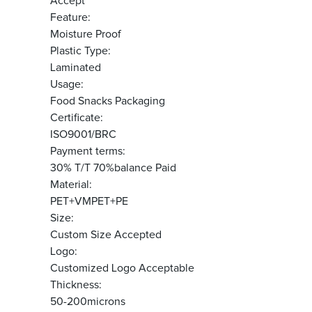
Accept
Feature:
Moisture Proof
Plastic Type:
Laminated
Usage:
Food Snacks Packaging
Certificate:
ISO9001/BRC
Payment terms:
30% T/T 70%balance Paid
Material:
PET+VMPET+PE
Size:
Custom Size Accepted
Logo:
Customized Logo Acceptable
Thickness:
50-200microns