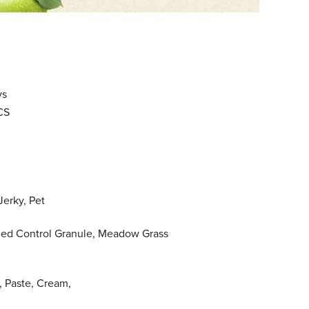
ys
CS
Jerky, Pet
eed Control Granule, Meadow Grass
, Paste, Cream,