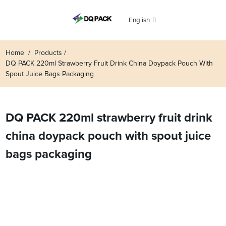
English
Home
Products
DQ PACK 220ml Strawberry Fruit Drink China Doypack Pouch With
Spout Juice Bags Packaging
DQ PACK 220ml strawberry fruit drink
china doypack pouch with spout juice
bags packaging