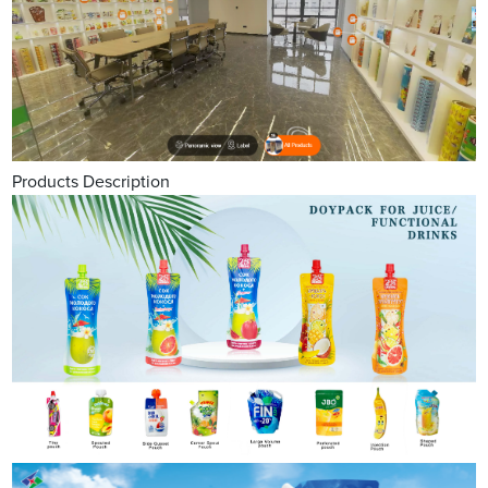
Products Description