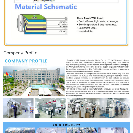
Company Profile