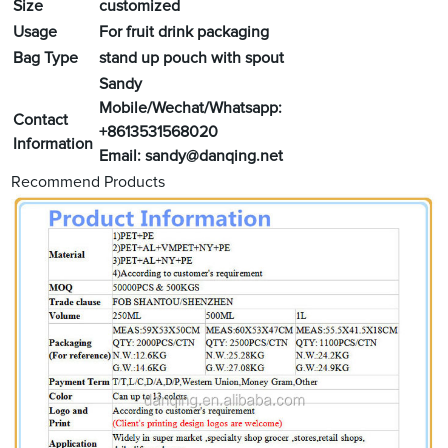
Size
customized
Usage
For fruit drink packaging
Bag Type
stand up pouch with spout
Sandy
Mobile/Wechat/Whatsapp:
Contact
+8613531568020
Information
Email:
sandy@danqing.net
Recommend Products