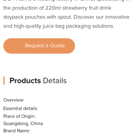
the production of 220ml strawberry fruit drink
doypack pouches with spout. Discover our innovative
and high-quality juice bag packaging solutions.
Request a Quote
Products
Details
Overview
Essential details
Place of Origin:
Guangdong, China
Brand Name: