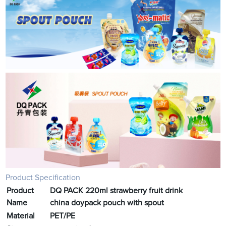
Product Specification
Product
DQ PACK 220ml strawberry fruit drink
Name
china doypack pouch with spout
Material
PET/PE