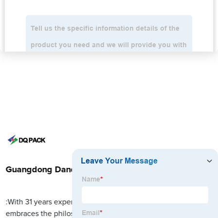
Guangdong Danqing Printing Co., Ltd.
:With 31 years experience in packaging field, DQ PACK
embraces the philosophy, aiming at striving to become the