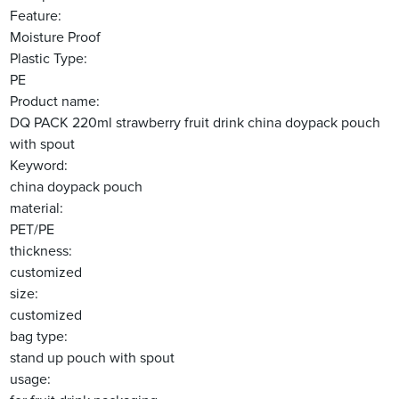
Feature:
Moisture Proof
Plastic Type:
PE
Product name:
DQ PACK 220ml strawberry fruit drink china doypack pouch
with spout
Keyword:
china doypack pouch
material:
PET/PE
thickness:
customized
size:
customized
bag type:
stand up pouch with spout
usage: