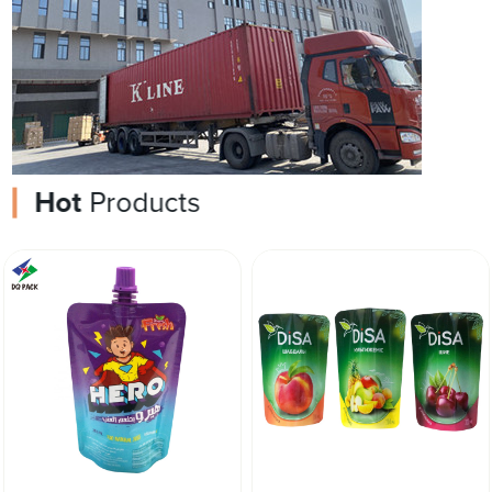
Hot
Products