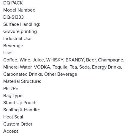
DQ PACK
Model Number:
DQ-S1333
Surface Handling:
Gravure printing
Industrial Use:
Beverage
Use:
Coffee, Wine, Juice, WHISKY, BRANDY, Beer, Champagne,
Mineral Water, VODKA, Tequila, Tea, Soda, Energy Drinks,
Carbonated Drinks, Other Beverage
Material Structure:
PET/PE
Bag Type:
Stand Up Pouch
Sealing & Handle:
Heat Seal
Custom Order:
Accept