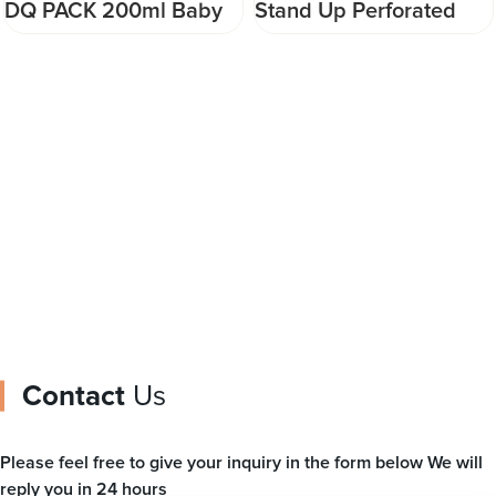
DQ PACK 200ml Baby
Stand Up Perforated
Food Juice Doypack
Pouch For Juice Biscuit
Pouch With Spout
Candy Dried Fruits Milk
Soy Powder Seasoning
Contact
Us
Please feel free to give your inquiry in the form below We will
reply you in 24 hours