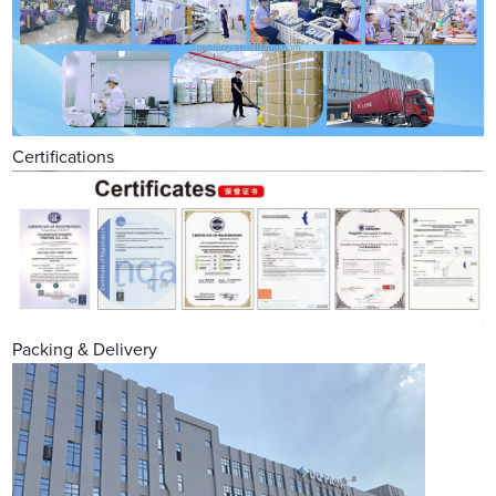
Certifications
Packing & Delivery