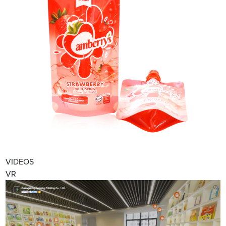
VIDEOS
VR