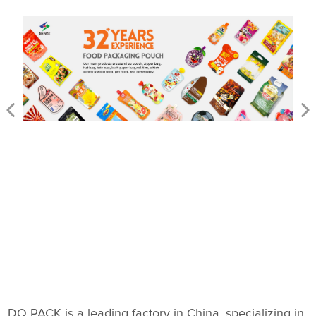
DQ PACK is a leading factory in China, specializing in