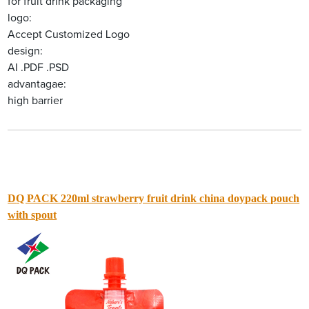
for fruit drink packaging
logo:
Accept Customized Logo
design:
AI .PDF .PSD
advantagae:
high barrier
D
Q PACK 220ml strawberry fruit drink china doypack pouch
with spout