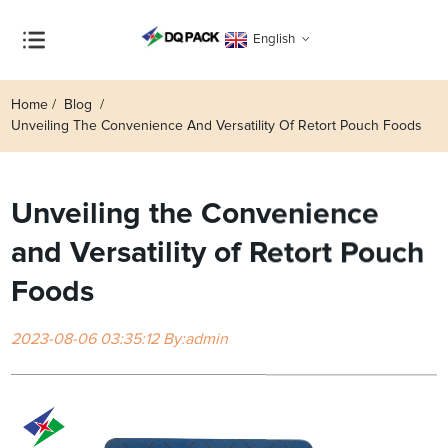
English
Home
Blog
Unveiling The Convenience And Versatility Of Retort Pouch Foods
Unveiling the Convenience
and Versatility of Retort Pouch
Foods
2023-08-06 03:35:12 By:admin