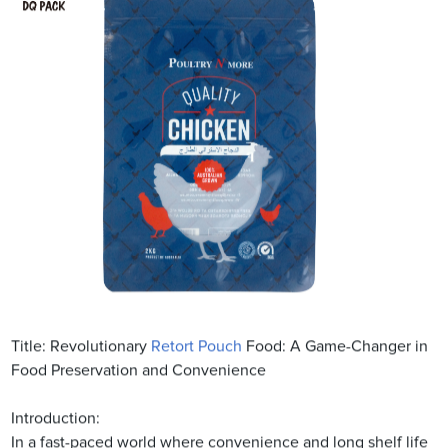
Title: Revolutionary
Retort Pouch
Food: A Game-Changer in
Food Preservation and Convenience
Introduction:
In a fast-paced world where convenience and long shelf life