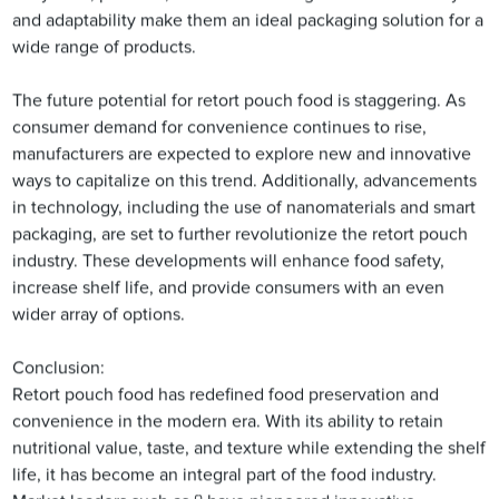
and adaptability make them an ideal packaging solution for a
wide range of products.
The future potential for retort pouch food is staggering. As
consumer demand for convenience continues to rise,
manufacturers are expected to explore new and innovative
ways to capitalize on this trend. Additionally, advancements
in technology, including the use of nanomaterials and smart
packaging, are set to further revolutionize the retort pouch
industry. These developments will enhance food safety,
increase shelf life, and provide consumers with an even
wider array of options.
Conclusion:
Retort pouch food has redefined food preservation and
convenience in the modern era. With its ability to retain
nutritional value, taste, and texture while extending the shelf
life, it has become an integral part of the food industry.