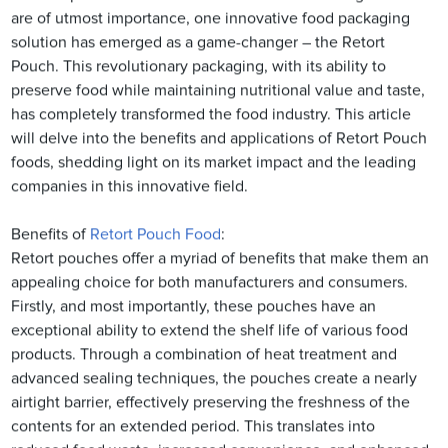
are of utmost importance, one innovative food packaging
solution has emerged as a game-changer – the Retort
Pouch. This revolutionary packaging, with its ability to
preserve food while maintaining nutritional value and taste,
has completely transformed the food industry. This article
will delve into the benefits and applications of Retort Pouch
foods, shedding light on its market impact and the leading
companies in this innovative field.
Benefits of
Retort Pouch Food
:
Retort pouches offer a myriad of benefits that make them an
appealing choice for both manufacturers and consumers.
Firstly, and most importantly, these pouches have an
exceptional ability to extend the shelf life of various food
products. Through a combination of heat treatment and
advanced sealing techniques, the pouches create a nearly
airtight barrier, effectively preserving the freshness of the
contents for an extended period. This translates into