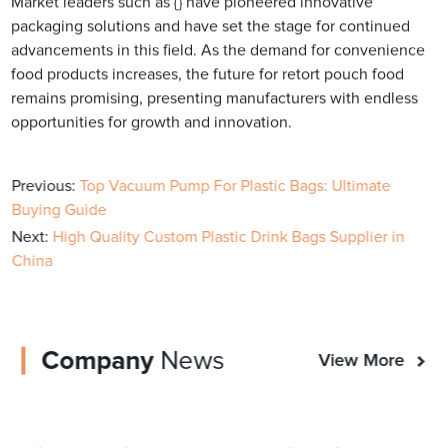
Market leaders such as {} have pioneered innovative
packaging solutions and have set the stage for continued
advancements in this field. As the demand for convenience
food products increases, the future for retort pouch food
remains promising, presenting manufacturers with endless
opportunities for growth and innovation.
Previous:
Top Vacuum Pump For Plastic Bags: Ultimate
Buying Guide
Next:
High Quality Custom Plastic Drink Bags Supplier in
China
Company
News
View More