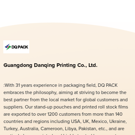
Guangdong Danqing Printing Co., Ltd.
:With 31 years experience in packaging field, DQ PACK
embraces the philosophy, aiming at striving to become the
best partner from the local market for global customers and
suppliers. Our stand-up pouches and printed roll stock films
are exported to over 1200 customers from more than 140
countries and regions including USA, UK, Mexico, Ukraine,
Turkey, Australia, Cameroon, Libya, Pakistan, etc., and are