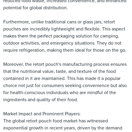
reduced food waste, increased convenience, and enhanced
potential for global distribution.
Furthermore, unlike traditional cans or glass jars, retort
pouches are incredibly lightweight and flexible. This aspect
makes them the perfect packaging solution for camping,
outdoor activities, and emergency situations. They do not
require refrigeration, making them ideal for those on the go.
Moreover, the retort pouch's manufacturing process ensures
that the nutritional value, taste, and texture of the food
contained in it are maintained. This has made it a popular
choice not just for consumers seeking convenience but also
for health-conscious individuals who are mindful of the
ingredients and quality of their food.
Market Impact and Prominent Players:
The global retort pouch food market has witnessed
exponential growth in recent years, driven by the demand