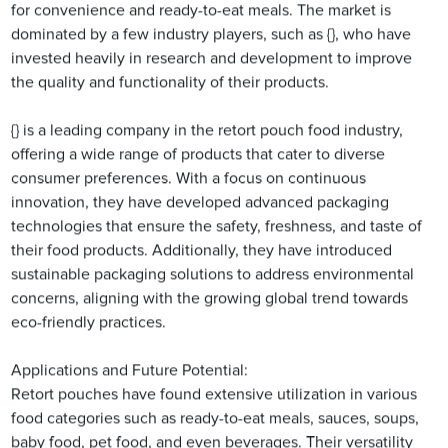
for convenience and ready-to-eat meals. The market is
dominated by a few industry players, such as {}, who have
invested heavily in research and development to improve
the quality and functionality of their products.
{} is a leading company in the retort pouch food industry,
offering a wide range of products that cater to diverse
consumer preferences. With a focus on continuous
innovation, they have developed advanced packaging
technologies that ensure the safety, freshness, and taste of
their food products. Additionally, they have introduced
sustainable packaging solutions to address environmental
concerns, aligning with the growing global trend towards
eco-friendly practices.
Applications and Future Potential:
Retort pouches have found extensive utilization in various
food categories such as ready-to-eat meals, sauces, soups,
baby food, pet food, and even beverages. Their versatility