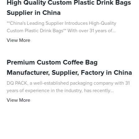
High Quality Custom Plastic Drink Bags
Supplier in China
**China's Leading Supplier Introduces High-Quality
Custom Plastic Drink Bags** With over 31 years of
experience in the packaging field, DQ PACK is proud to
View More
introduce its newest offering: high-quality
Premium Custom Coffee Bag
Manufacturer, Supplier, Factory in China
DQ PACK, a well-established packaging company with 31
years of experience in the industry, has recently
announced the launch of an innovative Coffee Bag. This
View More
revolutionary product is set to transform