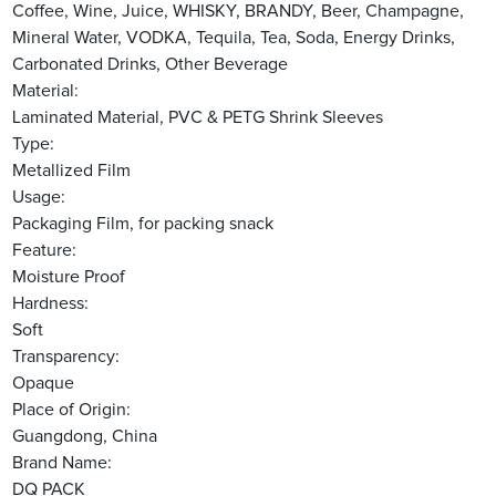
Coffee, Wine, Juice, WHISKY, BRANDY, Beer, Champagne,
Mineral Water, VODKA, Tequila, Tea, Soda, Energy Drinks,
Carbonated Drinks, Other Beverage
Material:
Laminated Material, PVC & PETG Shrink Sleeves
Type:
Metallized Film
Usage:
Packaging Film, for packing snack
Feature:
Moisture Proof
Hardness:
Soft
Transparency:
Opaque
Place of Origin:
Guangdong, China
Brand Name:
DQ PACK