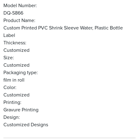
Model Number:
DQ-S866
Product Name:
Custom Printed PVC Shrink Sleeve Water, Plastic Bottle
Label
Thickness:
Customized
Size:
Customized
Packaging type:
film in roll
Color:
Customized
Printing:
Gravure Printing
Design:
Customized Designs