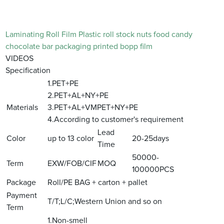
Laminating Roll Film Plastic roll stock nuts food candy
chocolate bar packaging printed bopp film
VIDEOS
Specification
1.PET+PE
2.PET+AL+NY+PE
Materials
3.PET+AL+VMPET+NY+PE
4.According to customer's requirement
Lead
Color
up to 13 color
20-25days
Time
50000-
Term
EXW/FOB/CIF
MOQ
100000PCS
Package
Roll/PE BAG + carton + pallet
Payment
T/T;L/C;Western Union and so on
Term
1.Non-smell