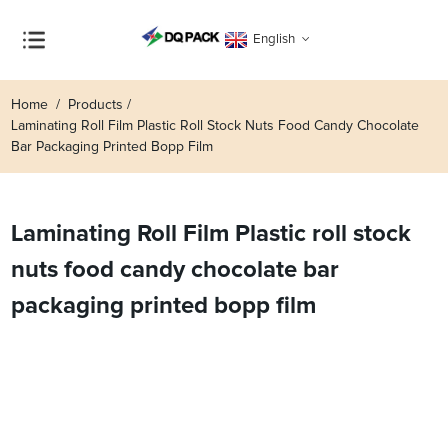
English
Home
Products
Laminating Roll Film Plastic Roll Stock Nuts Food Candy Chocolate
Bar Packaging Printed Bopp Film
Laminating Roll Film Plastic roll stock
nuts food candy chocolate bar
packaging printed bopp film