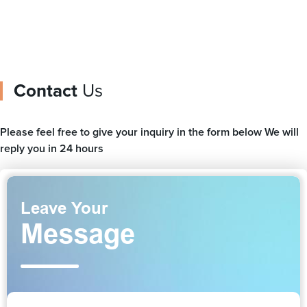
Contact
Us
Please feel free to give your inquiry in the form below We will
reply you in 24 hours