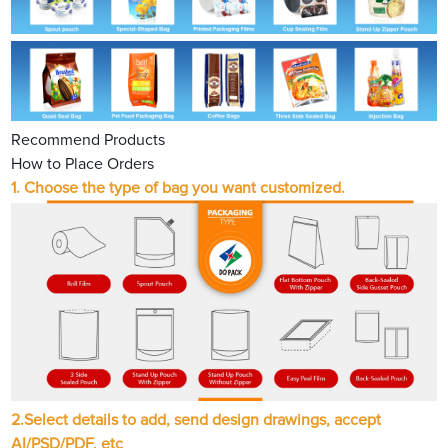
Recommend Products
How to Place Orders
1.
Choose the type of bag you want customized.
2.
Select details to add, send design drawings, accept
AI/PSD/PDF, etc