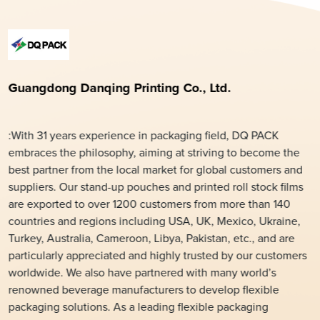
Guangdong Danqing Printing Co., Ltd.
:With 31 years experience in packaging field, DQ PACK
embraces the philosophy, aiming at striving to become the
best partner from the local market for global customers and
suppliers. Our stand-up pouches and printed roll stock films
are exported to over 1200 customers from more than 140
countries and regions including USA, UK, Mexico, Ukraine,
Turkey, Australia, Cameroon, Libya, Pakistan, etc., and are
particularly appreciated and highly trusted by our customers
worldwide. We also have partnered with many world’s
renowned beverage manufacturers to develop flexible
packaging solutions. As a leading flexible packaging