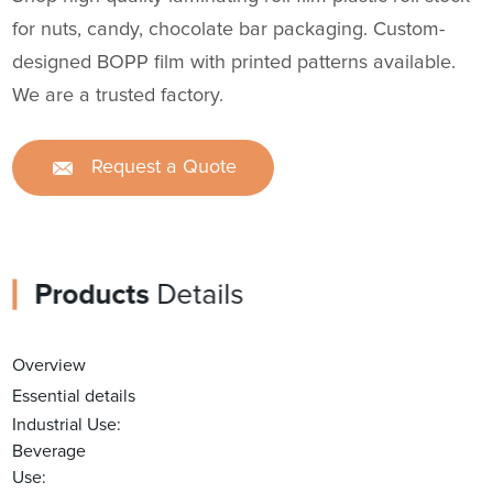
for nuts, candy, chocolate bar packaging. Custom-
designed BOPP film with printed patterns available.
We are a trusted factory.
Request a Quote
Products
Details
Overview
Essential details
Industrial Use:
Beverage
Use: