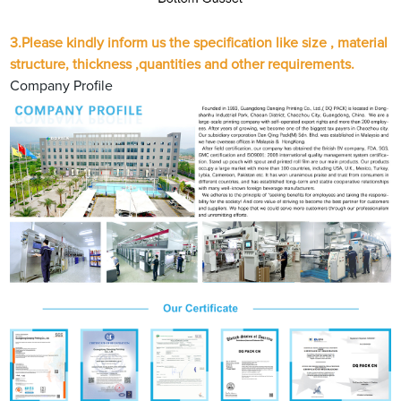
3.
Please kindly inform us the specification like size , material
structure, thickness ,quantities and other requirements.
Company Profile