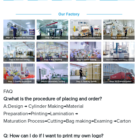
FAQ
Q:what is the procedure of placing and order?
A:Design → Cylinder Making→Material
Preparation→Printing→Lamination →
Maturation Process→Cutting→Bag making→Examing →Carton
Q: How can I do if I want to print my own logo?