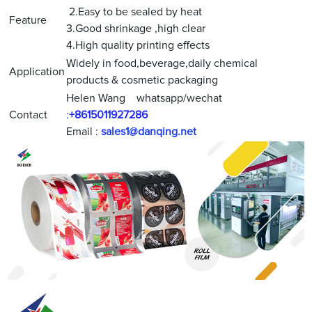
2.Easy to be sealed by heat
Feature
3.Good shrinkage ,high clear
4.High quality printing effects
Widely in food,beverage,daily chemical
Application
products & cosmetic packaging
Helen Wang whatsapp/wechat
Contact
:
+8615011927286
Email :
sales1@danqing.net