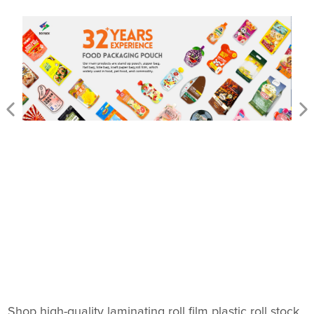
Shop high-quality laminating roll film plastic roll stock