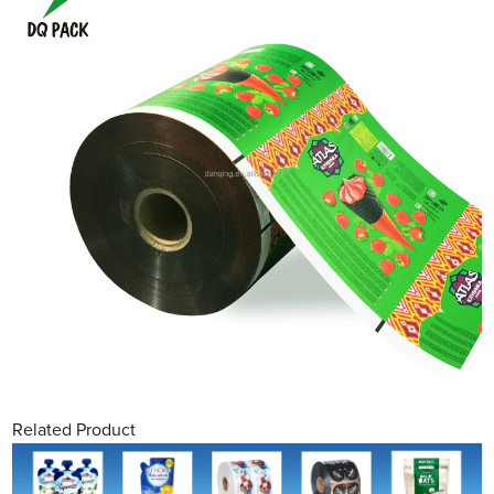
Related Product