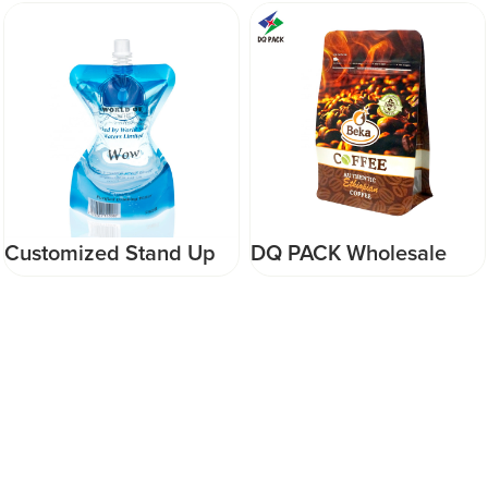
DQ PACK Wholesale
Food Grade Custom
Eco-friendly Food
Printing Ice Pop Sachet
Grade Flat Bottom
Ice Lolly film plastic roll
Pouch Doypack With
Film for Ice Bar
Zipper for Coffee Bean
Packaging