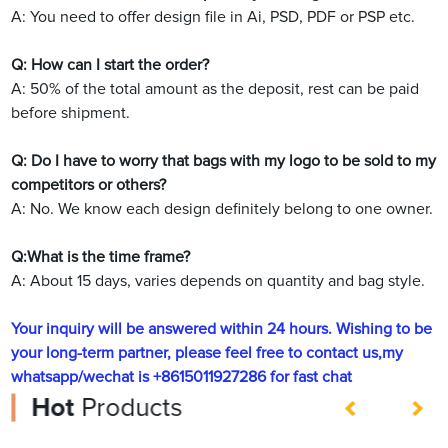
A: You need to offer design file in Ai, PSD, PDF or PSP etc.
Q: How can I start the order?
A: 50% of the total amount as the deposit, rest can be paid
before shipment.
Q: Do I have to worry that bags with my logo to be sold to my
competitors or others?
A: No. We know each design definitely belong to one owner.
Q:What is the time frame?
A: About 15 days, varies depends on quantity and bag style.
Your inquiry will be answered within 24 hours. Wishing to be
your long-term partner, please feel free to contact us,my
whatsapp/wechat is +8615011927286 for fast chat
Hot
Products