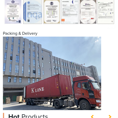
Packing & Delivery
Hot
Products