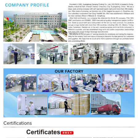
Certifications