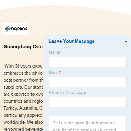
Guangdong Danqing Printing Co., Ltd.
:With 31 years experience in packaging field, DQ PACK
embraces the philosophy, aiming at striving to become the
best partner from the local market for global customers and
suppliers. Our stand-up pouches and printed roll stock films
are exported to over 1200 customers from more than 140
countries and regions including USA, UK, Mexico, Ukraine,
Turkey, Australia, Cameroon, Libya, Pakistan, etc., and are
particularly appreciated and highly trusted by our customers
worldwide. We also have partnered with many world’s
renowned beverage manufacturers to develop flexible