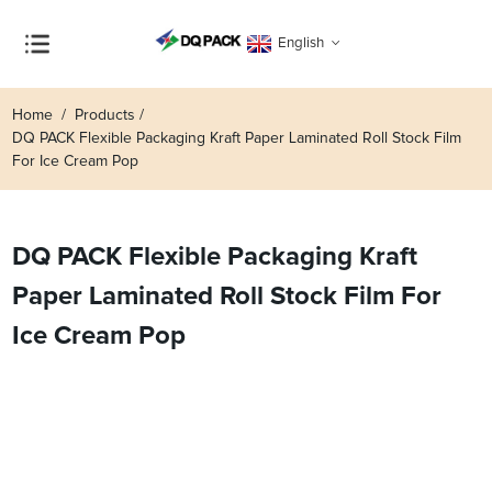
English
Home
Products
DQ PACK Flexible Packaging Kraft Paper Laminated Roll Stock Film
For Ice Cream Pop
DQ PACK Flexible Packaging Kraft
Paper Laminated Roll Stock Film For
Ice Cream Pop