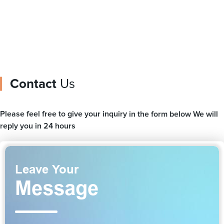
Contact
Us
Please feel free to give your inquiry in the form below We will
reply you in 24 hours