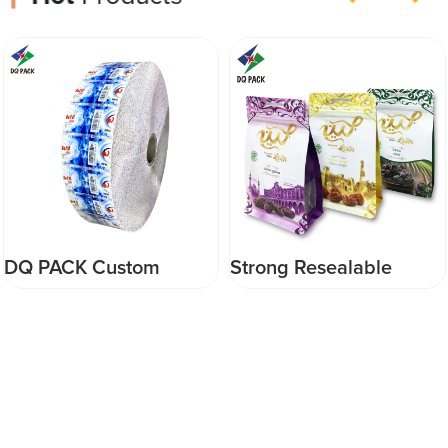
DQ PACK Custom
Strong Resealable
Printed Pvc Roll Film
Stand up Slider Zipper
Heat Seal Shrink Roll
Aluminum Foil Flat
Stock Film For
bottom pouch Food
Beverage Bottles
Packaging Bag For dry
foods/red dates