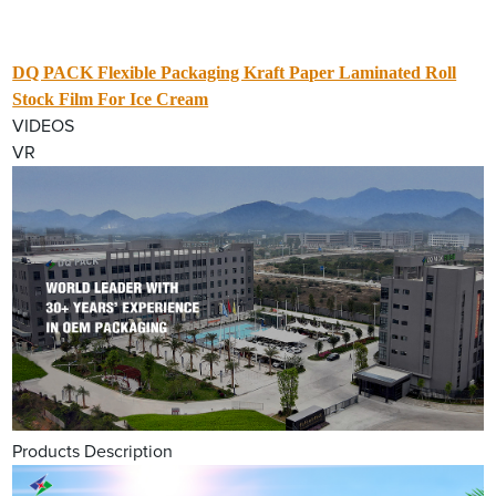
DQ PACK Flexible Packaging Kraft Paper Laminated Roll
Stock Film For Ice Cream
VIDEOS
VR
Products Description