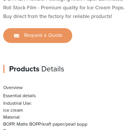
Roll Stock Film - Premium quality for Ice Cream Pops.
Buy direct from the factory for reliable products!
Request a Quote
Products
Details
Overview
Essential details
Industrial Use:
ice cream
Material:
BOPP, Matte BOPP/kraft paper/pearl bopp