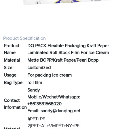
Product Specification
Product
DQ PACK Flexible Packaging Kraft Paper
Name
Laminated Roll Stock Film For Ice Cream
Material
Matte BOPP/Kraft Paper/Pearl Bopp
Size
customized
Usage
For packing ice cream
Bag Type
roll film
Sandy
Mobile/Wechat/Whatsapp:
Contact
+8613531568020
Information
Email:
sandy@danqing.net
1)PET+PE
2)PET+AL+VMPET+NY+PE