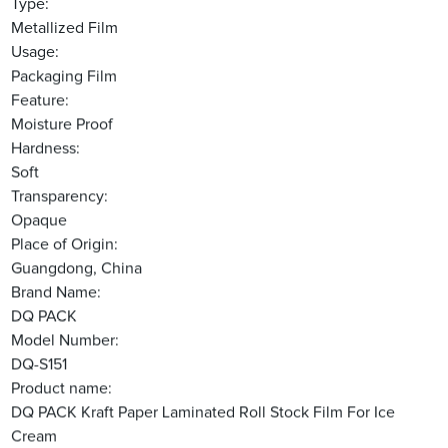
Type:
Metallized Film
Usage:
Packaging Film
Feature:
Moisture Proof
Hardness:
Soft
Transparency:
Opaque
Place of Origin:
Guangdong, China
Brand Name:
DQ PACK
Model Number:
DQ-S151
Product name:
DQ PACK Kraft Paper Laminated Roll Stock Film For Ice
Cream