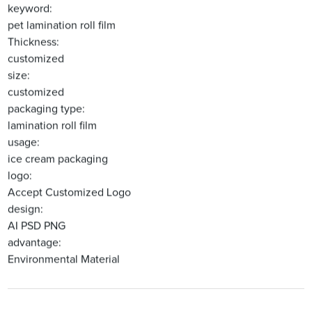
keyword:
pet lamination roll film
Thickness:
customized
size:
customized
packaging type:
lamination roll film
usage:
ice cream packaging
logo:
Accept Customized Logo
design:
AI PSD PNG
advantage:
Environmental Material