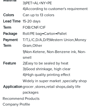
Material
3)PET+AL+NY+PE
4)According to customer's requirement
Colors
Can up to 13 colors
Lead Time
15-20 days
Term
FOB/CNF/CIF
Package
Roll/PE bag→Carton→Pallet
Payment
T/T,L/C,D/A,D/P,Western Union,Money
Term
Gram,Other
1)Non-Ketene, Non-Benzene ink, Non-
smell
Feature
2)Easy to be sealed by heat
3)Good shrinkage, high clear
4)High quality printing effect
Widely in super market ,specialty shop
Application
grocer ,stores,retail shops,daily life
packages
Recommend Products
Company Profile