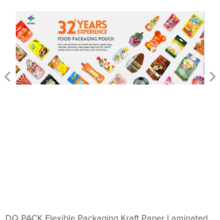
DQ PACK Flexible Packaging Kraft Paper Laminated